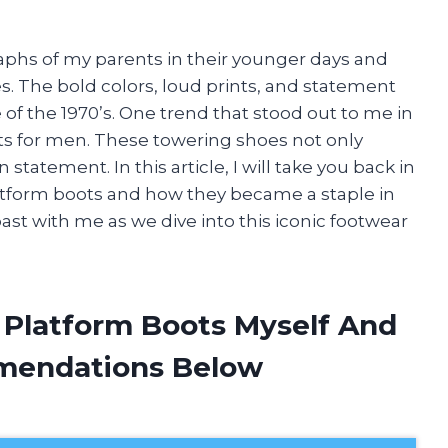
phs of my parents in their younger days and
. The bold colors, loud prints, and statement
e of the 1970’s. One trend that stood out to me in
ts for men. These towering shoes not only
tatement. In this article, I will take you back in
latform boots and how they became a staple in
past with me as we dive into this iconic footwear
s Platform Boots Myself And
mendations Below