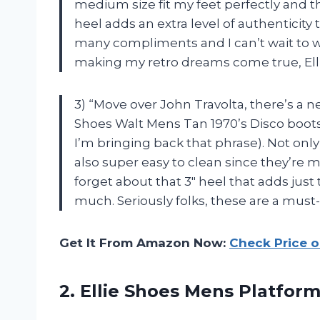
medium size fit my feet perfectly and th
heel adds an extra level of authenticity 
many compliments and I can’t wait to 
making my retro dreams come true, Ell
3) “Move over John Travolta, there’s a n
Shoes Walt Mens Tan 1970’s Disco boots
I’m bringing back that phrase). Not onl
also super easy to clean since they’re 
forget about that 3″ heel that adds jus
much. Seriously folks, these are a must-
Get It From Amazon Now:
Check Price 
2. Ellie Shoes
Mens Platform