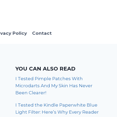
ivacy Policy
Contact
YOU CAN ALSO READ
I Tested Pimple Patches With
Microdarts And My Skin Has Never
Been Clearer!
I Tested the Kindle Paperwhite Blue
Light Filter: Here’s Why Every Reader