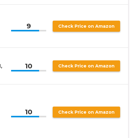
9
Check Price on Amazon
10
,
Check Price on Amazon
10
Check Price on Amazon