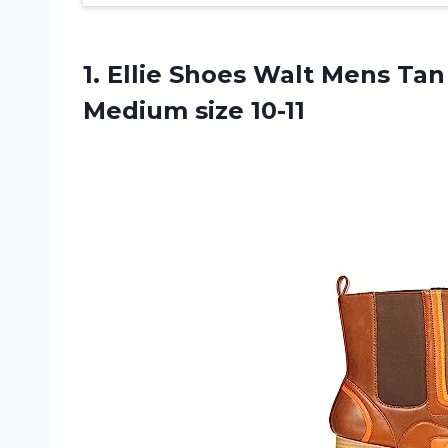
1. Ellie Shoes Walt Mens Tan
Medium size 10-11