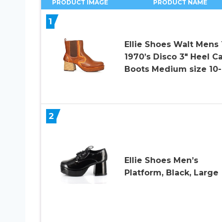
PRODUCT IMAGE
PRODUCT NAME
1
Ellie Shoes Walt Mens
1970’s Disco 3″ Heel Ca
Boots Medium size 10-
2
Ellie Shoes Men’s
Platform, Black, Large