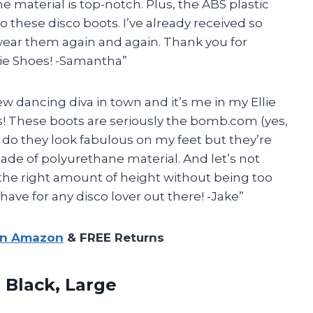
e material is top-notch. Plus, the ABS plastic
to these disco boots. I’ve already received so
wear them again and again. Thank you for
ie Shoes! -Samantha”
ew dancing diva in town and it’s me in my Ellie
! These boots are seriously the bomb.com (yes,
y do they look fabulous on my feet but they’re
made of polyurethane material. And let’s not
t the right amount of height without being too
have for any disco lover out there! -Jake”
on Amazon
& FREE Returns
 Black, Large