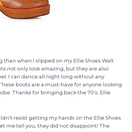
king than when I slipped on my Ellie Shoes Walt
s not only look amazing, but they are also
eel. I can dance all night long without any
t. These boots are a must-have for anyone looking
be. Thanks for bringing back the 70’s, Ellie
couldn’t resist getting my hands on the Ellie Shoes
et me tell you, they did not disappoint! The