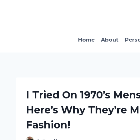
Skip
to
content
Home
About
Pers
I Tried On 1970’s Men
Here’s Why They’re 
Fashion!