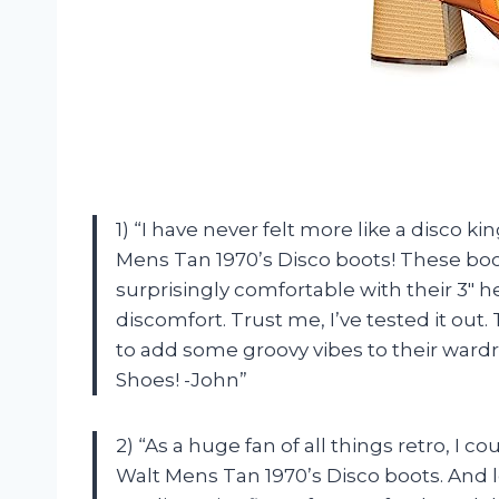
1) “I have never felt more like a disco 
Mens Tan 1970’s Disco boots! These boot
surprisingly comfortable with their 3″ h
discomfort. Trust me, I’ve tested it ou
to add some groovy vibes to their wardro
Shoes! -John”
2) “As a huge fan of all things retro, I 
Walt Mens Tan 1970’s Disco boots. And l