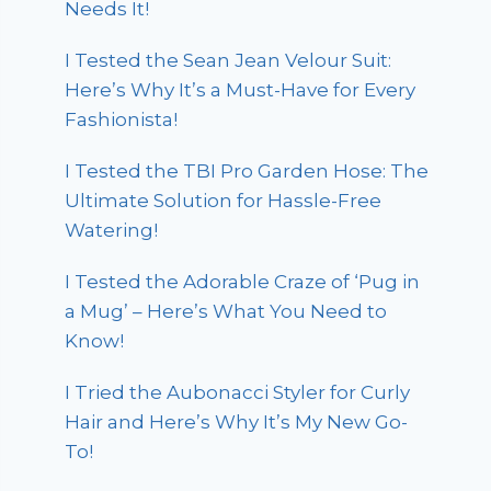
Needs It!
I Tested the Sean Jean Velour Suit:
Here’s Why It’s a Must-Have for Every
Fashionista!
I Tested the TBI Pro Garden Hose: The
Ultimate Solution for Hassle-Free
Watering!
I Tested the Adorable Craze of ‘Pug in
a Mug’ – Here’s What You Need to
Know!
I Tried the Aubonacci Styler for Curly
Hair and Here’s Why It’s My New Go-
To!