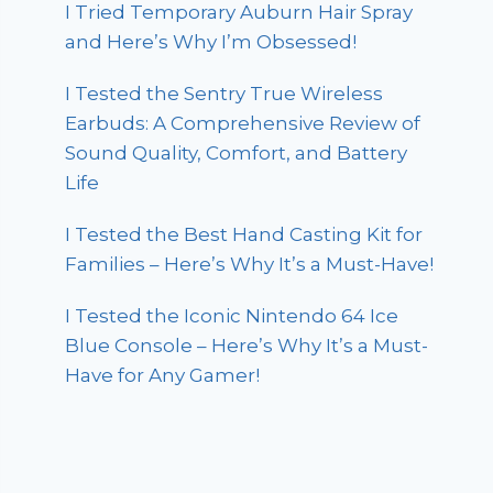
I Tried Temporary Auburn Hair Spray
and Here’s Why I’m Obsessed!
I Tested the Sentry True Wireless
Earbuds: A Comprehensive Review of
Sound Quality, Comfort, and Battery
Life
I Tested the Best Hand Casting Kit for
Families – Here’s Why It’s a Must-Have!
I Tested the Iconic Nintendo 64 Ice
Blue Console – Here’s Why It’s a Must-
Have for Any Gamer!