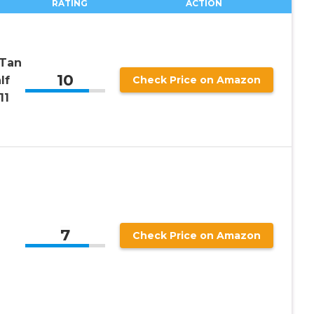
RATING
ACTION
 Tan
10
lf
Check Price on Amazon
11
7
Check Price on Amazon