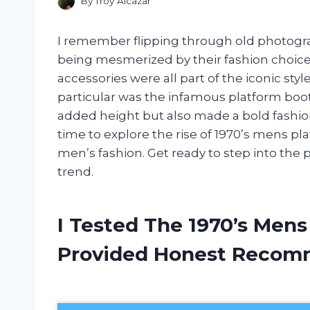
By
Troy Alcazar
I remember flipping through old photogra
being mesmerized by their fashion choices
accessories were all part of the iconic styl
particular was the infamous platform boo
added height but also made a bold fashion s
time to explore the rise of 1970’s mens p
men’s fashion. Get ready to step into the 
trend.
I Tested The 1970’s Men
Provided Honest Recom