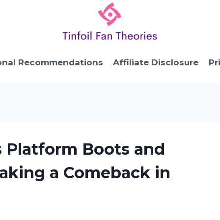
onal Recommendations
Affiliate Disclosure
Pr
s Platform Boots and
Making a Comeback in