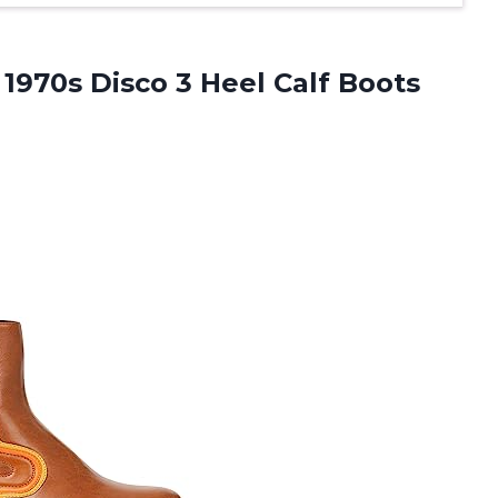
 1970s Disco 3 Heel Calf
Boots