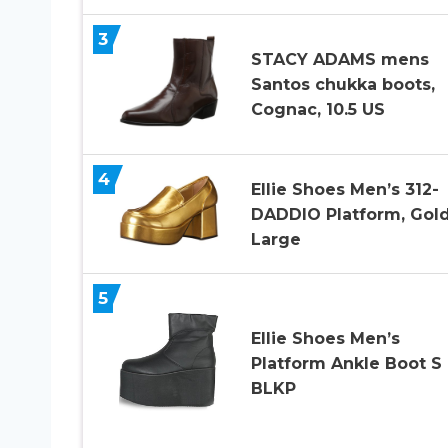
3
STACY ADAMS mens
Santos chukka boots,
Cognac, 10.5 US
4
Ellie Shoes Men’s 312-
DADDIO Platform, Gold
Large
5
Ellie Shoes Men’s
Platform Ankle Boot S
BLKP