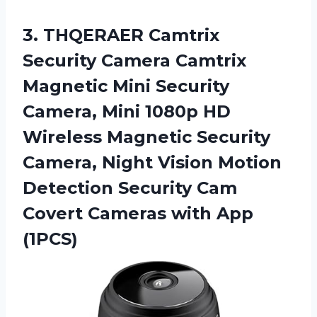
3. THQERAER Camtrix
Security Camera Camtrix
Magnetic Mini Security
Camera, Mini 1080p HD
Wireless Magnetic Security
Camera, Night Vision Motion
Detection Security Cam
Covert
Cameras with App
(1PCS)