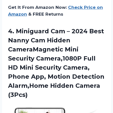
Get It From Amazon Now:
Check Price on
Amazon
& FREE Returns
4.
Miniguard Cam –
2024 Best
Nanny Cam Hidden
CameraMagnetic Mini
Security Camera,1080P Full
HD Mini Security Camera,
Phone App, Motion Detection
Alarm,Home Hidden Camera
(3Pcs)