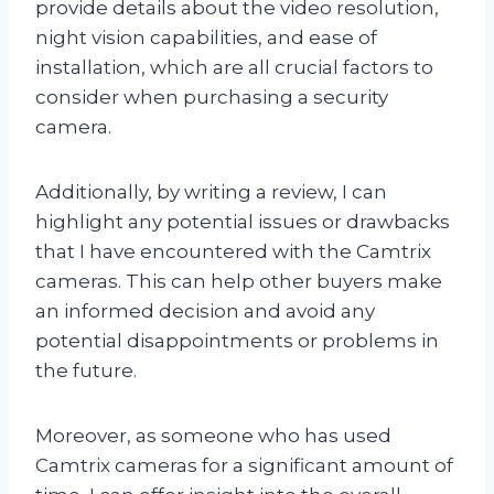
provide details about the video resolution,
night vision capabilities, and ease of
installation, which are all crucial factors to
consider when purchasing a security
camera.
Additionally, by writing a review, I can
highlight any potential issues or drawbacks
that I have encountered with the Camtrix
cameras. This can help other buyers make
an informed decision and avoid any
potential disappointments or problems in
the future.
Moreover, as someone who has used
Camtrix cameras for a significant amount of