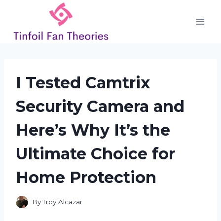
Skip
to
content
I Tested Camtrix
Security Camera and
Here’s Why It’s the
Ultimate Choice for
Home Protection
By
Troy Alcazar