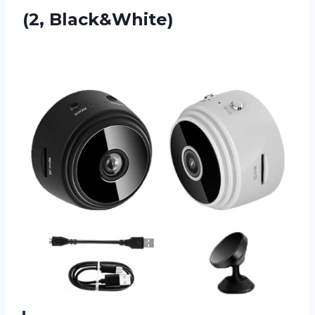
(2, Black&White)