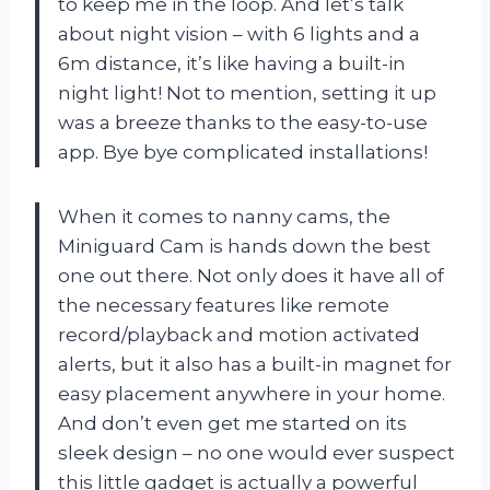
to keep me in the loop. And let’s talk
about night vision – with 6 lights and a
6m distance, it’s like having a built-in
night light! Not to mention, setting it up
was a breeze thanks to the easy-to-use
app. Bye bye complicated installations!
When it comes to nanny cams, the
Miniguard Cam is hands down the best
one out there. Not only does it have all of
the necessary features like remote
record/playback and motion activated
alerts, but it also has a built-in magnet for
easy placement anywhere in your home.
And don’t even get me started on its
sleek design – no one would ever suspect
this little gadget is actually a powerful