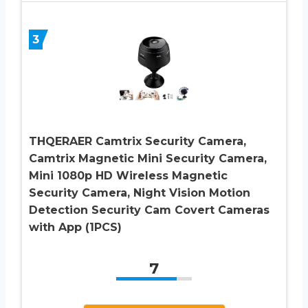
3
THQERAER Camtrix Security Camera,
Camtrix Magnetic Mini Security Camera,
Mini 1080p HD Wireless Magnetic
Security Camera, Night Vision Motion
Detection Security Cam Covert Cameras
with App (1PCS)
7