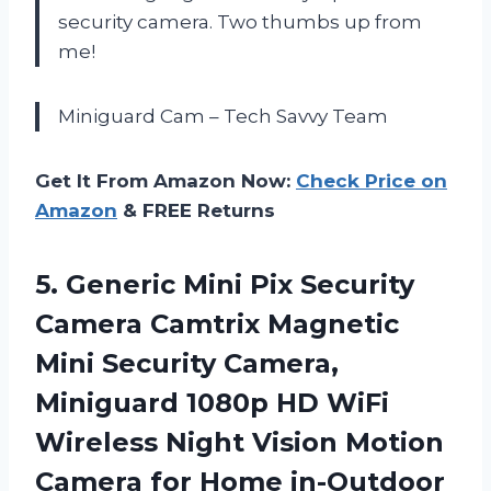
security camera. Two thumbs up from
me!
Miniguard Cam – Tech Savvy Team
Get It From Amazon Now:
Check Price on
Amazon
& FREE Returns
5.
Generic Mini Pix
Security
Camera Camtrix Magnetic
Mini Security Camera,
Miniguard 1080p HD WiFi
Wireless Night Vision Motion
Camera for Home in-Outdoor