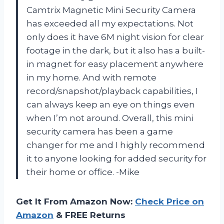
Camtrix Magnetic Mini Security Camera
has exceeded all my expectations. Not
only does it have 6M night vision for clear
footage in the dark, but it also has a built-
in magnet for easy placement anywhere
in my home. And with remote
record/snapshot/playback capabilities, I
can always keep an eye on things even
when I’m not around. Overall, this mini
security camera has been a game
changer for me and I highly recommend
it to anyone looking for added security for
their home or office. -Mike
Get It From Amazon Now:
Check Price on
Amazon
& FREE Returns