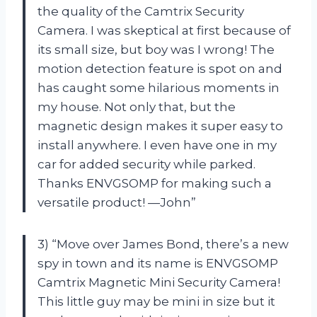
the quality of the Camtrix Security
Camera. I was skeptical at first because of
its small size, but boy was I wrong! The
motion detection feature is spot on and
has caught some hilarious moments in
my house. Not only that, but the
magnetic design makes it super easy to
install anywhere. I even have one in my
car for added security while parked.
Thanks ENVGSOMP for making such a
versatile product! —John”
3) “Move over James Bond, there’s a new
spy in town and its name is ENVGSOMP
Camtrix Magnetic Mini Security Camera!
This little guy may be mini in size but it