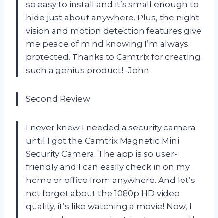
so easy to install and it’s small enough to
hide just about anywhere. Plus, the night
vision and motion detection features give
me peace of mind knowing I’m always
protected. Thanks to Camtrix for creating
such a genius product! -John
Second Review
I never knew I needed a security camera
until I got the Camtrix Magnetic Mini
Security Camera. The app is so user-
friendly and I can easily check in on my
home or office from anywhere. And let’s
not forget about the 1080p HD video
quality, it’s like watching a movie! Now, I