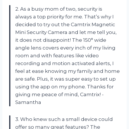
2. As a busy mom of two, security is
always a top priority for me. That’s why I
decided to try out the Camtrix Magnetic
Mini Security Camera and let me tell you,
it does not disappoint! The 150° wide
angle lens covers every inch of my living
room and with features like video
recording and motion activated alerts, I
feel at ease knowing my family and home
are safe. Plus, it was super easy to set up
using the app on my phone. Thanks for
giving me peace of mind, Camtrix! -
Samantha
3. Who knew such a small device could
offer so many great features? The