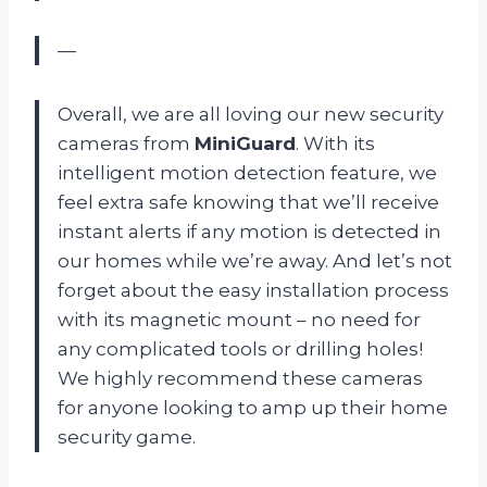
—
Overall, we are all loving our new security
cameras from
MiniGuard
. With its
intelligent motion detection feature, we
feel extra safe knowing that we’ll receive
instant alerts if any motion is detected in
our homes while we’re away. And let’s not
forget about the easy installation process
with its magnetic mount – no need for
any complicated tools or drilling holes!
We highly recommend these cameras
for anyone looking to amp up their home
security game.