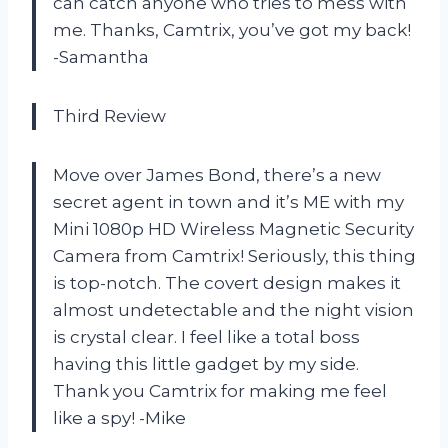
can catch anyone who tries to mess with
me. Thanks, Camtrix, you’ve got my back!
-Samantha
Third Review
Move over James Bond, there’s a new
secret agent in town and it’s ME with my
Mini 1080p HD Wireless Magnetic Security
Camera from Camtrix! Seriously, this thing
is top-notch. The covert design makes it
almost undetectable and the night vision
is crystal clear. I feel like a total boss
having this little gadget by my side.
Thank you Camtrix for making me feel
like a spy! -Mike