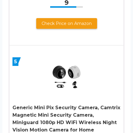
9
Check Price on Amazon
5
Generic Mini Pix Security Camera, Camtrix
Magnetic Mini Security Camera,
Miniguard 1080p HD WiFi Wireless Night
Vision Motion Camera for Home