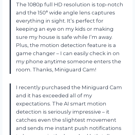
The 1080p full HD resolution is top-notch
and the 150° wide angle lens captures
everything in sight. It’s perfect for
keeping an eye on my kids or making
sure my house is safe while I’m away.
Plus, the motion detection feature is a
game changer – I can easily check in on
my phone anytime someone enters the
room. Thanks, Miniguard Cam!
I recently purchased the Miniguard Cam
and it has exceeded all of my
expectations. The AI smart motion
detection is seriously impressive – it
catches even the slightest movement
and sends me instant push notifications