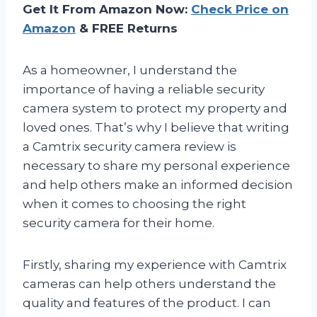
Get It From Amazon Now:
Check Price on
Amazon
& FREE Returns
As a homeowner, I understand the
importance of having a reliable security
camera system to protect my property and
loved ones. That’s why I believe that writing
a Camtrix security camera review is
necessary to share my personal experience
and help others make an informed decision
when it comes to choosing the right
security camera for their home.
Firstly, sharing my experience with Camtrix
cameras can help others understand the
quality and features of the product. I can