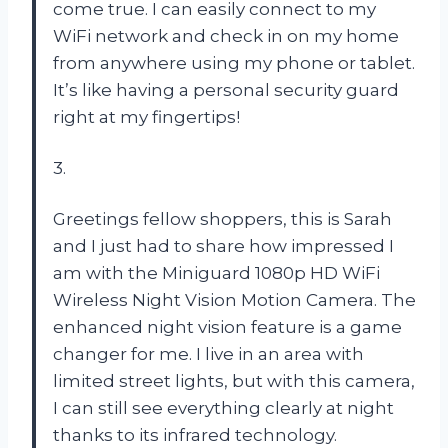
come true. I can easily connect to my
WiFi network and check in on my home
from anywhere using my phone or tablet.
It’s like having a personal security guard
right at my fingertips!
3.
Greetings fellow shoppers, this is Sarah
and I just had to share how impressed I
am with the Miniguard 1080p HD WiFi
Wireless Night Vision Motion Camera. The
enhanced night vision feature is a game
changer for me. I live in an area with
limited street lights, but with this camera,
I can still see everything clearly at night
thanks to its infrared technology.