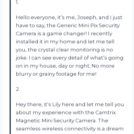
1.
Hello everyone, it’s me, Joseph, and I just
have to say, the Generic Mini Pix Security
Camera is a game changer! I recently
installed it in my home and let me tell
you, the crystal clear monitoring is no
joke. I can see every detail of what’s going
on in my house, day or night. No more
blurry or grainy footage for me!
2.
Hey there, it’s Lily here and let me tell you
about my experience with the Camtrix
Magnetic Mini Security Camera. The
seamless wireless connectivity is a dream