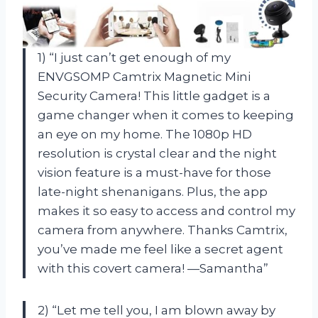
1) “I just can’t get enough of my
ENVGSOMP Camtrix Magnetic Mini
Security Camera! This little gadget is a
game changer when it comes to keeping
an eye on my home. The 1080p HD
resolution is crystal clear and the night
vision feature is a must-have for those
late-night shenanigans. Plus, the app
makes it so easy to access and control my
camera from anywhere. Thanks Camtrix,
you’ve made me feel like a secret agent
with this covert camera! —Samantha”
2) “Let me tell you, I am blown away by