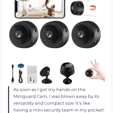
As soon as I got my hands on the
Miniguard Cam, I was blown away by its
versatility and compact size. It’s like
having a mini security team in my pocket!