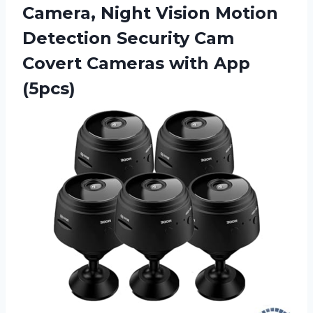
Camera, Night Vision Motion
Detection Security Cam
Covert Cameras with App
(5pcs)