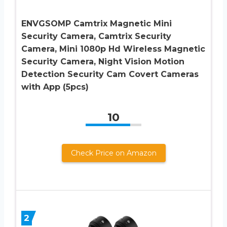
ENVGSOMP Camtrix Magnetic Mini
Security Camera, Camtrix Security
Camera, Mini 1080p Hd Wireless Magnetic
Security Camera, Night Vision Motion
Detection Security Cam Covert Cameras
with App (5pcs)
10
Check Price on Amazon
2