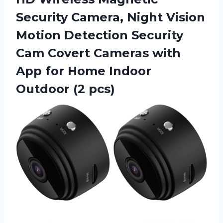
Security Camera, Night Vision
Motion Detection Security
Cam Covert Cameras with
App for Home
Indoor
Outdoor (2 pcs)