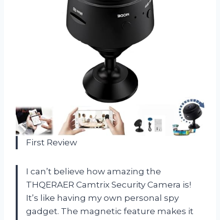
First Review
I can’t believe how amazing the
THQERAER Camtrix Security Camera is!
It’s like having my own personal spy
gadget. The magnetic feature makes it