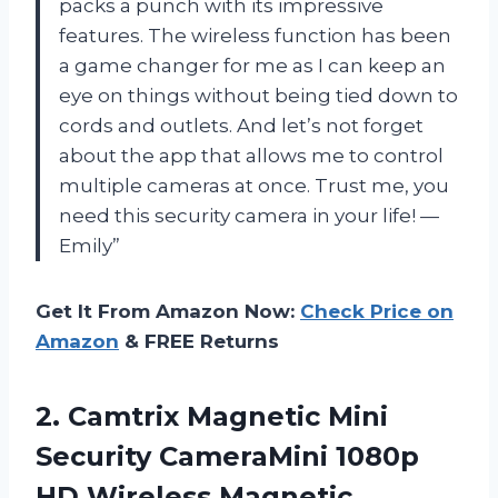
packs a punch with its impressive
features. The wireless function has been
a game changer for me as I can keep an
eye on things without being tied down to
cords and outlets. And let’s not forget
about the app that allows me to control
multiple cameras at once. Trust me, you
need this security camera in your life! —
Emily”
Get It From Amazon Now:
Check Price on
Amazon
& FREE Returns
2. Camtrix Magnetic Mini
Security CameraMini 1080p
HD Wireless Magnetic