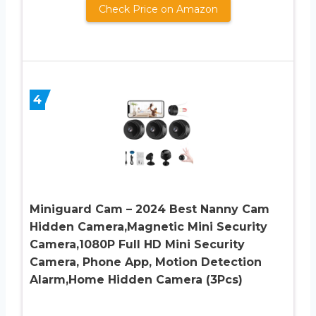
Check Price on Amazon
4
Miniguard Cam – 2024 Best Nanny Cam
Hidden Camera,Magnetic Mini Security
Camera,1080P Full HD Mini Security
Camera, Phone App, Motion Detection
Alarm,Home Hidden Camera (3Pcs)