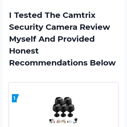
I Tested The Camtrix
Security Camera Review
Myself And Provided
Honest
Recommendations Below
1