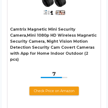
Camtrix Magnetic Mini Security
Camera,Mini 1080p HD Wireless Magnetic
Security Camera, Night Vision Motion
Detection Security Cam Covert Cameras
with App for Home Indoor Outdoor (2
pcs)
7
Check Price on Amazon