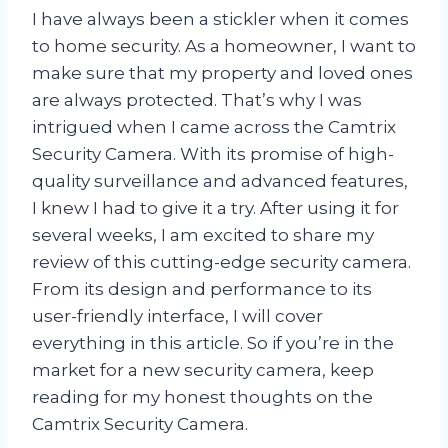
I have always been a stickler when it comes
to home security. As a homeowner, I want to
make sure that my property and loved ones
are always protected. That’s why I was
intrigued when I came across the Camtrix
Security Camera. With its promise of high-
quality surveillance and advanced features,
I knew I had to give it a try. After using it for
several weeks, I am excited to share my
review of this cutting-edge security camera.
From its design and performance to its
user-friendly interface, I will cover
everything in this article. So if you’re in the
market for a new security camera, keep
reading for my honest thoughts on the
Camtrix Security Camera.