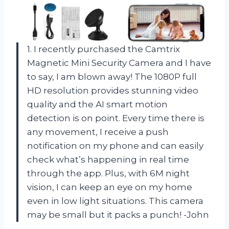
1. I recently purchased the Camtrix
Magnetic Mini Security Camera and I have
to say, I am blown away! The 1080P full
HD resolution provides stunning video
quality and the AI smart motion
detection is on point. Every time there is
any movement, I receive a push
notification on my phone and can easily
check what’s happening in real time
through the app. Plus, with 6M night
vision, I can keep an eye on my home
even in low light situations. This camera
may be small but it packs a punch! -John