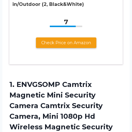
in/Outdoor (2, Black&White)
7
Check Price on Amazon
1.
ENVGSOMP Camtrix
Magnetic
Mini Security
Camera Camtrix Security
Camera, Mini 1080p Hd
Wireless Magnetic Security