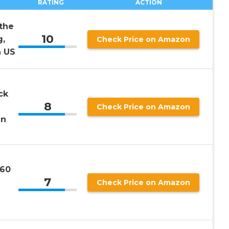
RATING
ACTION
the
10
g,
Check Price on Amazon
 US
ck
8
Check Price on Amazon
en
360
7
Check Price on Amazon