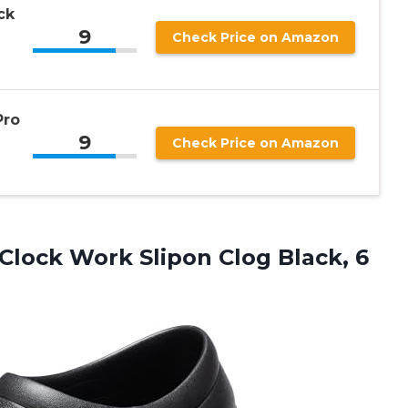
ck
9
Check Price on Amazon
Pro
9
Check Price on Amazon
 Clock Work Slipon Clog Black, 6