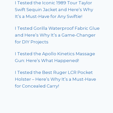
I Tested the Iconic 1989 Tour Taylor
Swift Sequin Jacket and Here’s Why
It’s a Must-Have for Any Swiftie!
I Tested Gorilla Waterproof Fabric Glue
and Here’s Why It’s a Game-Changer
for DIY Projects
I Tested the Apollo Kinetics Massage
Gun: Here’s What Happened!
I Tested the Best Ruger LCR Pocket
Holster – Here’s Why It’s a Must-Have
for Concealed Carry!