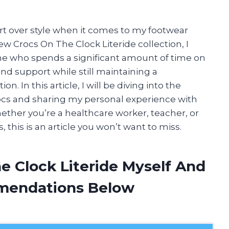
ort over style when it comes to my footwear
ew Crocs On The Clock Literide collection, I
ne who spends a significant amount of time on
and support while still maintaining a
 In this article, I will be diving into the
Crocs and sharing my personal experience with
ether you’re a healthcare worker, teacher, or
this is an article you won’t want to miss.
e Clock Literide Myself And
mendations Below