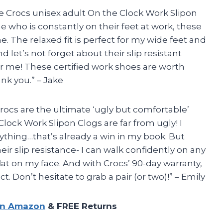
 the Crocs unisex adult On the Clock Work Slipon
e who is constantly on their feet at work, these
The relaxed fit is perfect for my wide feet and
nd let’s not forget about their slip resistant
or me! These certified work shoes are worth
ank you.” – Jake
Crocs are the ultimate ‘ugly but comfortable’
lock Work Slipon Clogs are far from ugly! I
ything…that’s already a win in my book. But
eir slip resistance- I can walk confidently on any
lat on my face. And with Crocs’ 90-day warranty,
. Don’t hesitate to grab a pair (or two)!” – Emily
on Amazon
& FREE Returns