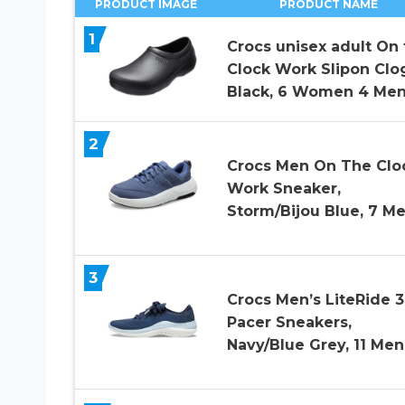
PRODUCT IMAGE
PRODUCT NAME
1
Crocs unisex adult On 
Clock Work Slipon Clo
Black, 6 Women 4 Men
2
Crocs Men On The Clo
Work Sneaker,
Storm/Bijou Blue, 7 M
3
Crocs Men’s LiteRide 
Pacer Sneakers,
Navy/Blue Grey, 11 Men