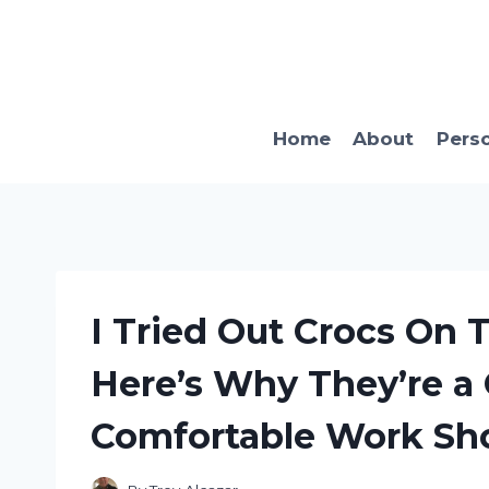
Skip
to
content
Home
About
Pers
I Tried Out Crocs On 
Here’s Why They’re a
Comfortable Work Sh