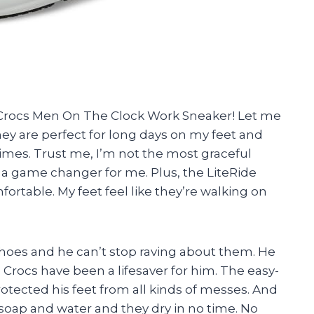
g Crocs Men On The Clock Work Sneaker! Let me
They are perfect for long days on my feet and
imes. Trust me, I’m not the most graceful
s a game changer for me. Plus, the LiteRide
rtable. My feet feel like they’re walking on
hoes and he can’t stop raving about them. He
 Crocs have been a lifesaver for him. The easy-
otected his feet from all kinds of messes. And
 soap and water and they dry in no time. No