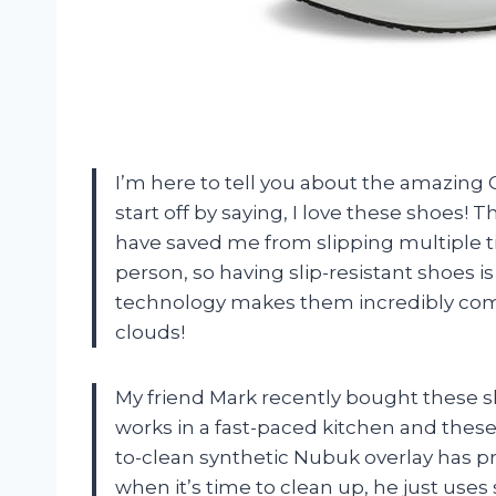
I’m here to tell you about the amazin
start off by saying, I love these shoes! 
have saved me from slipping multiple t
person, so having slip-resistant shoes i
technology makes them incredibly comfo
clouds!
My friend Mark recently bought these s
works in a fast-paced kitchen and these
to-clean synthetic Nubuk overlay has pr
when it’s time to clean up, he just uses