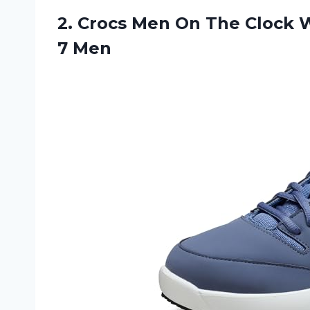
2.
Crocs Men On
The Clock W
7 Men