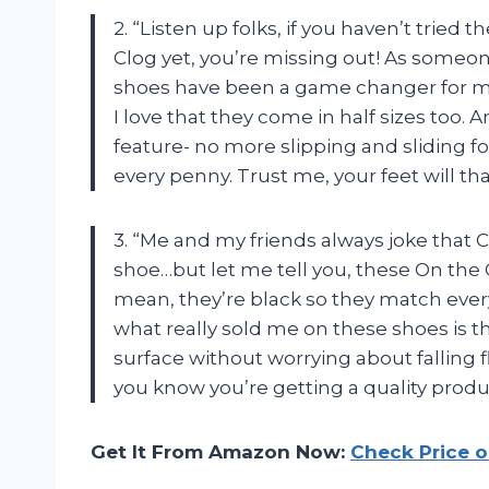
2. “Listen up folks, if you haven’t tried
Clog yet, you’re missing out! As someon
shoes have been a game changer for me. 
I love that they come in half sizes too. A
feature- no more slipping and sliding f
every penny. Trust me, your feet will th
3. “Me and my friends always joke that 
shoe…but let me tell you, these On the C
mean, they’re black so they match ever
what really sold me on these shoes is th
surface without worrying about falling f
you know you’re getting a quality product
Get It From Amazon Now:
Check Price 