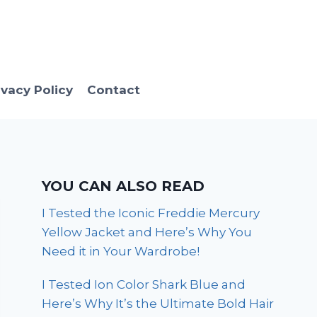
ivacy Policy
Contact
YOU CAN ALSO READ
I Tested the Iconic Freddie Mercury
Yellow Jacket and Here’s Why You
Need it in Your Wardrobe!
I Tested Ion Color Shark Blue and
Here’s Why It’s the Ultimate Bold Hair