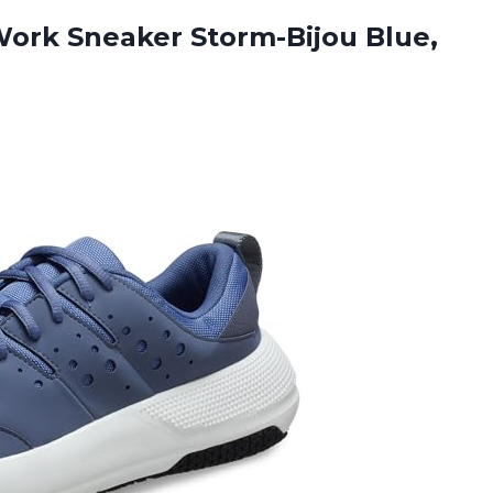
ork Sneaker Storm-Bijou Blue,