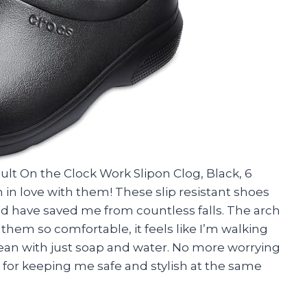
dult On the Clock Work Slipon Clog, Black, 6
in love with them! These slip resistant shoes
and have saved me from countless falls. The arch
em so comfortable, it feels like I’m walking
clean with just soap and water. No more worrying
 for keeping me safe and stylish at the same