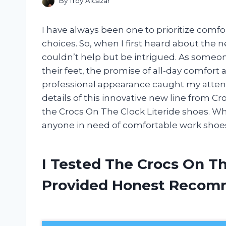
By
Troy Alcazar
I have always been one to prioritize comf
choices. So, when I first heard about the n
couldn’t help but be intrigued. As someo
their feet, the promise of all-day comfort 
professional appearance caught my attention.
details of this innovative new line from 
the Crocs On The Clock Literide shoes. Wh
anyone in need of comfortable work shoes, 
I Tested The Crocs On Th
Provided Honest Recom