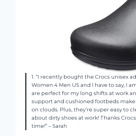
1. “I recently bought the Crocs unisex a
Women 4 Men US and I have to say, I am 
are perfect for my long shifts at work 
support and cushioned footbeds make th
on clouds. Plus, they’re super easy to 
about dirty shoes at work! Thanks Crocs
time!” – Sarah