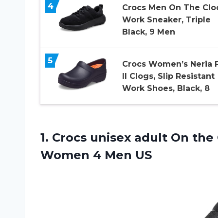
4
Crocs Men On The Clo
Work Sneaker, Triple
Black, 9 Men
5
Crocs Women’s Neria 
II Clogs, Slip Resistant
Work Shoes, Black, 8
1. Crocs unisex adult On the
Women 4 Men US