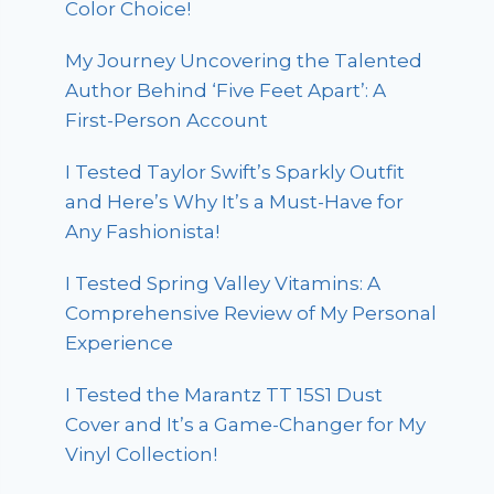
Color Choice!
My Journey Uncovering the Talented
Author Behind ‘Five Feet Apart’: A
First-Person Account
I Tested Taylor Swift’s Sparkly Outfit
and Here’s Why It’s a Must-Have for
Any Fashionista!
I Tested Spring Valley Vitamins: A
Comprehensive Review of My Personal
Experience
I Tested the Marantz TT 15S1 Dust
Cover and It’s a Game-Changer for My
Vinyl Collection!