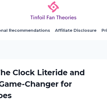
onal Recommendations
Affiliate Disclosure
Pr
The Clock Literide and
 Game-Changer for
oes