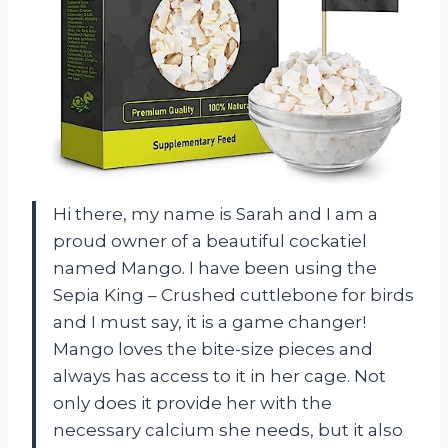
Hi there, my name is Sarah and I am a
proud owner of a beautiful cockatiel
named Mango. I have been using the
Sepia King – Crushed cuttlebone for birds
and I must say, it is a game changer!
Mango loves the bite-size pieces and
always has access to it in her cage. Not
only does it provide her with the
necessary calcium she needs, but it also