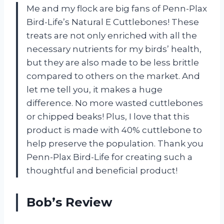
Me and my flock are big fans of Penn-Plax
Bird-Life’s Natural E Cuttlebones! These
treats are not only enriched with all the
necessary nutrients for my birds’ health,
but they are also made to be less brittle
compared to others on the market. And
let me tell you, it makes a huge
difference. No more wasted cuttlebones
or chipped beaks! Plus, I love that this
product is made with 40% cuttlebone to
help preserve the population. Thank you
Penn-Plax Bird-Life for creating such a
thoughtful and beneficial product!
Bob’s Review