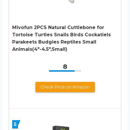
Mivofun 2PCS Natural Cuttlebone for
Tortoise Turtles Snails Birds Cockatiels
Parakeets Budgies Reptiles Small
Animals(4″-4.5″,Small)
8
Check Price on Amazon
5