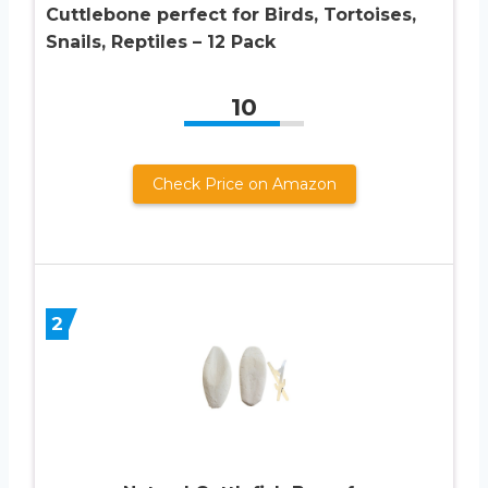
Cuttlebone perfect for Birds, Tortoises,
Snails, Reptiles – 12 Pack
10
Check Price on Amazon
2