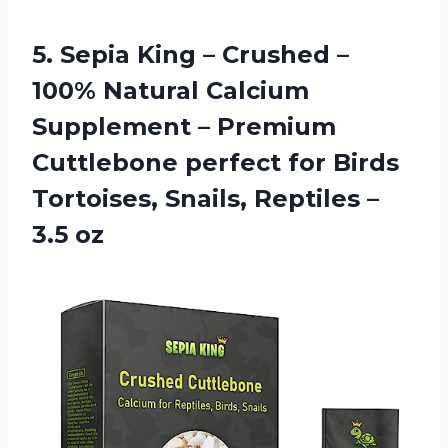
5. Sepia King – Crushed –
100% Natural Calcium
Supplement – Premium
Cuttlebone perfect for Birds
Tortoises, Snails,
Reptiles –
3.5 oz