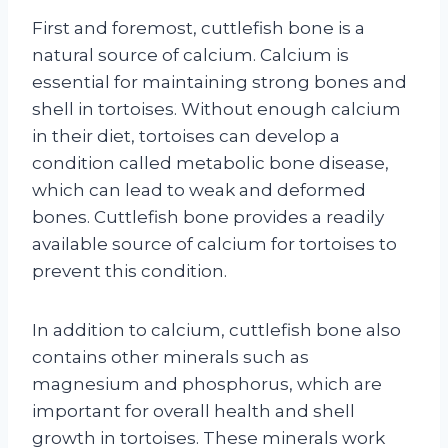
First and foremost, cuttlefish bone is a
natural source of calcium. Calcium is
essential for maintaining strong bones and
shell in tortoises. Without enough calcium
in their diet, tortoises can develop a
condition called metabolic bone disease,
which can lead to weak and deformed
bones. Cuttlefish bone provides a readily
available source of calcium for tortoises to
prevent this condition.
In addition to calcium, cuttlefish bone also
contains other minerals such as
magnesium and phosphorus, which are
important for overall health and shell
growth in tortoises. These minerals work