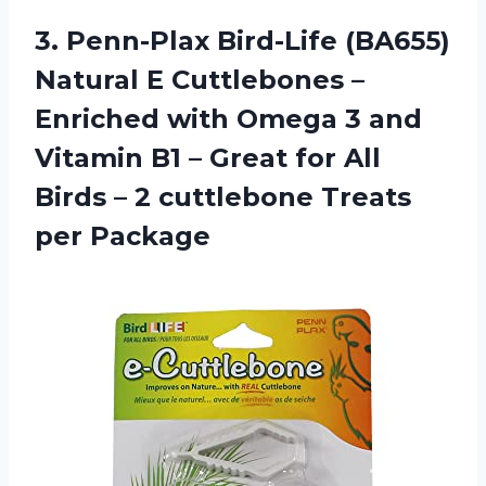
3. Penn-Plax Bird-Life (BA655)
Natural E Cuttlebones –
Enriched with Omega 3 and
Vitamin B1 – Great for All
Birds – 2
cuttlebone Treats
per Package