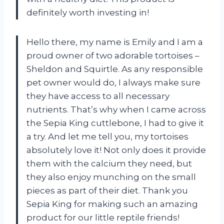
definitely worth investing in!
Hello there, my name is Emily and I am a
proud owner of two adorable tortoises –
Sheldon and Squirtle. As any responsible
pet owner would do, I always make sure
they have access to all necessary
nutrients. That’s why when I came across
the Sepia King cuttlebone, I had to give it
a try. And let me tell you, my tortoises
absolutely love it! Not only does it provide
them with the calcium they need, but
they also enjoy munching on the small
pieces as part of their diet. Thank you
Sepia King for making such an amazing
product for our little reptile friends!