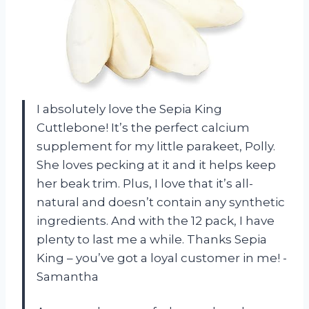
I absolutely love the Sepia King
Cuttlebone! It’s the perfect calcium
supplement for my little parakeet, Polly.
She loves pecking at it and it helps keep
her beak trim. Plus, I love that it’s all-
natural and doesn’t contain any synthetic
ingredients. And with the 12 pack, I have
plenty to last me a while. Thanks Sepia
King – you’ve got a loyal customer in me! -
Samantha