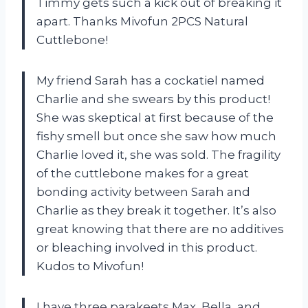
Timmy gets such a kick out of breaking it
apart. Thanks Mivofun 2PCS Natural
Cuttlebone!
My friend Sarah has a cockatiel named
Charlie and she swears by this product!
She was skeptical at first because of the
fishy smell but once she saw how much
Charlie loved it, she was sold. The fragility
of the cuttlebone makes for a great
bonding activity between Sarah and
Charlie as they break it together. It’s also
great knowing that there are no additives
or bleaching involved in this product.
Kudos to Mivofun!
I have three parakeets Max, Bella, and