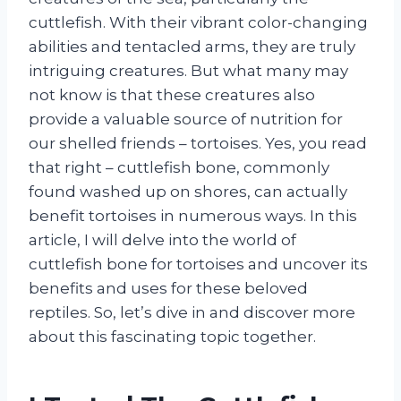
cuttlefish. With their vibrant color-changing
abilities and tentacled arms, they are truly
intriguing creatures. But what many may
not know is that these creatures also
provide a valuable source of nutrition for
our shelled friends – tortoises. Yes, you read
that right – cuttlefish bone, commonly
found washed up on shores, can actually
benefit tortoises in numerous ways. In this
article, I will delve into the world of
cuttlefish bone for tortoises and uncover its
benefits and uses for these beloved
reptiles. So, let’s dive in and discover more
about this fascinating topic together.