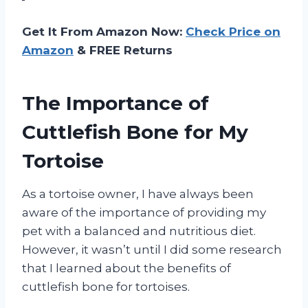
Get It From Amazon Now:
Check Price on
Amazon
& FREE Returns
The Importance of
Cuttlefish Bone for My
Tortoise
As a tortoise owner, I have always been
aware of the importance of providing my
pet with a balanced and nutritious diet.
However, it wasn’t until I did some research
that I learned about the benefits of
cuttlefish bone for tortoises.