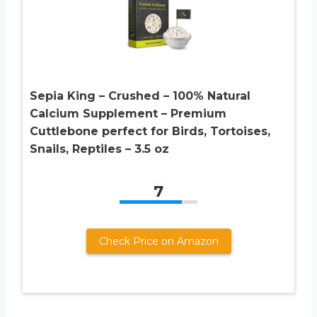
Sepia King – Crushed – 100% Natural
Calcium Supplement – Premium
Cuttlebone perfect for Birds, Tortoises,
Snails, Reptiles – 3.5 oz
7
Check Price on Amazon