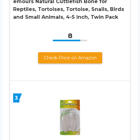
emours Natural Cuttlefish Bone for
Reptiles, Tortoises, Tortoise, Snails, Birds
and Small Animals, 4-5 inch, Twin Pack
8
Check Price on Amazon
3