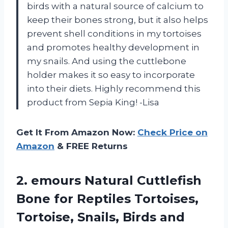
birds with a natural source of calcium to
keep their bones strong, but it also helps
prevent shell conditions in my tortoises
and promotes healthy development in
my snails. And using the cuttlebone
holder makes it so easy to incorporate
into their diets. Highly recommend this
product from Sepia King! -Lisa
Get It From Amazon Now:
Check Price on
Amazon
& FREE Returns
2.
emours Natural Cuttlefish
Bone for Reptiles Tortoises,
Tortoise, Snails, Birds and