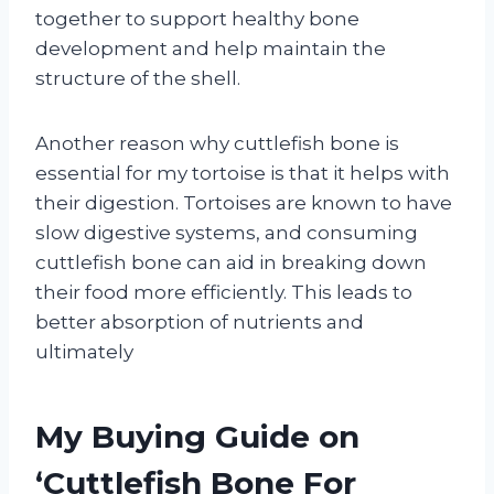
together to support healthy bone
development and help maintain the
structure of the shell.
Another reason why cuttlefish bone is
essential for my tortoise is that it helps with
their digestion. Tortoises are known to have
slow digestive systems, and consuming
cuttlefish bone can aid in breaking down
their food more efficiently. This leads to
better absorption of nutrients and
ultimately
My Buying Guide on
‘Cuttlefish Bone For