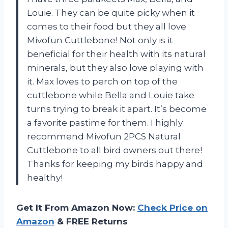
Louie. They can be quite picky when it
comes to their food but they all love
Mivofun Cuttlebone! Not only is it
beneficial for their health with its natural
minerals, but they also love playing with
it. Max loves to perch on top of the
cuttlebone while Bella and Louie take
turns trying to break it apart. It’s become
a favorite pastime for them. I highly
recommend Mivofun 2PCS Natural
Cuttlebone to all bird owners out there!
Thanks for keeping my birds happy and
healthy!
Get It From Amazon Now:
Check Price on
Amazon
& FREE Returns