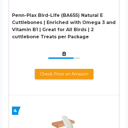
Penn-Plax Bird-Life (BA655) Natural E
Cuttlebones | Enriched with Omega 3 and
Vitamin B1 | Great for All Birds | 2
cuttlebone Treats per Package
8
Check Price on Amazon
4