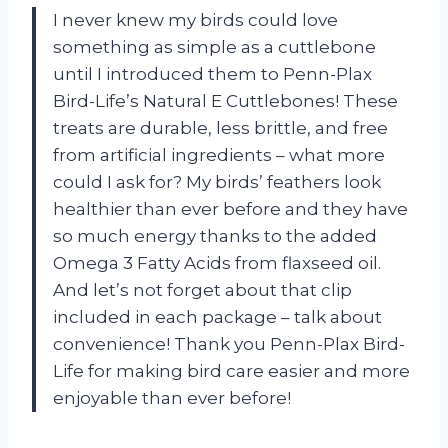
I never knew my birds could love
something as simple as a cuttlebone
until I introduced them to Penn-Plax
Bird-Life’s Natural E Cuttlebones! These
treats are durable, less brittle, and free
from artificial ingredients – what more
could I ask for? My birds’ feathers look
healthier than ever before and they have
so much energy thanks to the added
Omega 3 Fatty Acids from flaxseed oil.
And let’s not forget about that clip
included in each package – talk about
convenience! Thank you Penn-Plax Bird-
Life for making bird care easier and more
enjoyable than ever before!