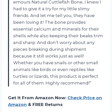
emours Natural Cuttlefish Bone, I knew I
had to give it a try for my little slimy
friends. And let me tell you, they have
been loving it! The bone provides
essential calcium and minerals for their
shells while also keeping their beaks trim
and sharp. And don’t worry about any
pieces breaking during shipment
because it still works just as well!
Whether you have snails or other small
animals like birds or even reptiles like
turtles or lizards, this product is perfect
for all of them. Highly recommend!”
Get It From Amazon Now:
Check Price on
Amazon
& FREE Returns