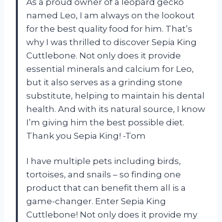
As a proud owner of a leopard gecko
named Leo, I am always on the lookout
for the best quality food for him. That’s
why I was thrilled to discover Sepia King
Cuttlebone. Not only does it provide
essential minerals and calcium for Leo,
but it also serves as a grinding stone
substitute, helping to maintain his dental
health. And with its natural source, I know
I’m giving him the best possible diet.
Thank you Sepia King! -Tom
I have multiple pets including birds,
tortoises, and snails – so finding one
product that can benefit them all is a
game-changer. Enter Sepia King
Cuttlebone! Not only does it provide my