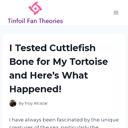
Skip
to
content
I Tested Cuttlefish
Bone for My Tortoise
and Here’s What
Happened!
By
Troy Alcazar
I have always been fascinated by the unique
creatures of the sea, particularly the