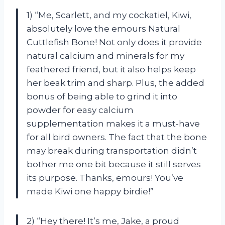
1) “Me, Scarlett, and my cockatiel, Kiwi,
absolutely love the emours Natural
Cuttlefish Bone! Not only does it provide
natural calcium and minerals for my
feathered friend, but it also helps keep
her beak trim and sharp. Plus, the added
bonus of being able to grind it into
powder for easy calcium
supplementation makes it a must-have
for all bird owners. The fact that the bone
may break during transportation didn’t
bother me one bit because it still serves
its purpose. Thanks, emours! You’ve
made Kiwi one happy birdie!”
2) “Hey there! It’s me, Jake, a proud