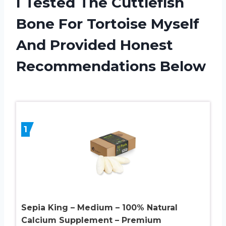
I Tested The Cuttlefish
Bone For Tortoise Myself
And Provided Honest
Recommendations Below
1
Sepia King – Medium – 100% Natural
Calcium Supplement – Premium