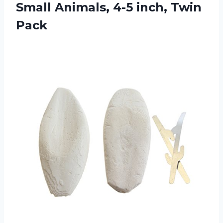
Small Animals, 4-5 inch, Twin
Pack