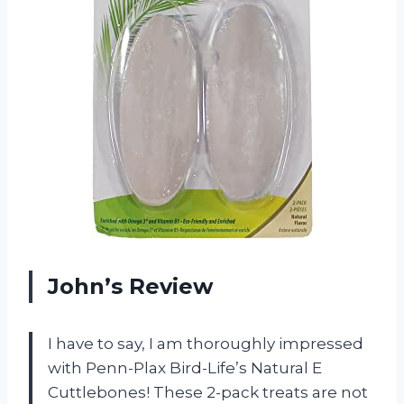
John’s Review
I have to say, I am thoroughly impressed
with Penn-Plax Bird-Life’s Natural E
Cuttlebones! These 2-pack treats are not