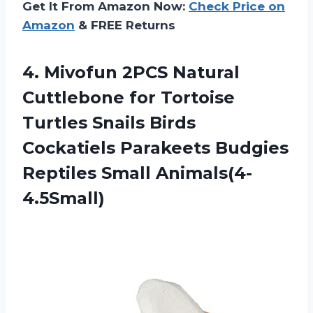
Get It From Amazon Now:
Check Price on
Amazon
& FREE Returns
4.
Mivofun 2PCS Natural
Cuttlebone for Tortoise
Turtles Snails Birds
Cockatiels Parakeets Budgies
Reptiles Small Animals(4-
4.5Small)