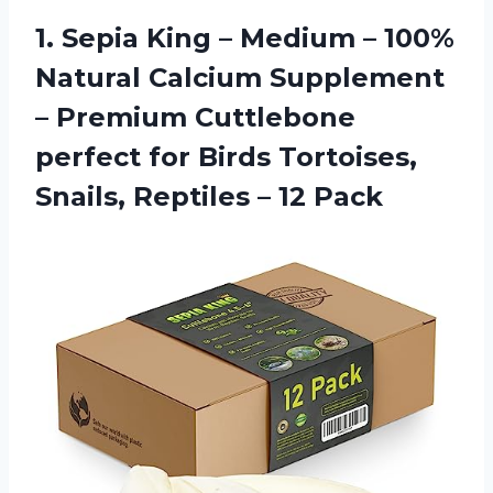
1. Sepia King – Medium – 100%
Natural Calcium Supplement
– Premium Cuttlebone
perfect for Birds Tortoises,
Snails,
Reptiles – 12 Pack