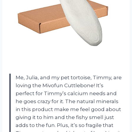
Me, Julia, and my pet tortoise, Timmy, are
loving the Mivofun Cuttlebone! It’s
perfect for Timmy’s calcium needs and
he goes crazy for it. The natural minerals
in this product make me feel good about
giving it to him and the fishy smell just
adds to the fun. Plus, it’s so fragile that