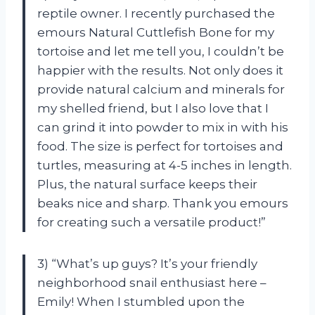
reptile owner. I recently purchased the
emours Natural Cuttlefish Bone for my
tortoise and let me tell you, I couldn’t be
happier with the results. Not only does it
provide natural calcium and minerals for
my shelled friend, but I also love that I
can grind it into powder to mix in with his
food. The size is perfect for tortoises and
turtles, measuring at 4-5 inches in length.
Plus, the natural surface keeps their
beaks nice and sharp. Thank you emours
for creating such a versatile product!”
3) “What’s up guys? It’s your friendly
neighborhood snail enthusiast here –
Emily! When I stumbled upon the