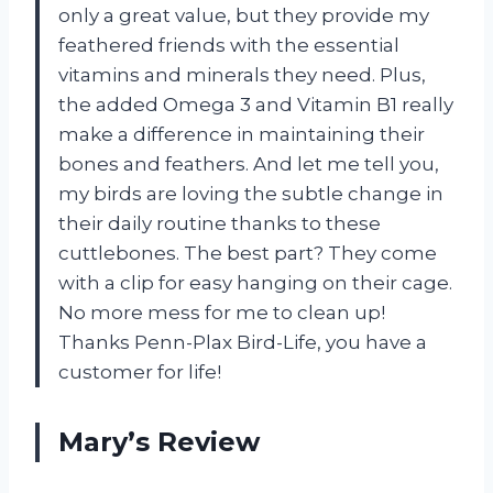
only a great value, but they provide my
feathered friends with the essential
vitamins and minerals they need. Plus,
the added Omega 3 and Vitamin B1 really
make a difference in maintaining their
bones and feathers. And let me tell you,
my birds are loving the subtle change in
their daily routine thanks to these
cuttlebones. The best part? They come
with a clip for easy hanging on their cage.
No more mess for me to clean up!
Thanks Penn-Plax Bird-Life, you have a
customer for life!
Mary’s Review