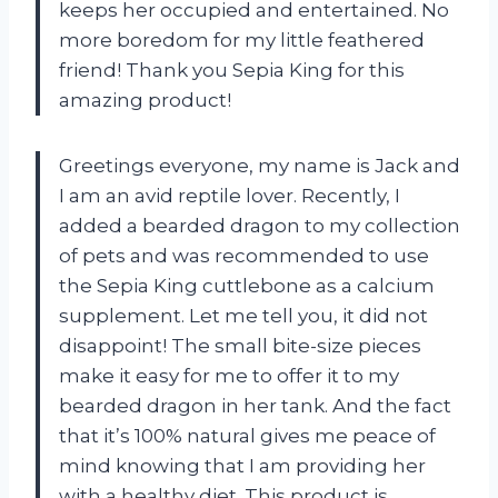
keeps her occupied and entertained. No
more boredom for my little feathered
friend! Thank you Sepia King for this
amazing product!
Greetings everyone, my name is Jack and
I am an avid reptile lover. Recently, I
added a bearded dragon to my collection
of pets and was recommended to use
the Sepia King cuttlebone as a calcium
supplement. Let me tell you, it did not
disappoint! The small bite-size pieces
make it easy for me to offer it to my
bearded dragon in her tank. And the fact
that it’s 100% natural gives me peace of
mind knowing that I am providing her
with a healthy diet. This product is