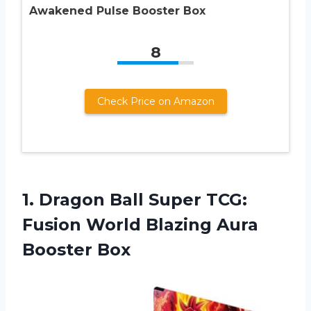
Awakened Pulse Booster Box
8
Check Price on Amazon
1. Dragon Ball Super TCG:
Fusion World
Blazing Aura
Booster Box