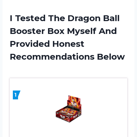
I Tested The Dragon Ball
Booster Box Myself And
Provided Honest
Recommendations Below
1