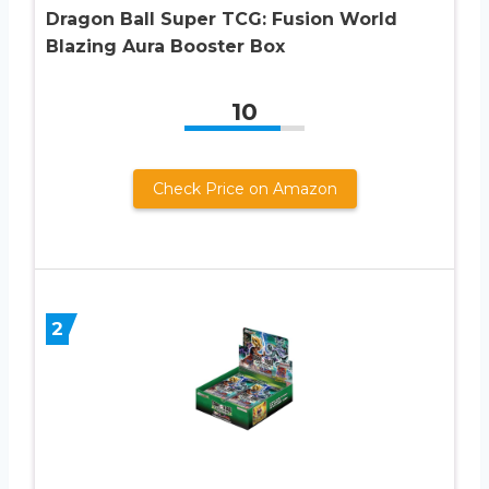
Dragon Ball Super TCG: Fusion World
Blazing Aura Booster Box
10
Check Price on Amazon
2