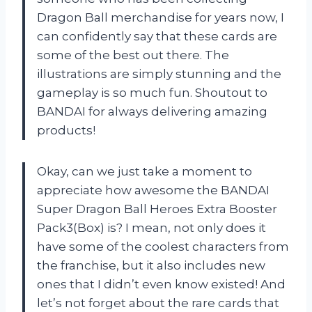
Dragon Ball merchandise for years now, I
can confidently say that these cards are
some of the best out there. The
illustrations are simply stunning and the
gameplay is so much fun. Shoutout to
BANDAI for always delivering amazing
products!
Okay, can we just take a moment to
appreciate how awesome the BANDAI
Super Dragon Ball Heroes Extra Booster
Pack3(Box) is? I mean, not only does it
have some of the coolest characters from
the franchise, but it also includes new
ones that I didn’t even know existed! And
let’s not forget about the rare cards that