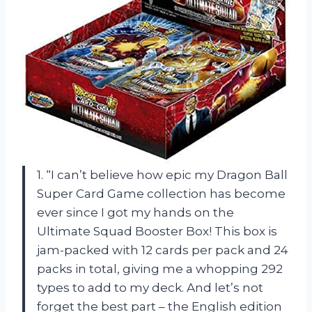
1. “I can’t believe how epic my Dragon Ball
Super Card Game collection has become
ever since I got my hands on the
Ultimate Squad Booster Box! This box is
jam-packed with 12 cards per pack and 24
packs in total, giving me a whopping 292
types to add to my deck. And let’s not
forget the best part – the English edition