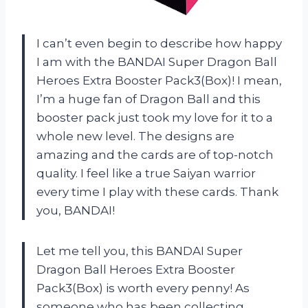
I can’t even begin to describe how happy
I am with the BANDAI Super Dragon Ball
Heroes Extra Booster Pack3(Box)! I mean,
I’m a huge fan of Dragon Ball and this
booster pack just took my love for it to a
whole new level. The designs are
amazing and the cards are of top-notch
quality. I feel like a true Saiyan warrior
every time I play with these cards. Thank
you, BANDAI!
Let me tell you, this BANDAI Super
Dragon Ball Heroes Extra Booster
Pack3(Box) is worth every penny! As
someone who has been collecting