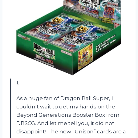
1.
As a huge fan of Dragon Ball Super, I
couldn’t wait to get my hands on the
Beyond Generations Booster Box from
DBSCG. And let me tell you, it did not
disappoint! The new “Unison” cards are a