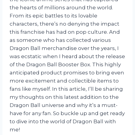
the hearts of millions around the world.
From its epic battles to its lovable
characters, there’s no denying the impact
this franchise has had on pop culture. And
as someone who has collected various
Dragon Ball merchandise over the years, I
was ecstatic when I heard about the release
of the Dragon Ball Booster Box. This highly
anticipated product promises to bring even
more excitement and collectible items to
fans like myself. In this article, I’ll be sharing
my thoughts on this latest addition to the
Dragon Ball universe and why it’s a must-
have for any fan. So buckle up and get ready
to dive into the world of Dragon Ball with
me!