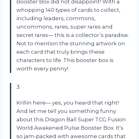
Booster Box did not disappoint! With a
whopping 140 types of cards to collect,
including leaders, commons,
uncommons, rares, super rares and
secret rares— this is a collector’s paradise.
Not to mention the stunning artwork on
each card that truly brings these
characters to life. This booster box is
worth every penny!
3.
Krillin here— yes, you heard that right!
And let me tell you something funny
about this Dragon Ball Super TCG Fusion
World Awakened Pulse Booster Box. It’s
so jam-packed with awesome cards that