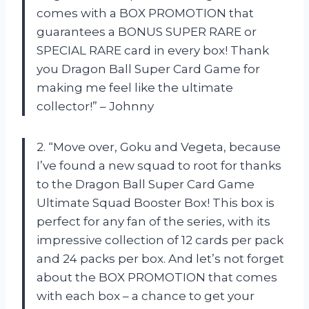
comes with a BOX PROMOTION that
guarantees a BONUS SUPER RARE or
SPECIAL RARE card in every box! Thank
you Dragon Ball Super Card Game for
making me feel like the ultimate
collector!” – Johnny
2. “Move over, Goku and Vegeta, because
I’ve found a new squad to root for thanks
to the Dragon Ball Super Card Game
Ultimate Squad Booster Box! This box is
perfect for any fan of the series, with its
impressive collection of 12 cards per pack
and 24 packs per box. And let’s not forget
about the BOX PROMOTION that comes
with each box – a chance to get your