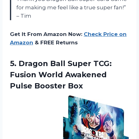
for making me feel like a true super fan!”
– Tim
Get It From Amazon Now:
Check Price on
Amazon
& FREE Returns
5.
Dragon Ball Super
TCG:
Fusion World Awakened
Pulse Booster Box