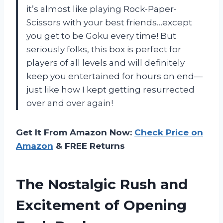
it’s almost like playing Rock-Paper-
Scissors with your best friends…except
you get to be Goku every time! But
seriously folks, this box is perfect for
players of all levels and will definitely
keep you entertained for hours on end—
just like how I kept getting resurrected
over and over again!
Get It From Amazon Now:
Check Price on
Amazon
& FREE Returns
The Nostalgic Rush and
Excitement of Opening