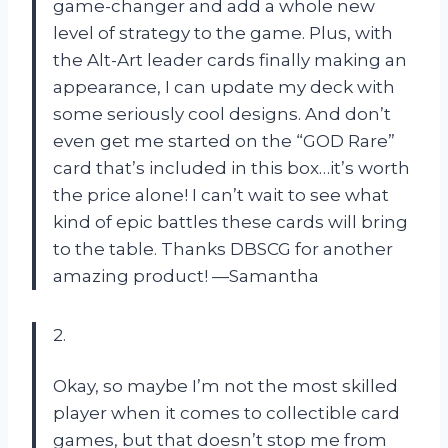
game-changer and add a whole new
level of strategy to the game. Plus, with
the Alt-Art leader cards finally making an
appearance, I can update my deck with
some seriously cool designs. And don’t
even get me started on the “GOD Rare”
card that’s included in this box…it’s worth
the price alone! I can’t wait to see what
kind of epic battles these cards will bring
to the table. Thanks DBSCG for another
amazing product! —Samantha
2.
Okay, so maybe I’m not the most skilled
player when it comes to collectible card
games, but that doesn’t stop me from