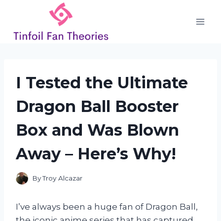
Skip
to
content
I Tested the Ultimate
Dragon Ball Booster
Box and Was Blown
Away – Here’s Why!
By
Troy Alcazar
I’ve always been a huge fan of Dragon Ball,
the iconic anime series that has captured