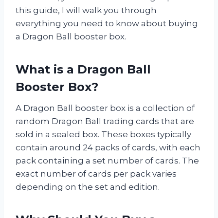
this guide, I will walk you through
everything you need to know about buying
a Dragon Ball booster box.
What is a Dragon Ball
Booster Box?
A Dragon Ball booster box is a collection of
random Dragon Ball trading cards that are
sold in a sealed box. These boxes typically
contain around 24 packs of cards, with each
pack containing a set number of cards. The
exact number of cards per pack varies
depending on the set and edition.