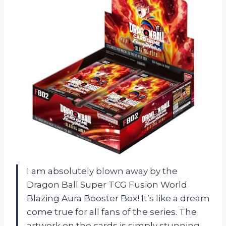
I am absolutely blown away by the
Dragon Ball Super TCG Fusion World
Blazing Aura Booster Box! It’s like a dream
come true for all fans of the series. The
artwork on the cards is simply stunning