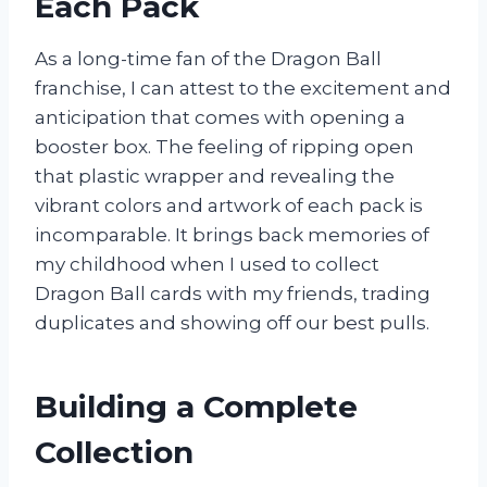
Each Pack
As a long-time fan of the Dragon Ball
franchise, I can attest to the excitement and
anticipation that comes with opening a
booster box. The feeling of ripping open
that plastic wrapper and revealing the
vibrant colors and artwork of each pack is
incomparable. It brings back memories of
my childhood when I used to collect
Dragon Ball cards with my friends, trading
duplicates and showing off our best pulls.
Building a Complete
Collection