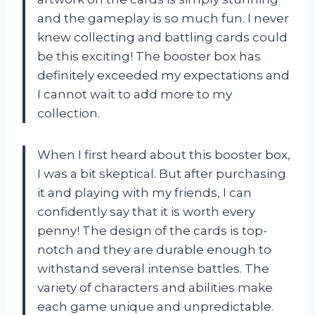
and the gameplay is so much fun. I never
knew collecting and battling cards could
be this exciting! The booster box has
definitely exceeded my expectations and
I cannot wait to add more to my
collection.
When I first heard about this booster box,
I was a bit skeptical. But after purchasing
it and playing with my friends, I can
confidently say that it is worth every
penny! The design of the cards is top-
notch and they are durable enough to
withstand several intense battles. The
variety of characters and abilities make
each game unique and unpredictable.