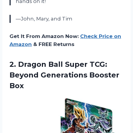
hands on it!
—John, Mary, and Tim
Get It From Amazon Now:
Check Price on
Amazon
& FREE Returns
2. Dragon Ball Super TCG:
Beyond Generations Booster
Box