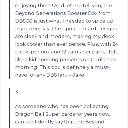
enjoying them! And let me tell you, the
Beyond Generations Booster Box from
DBSCG is just what I needed to spice up
my gameplay. The updated card designs
are sleek and modern, making my deck
look cooler than ever before. Plus, with 24
packs per box and 12 cards per pack, I felt
like a kid opening presents on Christmas
morning! This box is definitely a must-
have for any DBS fan. —Jake
3.
As someone who has been collecting
Dragon Ball Super cards for years now, I
can confidently say that the Beyond