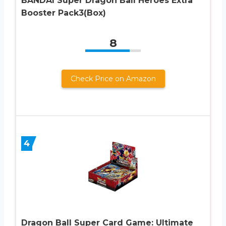
BANDAI Super Dragon Ball Heroes Extra
Booster Pack3(Box)
8
Check Price on Amazon
4
Dragon Ball Super Card Game: Ultimate