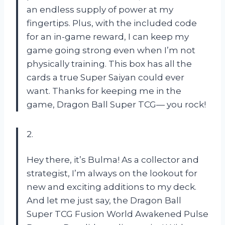
an endless supply of power at my
fingertips. Plus, with the included code
for an in-game reward, I can keep my
game going strong even when I’m not
physically training. This box has all the
cards a true Super Saiyan could ever
want. Thanks for keeping me in the
game, Dragon Ball Super TCG— you rock!
2.
Hey there, it’s Bulma! As a collector and
strategist, I’m always on the lookout for
new and exciting additions to my deck.
And let me just say, the Dragon Ball
Super TCG Fusion World Awakened Pulse