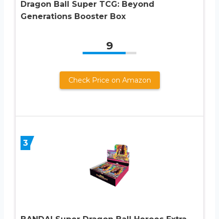
Dragon Ball Super TCG: Beyond
Generations Booster Box
9
Check Price on Amazon
3