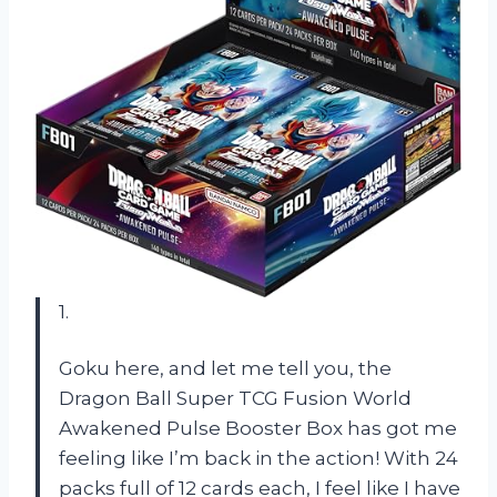
1.
Goku here, and let me tell you, the
Dragon Ball Super TCG Fusion World
Awakened Pulse Booster Box has got me
feeling like I’m back in the action! With 24
packs full of 12 cards each, I feel like I have