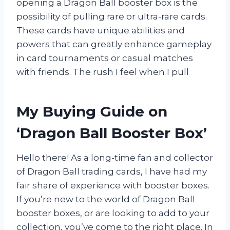
opening a Dragon Ball booster box is the
possibility of pulling rare or ultra-rare cards.
These cards have unique abilities and
powers that can greatly enhance gameplay
in card tournaments or casual matches
with friends. The rush I feel when I pull
My Buying Guide on
‘Dragon Ball Booster Box’
Hello there! As a long-time fan and collector
of Dragon Ball trading cards, I have had my
fair share of experience with booster boxes.
If you’re new to the world of Dragon Ball
booster boxes, or are looking to add to your
collection, you’ve come to the right place. In