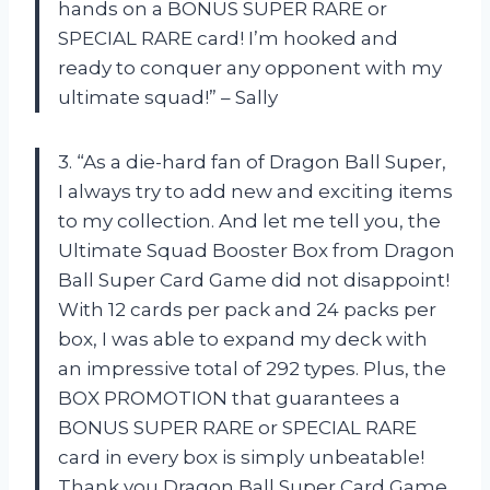
hands on a BONUS SUPER RARE or
SPECIAL RARE card! I’m hooked and
ready to conquer any opponent with my
ultimate squad!” – Sally
3. “As a die-hard fan of Dragon Ball Super,
I always try to add new and exciting items
to my collection. And let me tell you, the
Ultimate Squad Booster Box from Dragon
Ball Super Card Game did not disappoint!
With 12 cards per pack and 24 packs per
box, I was able to expand my deck with
an impressive total of 292 types. Plus, the
BOX PROMOTION that guarantees a
BONUS SUPER RARE or SPECIAL RARE
card in every box is simply unbeatable!
Thank you Dragon Ball Super Card Game