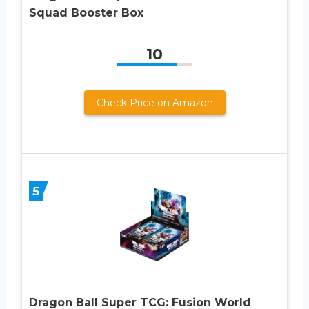
Squad Booster Box
10
Check Price on Amazon
5
Dragon Ball Super TCG: Fusion World