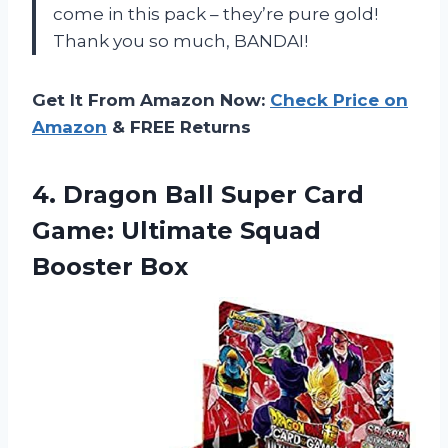
come in this pack – they’re pure gold!
Thank you so much, BANDAI!
Get It From Amazon Now:
Check Price on
Amazon
& FREE Returns
4. Dragon Ball Super Card
Game:
Ultimate Squad
Booster Box