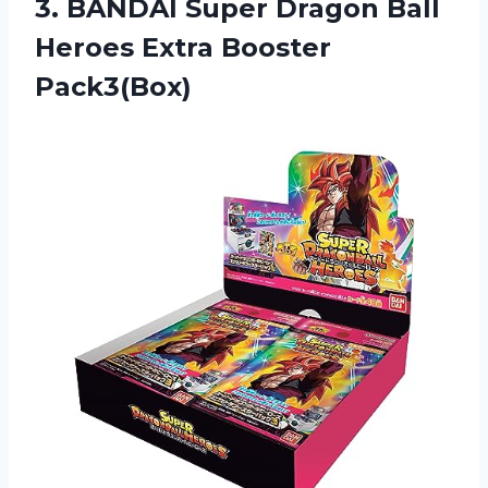
3. BANDAI Super Dragon Ball
Heroes Extra Booster
Pack3(Box)