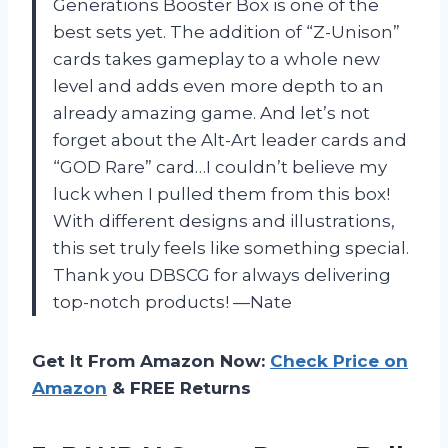
Generations Booster Box is one of the
best sets yet. The addition of “Z-Unison”
cards takes gameplay to a whole new
level and adds even more depth to an
already amazing game. And let’s not
forget about the Alt-Art leader cards and
“GOD Rare” card…I couldn’t believe my
luck when I pulled them from this box!
With different designs and illustrations,
this set truly feels like something special.
Thank you DBSCG for always delivering
top-notch products! —Nate
Get It From Amazon Now:
Check Price on
Amazon
& FREE Returns