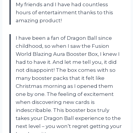
My friends and I have had countless
hours of entertainment thanks to this
amazing product!
I have been a fan of Dragon Ball since
childhood, so when I saw the Fusion
World Blazing Aura Booster Box, I knew I
had to have it. And let me tell you, it did
not disappoint! The box comes with so
many booster packs that it felt like
Christmas morning as I opened them
one by one. The feeling of excitement
when discovering new cards is
indescribable. This booster box truly
takes your Dragon Ball experience to the
next level – you won’t regret getting your