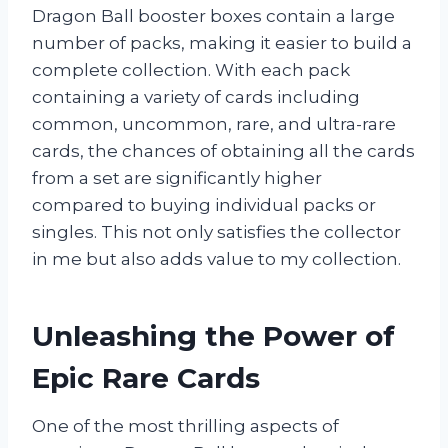
Dragon Ball booster boxes contain a large
number of packs, making it easier to build a
complete collection. With each pack
containing a variety of cards including
common, uncommon, rare, and ultra-rare
cards, the chances of obtaining all the cards
from a set are significantly higher
compared to buying individual packs or
singles. This not only satisfies the collector
in me but also adds value to my collection.
Unleashing the Power of
Epic Rare Cards
One of the most thrilling aspects of