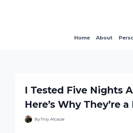
Skip
to
content
Home
About
Pers
I Tested Five Nights A
Here’s Why They’re a 
By
Troy Alcazar