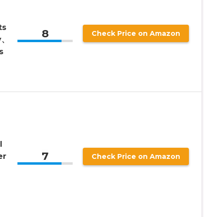
ts
8
Check Price on Amazon
y、
s
l
7
er
Check Price on Amazon