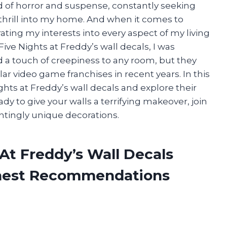
d of horror and suspense, constantly seeking
 thrill into my home. And when it comes to
rating my interests into every aspect of my living
ve Nights at Freddy’s wall decals, I was
 a touch of creepiness to any room, but they
r video game franchises in recent years. In this
Nights at Freddy’s wall decals and explore their
eady to give your walls a terrifying makeover, join
ntingly unique decorations.
 At Freddy’s Wall Decals
onest Recommendations