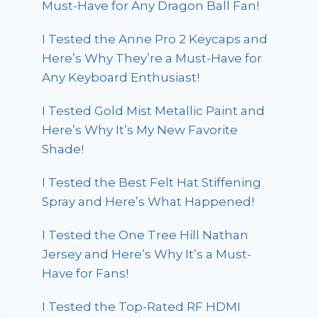
Must-Have for Any Dragon Ball Fan!
I Tested the Anne Pro 2 Keycaps and
Here’s Why They’re a Must-Have for
Any Keyboard Enthusiast!
I Tested Gold Mist Metallic Paint and
Here’s Why It’s My New Favorite
Shade!
I Tested the Best Felt Hat Stiffening
Spray and Here’s What Happened!
I Tested the One Tree Hill Nathan
Jersey and Here’s Why It’s a Must-
Have for Fans!
I Tested the Top-Rated RF HDMI