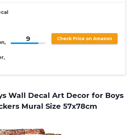
ecal
9
Check Price on Amazon
n,
r,
s Wall Decal Art Decor for Boys
ickers Mural Size 57x78cm