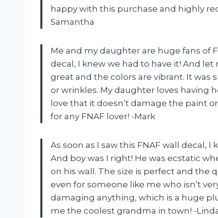
happy with this purchase and highly re
Samantha
Me and my daughter are huge fans of Fiv
decal, I knew we had to have it! And let m
great and the colors are vibrant. It was
or wrinkles. My daughter loves having h
love that it doesn’t damage the paint or
for any FNAF lover! -Mark
As soon as I saw this FNAF wall decal, I
And boy was I right! He was ecstatic wh
on his wall. The size is perfect and the qu
even for someone like me who isn’t very 
damaging anything, which is a huge plu
me the coolest grandma in town! -Lind