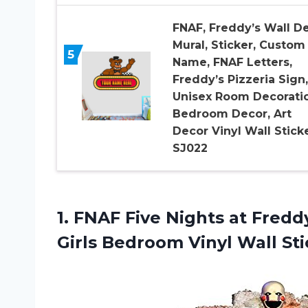
FNAF, Freddy’s Wall D
Mural, Sticker, Custom
5
Name, FNAF Letters,
Freddy’s Pizzeria Sign,
Unisex Room Decoratio
Bedroom Decor, Art
Decor Vinyl Wall Sticke
SJ022
1.
FNAF Five Nights
at Freddy
Girls Bedroom Vinyl Wall St