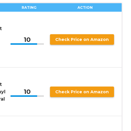
RATING
ACTION
t
10
Check Price on Amazon
t
10
yl
Check Price on Amazon
al