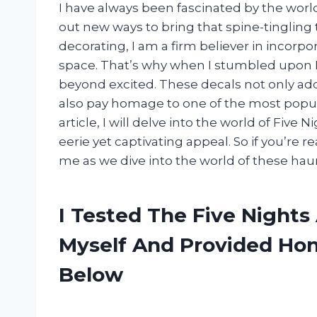
I have always been fascinated by the worl
out new ways to bring that spine-tingling
decorating, I am a firm believer in incorpo
space. That’s why when I stumbled upon Fi
beyond excited. These decals not only add
also pay homage to one of the most popula
article, I will delve into the world of Five 
eerie yet captivating appeal. So if you’re r
me as we dive into the world of these hau
I Tested The Five Nights
Myself And Provided H
Below