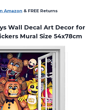
on Amazon
& FREE Returns
ys Wall Decal Art Decor for
ickers Mural Size 54x78cm