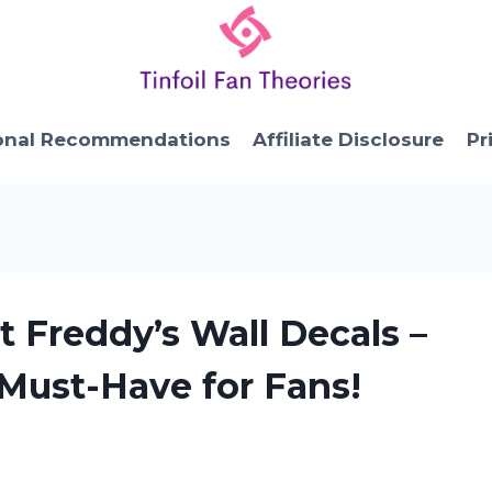
onal Recommendations
Affiliate Disclosure
Pr
t Freddy’s Wall Decals –
Must-Have for Fans!