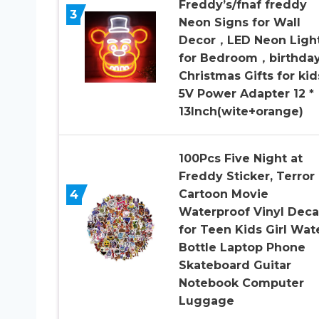
Freddy’s/fnaf freddy
3
Neon Signs for Wall
Decor，LED Neon Ligh
for Bedroom，birthda
Christmas Gifts for kid
5V Power Adapter 12 *
13Inch(wite+orange)
100Pcs Five Night at
Freddy Sticker, Terror
4
Cartoon Movie
Waterproof Vinyl Deca
for Teen Kids Girl Wat
Bottle Laptop Phone
Skateboard Guitar
Notebook Computer
Luggage