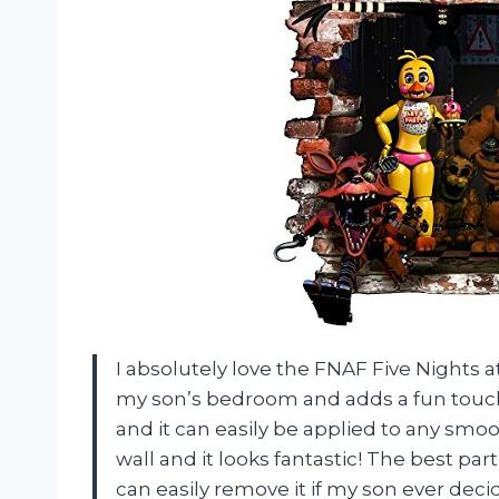
I absolutely love the FNAF Five Nights at
my son’s bedroom and adds a fun touch 
and it can easily be applied to any smoo
wall and it looks fantastic! The best part 
can easily remove it if my son ever decid