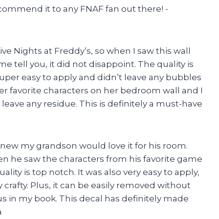
commend it to any FNAF fan out there! -
e Nights at Freddy’s, so when I saw this wall
e tell you, it did not disappoint. The quality is
 super easy to apply and didn’t leave any bubbles
er favorite characters on her bedroom wall and I
 leave any residue. This is definitely a must-have
 knew my grandson would love it for his room.
en he saw the characters from his favorite game
ality is top notch. It was also very easy to apply,
crafty. Plus, it can be easily removed without
s in my book. This decal has definitely made
a