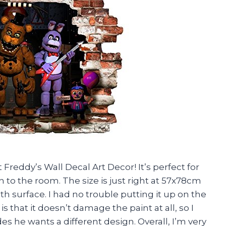
 Freddy’s Wall Decal Art Decor! It’s perfect for
to the room. The size is just right at 57x78cm
th surface. I had no trouble putting it up on the
is that it doesn’t damage the paint at all, so I
es he wants a different design. Overall, I’m very