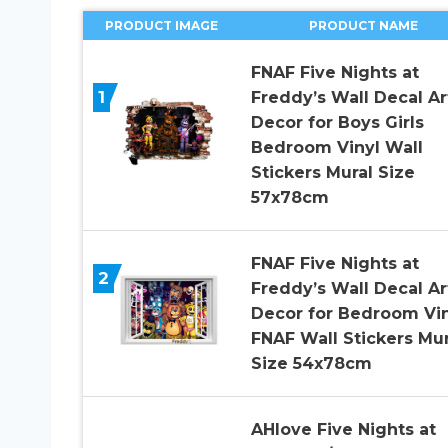
PRODUCT IMAGE
PRODUCT NAME
FNAF Five Nights at
1
Freddy’s Wall Decal Ar
Decor for Boys Girls
Bedroom Vinyl Wall
Stickers Mural Size
57x78cm
FNAF Five Nights at
2
Freddy’s Wall Decal Ar
Decor for Bedroom Vin
FNAF Wall Stickers Mur
Size 54x78cm
AHlove Five Nights at