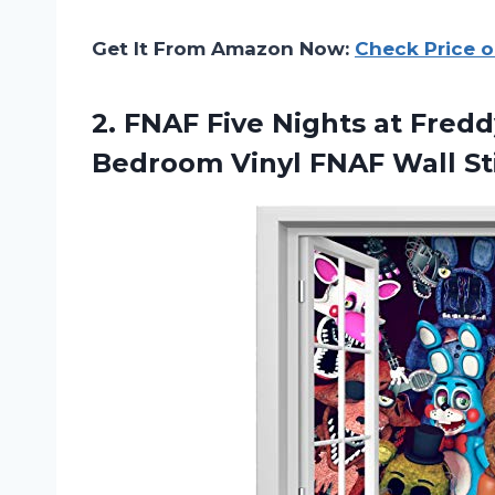
Get It From Amazon Now:
Check Price 
2.
FNAF Five Nights
at Fredd
Bedroom Vinyl FNAF Wall St