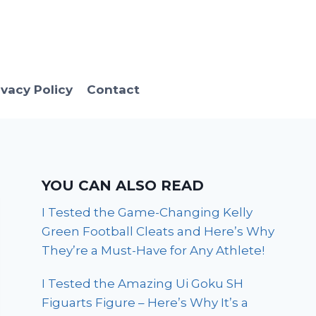
ivacy Policy
Contact
YOU CAN ALSO READ
I Tested the Game-Changing Kelly
Green Football Cleats and Here’s Why
They’re a Must-Have for Any Athlete!
I Tested the Amazing Ui Goku SH
Figuarts Figure – Here’s Why It’s a