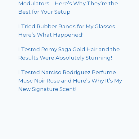
Modulators – Here’s Why They’re the
Best for Your Setup
I Tried Rubber Bands for My Glasses –
Here’s What Happened!
I Tested Remy Saga Gold Hair and the
Results Were Absolutely Stunning!
I Tested Narciso Rodriguez Perfume
Musc Noir Rose and Here’s Why It’s My
New Signature Scent!