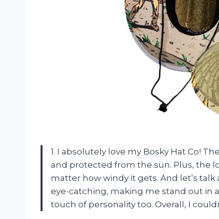
1. I absolutely love my Bosky Hat Co! T
and protected from the sun. Plus, the lo
matter how windy it gets. And let’s tal
eye-catching, making me stand out in a 
touch of personality too. Overall, I co