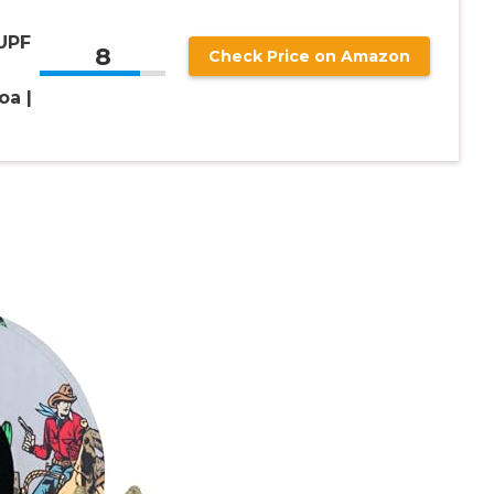
 UPF
8
Check Price on Amazon
oa |