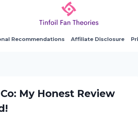
onal Recommendations
Affiliate Disclosure
Pr
 Co: My Honest Review
d!