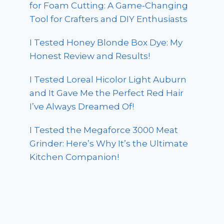
for Foam Cutting: A Game-Changing
Tool for Crafters and DIY Enthusiasts
I Tested Honey Blonde Box Dye: My
Honest Review and Results!
I Tested Loreal Hicolor Light Auburn
and It Gave Me the Perfect Red Hair
I’ve Always Dreamed Of!
I Tested the Megaforce 3000 Meat
Grinder: Here’s Why It’s the Ultimate
Kitchen Companion!