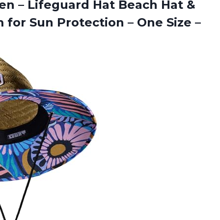
en – Lifeguard Hat Beach Hat &
 for Sun Protection – One Size
–