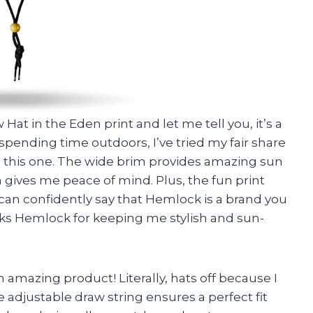
at in the Eden print and let me tell you, it’s a
ending time outdoors, I’ve tried my fair share
 this one. The wide brim provides amazing sun
n gives me peace of mind. Plus, the fun print
I can confidently say that Hemlock is a brand you
anks Hemlock for keeping me stylish and sun-
 amazing product! Literally, hats off because I
e adjustable draw string ensures a perfect fit