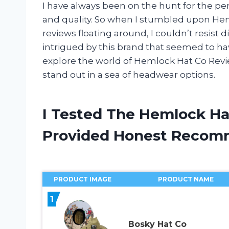
I have always been on the hunt for the perf
and quality. So when I stumbled upon Hem
reviews floating around, I couldn’t resist 
intrigued by this brand that seemed to ha
explore the world of Hemlock Hat Co Rev
stand out in a sea of headwear options.
I Tested The Hemlock Ha
Provided Honest Recom
PRODUCT IMAGE
PRODUCT NAME
1
Bosky Hat Co