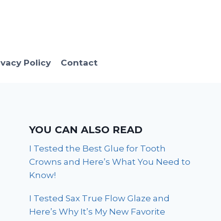
ivacy Policy
Contact
YOU CAN ALSO READ
I Tested the Best Glue for Tooth
Crowns and Here’s What You Need to
Know!
I Tested Sax True Flow Glaze and
Here’s Why It’s My New Favorite