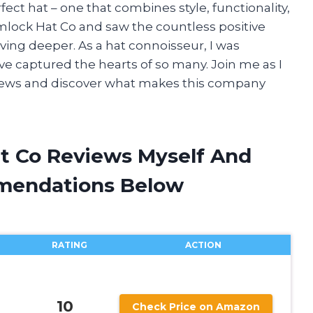
ect hat – one that combines style, functionality,
lock Hat Co and saw the countless positive
diving deeper. As a hat connoisseur, I was
ve captured the hearts of so many. Join me as I
iews and discover what makes this company
t Co Reviews Myself And
mendations Below
RATING
ACTION
10
Check Price on Amazon