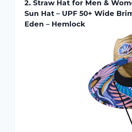
2. Straw Hat for Men & Wom
Sun Hat – UPF 50+ Wide Brim
Eden – Hemlock