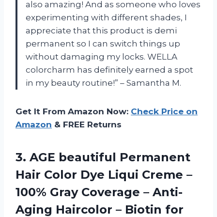
also amazing! And as someone who loves
experimenting with different shades, I
appreciate that this product is demi
permanent so I can switch things up
without damaging my locks. WELLA
colorcharm has definitely earned a spot
in my beauty routine!” – Samantha M.
Get It From Amazon Now:
Check Price on
Amazon
& FREE Returns
3. AGE beautiful Permanent
Hair Color Dye Liqui Creme –
100% Gray Coverage – Anti-
Aging Haircolor – Biotin for