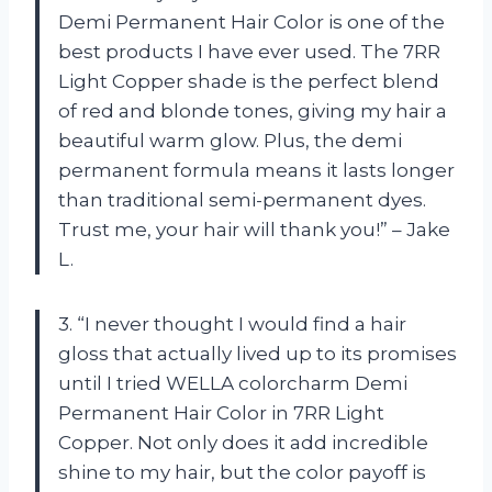
Demi Permanent Hair Color is one of the
best products I have ever used. The 7RR
Light Copper shade is the perfect blend
of red and blonde tones, giving my hair a
beautiful warm glow. Plus, the demi
permanent formula means it lasts longer
than traditional semi-permanent dyes.
Trust me, your hair will thank you!” – Jake
L.
3. “I never thought I would find a hair
gloss that actually lived up to its promises
until I tried WELLA colorcharm Demi
Permanent Hair Color in 7RR Light
Copper. Not only does it add incredible
shine to my hair, but the color payoff is