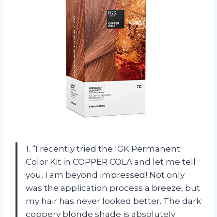
1. “I recently tried the IGK Permanent
Color Kit in COPPER COLA and let me tell
you, I am beyond impressed! Not only
was the application process a breeze, but
my hair has never looked better. The dark
coppery blonde shade is absolutely