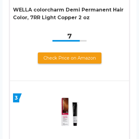
WELLA colorcharm Demi Permanent Hair
Color, 7RR Light Copper 2 oz
7
Check Price on Amazon
3