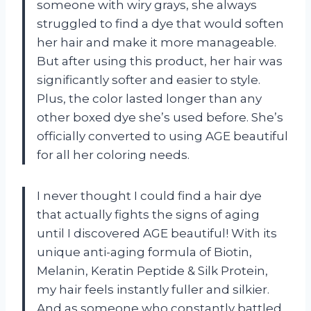
someone with wiry grays, she always
struggled to find a dye that would soften
her hair and make it more manageable.
But after using this product, her hair was
significantly softer and easier to style.
Plus, the color lasted longer than any
other boxed dye she’s used before. She’s
officially converted to using AGE beautiful
for all her coloring needs.
I never thought I could find a hair dye
that actually fights the signs of aging
until I discovered AGE beautiful! With its
unique anti-aging formula of Biotin,
Melanin, Keratin Peptide & Silk Protein,
my hair feels instantly fuller and silkier.
And as someone who constantly battled