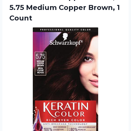
5.75 Medium Copper Brown, 1
Count