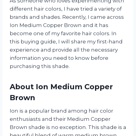
As someone who loves experimenting with
different hair colors, I have tried a variety of
brands and shades. Recently, I came across
Ion Medium Copper Brown and it has
become one of my favorite hair colors. In
this buying guide, I will share my first-hand
experience and provide all the necessary
information you need to know before
purchasing this shade.
About Ion Medium Copper
Brown
Ion is a popular brand among hair color
enthusiasts and their Medium Copper
Brown shade is no exception. This shade is a
beautiful blend of warm medium brown