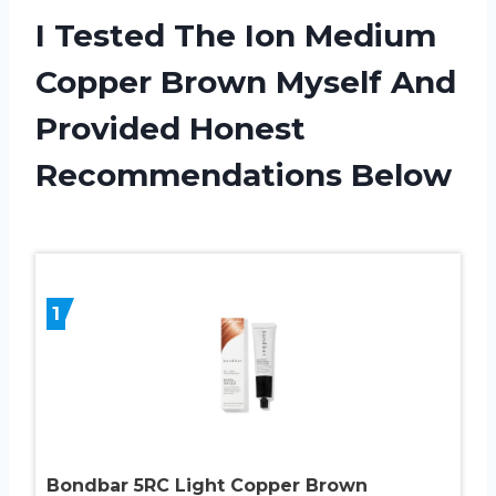
I Tested The Ion Medium
Copper Brown Myself And
Provided Honest
Recommendations Below
1
Bondbar 5RC Light Copper Brown