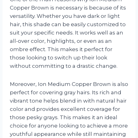
Copper Brown is necessary is because of its
versatility. Whether you have dark or light
hair, this shade can be easily customized to
suit your specific needs. It works well as an
all-over color, highlights, or even as an
ombre effect. This makes it perfect for
those looking to switch up their look
without committing to a drastic change.
Moreover, Ion Medium Copper Brown is also
perfect for covering gray hairs. Its rich and
vibrant tone helps blend in with natural hair
color and provides excellent coverage for
those pesky grays. This makes it an ideal
choice for anyone looking to achieve a more
youthful appearance while still maintaining