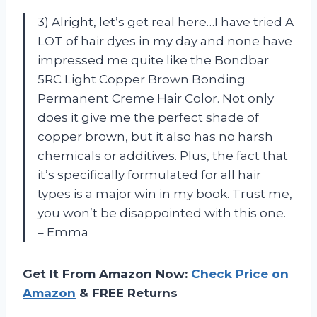
3) Alright, let’s get real here…I have tried A
LOT of hair dyes in my day and none have
impressed me quite like the Bondbar
5RC Light Copper Brown Bonding
Permanent Creme Hair Color. Not only
does it give me the perfect shade of
copper brown, but it also has no harsh
chemicals or additives. Plus, the fact that
it’s specifically formulated for all hair
types is a major win in my book. Trust me,
you won’t be disappointed with this one.
– Emma
Get It From Amazon Now:
Check Price on
Amazon
& FREE Returns