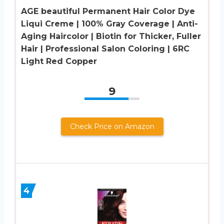
AGE beautiful Permanent Hair Color Dye
Liqui Creme | 100% Gray Coverage | Anti-
Aging Haircolor | Biotin for Thicker, Fuller
Hair | Professional Salon Coloring | 6RC
Light Red Copper
9
Check Price on Amazon
4