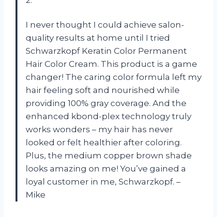
2.
I never thought I could achieve salon-
quality results at home until I tried
Schwarzkopf Keratin Color Permanent
Hair Color Cream. This product is a game
changer! The caring color formula left my
hair feeling soft and nourished while
providing 100% gray coverage. And the
enhanced kbond-plex technology truly
works wonders – my hair has never
looked or felt healthier after coloring.
Plus, the medium copper brown shade
looks amazing on me! You’ve gained a
loyal customer in me, Schwarzkopf. –
Mike