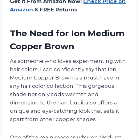
Get It From Amazon Now:
Check Price on
Amazon
& FREE Returns
The Need for Ion Medium
Copper Brown
As someone who loves experimenting with
hair colors, I can confidently say that Ion
Medium Copper Brown is a must-have in
any hair color collection. This gorgeous
shade not only adds warmth and
dimension to the hair, but it also offers a
unique and eye-catching look that sets it
apart from other copper shades.
One of the main reasons why Ion Medium