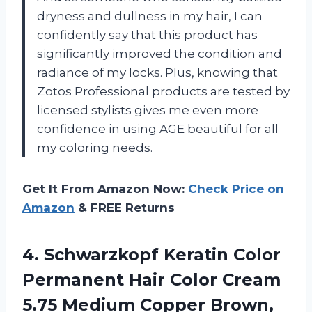
dryness and dullness in my hair, I can
confidently say that this product has
significantly improved the condition and
radiance of my locks. Plus, knowing that
Zotos Professional products are tested by
licensed stylists gives me even more
confidence in using AGE beautiful for all
my coloring needs.
Get It From Amazon Now:
Check Price on
Amazon
& FREE Returns
4.
Schwarzkopf Keratin Color
Permanent Hair Color Cream
5.75 Medium Copper Brown,