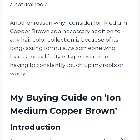
a natural look.
Another reason why I consider Ion Medium
Copper Brown as a necessary addition to
any hair color collection is because of its
long-lasting formula. As someone who
leads a busy lifestyle, I appreciate not
having to constantly touch up my roots or
worry
My Buying Guide on ‘Ion
Medium Copper Brown’
Introduction