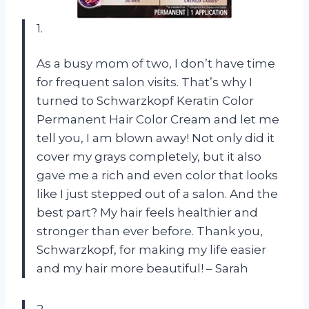
1.
As a busy mom of two, I don’t have time
for frequent salon visits. That’s why I
turned to Schwarzkopf Keratin Color
Permanent Hair Color Cream and let me
tell you, I am blown away! Not only did it
cover my grays completely, but it also
gave me a rich and even color that looks
like I just stepped out of a salon. And the
best part? My hair feels healthier and
stronger than ever before. Thank you,
Schwarzkopf, for making my life easier
and my hair more beautiful! – Sarah