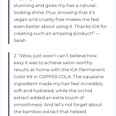
stunning and gives my hair a natural-
looking shine. Plus, knowing that it’s
vegan and cruelty-free makes me feel
even better about using it. Thanks IGK for
creating such an amazing product!” —
Sarah
2. “Wow, just wow! I can’t believe how
easy it was to achieve salon-worthy
results at home with the IGK Permanent
Color Kit in COPPER COLA. The squalane
ingredient made my hair feel incredibly
soft and hydrated, while the orchid
extract added an extra touch of
smoothness. And let’s not forget about
the bamboo extract that helped