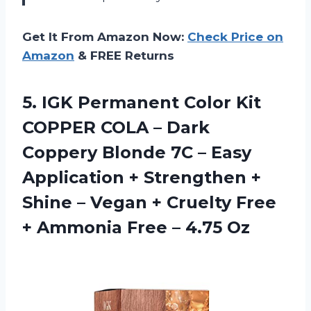
Get It From Amazon Now:
Check Price on
Amazon
& FREE Returns
5.
IGK Permanent Color
Kit
COPPER COLA – Dark
Coppery Blonde 7C – Easy
Application + Strengthen +
Shine – Vegan + Cruelty Free
+ Ammonia Free – 4.75 Oz