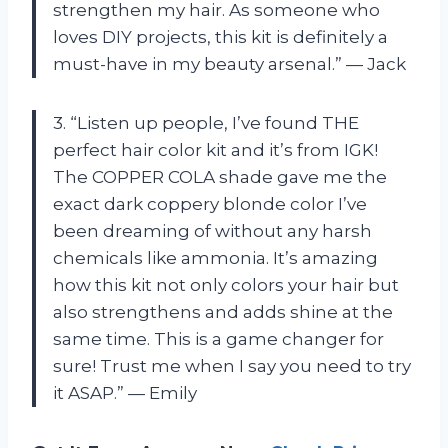
strengthen my hair. As someone who
loves DIY projects, this kit is definitely a
must-have in my beauty arsenal.” — Jack
3. “Listen up people, I’ve found THE
perfect hair color kit and it’s from IGK!
The COPPER COLA shade gave me the
exact dark coppery blonde color I’ve
been dreaming of without any harsh
chemicals like ammonia. It’s amazing
how this kit not only colors your hair but
also strengthens and adds shine at the
same time. This is a game changer for
sure! Trust me when I say you need to try
it ASAP.” — Emily