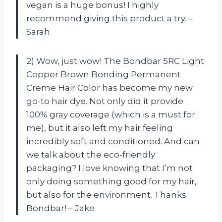
vegan is a huge bonus! I highly
recommend giving this product a try. –
Sarah
2) Wow, just wow! The Bondbar 5RC Light
Copper Brown Bonding Permanent
Creme Hair Color has become my new
go-to hair dye. Not only did it provide
100% gray coverage (which is a must for
me), but it also left my hair feeling
incredibly soft and conditioned. And can
we talk about the eco-friendly
packaging? I love knowing that I’m not
only doing something good for my hair,
but also for the environment. Thanks
Bondbar! – Jake