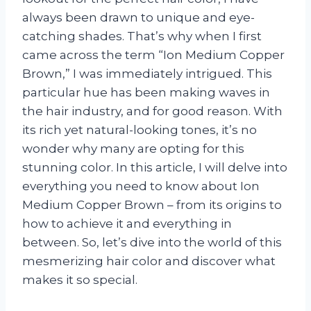
always been drawn to unique and eye-
catching shades. That’s why when I first
came across the term “Ion Medium Copper
Brown,” I was immediately intrigued. This
particular hue has been making waves in
the hair industry, and for good reason. With
its rich yet natural-looking tones, it’s no
wonder why many are opting for this
stunning color. In this article, I will delve into
everything you need to know about Ion
Medium Copper Brown – from its origins to
how to achieve it and everything in
between. So, let’s dive into the world of this
mesmerizing hair color and discover what
makes it so special.