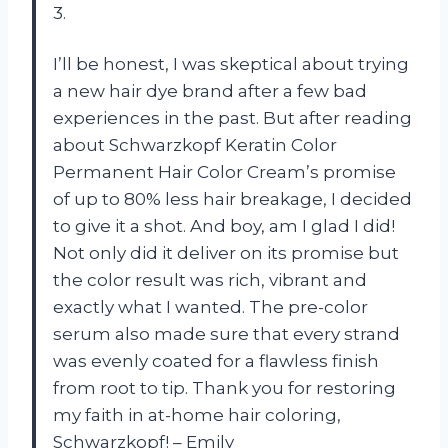
3.
I’ll be honest, I was skeptical about trying
a new hair dye brand after a few bad
experiences in the past. But after reading
about Schwarzkopf Keratin Color
Permanent Hair Color Cream’s promise
of up to 80% less hair breakage, I decided
to give it a shot. And boy, am I glad I did!
Not only did it deliver on its promise but
the color result was rich, vibrant and
exactly what I wanted. The pre-color
serum also made sure that every strand
was evenly coated for a flawless finish
from root to tip. Thank you for restoring
my faith in at-home hair coloring,
Schwarzkopf! – Emily