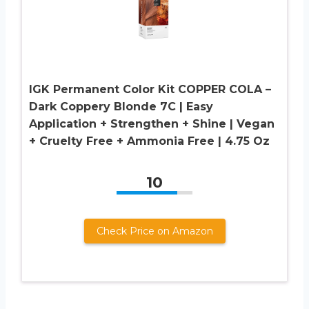
IGK Permanent Color Kit COPPER COLA –
Dark Coppery Blonde 7C | Easy
Application + Strengthen + Shine | Vegan
+ Cruelty Free + Ammonia Free | 4.75 Oz
10
Check Price on Amazon