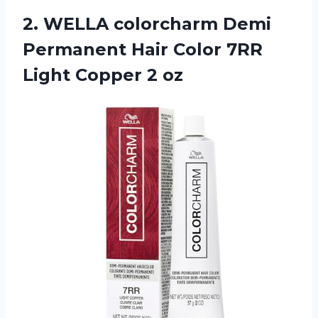
2.
WELLA colorcharm Demi
Permanent Hair Color 7RR
Light Copper 2 oz