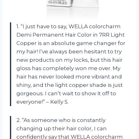
1. “I just have to say, WELLA colorcharm
Demi Permanent Hair Color in 7RR Light
Copper is an absolute game changer for
my hair! I’ve always been hesitant to try
new products on my locks, but this hair
gloss has completely won me over. My
hair has never looked more vibrant and
shiny, and the light copper shade is just
gorgeous. I can’t wait to show it off to
everyone!” – Kelly S.
2. “As someone who is constantly
changing up their hair color, I can
confidently say that WELLA colorcharm