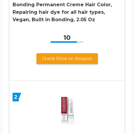
Bonding Permanent Creme Hair Color,
Repairing hair dye for all hair types,
Vegan, Built in Bonding, 2.05 Oz
10
Check Price on Amazon
2