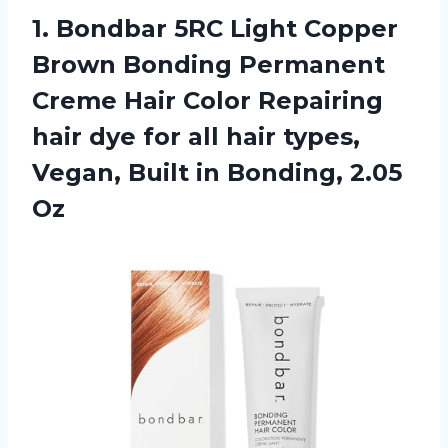
1. Bondbar 5RC Light Copper
Brown Bonding Permanent
Creme Hair Color Repairing
hair dye for all hair types,
Vegan, Built
in Bonding, 2.05
Oz