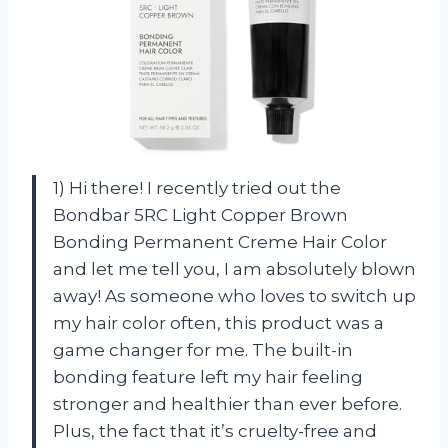
1) Hi there! I recently tried out the
Bondbar 5RC Light Copper Brown
Bonding Permanent Creme Hair Color
and let me tell you, I am absolutely blown
away! As someone who loves to switch up
my hair color often, this product was a
game changer for me. The built-in
bonding feature left my hair feeling
stronger and healthier than ever before.
Plus, the fact that it’s cruelty-free and