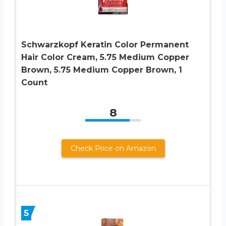
Schwarzkopf Keratin Color Permanent
Hair Color Cream, 5.75 Medium Copper
Brown, 5.75 Medium Copper Brown, 1
Count
8
Check Price on Amazon
5