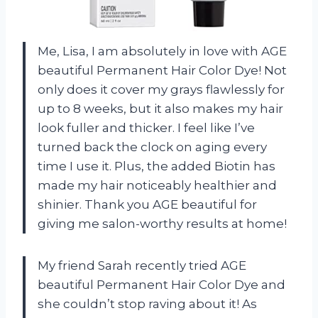
Me, Lisa, I am absolutely in love with AGE
beautiful Permanent Hair Color Dye! Not
only does it cover my grays flawlessly for
up to 8 weeks, but it also makes my hair
look fuller and thicker. I feel like I’ve
turned back the clock on aging every
time I use it. Plus, the added Biotin has
made my hair noticeably healthier and
shinier. Thank you AGE beautiful for
giving me salon-worthy results at home!
My friend Sarah recently tried AGE
beautiful Permanent Hair Color Dye and
she couldn’t stop raving about it! As