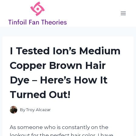
Skip
to
content
I Tested Ion’s Medium
Copper Brown Hair
Dye – Here’s How It
Turned Out!
By
Troy Alcazar
As someone who is constantly on the
lookout for the perfect hair color, I have