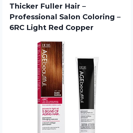
Thicker Fuller Hair –
Professional Salon Coloring –
6RC Light Red Copper