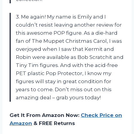
3. Me again! My name is Emily and I
couldn’t resist leaving another review for
this awesome POP figure. As a die-hard
fan of The Muppet Christmas Carol, I was
overjoyed when I saw that Kermit and
Robin were available as Bob Scratchit and
Tiny Tim figures. And with the acid-free
PET plastic Pop Protector, I know my
figures will stay in great condition for
years to come. Don’t miss out on this
amazing deal – grab yours today!
Get It From Amazon Now:
Check Price on
Amazon
& FREE Returns