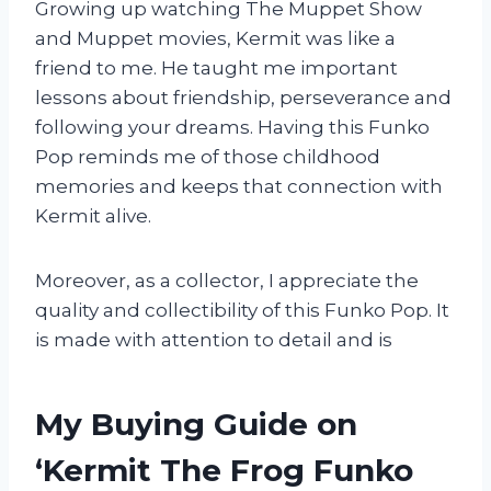
Growing up watching The Muppet Show
and Muppet movies, Kermit was like a
friend to me. He taught me important
lessons about friendship, perseverance and
following your dreams. Having this Funko
Pop reminds me of those childhood
memories and keeps that connection with
Kermit alive.
Moreover, as a collector, I appreciate the
quality and collectibility of this Funko Pop. It
is made with attention to detail and is
My Buying Guide on
‘Kermit The Frog Funko