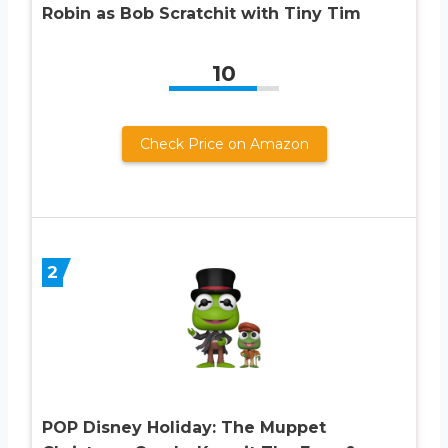
Robin as Bob Scratchit with Tiny Tim
10
Check Price on Amazon
2
POP Disney Holiday: The Muppet