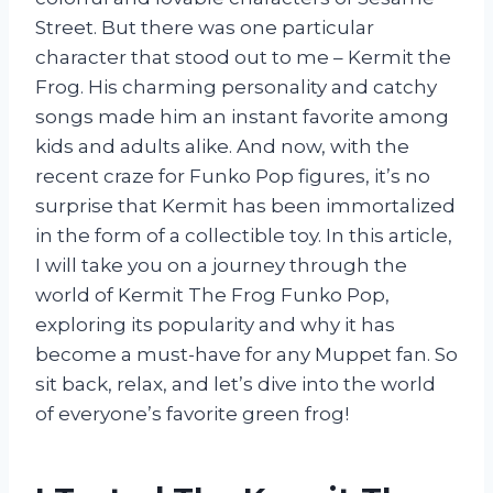
Street. But there was one particular
character that stood out to me – Kermit the
Frog. His charming personality and catchy
songs made him an instant favorite among
kids and adults alike. And now, with the
recent craze for Funko Pop figures, it’s no
surprise that Kermit has been immortalized
in the form of a collectible toy. In this article,
I will take you on a journey through the
world of Kermit The Frog Funko Pop,
exploring its popularity and why it has
become a must-have for any Muppet fan. So
sit back, relax, and let’s dive into the world
of everyone’s favorite green frog!