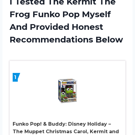
I Tested The Kermit The
Frog Funko Pop Myself
And Provided Honest
Recommendations Below
1
Funko Pop! & Buddy: Disney Holiday –
The Muppet Christmas Carol, Kermit and