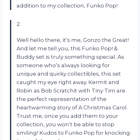
addition to my collection, Funko Pop!
2.
Well hello there, it’s me, Gonzo the Great!
And let me tell you, this Funko Pop! &
Buddy set is truly something special. As
someone who’s always looking for
unique and quirky collectibles, this set
caught my eye right away. Kermit and
Robin as Bob Scratchit with Tiny Tim are
the perfect representation of the
heartwarming story of A Christmas Carol.
Trust me, once you add them to your
collection, you won’t be able to stop
smiling! Kudos to Funko Pop for knocking