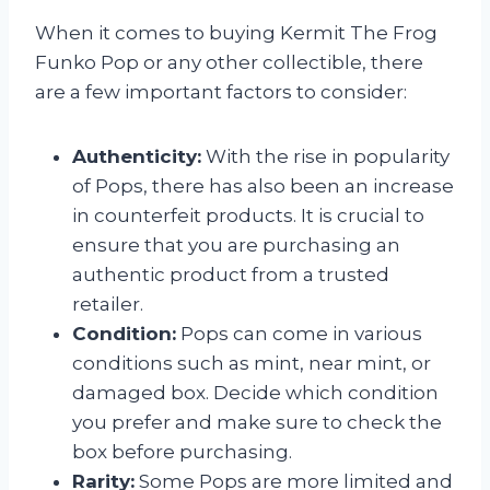
When it comes to buying Kermit The Frog
Funko Pop or any other collectible, there
are a few important factors to consider:
Authenticity:
With the rise in popularity
of Pops, there has also been an increase
in counterfeit products. It is crucial to
ensure that you are purchasing an
authentic product from a trusted
retailer.
Condition:
Pops can come in various
conditions such as mint, near mint, or
damaged box. Decide which condition
you prefer and make sure to check the
box before purchasing.
Rarity:
Some Pops are more limited and