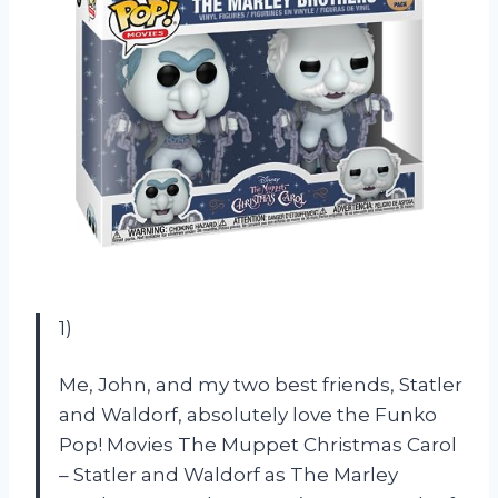
1)
Me, John, and my two best friends, Statler
and Waldorf, absolutely love the Funko
Pop! Movies The Muppet Christmas Carol
– Statler and Waldorf as The Marley