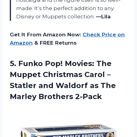
nostalgia and the figure itself is so well-
made. It’s the perfect addition to any
Disney or Muppets collection.
—Lila
Get It From Amazon Now:
Check Price on
Amazon
& FREE Returns
5.
Funko Pop! Movies:
The
Muppet Christmas Carol –
Statler and Waldorf as The
Marley Brothers 2-Pack