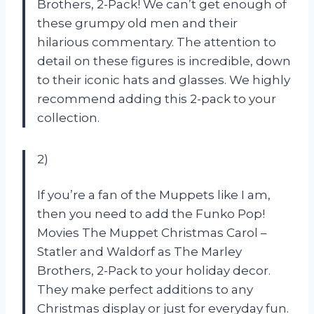
Brothers, 2-Pack! We can’t get enough of
these grumpy old men and their
hilarious commentary. The attention to
detail on these figures is incredible, down
to their iconic hats and glasses. We highly
recommend adding this 2-pack to your
collection.
2)
If you’re a fan of the Muppets like I am,
then you need to add the Funko Pop!
Movies The Muppet Christmas Carol –
Statler and Waldorf as The Marley
Brothers, 2-Pack to your holiday decor.
They make perfect additions to any
Christmas display or just for everyday fun.