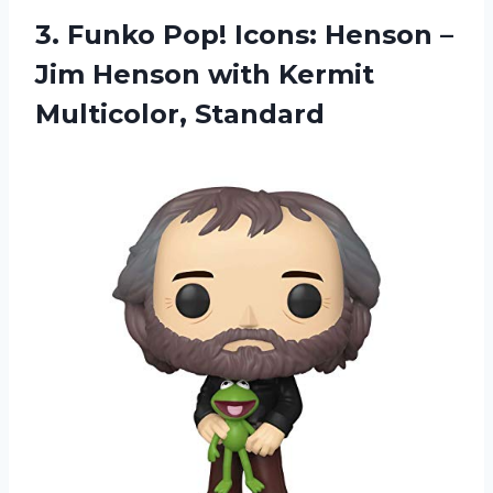
3. Funko Pop! Icons: Henson –
Jim Henson
with Kermit
Multicolor, Standard