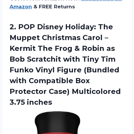
Amazon
& FREE Returns
2.
POP Disney Holiday:
The
Muppet Christmas Carol –
Kermit The Frog & Robin as
Bob Scratchit with Tiny Tim
Funko Vinyl Figure (Bundled
with Compatible Box
Protector Case) Multicolored
3.75 inches