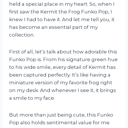
held a special place in my heart. So, when I
first saw the Kermit the Frog Funko Pop, I
knew I had to have it. And let me tell you, it
has become an essential part of my
collection.
First of all, let’s talk about how adorable this
Funko Pop is. From his signature green hue
to his wide smile, every detail of Kermit has
been captured perfectly. It’s like having a
miniature version of my favorite frog right
on my desk. And whenever I see it, it brings
a smile to my face.
But more than just being cute, this Funko
Pop also holds sentimental value for me.