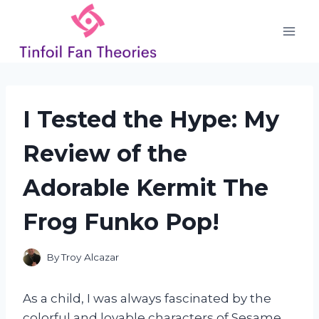
Skip
to
content
I Tested the Hype: My
Review of the
Adorable Kermit The
Frog Funko Pop!
By
Troy Alcazar
As a child, I was always fascinated by the
colorful and lovable characters of Sesame