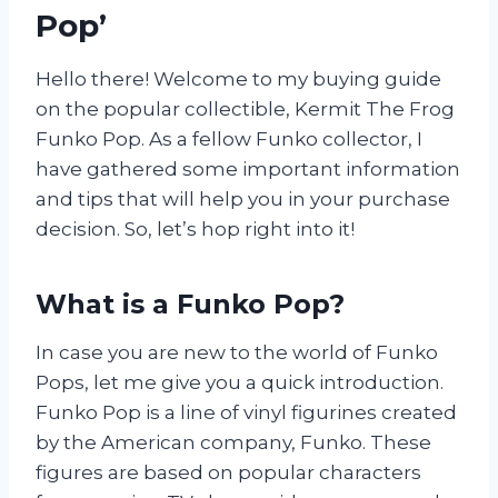
Pop’
Hello there! Welcome to my buying guide
on the popular collectible, Kermit The Frog
Funko Pop. As a fellow Funko collector, I
have gathered some important information
and tips that will help you in your purchase
decision. So, let’s hop right into it!
What is a Funko Pop?
In case you are new to the world of Funko
Pops, let me give you a quick introduction.
Funko Pop is a line of vinyl figurines created
by the American company, Funko. These
figures are based on popular characters