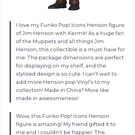
I love my Funko Pop! Icons Henson figure
of Jim Henson with Kermit! As a huge fan
of the Muppets and all things Jim
Henson, this collectible is a must-have for
me. The package dimensions are perfect
for displaying on my shelf, and the
stylized design is so cute. I can’t wait to
add more Henson pop Vinyl’s to my
collection! Made in China? More like
made in awesomeness!
Wow, this Funko Pop! Icons Henson
figure is amazing! My friend gifted it to
me and I couldn’t be happier. The