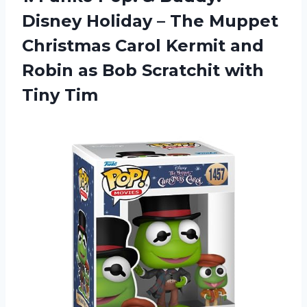
Disney Holiday – The Muppet
Christmas Carol Kermit and
Robin as Bob Scratchit with
Tiny Tim