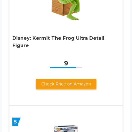
Disney: Kermit The Frog Ultra Detail
Figure
9
Check Price on Amazon
5