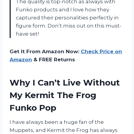
The quality is top-notch as always with
Funko products and I love how they
captured their personalities perfectly in
figure form. Don’t miss out on this must-
have set!
Get It From Amazon Now:
Check Price on
Amazon
& FREE Returns
Why I Can’t Live Without
My Kermit The Frog
Funko Pop
I have always been a huge fan of the
Muppets, and Kermit the Frog has always