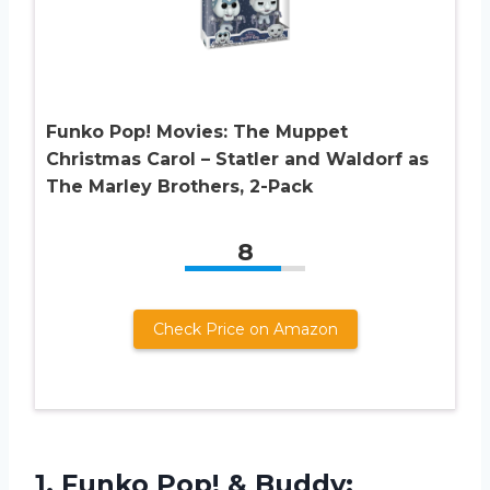
Funko Pop! Movies: The Muppet
Christmas Carol – Statler and Waldorf as
The Marley Brothers, 2-Pack
8
Check Price on Amazon
1.
Funko Pop! &
Buddy: