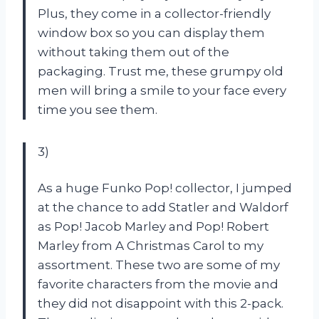
Plus, they come in a collector-friendly
window box so you can display them
without taking them out of the
packaging. Trust me, these grumpy old
men will bring a smile to your face every
time you see them.
3)
As a huge Funko Pop! collector, I jumped
at the chance to add Statler and Waldorf
as Pop! Jacob Marley and Pop! Robert
Marley from A Christmas Carol to my
assortment. These two are some of my
favorite characters from the movie and
they did not disappoint with this 2-pack.