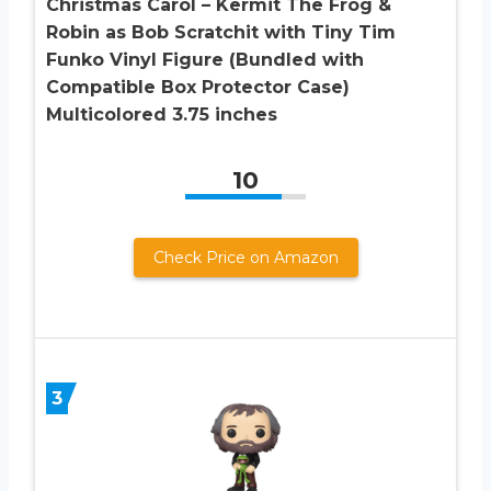
Christmas Carol – Kermit The Frog &
Robin as Bob Scratchit with Tiny Tim
Funko Vinyl Figure (Bundled with
Compatible Box Protector Case)
Multicolored 3.75 inches
10
Check Price on Amazon
3