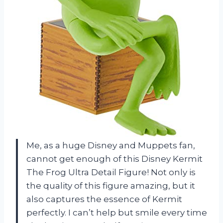
Me, as a huge Disney and Muppets fan,
cannot get enough of this Disney Kermit
The Frog Ultra Detail Figure! Not only is
the quality of this figure amazing, but it
also captures the essence of Kermit
perfectly. I can’t help but smile every time