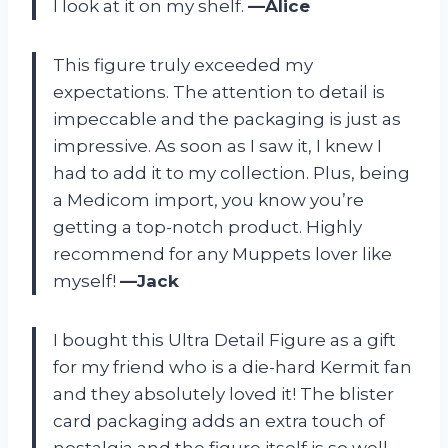
I look at it on my shelf.
—Alice
This figure truly exceeded my
expectations. The attention to detail is
impeccable and the packaging is just as
impressive. As soon as I saw it, I knew I
had to add it to my collection. Plus, being
a Medicom import, you know you’re
getting a top-notch product. Highly
recommend for any Muppets lover like
myself!
—Jack
I bought this Ultra Detail Figure as a gift
for my friend who is a die-hard Kermit fan
and they absolutely loved it! The blister
card packaging adds an extra touch of