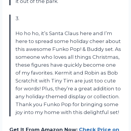
it out of the park.
3.
Ho ho ho, it’s Santa Claus here and I’m
here to spread some holiday cheer about
this awesome Funko Pop! & Buddy set. As
someone who loves all things Christmas,
these figures have quickly become one
of my favorites. Kermit and Robin as Bob
Scratchit with Tiny Tim are just too cute
for words! Plus, they’re a great addition to
any holiday-themed display or collection.
Thank you Funko Pop for bringing some
joy into my home with this delightful set!
Get It From Amazon Now:
Check Price on