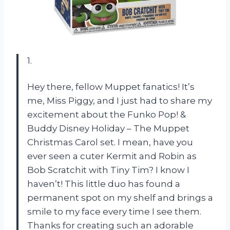
1.
Hey there, fellow Muppet fanatics! It’s
me, Miss Piggy, and I just had to share my
excitement about the Funko Pop! &
Buddy Disney Holiday – The Muppet
Christmas Carol set. I mean, have you
ever seen a cuter Kermit and Robin as
Bob Scratchit with Tiny Tim? I know I
haven’t! This little duo has found a
permanent spot on my shelf and brings a
smile to my face every time I see them.
Thanks for creating such an adorable