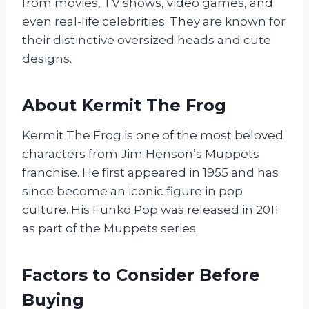
from movies, TV shows, video games, and
even real-life celebrities. They are known for
their distinctive oversized heads and cute
designs.
About Kermit The Frog
Kermit The Frog is one of the most beloved
characters from Jim Henson’s Muppets
franchise. He first appeared in 1955 and has
since become an iconic figure in pop
culture. His Funko Pop was released in 2011
as part of the Muppets series.
Factors to Consider Before
Buying