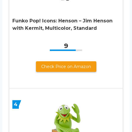
Funko Pop! Icons: Henson – Jim Henson
with Kermit, Multicolor, Standard
9
Check Price on Amazon
4