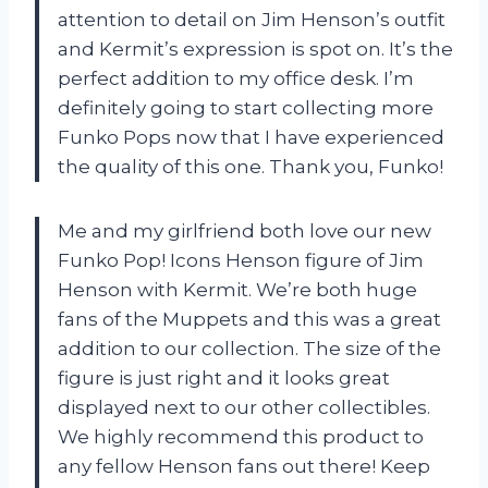
attention to detail on Jim Henson’s outfit
and Kermit’s expression is spot on. It’s the
perfect addition to my office desk. I’m
definitely going to start collecting more
Funko Pops now that I have experienced
the quality of this one. Thank you, Funko!
Me and my girlfriend both love our new
Funko Pop! Icons Henson figure of Jim
Henson with Kermit. We’re both huge
fans of the Muppets and this was a great
addition to our collection. The size of the
figure is just right and it looks great
displayed next to our other collectibles.
We highly recommend this product to
any fellow Henson fans out there! Keep