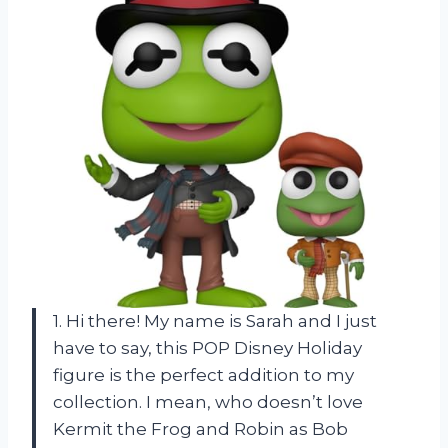
1. Hi there! My name is Sarah and I just
have to say, this POP Disney Holiday
figure is the perfect addition to my
collection. I mean, who doesn’t love
Kermit the Frog and Robin as Bob