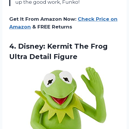
up the good work, Funko!
Get It From Amazon Now:
Check Price on
Amazon
& FREE Returns
4.
Disney: Kermit The
Frog
Ultra Detail Figure