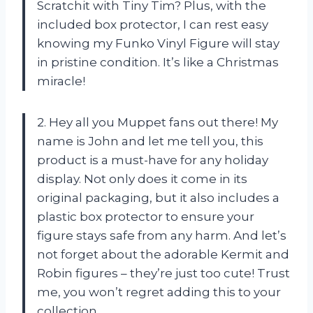
Scratchit with Tiny Tim? Plus, with the
included box protector, I can rest easy
knowing my Funko Vinyl Figure will stay
in pristine condition. It’s like a Christmas
miracle!
2. Hey all you Muppet fans out there! My
name is John and let me tell you, this
product is a must-have for any holiday
display. Not only does it come in its
original packaging, but it also includes a
plastic box protector to ensure your
figure stays safe from any harm. And let’s
not forget about the adorable Kermit and
Robin figures – they’re just too cute! Trust
me, you won’t regret adding this to your
collection.