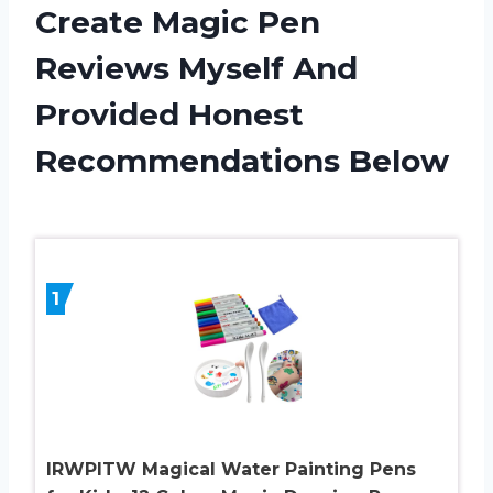
Create Magic Pen
Reviews Myself And
Provided Honest
Recommendations Below
1
IRWPITW Magical Water Painting Pens