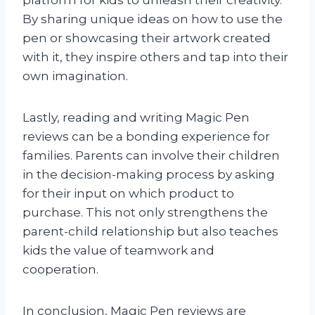
platform for kids to unleash their creativity.
By sharing unique ideas on how to use the
pen or showcasing their artwork created
with it, they inspire others and tap into their
own imagination.
Lastly, reading and writing Magic Pen
reviews can be a bonding experience for
families. Parents can involve their children
in the decision-making process by asking
for their input on which product to
purchase. This not only strengthens the
parent-child relationship but also teaches
kids the value of teamwork and
cooperation.
In conclusion, Magic Pen reviews are