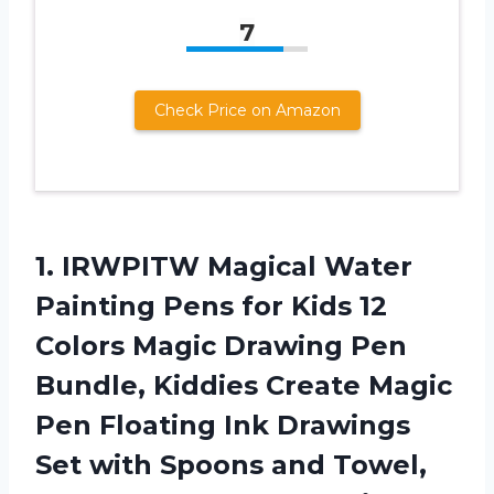
7
Check Price on Amazon
1. IRWPITW Magical Water
Painting Pens for Kids 12
Colors Magic Drawing Pen
Bundle, Kiddies Create Magic
Pen Floating Ink Drawings
Set with Spoons and Towel,