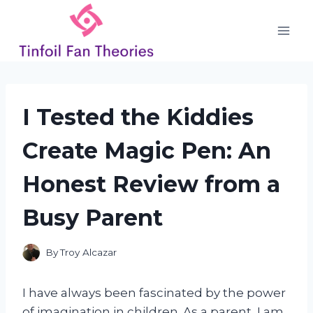
Skip
to
content
I Tested the Kiddies
Create Magic Pen: An
Honest Review from a
Busy Parent
By
Troy Alcazar
I have always been fascinated by the power
of imagination in children. As a parent, I am