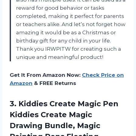
reward for good behavior or tasks
completed, making it perfect for parents
or teachers alike. And let’s not forget how
amazing it would be as a Christmas or
birthday gift for any child in your life.
Thank you IRWPITW for creating such a
unique and meaningful product!
Get It From Amazon Now:
Check Price on
Amazon
& FREE Returns
3. Kiddies Create Magic Pen
Kiddies Create Magic
Drawing Bundle, Magic