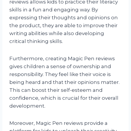
reviews allows kids to practice their literacy
skills in a fun and engaging way. By
expressing their thoughts and opinions on
the product, they are able to improve their
writing abilities while also developing
critical thinking skills.
Furthermore, creating Magic Pen reviews
gives children a sense of ownership and
responsibility. They feel like their voice is
being heard and that their opinions matter.
This can boost their self-esteem and
confidence, which is crucial for their overall
development.
Moreover, Magic Pen reviews provide a