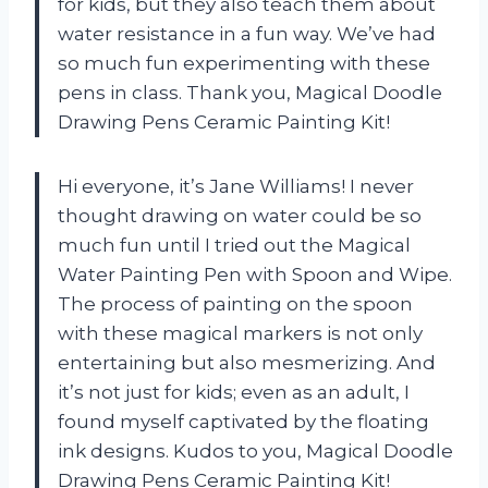
for kids, but they also teach them about
water resistance in a fun way. We’ve had
so much fun experimenting with these
pens in class. Thank you, Magical Doodle
Drawing Pens Ceramic Painting Kit!
Hi everyone, it’s Jane Williams! I never
thought drawing on water could be so
much fun until I tried out the Magical
Water Painting Pen with Spoon and Wipe.
The process of painting on the spoon
with these magical markers is not only
entertaining but also mesmerizing. And
it’s not just for kids; even as an adult, I
found myself captivated by the floating
ink designs. Kudos to you, Magical Doodle
Drawing Pens Ceramic Painting Kit!