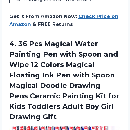
Get It From Amazon Now:
Check Price on
Amazon
& FREE Returns
4. 36 Pcs Magical Water
Painting Pen with Spoon and
Wipe 12 Colors Magical
Floating Ink Pen with Spoon
Magical Doodle Drawing
Pens Ceramic Painting Kit for
Kids Toddlers Adult
Boy Girl
Drawing Gift