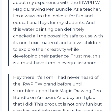
about my experience with the IRWPITW
Magic Drawing Pen Bundle. As a teacher,
I’m always on the lookout for fun and
educational toys for my students. And
this water painting pen definitely
checked all the boxes! It’s safe to use with
its non-toxic material and allows children
to explore their creativity while
developing their patience. Trust me, this
is a must-have item in every classroom.
Hey there, it’s Tom! I had never heard of
the IRWPITW brand before until I
stumbled upon their Magic Drawing Pen
Bundle on Amazon. And boy am I glad
that I did! This product is not only fun but
also has multiple uses. It can be used as a