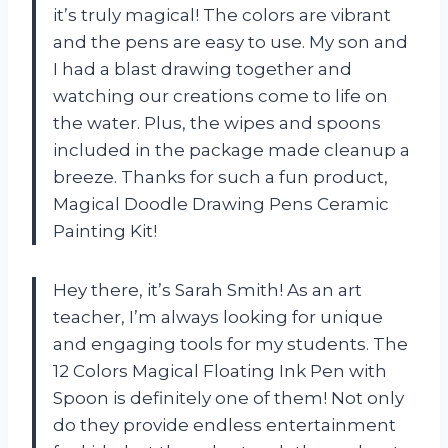
it’s truly magical! The colors are vibrant
and the pens are easy to use. My son and
I had a blast drawing together and
watching our creations come to life on
the water. Plus, the wipes and spoons
included in the package made cleanup a
breeze. Thanks for such a fun product,
Magical Doodle Drawing Pens Ceramic
Painting Kit!
Hey there, it’s Sarah Smith! As an art
teacher, I’m always looking for unique
and engaging tools for my students. The
12 Colors Magical Floating Ink Pen with
Spoon is definitely one of them! Not only
do they provide endless entertainment