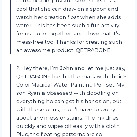
of the floating ink and she thinks it’s so
cool that she can draw on a spoon and
watch her creation float when she adds
water. This has been such a fun activity
for us to do together, and I love that it’s
mess-free too! Thanks for creating such
an awesome product, QETRABONE!
2. Hey there, I’m John and let me just say,
QETRABONE has hit the mark with their 8
Color Magical Water Painting Pen set. My
son Ryan is obsessed with doodling on
everything he can get his hands on, but
with these pens, I don’t have to worry
about any mess or stains. The ink dries
quickly and wipes off easily with a cloth.
Plus, the floating patterns are so