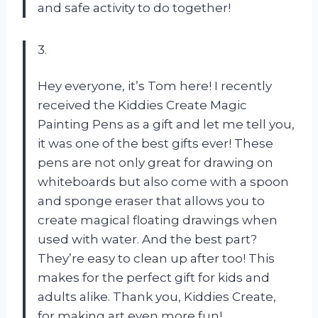
and safe activity to do together!
3.
Hey everyone, it’s Tom here! I recently
received the Kiddies Create Magic
Painting Pens as a gift and let me tell you,
it was one of the best gifts ever! These
pens are not only great for drawing on
whiteboards but also come with a spoon
and sponge eraser that allows you to
create magical floating drawings when
used with water. And the best part?
They’re easy to clean up after too! This
makes for the perfect gift for kids and
adults alike. Thank you, Kiddies Create,
for making art even more fun!