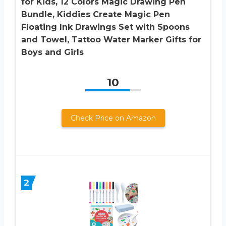
for Kids, 12 Colors Magic Drawing Pen
Bundle, Kiddies Create Magic Pen
Floating Ink Drawings Set with Spoons
and Towel, Tattoo Water Marker Gifts for
Boys and Girls
10
Check Price on Amazon
2