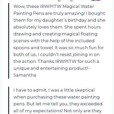
Wow, these IRWPITW Magical Water
Painting Pens are truly amazing! I bought
them for my daughter’s birthday and she
absolutely loves them. She spent hours
drawing and creating magical floating
scenes with the help of the included
spoons and towel. It was so much fun for
both of us, I couldn’t resist joining in on
the action. Thanks IRWPITW for such a
unique and entertaining product! -
Samantha
I have to admit, I was a little skeptical
when purchasing these water painting
pens. But let me tell you, they exceeded
all of my expectations! Not only are they