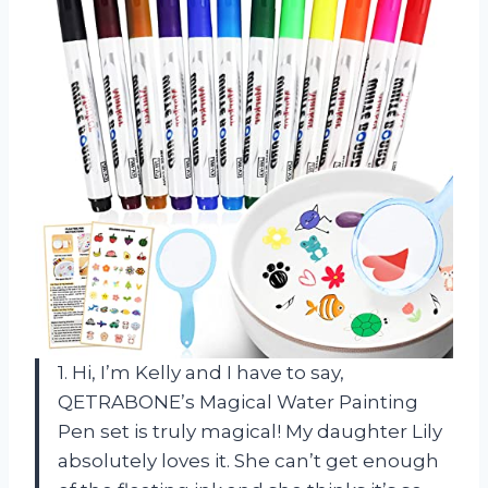
1. Hi, I’m Kelly and I have to say,
QETRABONE’s Magical Water Painting
Pen set is truly magical! My daughter Lily
absolutely loves it. She can’t get enough