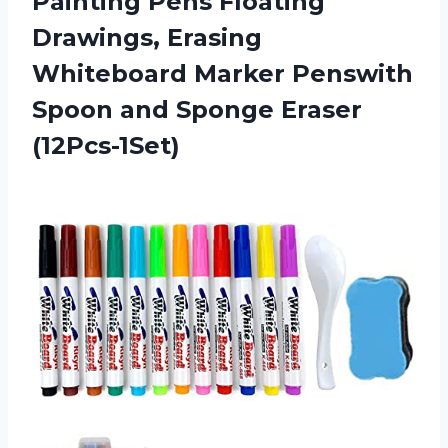
Painting Pens Floating
Drawings, Erasing
Whiteboard Marker Penswith
Spoon
and Sponge Eraser
(12Pcs-1Set)