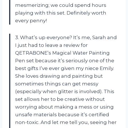
mesmerizing; we could spend hours
playing with this set. Definitely worth
every penny!
3. What’s up everyone? It’s me, Sarah and
I just had to leave a review for
QETRABONE’s Magical Water Painting
Pen set because it’s seriously one of the
best gifts I’ve ever given my niece Emily.
She loves drawing and painting but
sometimes things can get messy
(especially when glitter is involved). This
set allows her to be creative without
worrying about making a mess or using
unsafe materials because it’s certified
non-toxic. And let me tell you, seeing her