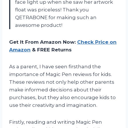
face light up when she saw her artwork
float was priceless! Thank you
QETRABONE for making such an
awesome product!
Get It From Amazon Now:
Check Price on
Amazon
& FREE Returns
As a parent, I have seen firsthand the
importance of Magic Pen reviews for kids.
These reviews not only help other parents
make informed decisions about their
purchases, but they also encourage kids to
use their creativity and imagination.
Firstly, reading and writing Magic Pen