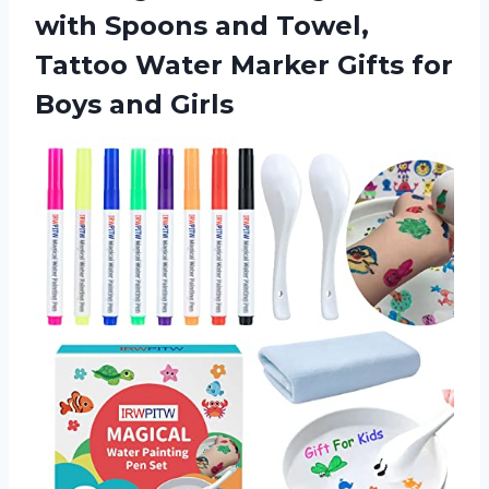
with Spoons and Towel,
Tattoo Water Marker Gifts for
Boys and Girls