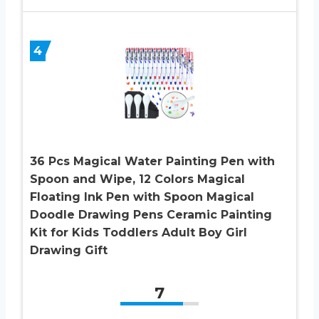
4
36 Pcs Magical Water Painting Pen with
Spoon and Wipe, 12 Colors Magical
Floating Ink Pen with Spoon Magical
Doodle Drawing Pens Ceramic Painting
Kit for Kids Toddlers Adult Boy Girl
Drawing Gift
7