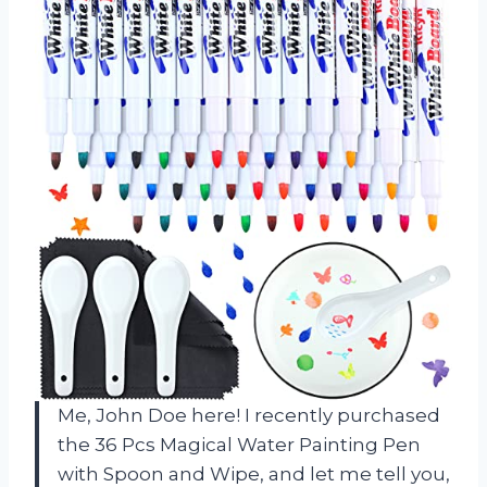
Me, John Doe here! I recently purchased
the 36 Pcs Magical Water Painting Pen
with Spoon and Wipe, and let me tell you,