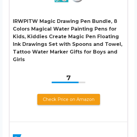
IRWPITW Magic Drawing Pen Bundle, 8
Colors Magical Water Painting Pens for
Kids, Kiddies Create Magic Pen Floating
Ink Drawings Set with Spoons and Towel,
Tattoo Water Marker Gifts for Boys and
Girls
7
Check Price on Amazon