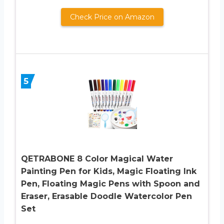
Check Price on Amazon
5
QETRABONE 8 Color Magical Water
Painting Pen for Kids, Magic Floating Ink
Pen, Floating Magic Pens with Spoon and
Eraser, Erasable Doodle Watercolor Pen
Set