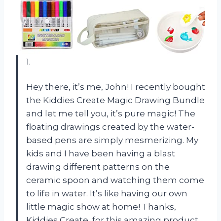
1.
Hey there, it’s me, John! I recently bought
the Kiddies Create Magic Drawing Bundle
and let me tell you, it’s pure magic! The
floating drawings created by the water-
based pens are simply mesmerizing. My
kids and I have been having a blast
drawing different patterns on the
ceramic spoon and watching them come
to life in water. It’s like having our own
little magic show at home! Thanks,
Kiddies Create, for this amazing product