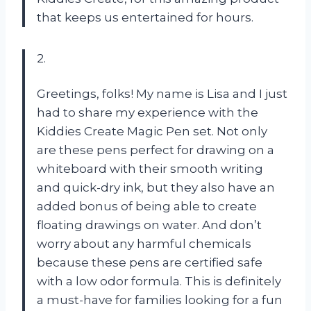
that keeps us entertained for hours.
2.
Greetings, folks! My name is Lisa and I just
had to share my experience with the
Kiddies Create Magic Pen set. Not only
are these pens perfect for drawing on a
whiteboard with their smooth writing
and quick-dry ink, but they also have an
added bonus of being able to create
floating drawings on water. And don’t
worry about any harmful chemicals
because these pens are certified safe
with a low odor formula. This is definitely
a must-have for families looking for a fun