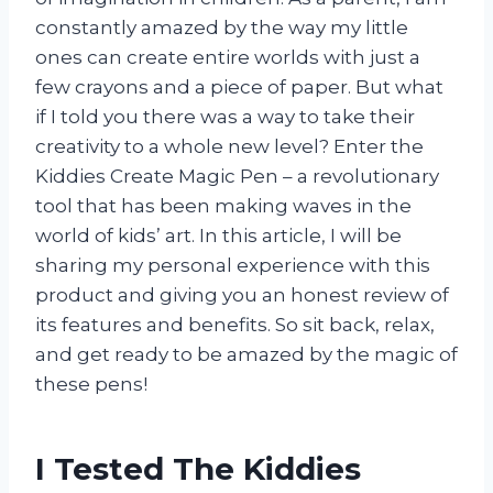
constantly amazed by the way my little
ones can create entire worlds with just a
few crayons and a piece of paper. But what
if I told you there was a way to take their
creativity to a whole new level? Enter the
Kiddies Create Magic Pen – a revolutionary
tool that has been making waves in the
world of kids’ art. In this article, I will be
sharing my personal experience with this
product and giving you an honest review of
its features and benefits. So sit back, relax,
and get ready to be amazed by the magic of
these pens!
I Tested The Kiddies