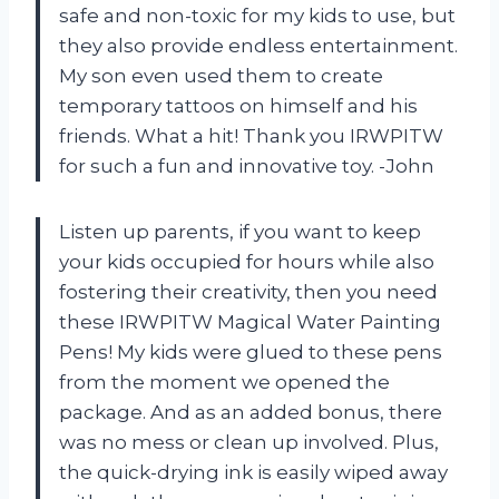
safe and non-toxic for my kids to use, but
they also provide endless entertainment.
My son even used them to create
temporary tattoos on himself and his
friends. What a hit! Thank you IRWPITW
for such a fun and innovative toy. -John
Listen up parents, if you want to keep
your kids occupied for hours while also
fostering their creativity, then you need
these IRWPITW Magical Water Painting
Pens! My kids were glued to these pens
from the moment we opened the
package. And as an added bonus, there
was no mess or clean up involved. Plus,
the quick-drying ink is easily wiped away