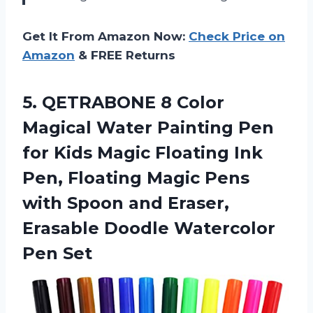
Get It From Amazon Now:
Check Price on
Amazon
& FREE Returns
5.
QETRABONE 8 Color
Magical Water Painting Pen
for Kids Magic Floating Ink
Pen, Floating Magic Pens
with Spoon and Eraser,
Erasable Doodle Watercolor
Pen Set