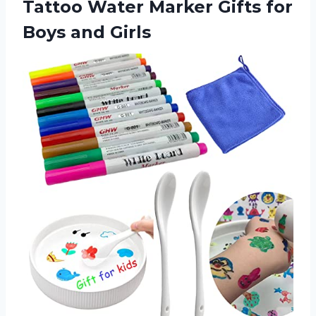
Tattoo Water Marker Gifts
for
Boys and Girls