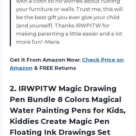
with a cloth so no worries about ruining
your furniture or walls. Trust me, this will
be the best gift you ever give your child
(and yourself). Thanks IRWPITW for
making parenting a little easier and a lot
more fun! -Maria
Get It From Amazon Now:
Check Price on
Amazon
& FREE Returns
2.
IRWPITW Magic Drawing
Pen Bundle 8 Colors Magical
Water Painting Pens for Kids,
Kiddies Create Magic Pen
Floating Ink Drawings Set