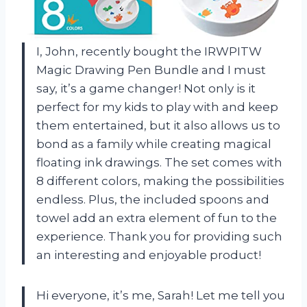
I, John, recently bought the IRWPITW
Magic Drawing Pen Bundle and I must
say, it’s a game changer! Not only is it
perfect for my kids to play with and keep
them entertained, but it also allows us to
bond as a family while creating magical
floating ink drawings. The set comes with
8 different colors, making the possibilities
endless. Plus, the included spoons and
towel add an extra element of fun to the
experience. Thank you for providing such
an interesting and enjoyable product!
Hi everyone, it’s me, Sarah! Let me tell you