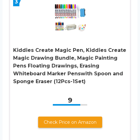
3
Kiddies Create Magic Pen, Kiddies Create
Magic Drawing Bundle, Magic Painting
Pens Floating Drawings, Erasing
Whiteboard Marker Penswith Spoon and
Sponge Eraser (12Pcs-1Set)
9
Check Price on Amazon