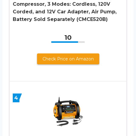
Compressor, 3 Modes: Cordless, 120V
Corded, and 12V Car Adapter, Air Pump,
Battery Sold Separately (CMCE520B)
10
Check Price on Amazon
4