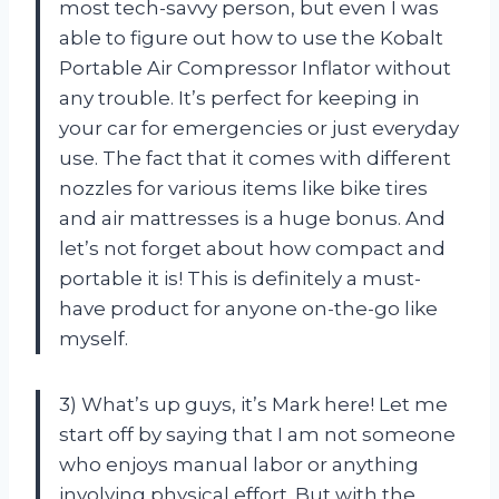
most tech-savvy person, but even I was
able to figure out how to use the Kobalt
Portable Air Compressor Inflator without
any trouble. It’s perfect for keeping in
your car for emergencies or just everyday
use. The fact that it comes with different
nozzles for various items like bike tires
and air mattresses is a huge bonus. And
let’s not forget about how compact and
portable it is! This is definitely a must-
have product for anyone on-the-go like
myself.
3) What’s up guys, it’s Mark here! Let me
start off by saying that I am not someone
who enjoys manual labor or anything
involving physical effort. But with the