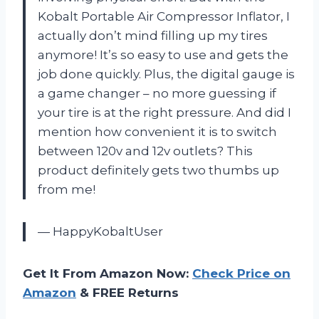
Kobalt Portable Air Compressor Inflator, I
actually don’t mind filling up my tires
anymore! It’s so easy to use and gets the
job done quickly. Plus, the digital gauge is
a game changer – no more guessing if
your tire is at the right pressure. And did I
mention how convenient it is to switch
between 120v and 12v outlets? This
product definitely gets two thumbs up
from me!
— HappyKobaltUser
Get It From Amazon Now:
Check Price on
Amazon
& FREE Returns