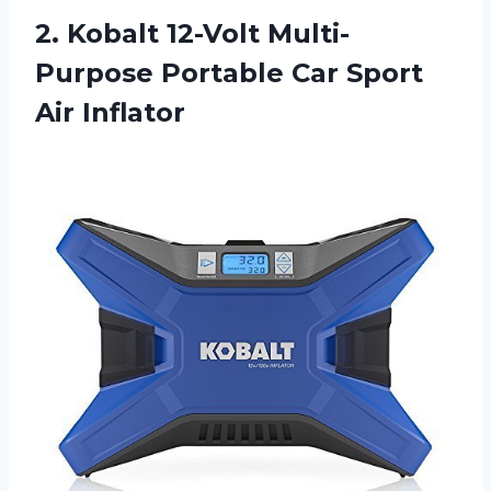
2.
Kobalt 12-Volt Multi-
Purpose
Portable Car Sport
Air Inflator