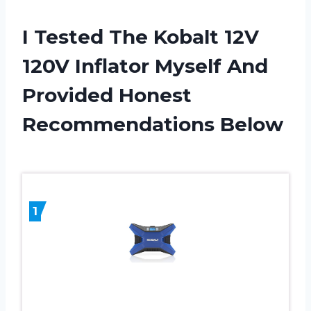
I Tested The Kobalt 12V
120V Inflator Myself And
Provided Honest
Recommendations Below
1