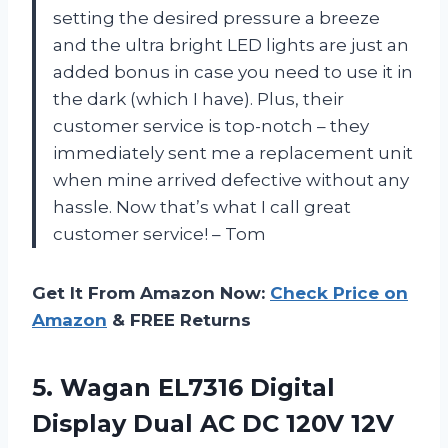
setting the desired pressure a breeze
and the ultra bright LED lights are just an
added bonus in case you need to use it in
the dark (which I have). Plus, their
customer service is top-notch – they
immediately sent me a replacement unit
when mine arrived defective without any
hassle. Now that’s what I call great
customer service! – Tom
Get It From Amazon Now:
Check Price on
Amazon
& FREE Returns
5. Wagan EL7316 Digital
Display Dual AC DC 120V 12V