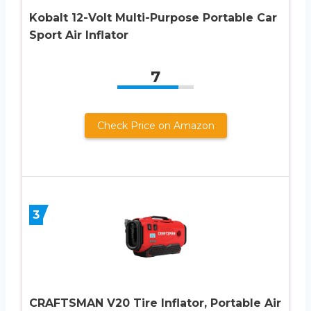
Kobalt 12-Volt Multi-Purpose Portable Car
Sport Air Inflator
7
Check Price on Amazon
3
CRAFTSMAN V20 Tire Inflator, Portable Air