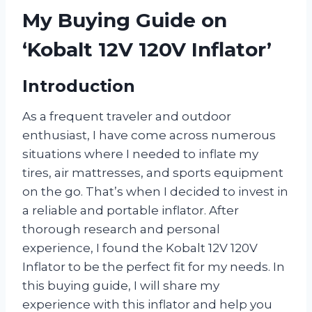
My Buying Guide on
‘Kobalt 12V 120V Inflator’
Introduction
As a frequent traveler and outdoor
enthusiast, I have come across numerous
situations where I needed to inflate my
tires, air mattresses, and sports equipment
on the go. That’s when I decided to invest in
a reliable and portable inflator. After
thorough research and personal
experience, I found the Kobalt 12V 120V
Inflator to be the perfect fit for my needs. In
this buying guide, I will share my
experience with this inflator and help you