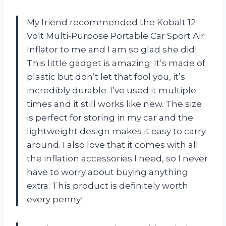
My friend recommended the Kobalt 12-
Volt Multi-Purpose Portable Car Sport Air
Inflator to me and I am so glad she did!
This little gadget is amazing. It’s made of
plastic but don’t let that fool you, it’s
incredibly durable. I’ve used it multiple
times and it still works like new. The size
is perfect for storing in my car and the
lightweight design makes it easy to carry
around. I also love that it comes with all
the inflation accessories I need, so I never
have to worry about buying anything
extra. This product is definitely worth
every penny!