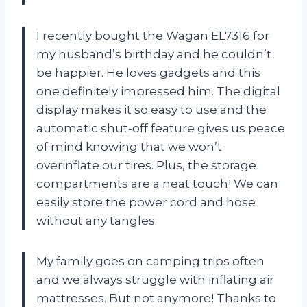
I recently bought the Wagan EL7316 for
my husband’s birthday and he couldn’t
be happier. He loves gadgets and this
one definitely impressed him. The digital
display makes it so easy to use and the
automatic shut-off feature gives us peace
of mind knowing that we won’t
overinflate our tires. Plus, the storage
compartments are a neat touch! We can
easily store the power cord and hose
without any tangles.
My family goes on camping trips often
and we always struggle with inflating air
mattresses. But not anymore! Thanks to