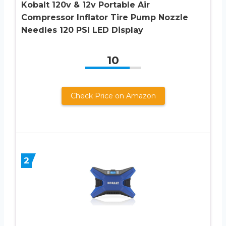
Kobalt 120v & 12v Portable Air
Compressor Inflator Tire Pump Nozzle
Needles 120 PSI LED Display
10
Check Price on Amazon
2