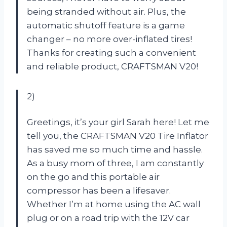
being stranded without air. Plus, the
automatic shutoff feature is a game
changer – no more over-inflated tires!
Thanks for creating such a convenient
and reliable product, CRAFTSMAN V20!
2)
Greetings, it’s your girl Sarah here! Let me
tell you, the CRAFTSMAN V20 Tire Inflator
has saved me so much time and hassle.
As a busy mom of three, I am constantly
on the go and this portable air
compressor has been a lifesaver.
Whether I’m at home using the AC wall
plug or on a road trip with the 12V car