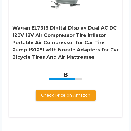
Wagan EL7316 Digital Display Dual AC DC
120V 12V Air Compressor Tire Inflator
Portable Air Compressor for Car Tire
Pump 150PSI with Nozzle Adapters for Car
Bicycle Tires And Air Mattresses
8
Check Price on Amazon