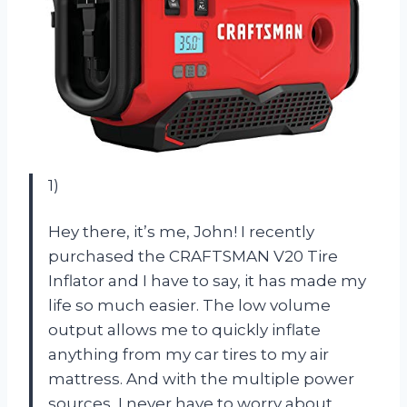
1)
Hey there, it’s me, John! I recently
purchased the CRAFTSMAN V20 Tire
Inflator and I have to say, it has made my
life so much easier. The low volume
output allows me to quickly inflate
anything from my car tires to my air
mattress. And with the multiple power
sources, I never have to worry about