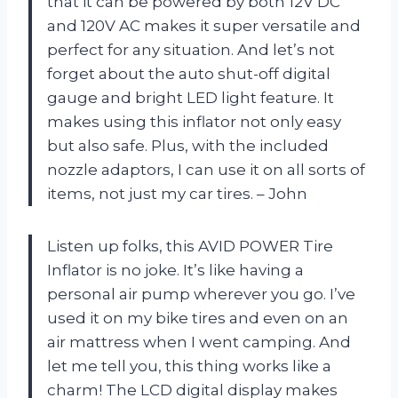
that it can be powered by both 12V DC
and 120V AC makes it super versatile and
perfect for any situation. And let’s not
forget about the auto shut-off digital
gauge and bright LED light feature. It
makes using this inflator not only easy
but also safe. Plus, with the included
nozzle adaptors, I can use it on all sorts of
items, not just my car tires. – John
Listen up folks, this AVID POWER Tire
Inflator is no joke. It’s like having a
personal air pump wherever you go. I’ve
used it on my bike tires and even on an
air mattress when I went camping. And
let me tell you, this thing works like a
charm! The LCD digital display makes