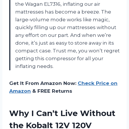
the Wagan EL7316, inflating our air
mattresses has become a breeze. The
large-volume mode works like magic,
quickly filling up our mattresses without
any effort on our part. And when we’re
done, it’s just as easy to store away in its
compact case. Trust me, you won’t regret
getting this compressor for all your
inflating needs.
Get It From Amazon Now:
Check Price on
Amazon
& FREE Returns
Why I Can’t Live Without
the Kobalt 12V 120V