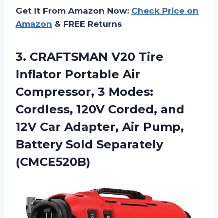
Get It From Amazon Now:
Check Price on
Amazon
& FREE Returns
3.
CRAFTSMAN V20 Tire
Inflator Portable Air
Compressor, 3 Modes:
Cordless, 120V Corded, and
12V Car Adapter, Air Pump,
Battery Sold Separately
(CMCE520B)