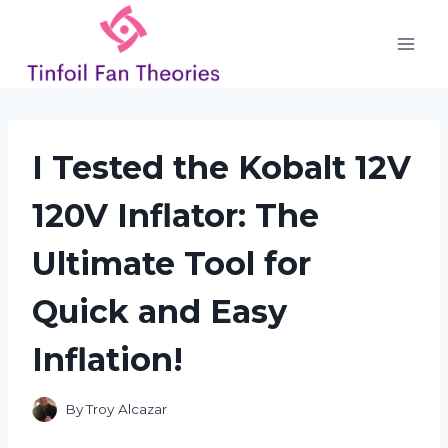
Skip
to
content
I Tested the Kobalt 12V
120V Inflator: The
Ultimate Tool for
Quick and Easy
Inflation!
By
Troy Alcazar