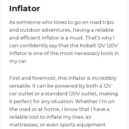
Inflator
As someone who loves to go on road trips
and outdoor adventures, having a reliable
and efficient inflator is a must. That’s why I
can confidently say that the Kobalt 12V 120V
Inflator is one of the most necessary tools in
my car.
First and foremost, this inflator is incredibly
versatile. It can be powered by both a 12V
car outlet or a standard 120V outlet, making
it perfect for any situation. Whether I’m on
the road or at home, I know that I have a
reliable tool to inflate my tires, air
mattresses, or even sports equipment.