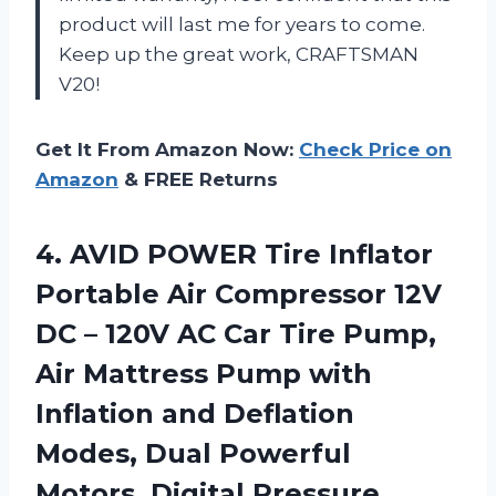
product will last me for years to come.
Keep up the great work, CRAFTSMAN
V20!
Get It From Amazon Now:
Check Price on
Amazon
& FREE Returns
4.
AVID POWER Tire
Inflator
Portable Air Compressor 12V
DC – 120V AC Car Tire Pump,
Air Mattress Pump with
Inflation and Deflation
Modes, Dual Powerful
Motors, Digital Pressure