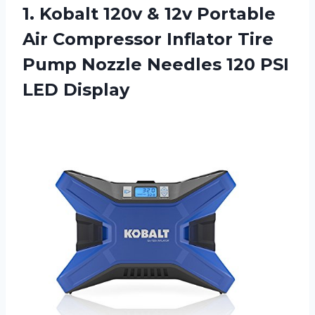
1. Kobalt 120v & 12v Portable
Air Compressor Inflator Tire
Pump Nozzle Needles
120 PSI
LED Display