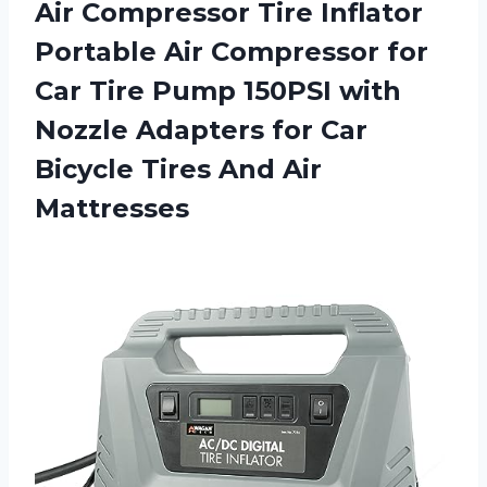
Air Compressor Tire Inflator
Portable Air Compressor for
Car Tire Pump 150PSI with
Nozzle Adapters for Car
Bicycle
Tires And Air
Mattresses