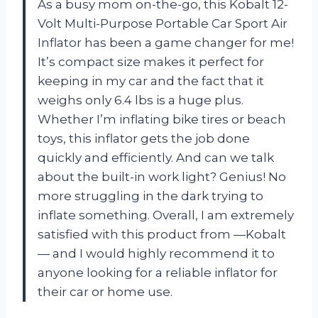
As a busy mom on-the-go, this Kobalt 12-
Volt Multi-Purpose Portable Car Sport Air
Inflator has been a game changer for me!
It’s compact size makes it perfect for
keeping in my car and the fact that it
weighs only 6.4 lbs is a huge plus.
Whether I’m inflating bike tires or beach
toys, this inflator gets the job done
quickly and efficiently. And can we talk
about the built-in work light? Genius! No
more struggling in the dark trying to
inflate something. Overall, I am extremely
satisfied with this product from —Kobalt
— and I would highly recommend it to
anyone looking for a reliable inflator for
their car or home use.