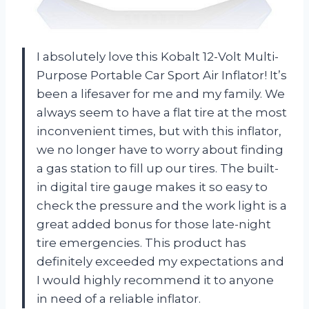
I absolutely love this Kobalt 12-Volt Multi-
Purpose Portable Car Sport Air Inflator! It’s
been a lifesaver for me and my family. We
always seem to have a flat tire at the most
inconvenient times, but with this inflator,
we no longer have to worry about finding
a gas station to fill up our tires. The built-
in digital tire gauge makes it so easy to
check the pressure and the work light is a
great added bonus for those late-night
tire emergencies. This product has
definitely exceeded my expectations and
I would highly recommend it to anyone
in need of a reliable inflator.