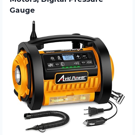
Gauge