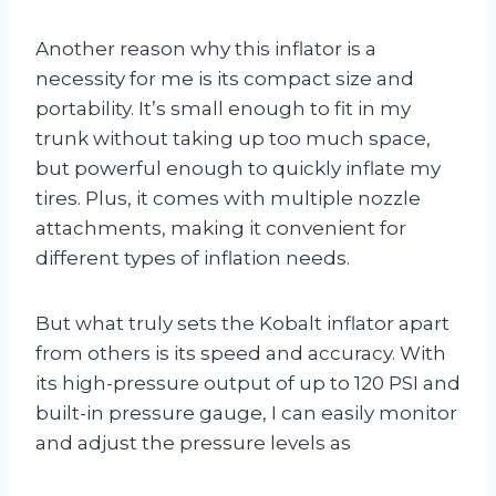
Another reason why this inflator is a
necessity for me is its compact size and
portability. It’s small enough to fit in my
trunk without taking up too much space,
but powerful enough to quickly inflate my
tires. Plus, it comes with multiple nozzle
attachments, making it convenient for
different types of inflation needs.
But what truly sets the Kobalt inflator apart
from others is its speed and accuracy. With
its high-pressure output of up to 120 PSI and
built-in pressure gauge, I can easily monitor
and adjust the pressure levels as