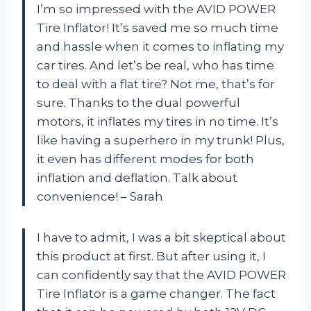
I’m so impressed with the AVID POWER
Tire Inflator! It’s saved me so much time
and hassle when it comes to inflating my
car tires. And let’s be real, who has time
to deal with a flat tire? Not me, that’s for
sure. Thanks to the dual powerful
motors, it inflates my tires in no time. It’s
like having a superhero in my trunk! Plus,
it even has different modes for both
inflation and deflation. Talk about
convenience! – Sarah
I have to admit, I was a bit skeptical about
this product at first. But after using it, I
can confidently say that the AVID POWER
Tire Inflator is a game changer. The fact