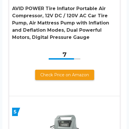
AVID POWER Tire Inflator Portable Air
Compressor, 12V DC / 120V AC Car Tire
Pump, Air Mattress Pump with Inflation
and Deflation Modes, Dual Powerful
Motors, Digital Pressure Gauge
7
Check Price on Amazon
5