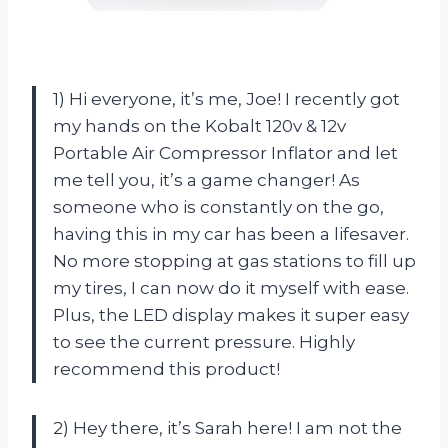
1) Hi everyone, it’s me, Joe! I recently got
my hands on the Kobalt 120v & 12v
Portable Air Compressor Inflator and let
me tell you, it’s a game changer! As
someone who is constantly on the go,
having this in my car has been a lifesaver.
No more stopping at gas stations to fill up
my tires, I can now do it myself with ease.
Plus, the LED display makes it super easy
to see the current pressure. Highly
recommend this product!
2) Hey there, it’s Sarah here! I am not the