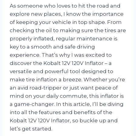
As someone who loves to hit the road and
explore new places, I know the importance
of keeping your vehicle in top shape. From
checking the oil to making sure the tires are
properly inflated, regular maintenance is
key to a smooth and safe driving
experience. That’s why I was excited to
discover the Kobalt 12V 120V Inflator – a
versatile and powerful tool designed to
make tire inflation a breeze. Whether you’re
an avid road-tripper or just want peace of
mind on your daily commute, this inflator is
a game-changer. In this article, I’ll be diving
into all the features and benefits of the
Kobalt 12V 120V Inflator, so buckle up and
let’s get started.