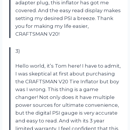
adapter plug, this inflator has got me
covered. And the easy read display makes
setting my desired PSI a breeze. Thank
you for making my life easier,
CRAFTSMAN V20!
3)
Hello world, it’s Tom here! I have to admit,
I was skeptical at first about purchasing
the CRAFTSMAN V20 Tire Inflator but boy
was I wrong. This thing is a game
changer! Not only does it have multiple
power sources for ultimate convenience,
but the digital PSI gauge is very accurate
and easy to read. And with its 3 year
limited warranty, I feel confident that this