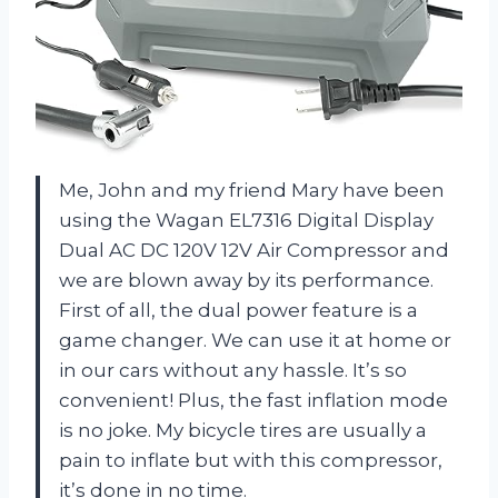
Me, John and my friend Mary have been
using the Wagan EL7316 Digital Display
Dual AC DC 120V 12V Air Compressor and
we are blown away by its performance.
First of all, the dual power feature is a
game changer. We can use it at home or
in our cars without any hassle. It’s so
convenient! Plus, the fast inflation mode
is no joke. My bicycle tires are usually a
pain to inflate but with this compressor,
it’s done in no time.