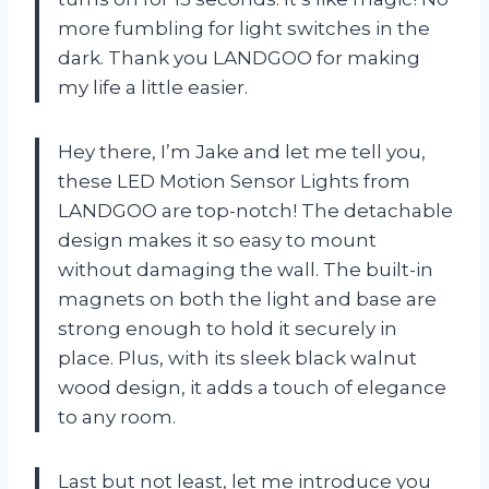
more fumbling for light switches in the
dark. Thank you LANDGOO for making
my life a little easier.
Hey there, I’m Jake and let me tell you,
these LED Motion Sensor Lights from
LANDGOO are top-notch! The detachable
design makes it so easy to mount
without damaging the wall. The built-in
magnets on both the light and base are
strong enough to hold it securely in
place. Plus, with its sleek black walnut
wood design, it adds a touch of elegance
to any room.
Last but not least, let me introduce you