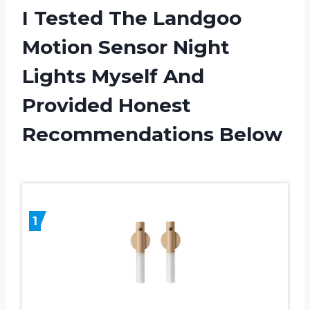
I Tested The Landgoo
Motion Sensor Night
Lights Myself And
Provided Honest
Recommendations Below
1