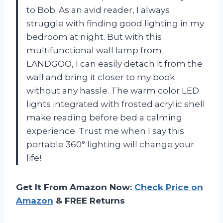
to Bob. As an avid reader, I always
struggle with finding good lighting in my
bedroom at night. But with this
multifunctional wall lamp from
LANDGOO, I can easily detach it from the
wall and bring it closer to my book
without any hassle. The warm color LED
lights integrated with frosted acrylic shell
make reading before bed a calming
experience. Trust me when I say this
portable 360° lighting will change your
life!
Get It From Amazon Now:
Check Price on
Amazon
& FREE Returns