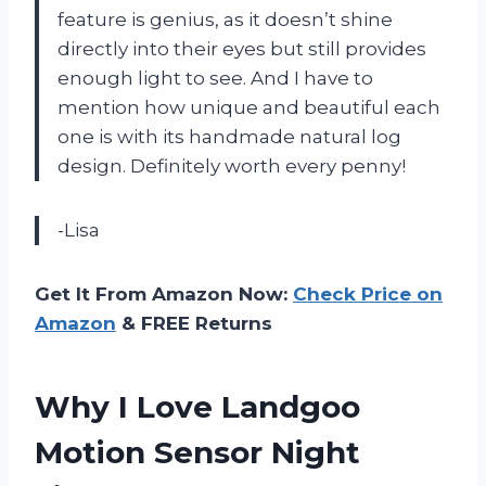
feature is genius, as it doesn’t shine
directly into their eyes but still provides
enough light to see. And I have to
mention how unique and beautiful each
one is with its handmade natural log
design. Definitely worth every penny!
-Lisa
Get It From Amazon Now:
Check Price on
Amazon
& FREE Returns
Why I Love Landgoo
Motion Sensor Night