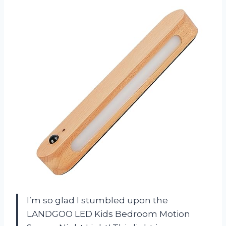
I’m so glad I stumbled upon the
LANDGOO LED Kids Bedroom Motion