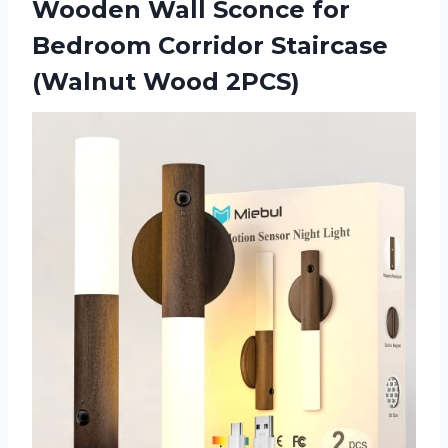
Wooden Wall Sconce for
Bedroom Corridor
Staircase
(Walnut Wood 2PCS)