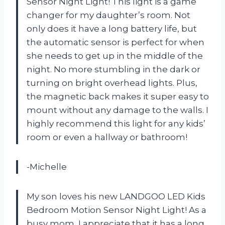
Sensor Night Light! This light is a game
changer for my daughter’s room. Not
only does it have a long battery life, but
the automatic sensor is perfect for when
she needs to get up in the middle of the
night. No more stumbling in the dark or
turning on bright overhead lights. Plus,
the magnetic back makes it super easy to
mount without any damage to the walls. I
highly recommend this light for any kids’
room or even a hallway or bathroom!
-Michelle
My son loves his new LANDGOO LED Kids
Bedroom Motion Sensor Night Light! As a
busy mom, I appreciate that it has a long