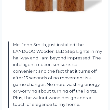
Me, John Smith, just installed the
LANDGOO Wooden LED Step Lights in my
hallway and I am beyond impressed! The
intelligent motion sensor is so
convenient and the fact that it turns off
after 15 seconds of no movement is a
game changer. No more wasting energy
or worrying about turning off the lights.
Plus, the walnut wood design adds a
touch of elegance to my home.