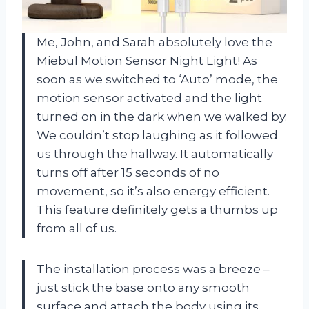
Me, John, and Sarah absolutely love the
Miebul Motion Sensor Night Light! As
soon as we switched to ‘Auto’ mode, the
motion sensor activated and the light
turned on in the dark when we walked by.
We couldn’t stop laughing as it followed
us through the hallway. It automatically
turns off after 15 seconds of no
movement, so it’s also energy efficient.
This feature definitely gets a thumbs up
from all of us.
The installation process was a breeze –
just stick the base onto any smooth
surface and attach the body using its