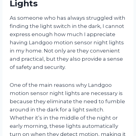
Lights
As someone who has always struggled with
finding the light switch in the dark, I cannot
express enough how much I appreciate
having Landgoo motion sensor night lights
in my home. Not only are they convenient
and practical, but they also provide a sense
of safety and security.
One of the main reasons why Landgoo
motion sensor night lights are necessary is
because they eliminate the need to fumble
around in the dark for a light switch.
Whether it’s in the middle of the night or
early morning, these lights automatically
turn on when they detect motion, making it