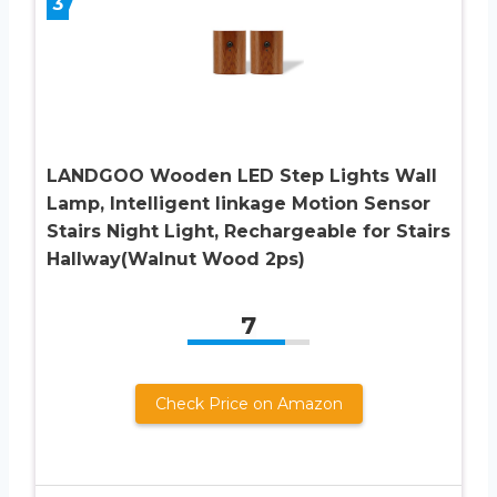
3
LANDGOO Wooden LED Step Lights Wall
Lamp, Intelligent linkage Motion Sensor
Stairs Night Light, Rechargeable for Stairs
Hallway(Walnut Wood 2ps)
7
Check Price on Amazon