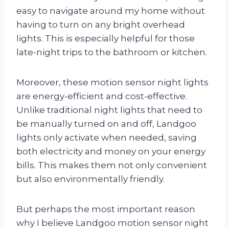
easy to navigate around my home without
having to turn on any bright overhead
lights. This is especially helpful for those
late-night trips to the bathroom or kitchen.
Moreover, these motion sensor night lights
are energy-efficient and cost-effective.
Unlike traditional night lights that need to
be manually turned on and off, Landgoo
lights only activate when needed, saving
both electricity and money on your energy
bills. This makes them not only convenient
but also environmentally friendly.
But perhaps the most important reason
why I believe Landgoo motion sensor night