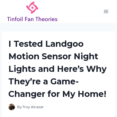
Skip
to
content
I Tested Landgoo
Motion Sensor Night
Lights and Here’s Why
They’re a Game-
Changer for My Home!
By
Troy Alcazar