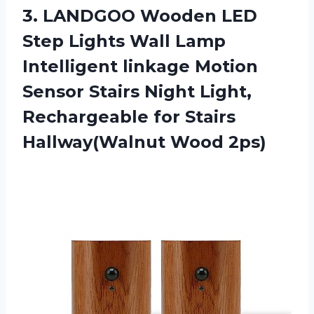
3. LANDGOO Wooden LED
Step Lights Wall Lamp
Intelligent linkage Motion
Sensor Stairs Night Light,
Rechargeable for
Stairs
Hallway(Walnut Wood 2ps)