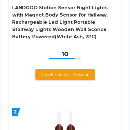
LANDGOO Motion Sensor Night Lights
with Magnet Body Sensor for Hallway,
Rechargeable Led Light Portable
Stairway Lights Wooden Wall Sconce
Battery Powered(White Ash, 2PC)
10
Check Price on Amazon
2