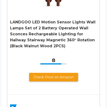
LANDGOO LED Motion Sensor Lights Wall
Lamps Set of 2 Battery Operated Wall
Sconces Rechargeable Lighting for
Hallway Stairway Magnetic 360° Rotation
(Black Walnut Wood 2PCS)
8
Check Price on Amazon