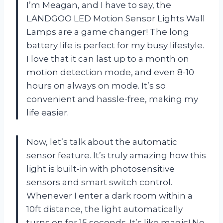
I’m Meagan, and I have to say, the
LANDGOO LED Motion Sensor Lights Wall
Lamps are a game changer! The long
battery life is perfect for my busy lifestyle.
I love that it can last up to a month on
motion detection mode, and even 8-10
hours on always on mode. It’s so
convenient and hassle-free, making my
life easier.
Now, let’s talk about the automatic
sensor feature. It’s truly amazing how this
light is built-in with photosensitive
sensors and smart switch control.
Whenever I enter a dark room within a
10ft distance, the light automatically
turns on for 15 seconds. It’s like magic! No