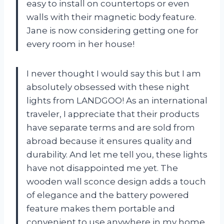
easy to install on countertops or even
walls with their magnetic body feature.
Jane is now considering getting one for
every room in her house!
I never thought I would say this but I am
absolutely obsessed with these night
lights from LANDGOO! As an international
traveler, I appreciate that their products
have separate terms and are sold from
abroad because it ensures quality and
durability. And let me tell you, these lights
have not disappointed me yet. The
wooden wall sconce design adds a touch
of elegance and the battery powered
feature makes them portable and
convenient to use anywhere in my home.