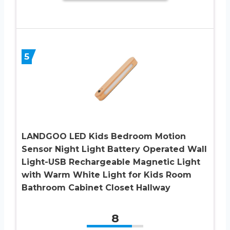
5
LANDGOO LED Kids Bedroom Motion
Sensor Night Light Battery Operated Wall
Light-USB Rechargeable Magnetic Light
with Warm White Light for Kids Room
Bathroom Cabinet Closet Hallway
8