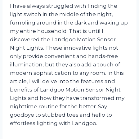
I have always struggled with finding the
light switch in the middle of the night,
fumbling around in the dark and waking up
my entire household. That is until I
discovered the Landgoo Motion Sensor
Night Lights. These innovative lights not
only provide convenient and hands-free
illumination, but they also add a touch of
modern sophistication to any room. In this
article, I will delve into the features and
benefits of Landgoo Motion Sensor Night
Lights and how they have transformed my
nighttime routine for the better. Say
goodbye to stubbed toes and hello to
effortless lighting with Landgoo.