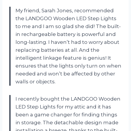
My friend, Sarah Jones, recommended
the LANDGOO Wooden LED Step Lights
to me and I am so glad she did! The built-
in rechargeable battery is powerful and
long-lasting. I haven’t had to worry about
replacing batteries at all. And the
intelligent linkage feature is genius! It
ensures that the lights only turn on when
needed and won’t be affected by other
walls or objects.
I recently bought the LANDGOO Wooden
LED Step Lights for my attic and it has
been a game changer for finding things
in storage. The detachable design made
installation a breeze, thanks to the built-