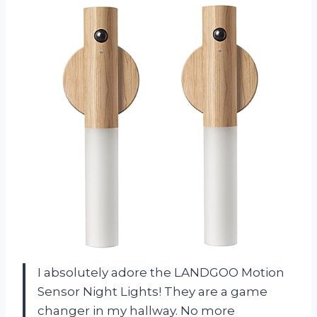
I absolutely adore the LANDGOO Motion
Sensor Night Lights! They are a game
changer in my hallway. No more