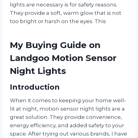
lights are necessary is for safety reasons.
They provide a soft, warm glow that is not
too bright or harsh on the eyes. This
My Buying Guide on
Landgoo Motion Sensor
Night Lights
Introduction
When it comes to keeping your home well-
lit at night, motion sensor night lights are a
great solution. They provide convenience,
energy efficiency, and added safety to your
space. After trying out various brands, I have