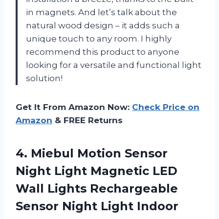
in magnets. And let’s talk about the
natural wood design – it adds such a
unique touch to any room. I highly
recommend this product to anyone
looking for a versatile and functional light
solution!
Get It From Amazon Now:
Check Price on
Amazon
& FREE Returns
4. Miebul Motion Sensor
Night Light Magnetic LED
Wall Lights Rechargeable
Sensor Night Light Indoor