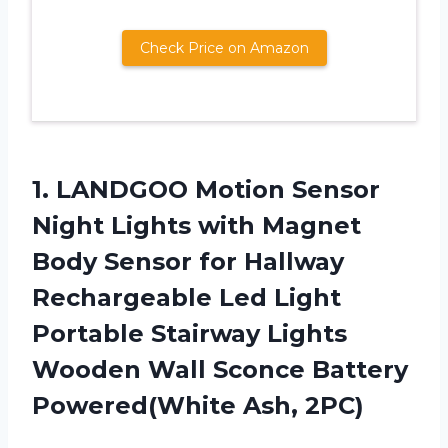
Check Price on Amazon
1. LANDGOO Motion Sensor
Night Lights with Magnet
Body Sensor for Hallway
Rechargeable Led Light
Portable Stairway Lights
Wooden Wall Sconce
Battery
Powered(White Ash, 2PC)