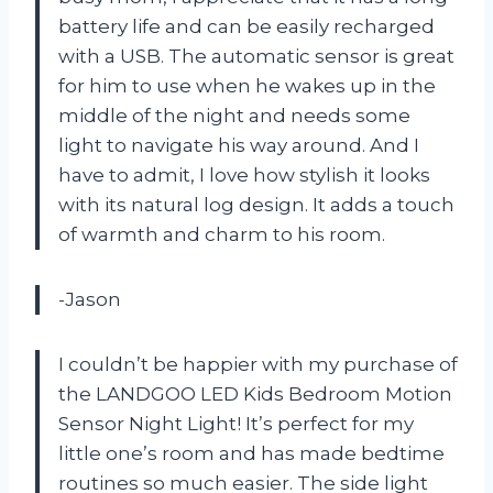
battery life and can be easily recharged
with a USB. The automatic sensor is great
for him to use when he wakes up in the
middle of the night and needs some
light to navigate his way around. And I
have to admit, I love how stylish it looks
with its natural log design. It adds a touch
of warmth and charm to his room.
-Jason
I couldn’t be happier with my purchase of
the LANDGOO LED Kids Bedroom Motion
Sensor Night Light! It’s perfect for my
little one’s room and has made bedtime
routines so much easier. The side light