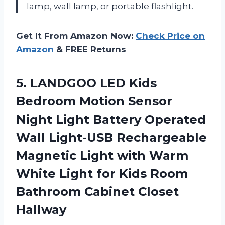
lamp, wall lamp, or portable flashlight.
Get It From Amazon Now:
Check Price on
Amazon
& FREE Returns
5.
LANDGOO LED Kids
Bedroom Motion Sensor
Night Light Battery Operated
Wall Light-USB Rechargeable
Magnetic Light with Warm
White Light for Kids Room
Bathroom Cabinet Closet
Hallway