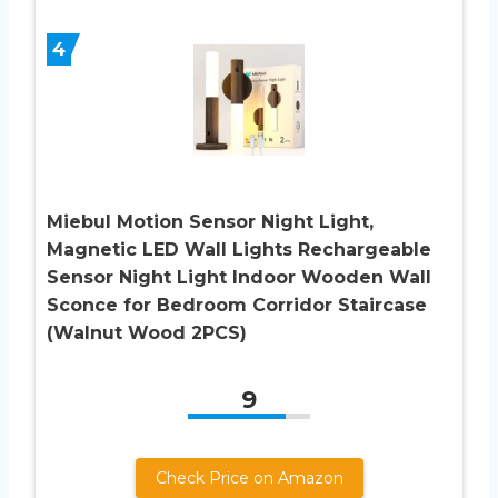
4
Miebul Motion Sensor Night Light,
Magnetic LED Wall Lights Rechargeable
Sensor Night Light Indoor Wooden Wall
Sconce for Bedroom Corridor Staircase
(Walnut Wood 2PCS)
9
Check Price on Amazon