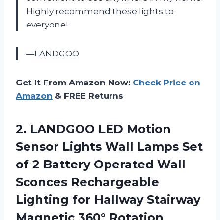
Highly recommend these lights to
everyone!
—LANDGOO
Get It From Amazon Now:
Check Price on
Amazon
& FREE Returns
2. LANDGOO LED Motion
Sensor Lights Wall Lamps Set
of 2 Battery Operated Wall
Sconces Rechargeable
Lighting for Hallway Stairway
Magnetic 360° Rotation