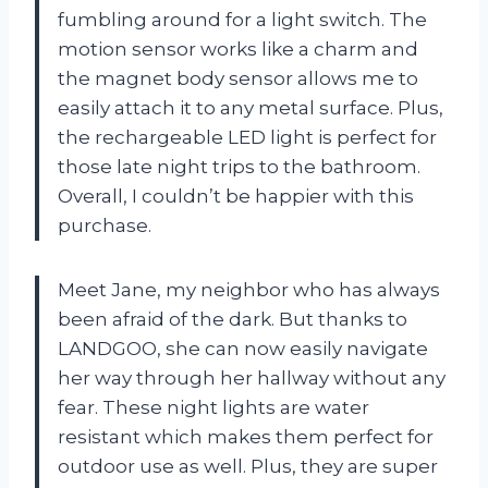
fumbling around for a light switch. The
motion sensor works like a charm and
the magnet body sensor allows me to
easily attach it to any metal surface. Plus,
the rechargeable LED light is perfect for
those late night trips to the bathroom.
Overall, I couldn’t be happier with this
purchase.
Meet Jane, my neighbor who has always
been afraid of the dark. But thanks to
LANDGOO, she can now easily navigate
her way through her hallway without any
fear. These night lights are water
resistant which makes them perfect for
outdoor use as well. Plus, they are super