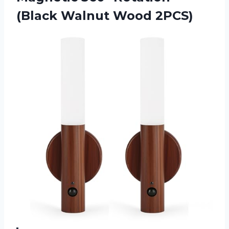
(Black Walnut Wood 2PCS)