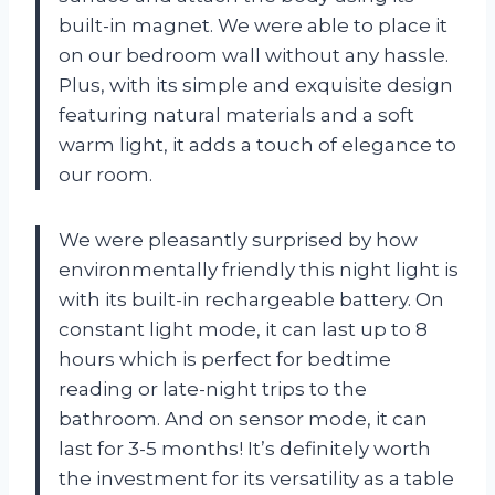
built-in magnet. We were able to place it
on our bedroom wall without any hassle.
Plus, with its simple and exquisite design
featuring natural materials and a soft
warm light, it adds a touch of elegance to
our room.
We were pleasantly surprised by how
environmentally friendly this night light is
with its built-in rechargeable battery. On
constant light mode, it can last up to 8
hours which is perfect for bedtime
reading or late-night trips to the
bathroom. And on sensor mode, it can
last for 3-5 months! It’s definitely worth
the investment for its versatility as a table