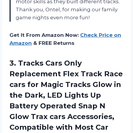
motor skills as they built different tracks.
Thank you, Ontel, for making our family
game nights even more fun!
Get It From Amazon Now:
Check Price on
Amazon
& FREE Returns
3.
Tracks Cars Only
Replacement Flex Track Race
cars for Magic Tracks Glow in
the Dark, LED Lights Up
Battery Operated Snap N
Glow Trax cars Accessories,
Compatible with Most Car