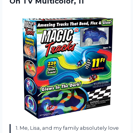
On TV Multicolor, 11
1. Me, Lisa, and my family absolutely love