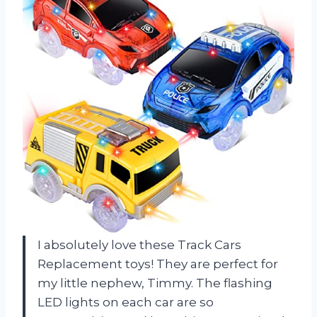
I absolutely love these Track Cars
Replacement toys! They are perfect for
my little nephew, Timmy. The flashing
LED lights on each car are so