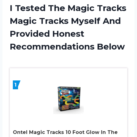
I Tested The Magic Tracks
Magic Tracks Myself And
Provided Honest
Recommendations Below
1
Ontel Magic Tracks 10 Foot Glow In The