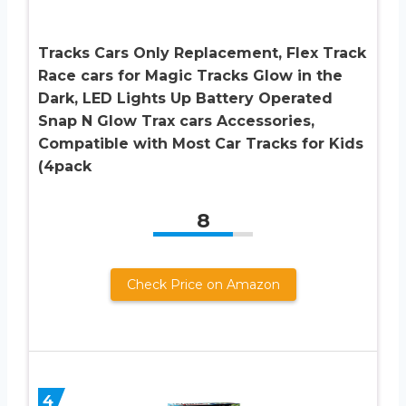
Tracks Cars Only Replacement, Flex Track
Race cars for Magic Tracks Glow in the
Dark, LED Lights Up Battery Operated
Snap N Glow Trax cars Accessories,
Compatible with Most Car Tracks for Kids
(4pack
8
Check Price on Amazon
4