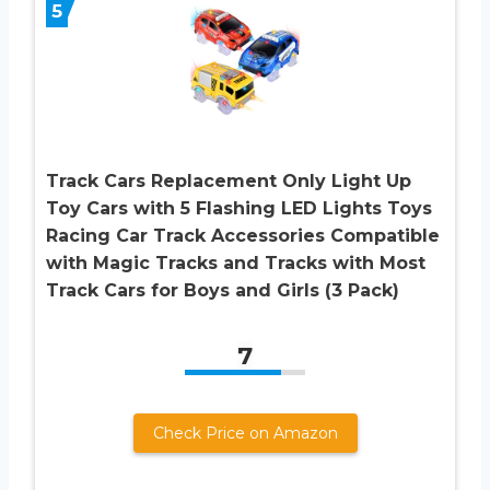
5
Track Cars Replacement Only Light Up
Toy Cars with 5 Flashing LED Lights Toys
Racing Car Track Accessories Compatible
with Magic Tracks and Tracks with Most
Track Cars for Boys and Girls (3 Pack)
7
Check Price on Amazon