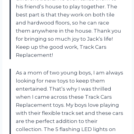
his friend’s house to play together. The
best part is that they work on both tile
and hardwood floors, so he can race
them anywhere in the house. Thank you
for bringing so much joy to Jack’s life!
Keep up the good work, Track Cars
Replacement!
As a mom of two young boys, I am always
looking for new toys to keep them
entertained. That’s why I was thrilled
when I came across these Track Cars
Replacement toys. My boys love playing
with their flexible track set and these cars
are the perfect addition to their
collection. The 5 flashing LED lights on