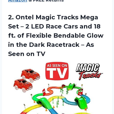
Amazon
& FREE Returns
2. Ontel Magic Tracks Mega
Set – 2 LED Race Cars and 18
ft. of Flexible Bendable Glow
in the Dark Racetrack –
As
Seen on TV