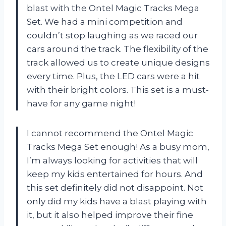
blast with the Ontel Magic Tracks Mega
Set. We had a mini competition and
couldn’t stop laughing as we raced our
cars around the track. The flexibility of the
track allowed us to create unique designs
every time. Plus, the LED cars were a hit
with their bright colors. This set is a must-
have for any game night!
I cannot recommend the Ontel Magic
Tracks Mega Set enough! As a busy mom,
I’m always looking for activities that will
keep my kids entertained for hours. And
this set definitely did not disappoint. Not
only did my kids have a blast playing with
it, but it also helped improve their fine