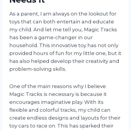
As a parent, I am always on the lookout for
toys that can both entertain and educate
my child. And let me tell you, Magic Tracks
has been a game-changer in our
household. This innovative toy has not only
provided hours of fun for my little one, but it
has also helped develop their creativity and
problem-solving skills.
One of the main reasons why I believe
Magic Tracks is necessary is because it
encourages imaginative play. With its
flexible and colorful tracks, my child can
create endless designs and layouts for their
toy cars to race on. This has sparked their