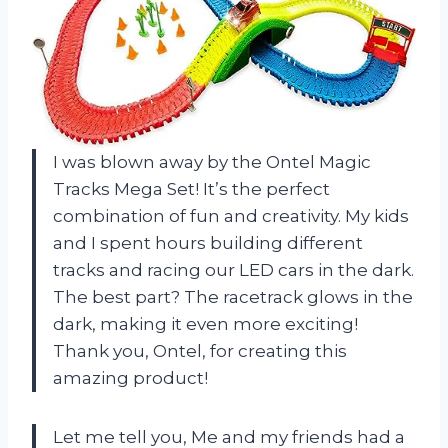
I was blown away by the Ontel Magic
Tracks Mega Set! It’s the perfect
combination of fun and creativity. My kids
and I spent hours building different
tracks and racing our LED cars in the dark.
The best part? The racetrack glows in the
dark, making it even more exciting!
Thank you, Ontel, for creating this
amazing product!
Let me tell you, Me and my friends had a