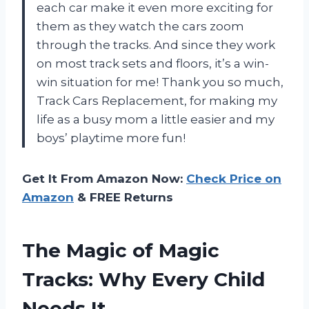
each car make it even more exciting for
them as they watch the cars zoom
through the tracks. And since they work
on most track sets and floors, it’s a win-
win situation for me! Thank you so much,
Track Cars Replacement, for making my
life as a busy mom a little easier and my
boys’ playtime more fun!
Get It From Amazon Now:
Check Price on
Amazon
& FREE Returns
The Magic of Magic
Tracks: Why Every Child
Needs It