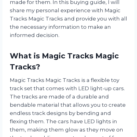
made for them. In this buying guide, I will
share my personal experience with Magic
Tracks Magic Tracks and provide you with all
the necessary information to make an
informed decision.
What is Magic Tracks Magic
Tracks?
Magic Tracks Magic Tracks is a flexible toy
track set that comes with LED light-up cars.
The tracks are made of a durable and
bendable material that allows you to create
endless track designs by bending and
flexing them. The cars have LED lights in
them, making them glow as they move on