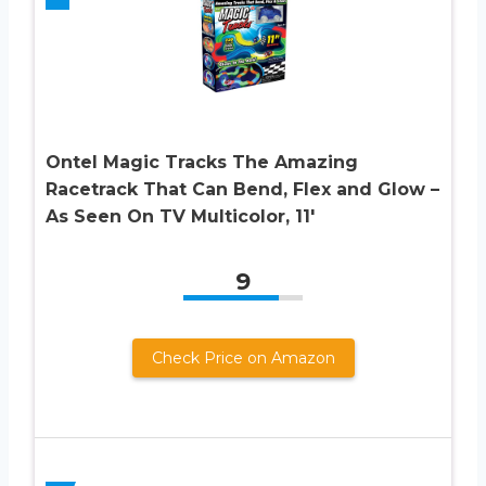
Ontel Magic Tracks The Amazing
Racetrack That Can Bend, Flex and Glow –
As Seen On TV Multicolor, 11′
9
Check Price on Amazon