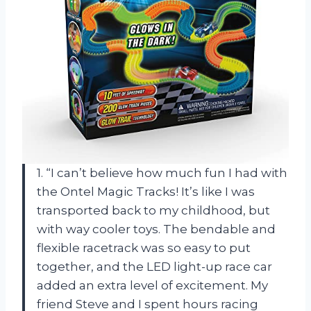
1. “I can’t believe how much fun I had with
the Ontel Magic Tracks! It’s like I was
transported back to my childhood, but
with way cooler toys. The bendable and
flexible racetrack was so easy to put
together, and the LED light-up race car
added an extra level of excitement. My
friend Steve and I spent hours racing