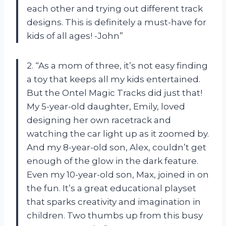
each other and trying out different track
designs. This is definitely a must-have for
kids of all ages! -John”
2. “As a mom of three, it’s not easy finding
a toy that keeps all my kids entertained.
But the Ontel Magic Tracks did just that!
My 5-year-old daughter, Emily, loved
designing her own racetrack and
watching the car light up as it zoomed by.
And my 8-year-old son, Alex, couldn’t get
enough of the glow in the dark feature.
Even my 10-year-old son, Max, joined in on
the fun. It’s a great educational playset
that sparks creativity and imagination in
children. Two thumbs up from this busy