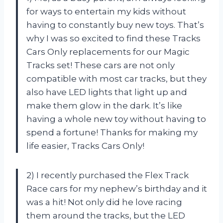
for ways to entertain my kids without
having to constantly buy new toys. That’s
why I was so excited to find these Tracks
Cars Only replacements for our Magic
Tracks set! These cars are not only
compatible with most car tracks, but they
also have LED lights that light up and
make them glow in the dark. It’s like
having a whole new toy without having to
spend a fortune! Thanks for making my
life easier, Tracks Cars Only!
2) I recently purchased the Flex Track
Race cars for my nephew’s birthday and it
was a hit! Not only did he love racing
them around the tracks, but the LED