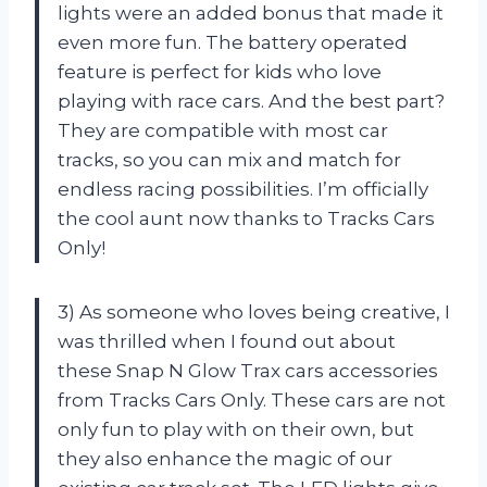
lights were an added bonus that made it
even more fun. The battery operated
feature is perfect for kids who love
playing with race cars. And the best part?
They are compatible with most car
tracks, so you can mix and match for
endless racing possibilities. I’m officially
the cool aunt now thanks to Tracks Cars
Only!
3) As someone who loves being creative, I
was thrilled when I found out about
these Snap N Glow Trax cars accessories
from Tracks Cars Only. These cars are not
only fun to play with on their own, but
they also enhance the magic of our