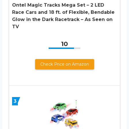
Ontel Magic Tracks Mega Set – 2 LED
Race Cars and 18 ft. of Flexible, Bendable
Glow in the Dark Racetrack – As Seen on
TV
10
Check Price on Amazon
3