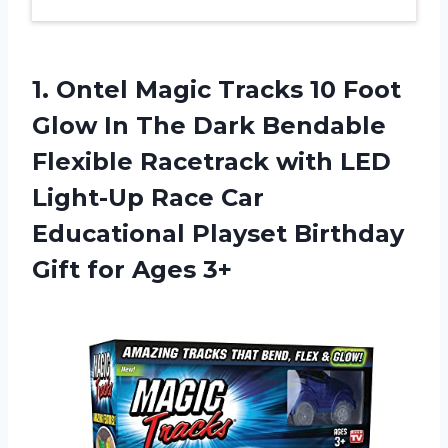
1. Ontel Magic Tracks 10 Foot
Glow In The Dark Bendable
Flexible Racetrack with LED
Light-Up Race Car
Educational Playset Birthday
Gift for Ages 3+