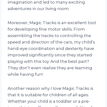
imagination and led to many exciting
adventures in our living room.
Moreover, Magic Tracks is an excellent tool
for developing fine motor skills. From
assembling the tracks to controlling the
speed and direction of the cars, my child’s
hand-eye coordination and dexterity have
improved significantly since they started
playing with this toy. And the best part?
They don’t even realize they are learning
while having fun!
Another reason why I love Magic Tracks is
that it is suitable for children of all ages.
Whether your child is a toddler or a pre-