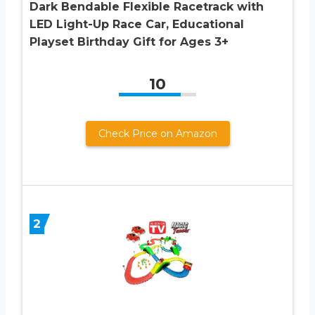
Dark Bendable Flexible Racetrack with
LED Light-Up Race Car, Educational
Playset Birthday Gift for Ages 3+
10
Check Price on Amazon
2