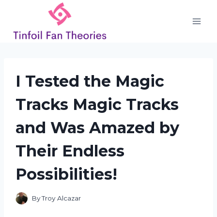
Skip
to
content
I Tested the Magic
Tracks Magic Tracks
and Was Amazed by
Their Endless
Possibilities!
By
Troy Alcazar