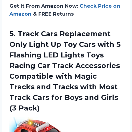
Get It From Amazon Now:
Check Price on
Amazon
& FREE Returns
5.
Track Cars Replacement
Only Light Up Toy Cars with 5
Flashing LED Lights Toys
Racing Car Track Accessories
Compatible with Magic
Tracks and Tracks with Most
Track Cars for Boys and Girls
(3 Pack)