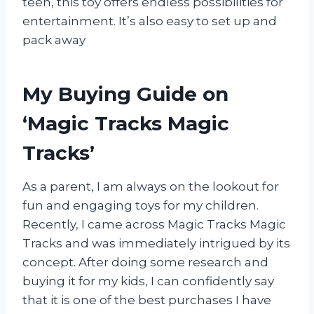
teen, this toy offers endless possibilities for
entertainment. It’s also easy to set up and
pack away
My Buying Guide on
‘Magic Tracks Magic
Tracks’
As a parent, I am always on the lookout for
fun and engaging toys for my children.
Recently, I came across Magic Tracks Magic
Tracks and was immediately intrigued by its
concept. After doing some research and
buying it for my kids, I can confidently say
that it is one of the best purchases I have