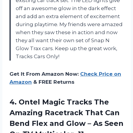
existing car track set. The LED lights give
off an awesome glow in the dark effect
and add an extra element of excitement
during playtime. My friends were amazed
when they saw these in action and now
they all want their own set of Snap N
Glow Trax cars. Keep up the great work,
Tracks Cars Only!
Get It From Amazon Now:
Check Price on
Amazon
& FREE Returns
4. Ontel Magic Tracks The
Amazing Racetrack That Can
Bend Flex and Glow – As Seen