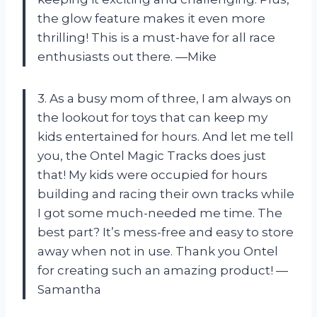
the glow feature makes it even more
thrilling! This is a must-have for all race
enthusiasts out there. —Mike
3. As a busy mom of three, I am always on
the lookout for toys that can keep my
kids entertained for hours. And let me tell
you, the Ontel Magic Tracks does just
that! My kids were occupied for hours
building and racing their own tracks while
I got some much-needed me time. The
best part? It’s mess-free and easy to store
away when not in use. Thank you Ontel
for creating such an amazing product! —
Samantha