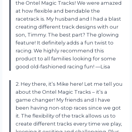
the Ontel Magic Tracks! We were amazed
at how flexible and bendable the
racetrack is. My husband and I had a blast
creating different track designs with our
son, Timmy. The best part? The glowing
feature! It definitely adds a fun twist to
racing. We highly recommend this
product to all families looking for some
good old-fashioned racing fun! —Lisa
2. Hey there, it’s Mike here! Let me tell you
about the Ontel Magic Tracks – it’s a
game changer! My friends and I have
been having non-stop races since we got
it. The flexibility of the track allows us to
create different tracks every time we play,
keeping it exciting and challenging. Plus,