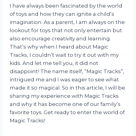
I have always been fascinated by the world
of toys and how they can ignite a child’s
imagination. As a parent, I am always on the
lookout for toys that not only entertain but
also encourage creativity and learning.
That’s why when I heard about Magic
Tracks, I couldn’t wait to try it out with my
kids. And let me tell you, it did not
disappoint! The name itself, “Magic Tracks”,
intrigued me and I was eager to see what
made it so magical. So in this article, I will be
sharing my experience with Magic Tracks
and why it has become one of our family’s
favorite toys. Get ready to enter the world of
Magic Tracks!