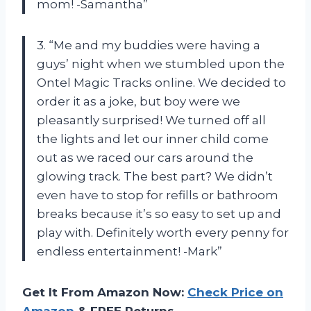
mom! -Samantha”
3. “Me and my buddies were having a
guys’ night when we stumbled upon the
Ontel Magic Tracks online. We decided to
order it as a joke, but boy were we
pleasantly surprised! We turned off all
the lights and let our inner child come
out as we raced our cars around the
glowing track. The best part? We didn’t
even have to stop for refills or bathroom
breaks because it’s so easy to set up and
play with. Definitely worth every penny for
endless entertainment! -Mark”
Get It From Amazon Now:
Check Price on