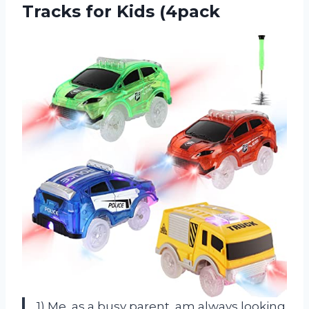
Tracks for Kids (4pack
1) Me, as a busy parent, am always looking