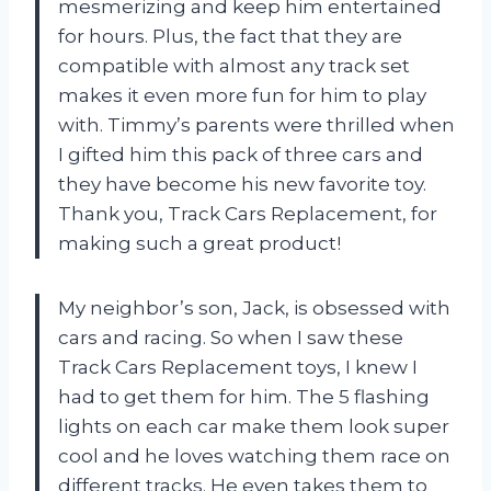
mesmerizing and keep him entertained
for hours. Plus, the fact that they are
compatible with almost any track set
makes it even more fun for him to play
with. Timmy’s parents were thrilled when
I gifted him this pack of three cars and
they have become his new favorite toy.
Thank you, Track Cars Replacement, for
making such a great product!
My neighbor’s son, Jack, is obsessed with
cars and racing. So when I saw these
Track Cars Replacement toys, I knew I
had to get them for him. The 5 flashing
lights on each car make them look super
cool and he loves watching them race on
different tracks. He even takes them to