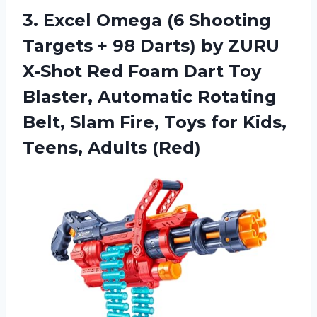
3.
Excel Omega (6
Shooting
Targets + 98 Darts) by ZURU
X-Shot Red Foam Dart Toy
Blaster, Automatic Rotating
Belt, Slam Fire, Toys for Kids,
Teens, Adults (Red)