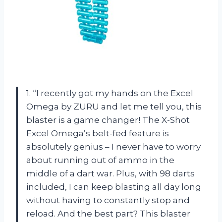
1. “I recently got my hands on the Excel
Omega by ZURU and let me tell you, this
blaster is a game changer! The X-Shot
Excel Omega’s belt-fed feature is
absolutely genius – I never have to worry
about running out of ammo in the
middle of a dart war. Plus, with 98 darts
included, I can keep blasting all day long
without having to constantly stop and
reload. And the best part? This blaster