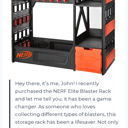
Hey there, it’s me, John! I recently
purchased the NERF Elite Blaster Rack
and let me tell you, it has been a game
changer. As someone who loves
collecting different types of blasters, this
storage rack has been a lifesaver. Not only