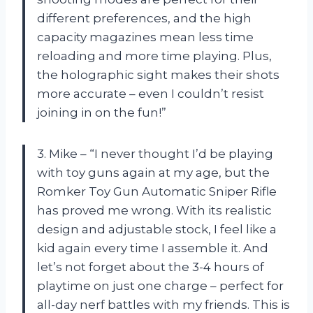
different preferences, and the high
capacity magazines mean less time
reloading and more time playing. Plus,
the holographic sight makes their shots
more accurate – even I couldn’t resist
joining in on the fun!”
3. Mike – “I never thought I’d be playing
with toy guns again at my age, but the
Romker Toy Gun Automatic Sniper Rifle
has proved me wrong. With its realistic
design and adjustable stock, I feel like a
kid again every time I assemble it. And
let’s not forget about the 3-4 hours of
playtime on just one charge – perfect for
all-day nerf battles with my friends. This is