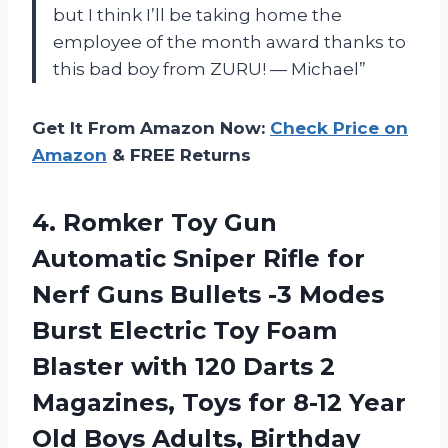
but I think I’ll be taking home the
employee of the month award thanks to
this bad boy from ZURU! — Michael”
Get It From Amazon Now:
Check Price on
Amazon
& FREE Returns
4.
Romker Toy Gun
Automatic Sniper Rifle for
Nerf Guns Bullets -3 Modes
Burst Electric Toy Foam
Blaster with 120 Darts 2
Magazines, Toys for 8-12 Year
Old Boys Adults, Birthday