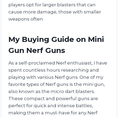
players opt for larger blasters that can
cause more damage, those with smaller
weapons often
My Buying Guide on Mini
Gun Nerf Guns
As a self-proclaimed Nerf enthusiast, I have
spent countless hours researching and
playing with various Nerf guns. One of my
favorite types of Nerf guns is the mini gun,
also known as the micro dart blasters.
These compact and powerful guns are
perfect for quick and intense battles,
making them a must-have for any Nerf