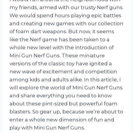
my friends, armed with our trusty Nerf guns.
We would spend hours playing epic battles
and creating new games with our collection
of foam dart weapons. But now, it seems
like the Nerf game has been taken to a
whole new level with the introduction of
Mini Gun Nerf Guns. These miniature
versions of the classic toy have ignited a
new wave of excitement and competition
among kids and adults alike. In this article, I
will explore the world of Mini Gun Nerf Guns
and share everything you need to know
about these pint-sized but powerful foam
blasters. So gear up, because we’re about to
enter a whole new dimension of fun and
play with Mini Gun Nerf Guns.