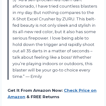
aficionado, I have tried countless blasters
in my day. But nothing compares to the
X-Shot Excel Crusher by ZURU. This belt-
fed beauty is not only sleek and stylish in
its all-new red color, but it also has some
serious firepower. I love being able to
hold down the trigger and rapidly shoot
out all 35 darts in a matter of seconds –
talk about feeling like a boss! Whether
you’re playing indoors or outdoors, this
blaster will be your go-to choice every
time.” — Emily
Get It From Amazon Now:
Check Price on
Amazon
& FREE Returns