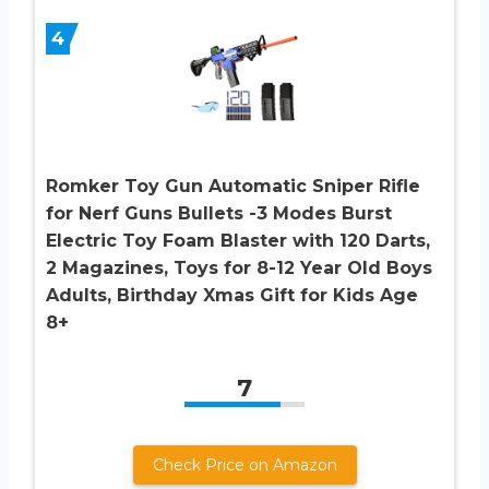
4
Romker Toy Gun Automatic Sniper Rifle
for Nerf Guns Bullets -3 Modes Burst
Electric Toy Foam Blaster with 120 Darts,
2 Magazines, Toys for 8-12 Year Old Boys
Adults, Birthday Xmas Gift for Kids Age
8+
7
Check Price on Amazon