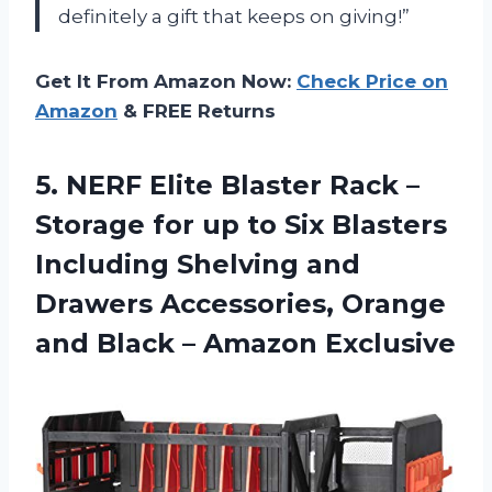
definitely a gift that keeps on giving!”
Get It From Amazon Now:
Check Price on
Amazon
& FREE Returns
5. NERF Elite Blaster Rack –
Storage for up to Six Blasters
Including Shelving and
Drawers Accessories, Orange
and
Black – Amazon Exclusive