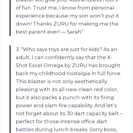
of fun. Trust me, I know from personal
experience because my son won’t put it
down! Thanks ZURU for making me the
best parent ever! — Sarah”
3. “Who says toys are just for kids? As an
adult, I can confidently say that the X-
Shot Excel Omega by ZURU has brought
back my childhood nostalgia in full force.
This blaster is not only aesthetically
pleasing with its all new clean red color,
but it also packs a punch with its firing
power and slam fire capability. And let’s
not forget about its 30 dart capacity belt –
perfect for those intense office dart
battles during lunch breaks. Sorry boss,