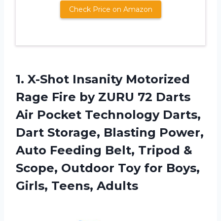
Check Price on Amazon
1.
X-Shot Insanity Motorized
Rage Fire by ZURU 72 Darts
Air Pocket Technology Darts,
Dart Storage, Blasting Power,
Auto Feeding Belt, Tripod &
Scope, Outdoor Toy for Boys,
Girls, Teens, Adults