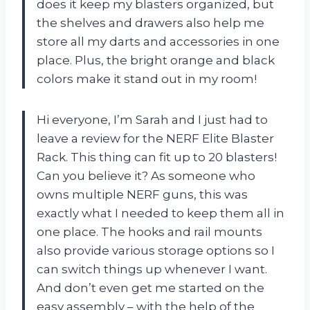
does it keep my blasters organized, but
the shelves and drawers also help me
store all my darts and accessories in one
place. Plus, the bright orange and black
colors make it stand out in my room!
Hi everyone, I’m Sarah and I just had to
leave a review for the NERF Elite Blaster
Rack. This thing can fit up to 20 blasters!
Can you believe it? As someone who
owns multiple NERF guns, this was
exactly what I needed to keep them all in
one place. The hooks and rail mounts
also provide various storage options so I
can switch things up whenever I want.
And don’t even get me started on the
easy assembly – with the help of the