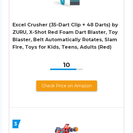
Excel Crusher (35-Dart Clip + 48 Darts) by
ZURU, X-Shot Red Foam Dart Blaster, Toy
Blaster, Belt Automatically Rotates, Slam
Fire, Toys for Kids, Teens, Adults (Red)
10
Check Price on Amazon
3