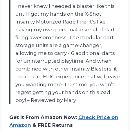
I never knew I needed a blaster like this
until I got my hands on the X-Shot
Insanity Motorized Rage Fire. It’s like
having my own personal arsenal of dart-
firing awesomeness! The modular dart
storage units are a game-changer,
allowing me to carry 46 additional darts
for uninterrupted playtime. And when
combined with other Insanity Blasters, it
creates an EPIC experience that will leave
you wanting more. Trust me, you won’t
regret getting your hands on this bad
boy! – Reviewed by Mary
Get It From Amazon Now:
Check Price on
Amazon
& FREE Returns