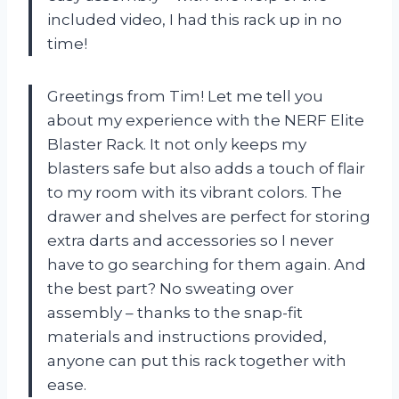
included video, I had this rack up in no
time!
Greetings from Tim! Let me tell you
about my experience with the NERF Elite
Blaster Rack. It not only keeps my
blasters safe but also adds a touch of flair
to my room with its vibrant colors. The
drawer and shelves are perfect for storing
extra darts and accessories so I never
have to go searching for them again. And
the best part? No sweating over
assembly – thanks to the snap-fit
materials and instructions provided,
anyone can put this rack together with
ease.