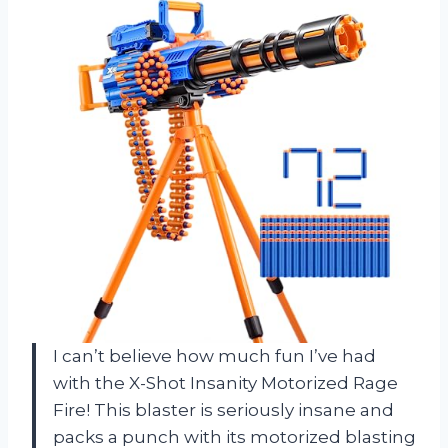
I can’t believe how much fun I’ve had
with the X-Shot Insanity Motorized Rage
Fire! This blaster is seriously insane and
packs a punch with its motorized blasting