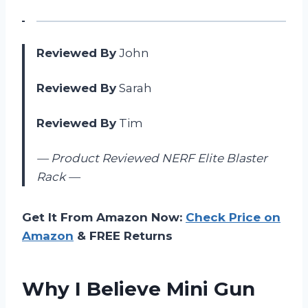
Reviewed By
John
Reviewed By
Sarah
Reviewed By
Tim
— Product Reviewed NERF Elite Blaster
Rack —
Get It From Amazon Now:
Check Price on
Amazon
& FREE Returns
Why I Believe Mini Gun