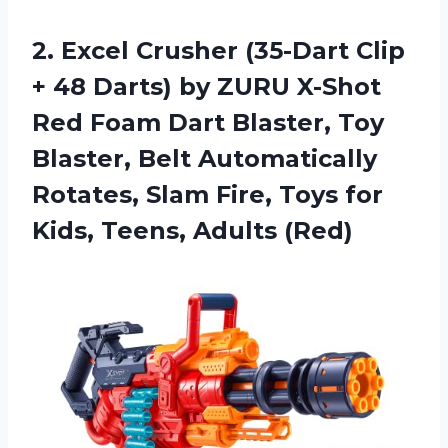
2. Excel Crusher (35-Dart Clip
+ 48 Darts) by ZURU X-Shot
Red Foam Dart Blaster, Toy
Blaster, Belt Automatically
Rotates, Slam Fire, Toys for
Kids, Teens, Adults (Red)