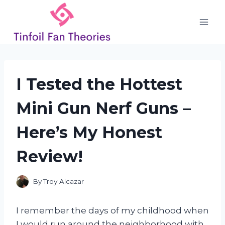
Skip
to
content
I Tested the Hottest
Mini Gun Nerf Guns –
Here’s My Honest
Review!
By
Troy Alcazar
I remember the days of my childhood when
I would run around the neighborhood with