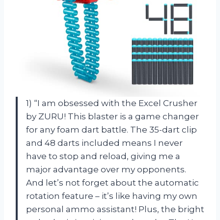
1) “I am obsessed with the Excel Crusher
by ZURU! This blaster is a game changer
for any foam dart battle. The 35-dart clip
and 48 darts included means I never
have to stop and reload, giving me a
major advantage over my opponents.
And let’s not forget about the automatic
rotation feature – it’s like having my own
personal ammo assistant! Plus, the bright