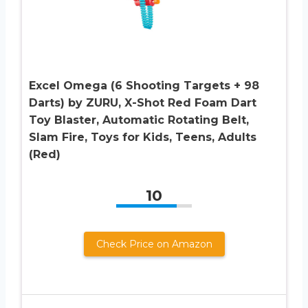
Excel Omega (6 Shooting Targets + 98
Darts) by ZURU, X-Shot Red Foam Dart
Toy Blaster, Automatic Rotating Belt,
Slam Fire, Toys for Kids, Teens, Adults
(Red)
10
Check Price on Amazon