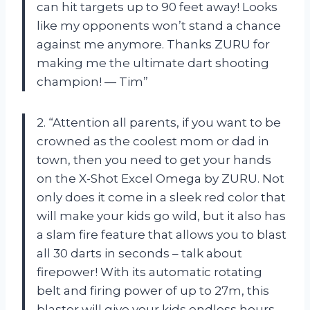
can hit targets up to 90 feet away! Looks
like my opponents won’t stand a chance
against me anymore. Thanks ZURU for
making me the ultimate dart shooting
champion! — Tim”
2. “Attention all parents, if you want to be
crowned as the coolest mom or dad in
town, then you need to get your hands
on the X-Shot Excel Omega by ZURU. Not
only does it come in a sleek red color that
will make your kids go wild, but it also has
a slam fire feature that allows you to blast
all 30 darts in seconds – talk about
firepower! With its automatic rotating
belt and firing power of up to 27m, this
blaster will give your kids endless hours