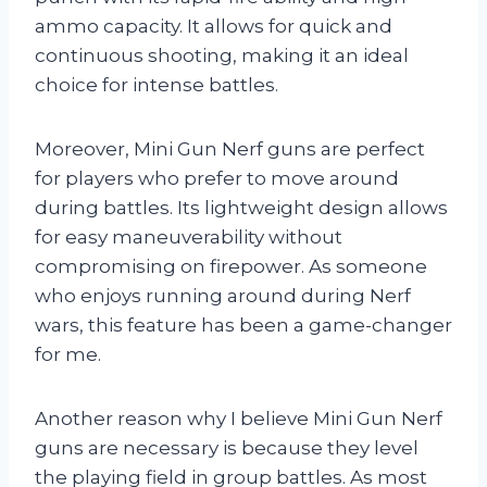
ammo capacity. It allows for quick and
continuous shooting, making it an ideal
choice for intense battles.
Moreover, Mini Gun Nerf guns are perfect
for players who prefer to move around
during battles. Its lightweight design allows
for easy maneuverability without
compromising on firepower. As someone
who enjoys running around during Nerf
wars, this feature has been a game-changer
for me.
Another reason why I believe Mini Gun Nerf
guns are necessary is because they level
the playing field in group battles. As most