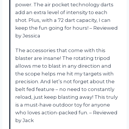
power. The air pocket technology darts
add an extra level of intensity to each
shot. Plus, with a 72 dart capacity, I can
keep the fun going for hours! – Reviewed
by Jessica
The accessories that come with this
blaster are insane! The rotating tripod
allows me to blast in any direction and
the scope helps me hit my targets with
precision. And let’s not forget about the
belt fed feature – no need to constantly
reload, just keep blasting away! This truly
is a must-have outdoor toy for anyone
who loves action-packed fun. – Reviewed
by Jack