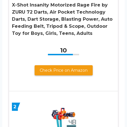
X-Shot Insanity Motorized Rage Fire by
ZURU 72 Darts, Air Pocket Technology
Darts, Dart Storage, Blasting Power, Auto
Feeding Belt, Tripod & Scope, Outdoor
Toy for Boys, Girls, Teens, Adults
10
Check Price on Amazon
2