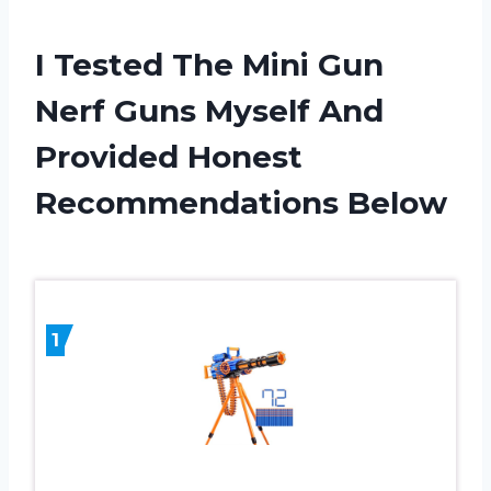
I Tested The Mini Gun
Nerf Guns Myself And
Provided Honest
Recommendations Below
1