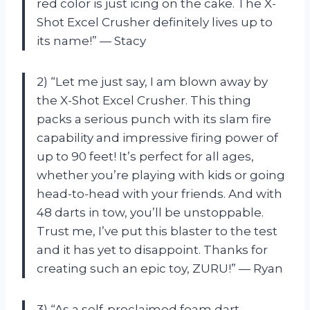
red color is just icing on the cake. The X-
Shot Excel Crusher definitely lives up to
its name!” — Stacy
2) “Let me just say, I am blown away by
the X-Shot Excel Crusher. This thing
packs a serious punch with its slam fire
capability and impressive firing power of
up to 90 feet! It’s perfect for all ages,
whether you’re playing with kids or going
head-to-head with your friends. And with
48 darts in tow, you’ll be unstoppable.
Trust me, I’ve put this blaster to the test
and it has yet to disappoint. Thanks for
creating such an epic toy, ZURU!” — Ryan
3) “As a self-proclaimed foam dart