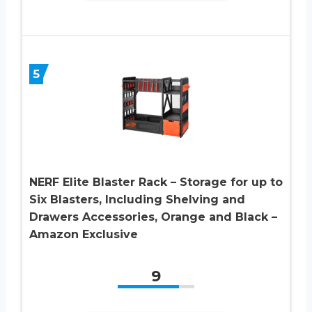
5
NERF Elite Blaster Rack – Storage for up to
Six Blasters, Including Shelving and
Drawers Accessories, Orange and Black –
Amazon Exclusive
9