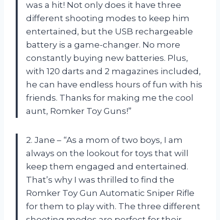
was a hit! Not only does it have three
different shooting modes to keep him
entertained, but the USB rechargeable
battery is a game-changer. No more
constantly buying new batteries. Plus,
with 120 darts and 2 magazines included,
he can have endless hours of fun with his
friends. Thanks for making me the cool
aunt, Romker Toy Guns!”
2. Jane – “As a mom of two boys, I am
always on the lookout for toys that will
keep them engaged and entertained.
That’s why I was thrilled to find the
Romker Toy Gun Automatic Sniper Rifle
for them to play with. The three different
shooting modes are perfect for their