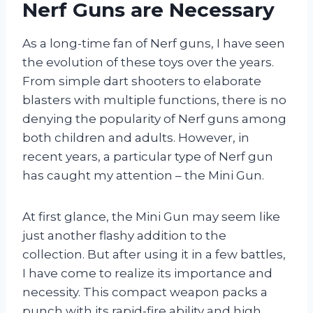
Nerf Guns are Necessary
As a long-time fan of Nerf guns, I have seen
the evolution of these toys over the years.
From simple dart shooters to elaborate
blasters with multiple functions, there is no
denying the popularity of Nerf guns among
both children and adults. However, in
recent years, a particular type of Nerf gun
has caught my attention – the Mini Gun.
At first glance, the Mini Gun may seem like
just another flashy addition to the
collection. But after using it in a few battles,
I have come to realize its importance and
necessity. This compact weapon packs a
punch with its rapid-fire ability and high