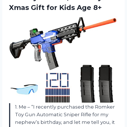
Xmas Gift for Kids Age 8+
1. Me – “I recently purchased the Romker
Toy Gun Automatic Sniper Rifle for my
nephew’s birthday, and let me tell you, it