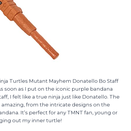
inja Turtles Mutant Mayhem Donatello Bo Staff
As soon as I put on the iconic purple bandana
f, I felt like a true ninja just like Donatello. The
 is amazing, from the intricate designs on the
bandana. It’s perfect for any TMNT fan, young or
ging out my inner turtle!