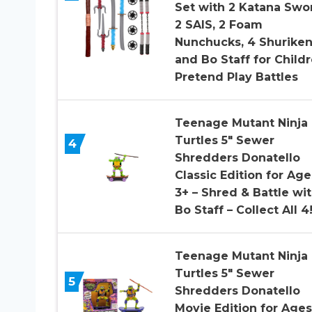
Set with 2 Katana Swo
2 SAIS, 2 Foam
Nunchucks, 4 Shurike
and Bo Staff for Child
Pretend Play Battles
Teenage Mutant Ninja
Turtles 5″ Sewer
4
Shredders Donatello
Classic Edition for Age
3+ – Shred & Battle wi
Bo Staff – Collect All 4
Teenage Mutant Ninja
Turtles 5″ Sewer
5
Shredders Donatello
Movie Edition for Ages