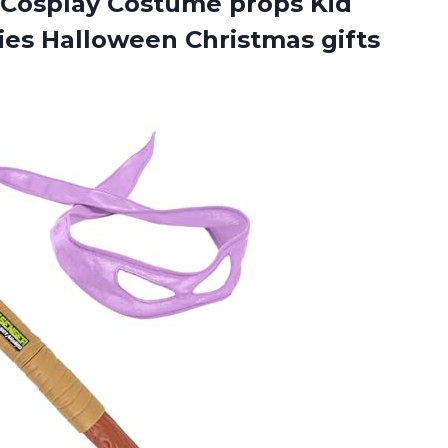
Cosplay Costume props Kid
ties Halloween Christmas gifts