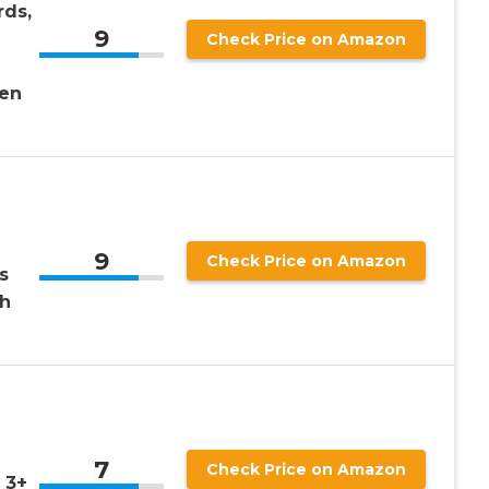
rds,
9
Check Price on Amazon
n
ren
9
Check Price on Amazon
s
th
!
7
Check Price on Amazon
 3+