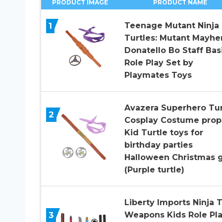
PRODUCT IMAGE
PRODUCT NAME
1
Teenage Mutant Ninja
Turtles: Mutant Mayh
Donatello Bo Staff Bas
Role Play Set by
Playmates Toys
Avazera Superhero Tur
2
Cosplay Costume prop
Kid Turtle toys for
birthday parties
Halloween Christmas g
(Purple turtle)
Liberty Imports Ninja 
3
Weapons Kids Role Pl