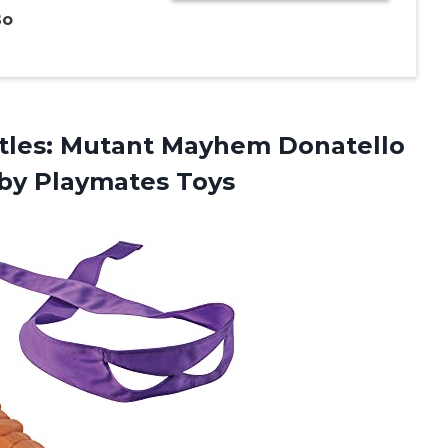
Bo
rtles: Mutant Mayhem Donatello
 by Playmates Toys