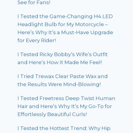
See for Fans!
I Tested the Game-Changing H4 LED
Headlight Bulb for My Motorcycle –
Here’s Why It’s a Must-Have Upgrade
for Every Rider!
I Tested Ricky Bobby’s Wife’s Outfit
and Here’s How It Made Me Feel!
I Tried Trewax Clear Paste Wax and
the Results Were Mind-Blowing!
I Tested Freetress Deep Twist Human
Hair and Here’s Why It’s My Go-To for
Effortlessly Beautiful Curls!
I Tested the Hottest Trend: Why Hip