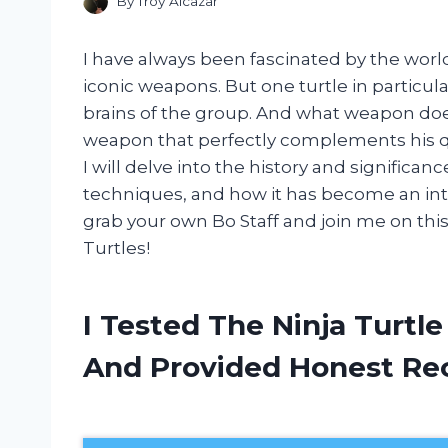
By
Troy Alcazar
I have always been fascinated by the world 
iconic weapons. But one turtle in particul
brains of the group. And what weapon does
weapon that perfectly complements his quic
I will delve into the history and significanc
techniques, and how it has become an integr
grab your own Bo Staff and join me on this
Turtles!
I Tested The Ninja Turtle
And Provided Honest R