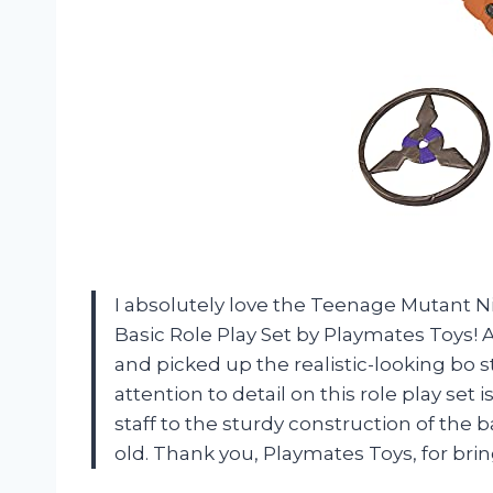
I absolutely love the Teenage Mutant N
Basic Role Play Set by Playmates Toys! 
and picked up the realistic-looking bo staf
attention to detail on this role play set
staff to the sturdy construction of the 
old. Thank you, Playmates Toys, for brin