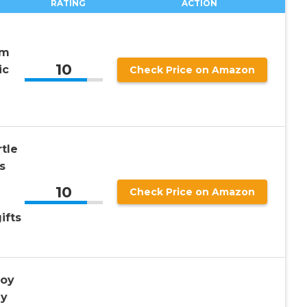
RATING
ACTION
em
10
ic
Check Price on Amazon
tle
s
10
Check Price on Amazon
ifts
Toy
ay