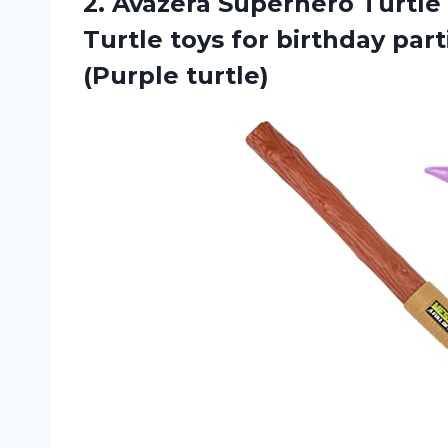
2.
Avazera Superhero Turtle
Turtle toys for birthday par
(Purple turtle)