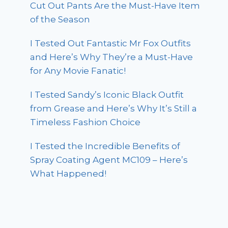
Cut Out Pants Are the Must-Have Item
of the Season
I Tested Out Fantastic Mr Fox Outfits
and Here’s Why They’re a Must-Have
for Any Movie Fanatic!
I Tested Sandy’s Iconic Black Outfit
from Grease and Here’s Why It’s Still a
Timeless Fashion Choice
I Tested the Incredible Benefits of
Spray Coating Agent MC109 – Here’s
What Happened!