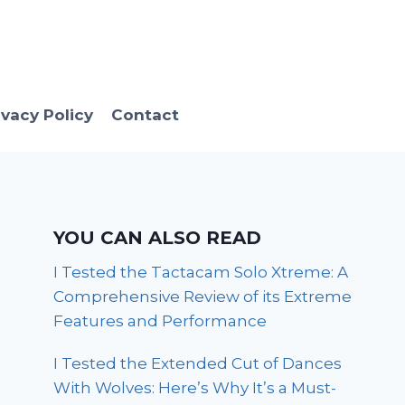
ivacy Policy
Contact
YOU CAN ALSO READ
I Tested the Tactacam Solo Xtreme: A
Comprehensive Review of its Extreme
Features and Performance
I Tested the Extended Cut of Dances
With Wolves: Here’s Why It’s a Must-