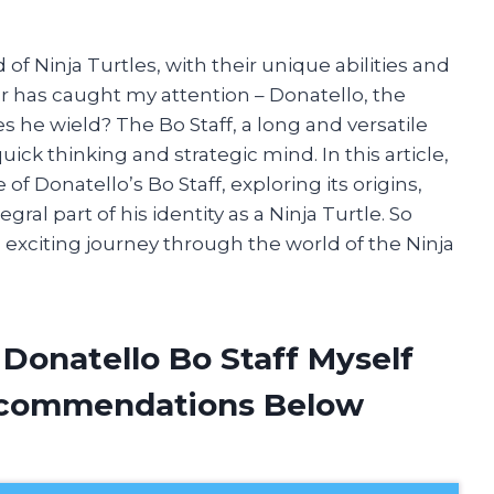
of Ninja Turtles, with their unique abilities and
ar has caught my attention – Donatello, the
 he wield? The Bo Staff, a long and versatile
k thinking and strategic mind. In this article,
e of Donatello’s Bo Staff, exploring its origins,
al part of his identity as a Ninja Turtle. So
 exciting journey through the world of the Ninja
 Donatello Bo Staff Myself
ecommendations Below