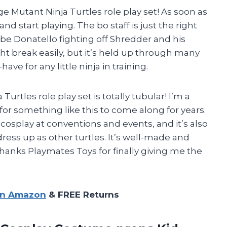
e Mutant Ninja Turtles role play set! As soon as
and start playing. The bo staff is just the right
 be Donatello fighting off Shredder and his
ight break easily, but it’s held up through many
have for any little ninja in training.
tles role play set is totally tubular! I’m a
r something like this to come along for years.
 cosplay at conventions and events, and it’s also
ress up as other turtles. It’s well-made and
 Thanks Playmates Toys for finally giving me the
on Amazon
& FREE Returns