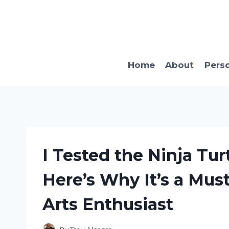
Skip
to
content
Home
About
Pers
I Tested the Ninja Tur
Here’s Why It’s a Mus
Arts Enthusiast