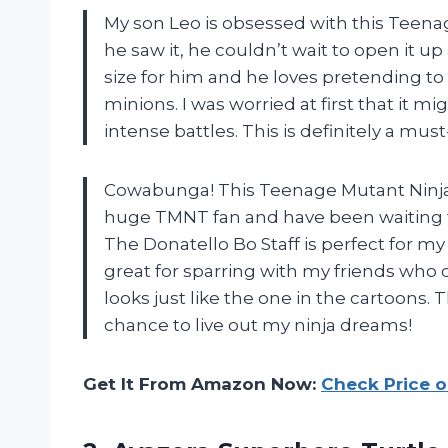
My son Leo is obsessed with this Teenag
he saw it, he couldn’t wait to open it up 
size for him and he loves pretending to
minions. I was worried at first that it m
intense battles. This is definitely a must-
Cowabunga! This Teenage Mutant Ninja Tur
huge TMNT fan and have been waiting fo
The Donatello Bo Staff is perfect for my
great for sparring with my friends who d
looks just like the one in the cartoons.
chance to live out my ninja dreams!
Get It From Amazon Now:
Check Price 