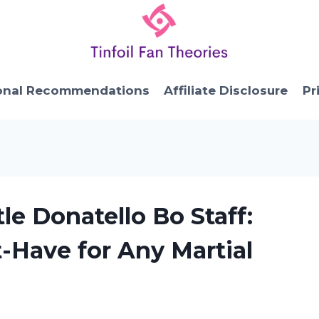
onal Recommendations
Affiliate Disclosure
Pr
tle Donatello Bo Staff:
t-Have for Any Martial