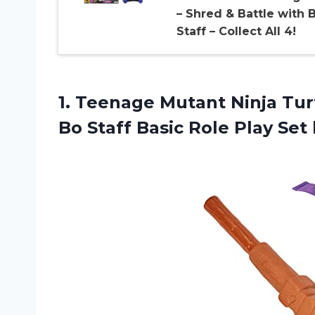
– Shred & Battle with 
Staff – Collect All 4!
1. Teenage Mutant Ninja Tu
Bo Staff Basic Role Play
Set