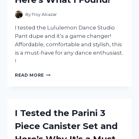
HAVE
FOR
By
Troy Alcazar
MY
SENSITIVE
I tested the Lululemon Dance Studio
SKIN
Pant dupe and it’s a game changer!
Affordable, comfortable and stylish, this
is a must-have for any dance enthusiast.
!
I
READ MORE
TESTED
THE
BEST
LULULEMON
DANCE
I Tested the Parini 3
STUDIO
PANT
Piece Canister Set and
DUPE
AND
Here’s Why It’s a Must-
HERE’S