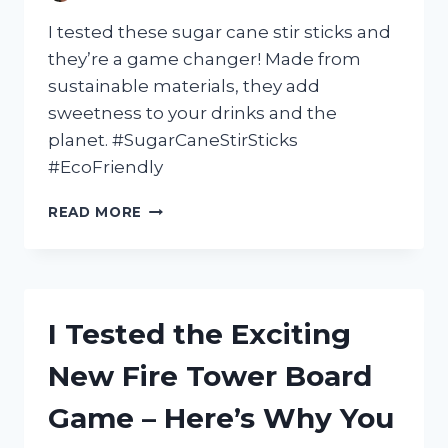
I tested these sugar cane stir sticks and
they’re a game changer! Made from
sustainable materials, they add
sweetness to your drinks and the
planet. #SugarCaneStirSticks
#EcoFriendly
I
READ MORE
TESTED
THE
BEST:
MY
EXPERIENCE
I Tested the Exciting
WITH
SUGAR
New Fire Tower Board
CANE
STIR
Game – Here’s Why You
STICKS