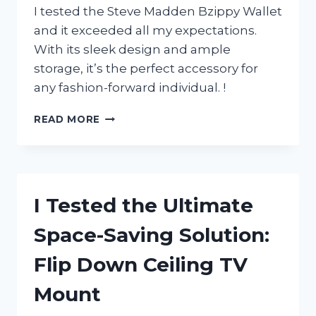
I tested the Steve Madden Bzippy Wallet
and it exceeded all my expectations.
With its sleek design and ample
storage, it’s the perfect accessory for
any fashion-forward individual. !
I
READ MORE
TESTED
THE
STEVE
MADDEN
BZIPPY
I Tested the Ultimate
WALLET:
A
Space-Saving Solution:
STYLISH
AND
Flip Down Ceiling TV
FUNCTIONAL
ADDITION
Mount
TO
MY