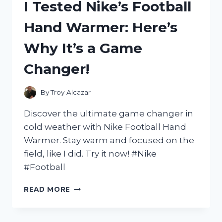
I Tested Nike’s Football
AND
HERE’S
Hand Warmer: Here’s
WHY
IT’S
Why It’s a Game
MY
TOP
Changer!
CHOICE
FOR
MY
By
Troy Alcazar
PUP!
Discover the ultimate game changer in
cold weather with Nike Football Hand
Warmer. Stay warm and focused on the
field, like I did. Try it now! #Nike
#Football
I
READ MORE
TESTED
NIKE’S
FOOTBALL