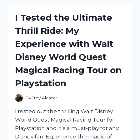
HAND
WARMER:
I Tested the Ultimate
HERE’S
WHY
Thrill Ride: My
IT’S
A
Experience with Walt
GAME
CHANGER!
Disney World Quest
Magical Racing Tour on
Playstation
By
Troy Alcazar
I tested out the thrilling Walt Disney
World Quest Magical Racing Tour for
Playstation and it’s a must-play for any
Disney fan. Experience the magic of