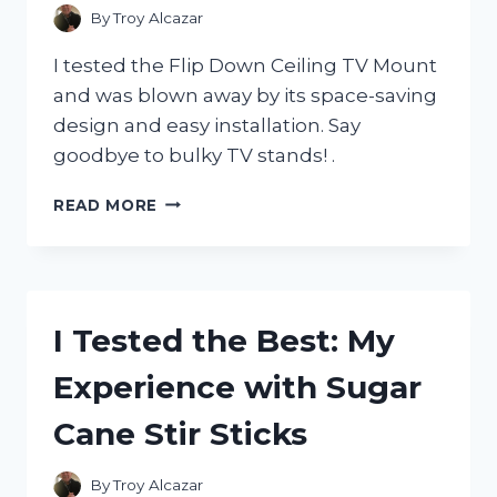
ACCESSORIES
By
Troy Alcazar
COLLECTION
I tested the Flip Down Ceiling TV Mount
and was blown away by its space-saving
design and easy installation. Say
goodbye to bulky TV stands! .
I
READ MORE
TESTED
THE
ULTIMATE
SPACE-
SAVING
I Tested the Best: My
SOLUTION:
FLIP
Experience with Sugar
DOWN
CEILING
Cane Stir Sticks
TV
MOUNT
By
Troy Alcazar