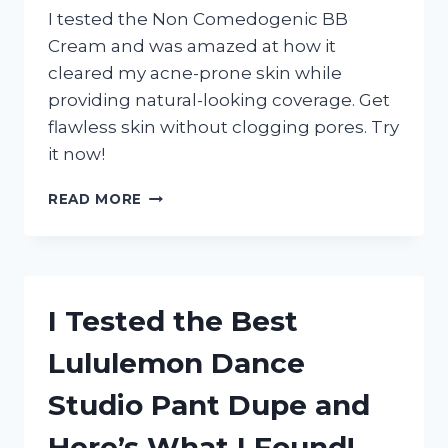
I tested the Non Comedogenic BB
Cream and was amazed at how it
cleared my acne-prone skin while
providing natural-looking coverage. Get
flawless skin without clogging pores. Try
it now!
I
READ MORE
TESTED
THE
TOP
NON-
COMEDOGENIC
I Tested the Best
BB
CREAMS:
Lululemon Dance
HERE’S
WHY
Studio Pant Dupe and
THEY’RE
A
Here’s What I Found!
MUST-