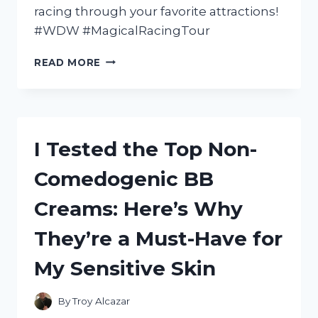
racing through your favorite attractions!
#WDW #MagicalRacingTour
I
READ MORE
TESTED
THE
ULTIMATE
THRILL
RIDE:
I Tested the Top Non-
MY
EXPERIENCE
Comedogenic BB
WITH
WALT
Creams: Here’s Why
DISNEY
WORLD
They’re a Must-Have for
QUEST
MAGICAL
My Sensitive Skin
RACING
TOUR
ON
By
Troy Alcazar
PLAYSTATION