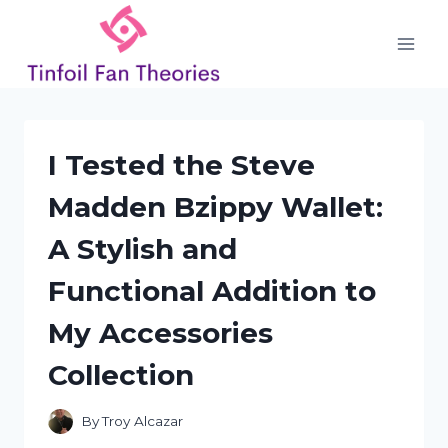
Skip
to
content
I Tested the Steve
Madden Bzippy Wallet:
A Stylish and
Functional Addition to
My Accessories
Collection
By
Troy Alcazar