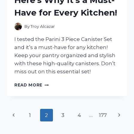
WHAT
Have for Every Kitchen!
I
FOUND!
By
Troy Alcazar
I tested the Parini 3 Piece Canister Set
and it’s a must-have for any kitchen!
Keep your pantry organized and stylish
with these high-quality canisters. Don’t
miss out on this essential set!
I
READ MORE
TESTED
THE
PARINI
3
Page
Previous
Next
1
2
3
4
…
177
PIECE
CANISTER
navigation
Page
Page
SET
AND