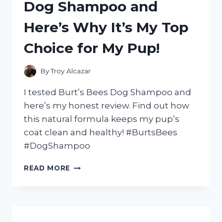
Dog Shampoo and
GAME
–
Here’s Why It’s My Top
HERE’S
WHY
Choice for My Pup!
YOU
NEED
TO
By
Troy Alcazar
ADD
IT
I tested Burt’s Bees Dog Shampoo and
TO
here’s my honest review. Find out how
YOUR
this natural formula keeps my pup’s
COLLECTION!
coat clean and healthy! #BurtsBees
#DogShampoo
I
READ MORE
TESTED
BURT’S
BEES
DOG
SHAMPOO