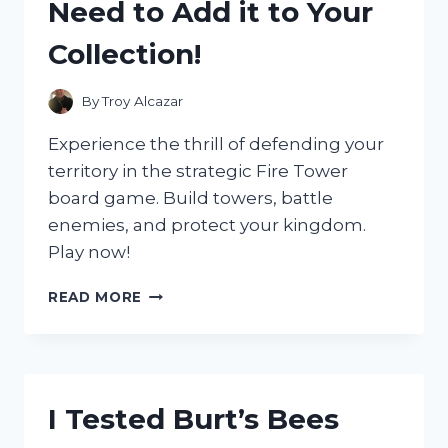
Need to Add it to Your
Collection!
By
Troy Alcazar
Experience the thrill of defending your
territory in the strategic Fire Tower
board game. Build towers, battle
enemies, and protect your kingdom.
Play now!
I
READ MORE
TESTED
THE
EXCITING
NEW
FIRE
I Tested Burt’s Bees
TOWER
BOARD