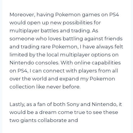
Moreover, having Pokemon games on PS4
would open up new possibilities for
multiplayer battles and trading. As
someone who loves battling against friends
and trading rare Pokemon, I have always felt
limited by the local multiplayer options on
Nintendo consoles. With online capabilities
on PS4, I can connect with players from all
over the world and expand my Pokemon
collection like never before.
Lastly, as a fan of both Sony and Nintendo, it
would be a dream come true to see these
two giants collaborate and