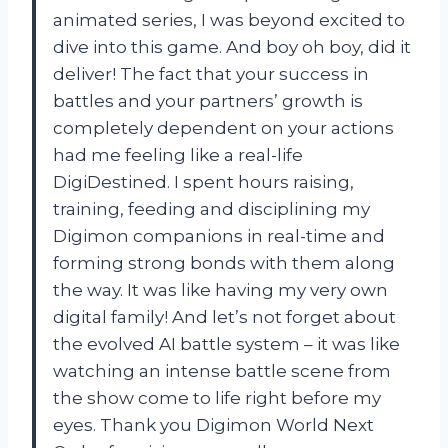
animated series, I was beyond excited to
dive into this game. And boy oh boy, did it
deliver! The fact that your success in
battles and your partners’ growth is
completely dependent on your actions
had me feeling like a real-life
DigiDestined. I spent hours raising,
training, feeding and disciplining my
Digimon companions in real-time and
forming strong bonds with them along
the way. It was like having my very own
digital family! And let’s not forget about
the evolved AI battle system – it was like
watching an intense battle scene from
the show come to life right before my
eyes. Thank you Digimon World Next