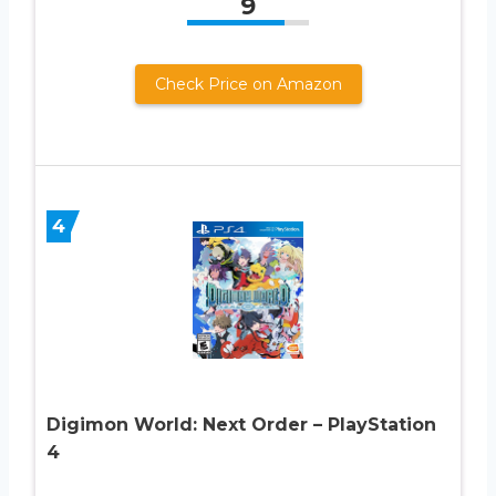
9
Check Price on Amazon
4
Digimon World: Next Order – PlayStation
4