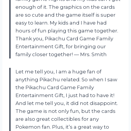
enough of it. The graphics on the cards
are so cute and the game itself is super
easy to learn. My kids and I have had
hours of fun playing this game together.
Thank you, Pikachu Card Game Family
Entertainment Gift, for bringing our
family closer together! — Mrs. Smith
Let me tell you, I am a huge fan of
anything Pikachu related. So when I saw
the Pikachu Card Game Family
Entertainment Gift, I just had to have it!
And let me tell you, it did not disappoint.
The game is not only fun, but the cards
are also great collectibles for any
Pokemon fan. Plus, it’s a great way to