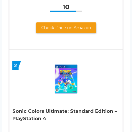
10
Check Price on Amazon
2
Sonic Colors Ultimate: Standard Edition –
PlayStation 4