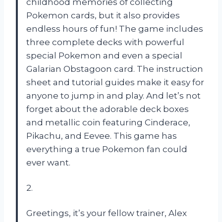
childhood memories of collecting
Pokemon cards, but it also provides
endless hours of fun! The game includes
three complete decks with powerful
special Pokemon and even a special
Galarian Obstagoon card. The instruction
sheet and tutorial guides make it easy for
anyone to jump in and play. And let’s not
forget about the adorable deck boxes
and metallic coin featuring Cinderace,
Pikachu, and Eevee. This game has
everything a true Pokemon fan could
ever want.
2.
Greetings, it’s your fellow trainer, Alex