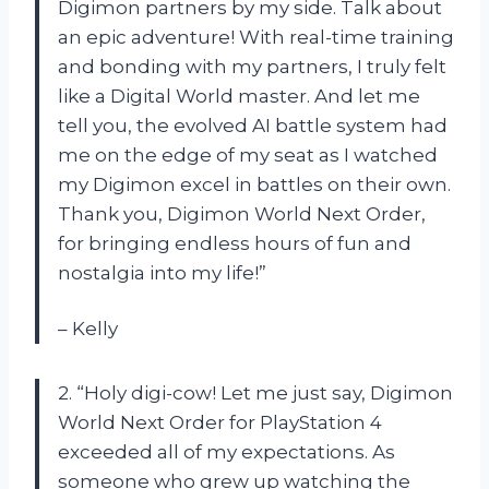
Digimon partners by my side. Talk about
an epic adventure! With real-time training
and bonding with my partners, I truly felt
like a Digital World master. And let me
tell you, the evolved AI battle system had
me on the edge of my seat as I watched
my Digimon excel in battles on their own.
Thank you, Digimon World Next Order,
for bringing endless hours of fun and
nostalgia into my life!”
– Kelly
2. “Holy digi-cow! Let me just say, Digimon
World Next Order for PlayStation 4
exceeded all of my expectations. As
someone who grew up watching the