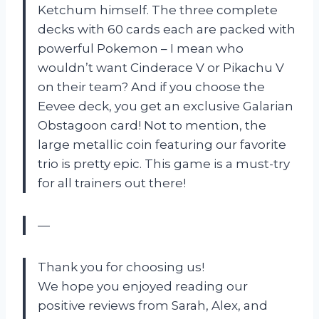
Ketchum himself. The three complete
decks with 60 cards each are packed with
powerful Pokemon – I mean who
wouldn’t want Cinderace V or Pikachu V
on their team? And if you choose the
Eevee deck, you get an exclusive Galarian
Obstagoon card! Not to mention, the
large metallic coin featuring our favorite
trio is pretty epic. This game is a must-try
for all trainers out there!
—
Thank you for choosing us!
We hope you enjoyed reading our
positive reviews from Sarah, Alex, and