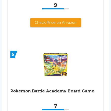
9
Check Price on Amazon
5
Pokemon Battle Academy Board Game
7