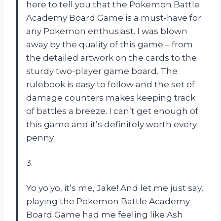
here to tell you that the Pokemon Battle
Academy Board Game is a must-have for
any Pokemon enthusiast. I was blown
away by the quality of this game – from
the detailed artwork on the cards to the
sturdy two-player game board. The
rulebook is easy to follow and the set of
damage counters makes keeping track
of battles a breeze. I can’t get enough of
this game and it’s definitely worth every
penny.
3.
Yo yo yo, it’s me, Jake! And let me just say,
playing the Pokemon Battle Academy
Board Game had me feeling like Ash