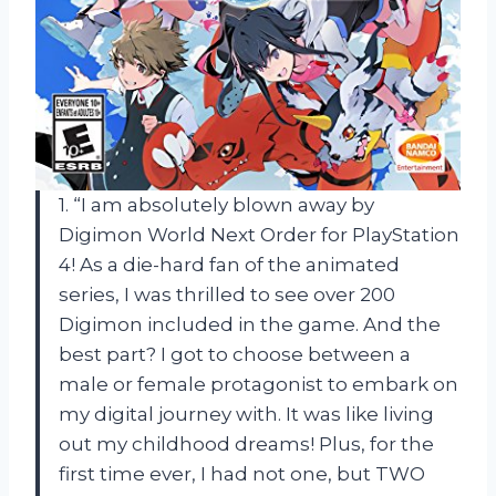
1. “I am absolutely blown away by
Digimon World Next Order for PlayStation
4! As a die-hard fan of the animated
series, I was thrilled to see over 200
Digimon included in the game. And the
best part? I got to choose between a
male or female protagonist to embark on
my digital journey with. It was like living
out my childhood dreams! Plus, for the
first time ever, I had not one, but TWO