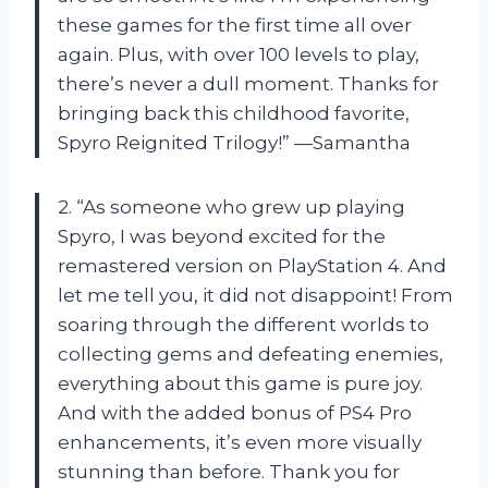
these games for the first time all over
again. Plus, with over 100 levels to play,
there’s never a dull moment. Thanks for
bringing back this childhood favorite,
Spyro Reignited Trilogy!” —Samantha
2. “As someone who grew up playing
Spyro, I was beyond excited for the
remastered version on PlayStation 4. And
let me tell you, it did not disappoint! From
soaring through the different worlds to
collecting gems and defeating enemies,
everything about this game is pure joy.
And with the added bonus of PS4 Pro
enhancements, it’s even more visually
stunning than before. Thank you for