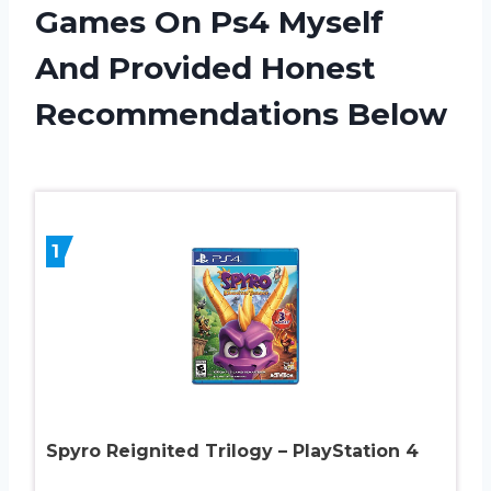
Games On Ps4 Myself
And Provided Honest
Recommendations Below
1
Spyro Reignited Trilogy – PlayStation 4