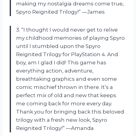
making my nostalgia dreams come true,
Spyro Reignited Trilogy!” —James
3. “I thought I would never get to relive
my childhood memories of playing Spyro
until I stumbled upon the Spyro
Reignited Trilogy for PlayStation 4. And
boy, am I glad I did! This game has
everything action, adventure,
breathtaking graphics and even some
comic mischief thrown in there. It’s a
perfect mix of old and new that keeps
me coming back for more every day.
Thank you for bringing back this beloved
trilogy with a fresh new look, Spyro
Reignited Trilogy!” —Amanda