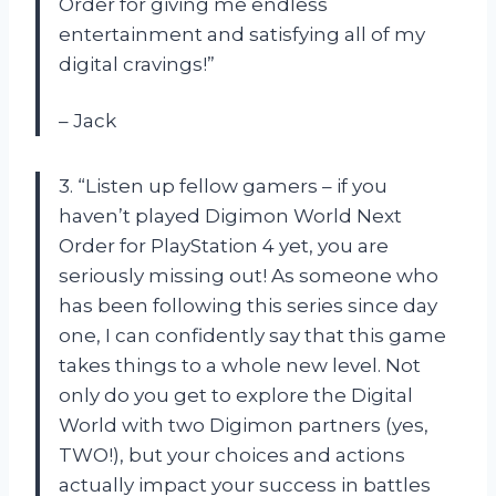
Order for giving me endless
entertainment and satisfying all of my
digital cravings!”
– Jack
3. “Listen up fellow gamers – if you
haven’t played Digimon World Next
Order for PlayStation 4 yet, you are
seriously missing out! As someone who
has been following this series since day
one, I can confidently say that this game
takes things to a whole new level. Not
only do you get to explore the Digital
World with two Digimon partners (yes,
TWO!), but your choices and actions
actually impact your success in battles