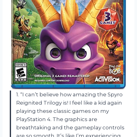
1. “I can’t believe how amazing the Spyro
Reignited Trilogy is! I feel like a kid again
playing these classic games on my
PlayStation 4. The graphics are
breathtaking and the gameplay controls
are so smooth. It’s like I’m experiencing