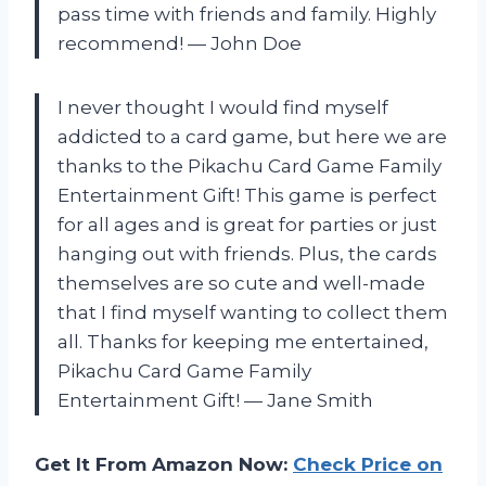
pass time with friends and family. Highly
recommend! — John Doe
I never thought I would find myself
addicted to a card game, but here we are
thanks to the Pikachu Card Game Family
Entertainment Gift! This game is perfect
for all ages and is great for parties or just
hanging out with friends. Plus, the cards
themselves are so cute and well-made
that I find myself wanting to collect them
all. Thanks for keeping me entertained,
Pikachu Card Game Family
Entertainment Gift! — Jane Smith
Get It From Amazon Now:
Check Price on