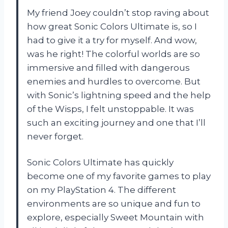
My friend Joey couldn’t stop raving about
how great Sonic Colors Ultimate is, so I
had to give it a try for myself. And wow,
was he right! The colorful worlds are so
immersive and filled with dangerous
enemies and hurdles to overcome. But
with Sonic’s lightning speed and the help
of the Wisps, I felt unstoppable. It was
such an exciting journey and one that I’ll
never forget.
Sonic Colors Ultimate has quickly
become one of my favorite games to play
on my PlayStation 4. The different
environments are so unique and fun to
explore, especially Sweet Mountain with