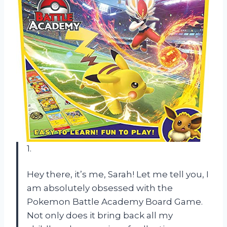
1.
Hey there, it’s me, Sarah! Let me tell you, I
am absolutely obsessed with the
Pokemon Battle Academy Board Game.
Not only does it bring back all my