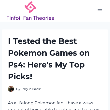
Skip
to
content
I Tested the Best
Pokemon Games on
Ps4: Here’s My Top
Picks!
By
Troy Alcazar
As a lifelong Pokemon fan, I have always
dreamt of being able to catch and train my