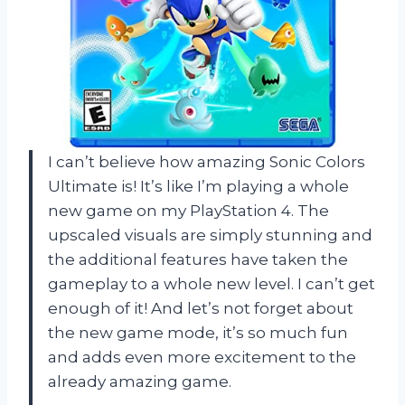
I can’t believe how amazing Sonic Colors
Ultimate is! It’s like I’m playing a whole
new game on my PlayStation 4. The
upscaled visuals are simply stunning and
the additional features have taken the
gameplay to a whole new level. I can’t get
enough of it! And let’s not forget about
the new game mode, it’s so much fun
and adds even more excitement to the
already amazing game.