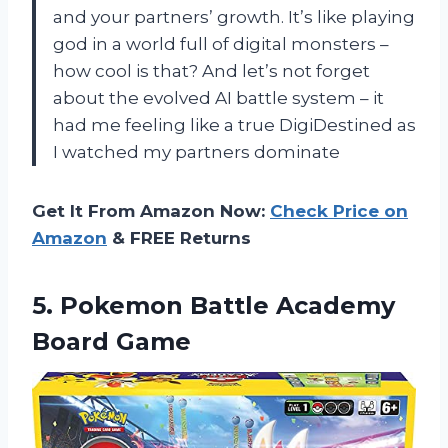
and your partners’ growth. It’s like playing
god in a world full of digital monsters –
how cool is that? And let’s not forget
about the evolved AI battle system – it
had me feeling like a true DigiDestined as
I watched my partners dominate
Get It From Amazon Now:
Check Price on
Amazon
& FREE Returns
5. Pokemon
Battle Academy
Board Game