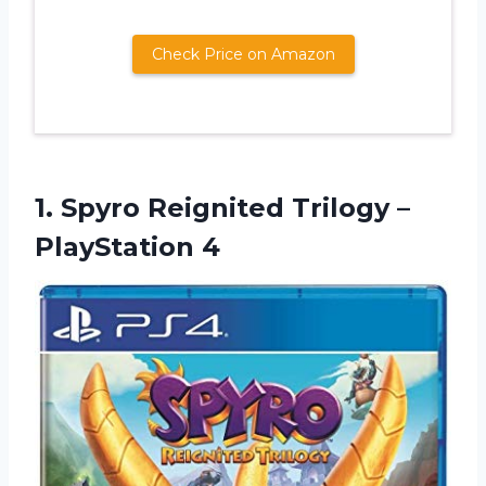
Check Price on Amazon
1. Spyro Reignited
Trilogy –
PlayStation 4