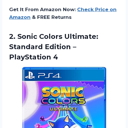
Get It From Amazon Now:
Check Price on
Amazon
& FREE Returns
2. Sonic Colors Ultimate:
Standard
Edition –
PlayStation 4