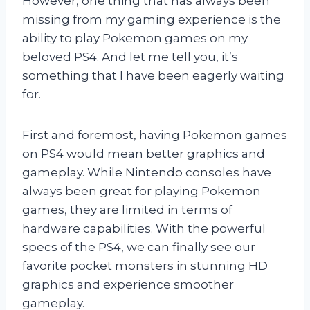
However, one thing that has always been
missing from my gaming experience is the
ability to play Pokemon games on my
beloved PS4. And let me tell you, it’s
something that I have been eagerly waiting
for.
First and foremost, having Pokemon games
on PS4 would mean better graphics and
gameplay. While Nintendo consoles have
always been great for playing Pokemon
games, they are limited in terms of
hardware capabilities. With the powerful
specs of the PS4, we can finally see our
favorite pocket monsters in stunning HD
graphics and experience smoother
gameplay.