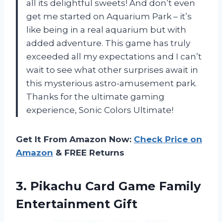
all its delightful sweets! And don’t even
get me started on Aquarium Park – it’s
like being in a real aquarium but with
added adventure. This game has truly
exceeded all my expectations and I can’t
wait to see what other surprises await in
this mysterious astro-amusement park.
Thanks for the ultimate gaming
experience, Sonic Colors Ultimate!
Get It From Amazon Now:
Check Price on
Amazon
& FREE Returns
3.
Pikachu Card Game
Family
Entertainment Gift