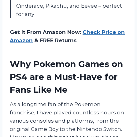
Cinderace, Pikachu, and Eevee – perfect
for any
Get It From Amazon Now:
Check Price on
Amazon
& FREE Returns
Why Pokemon Games on
PS4 are a Must-Have for
Fans Like Me
As a longtime fan of the Pokemon
franchise, I have played countless hours on
various consoles and platforms, from the
original Game Boy to the Nintendo Switch.