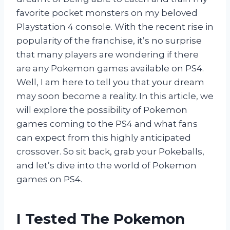
favorite pocket monsters on my beloved
Playstation 4 console. With the recent rise in
popularity of the franchise, it’s no surprise
that many players are wondering if there
are any Pokemon games available on PS4.
Well, I am here to tell you that your dream
may soon become a reality. In this article, we
will explore the possibility of Pokemon
games coming to the PS4 and what fans
can expect from this highly anticipated
crossover. So sit back, grab your Pokeballs,
and let’s dive into the world of Pokemon
games on PS4.
I Tested The Pokemon