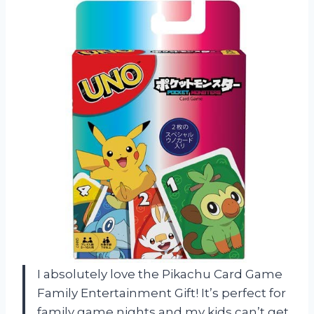
I absolutely love the Pikachu Card Game
Family Entertainment Gift! It’s perfect for
family game nights and my kids can’t get