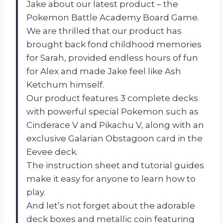
Jake about our latest product – the
Pokemon Battle Academy Board Game.
We are thrilled that our product has
brought back fond childhood memories
for Sarah, provided endless hours of fun
for Alex and made Jake feel like Ash
Ketchum himself.
Our product features 3 complete decks
with powerful special Pokemon such as
Cinderace V and Pikachu V, along with an
exclusive Galarian Obstagoon card in the
Eevee deck.
The instruction sheet and tutorial guides
make it easy for anyone to learn how to
play.
And let’s not forget about the adorable
deck boxes and metallic coin featuring