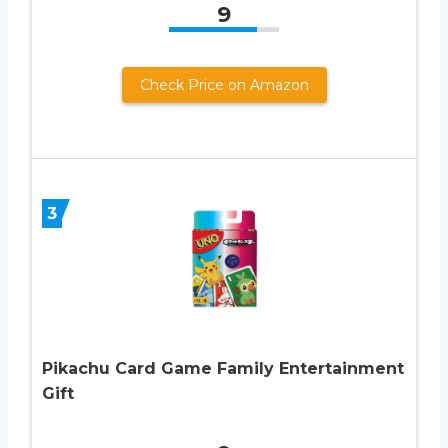
9
Check Price on Amazon
3
Pikachu Card Game Family Entertainment
Gift