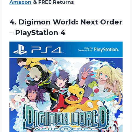
Amazon
& FREE Returns
4.
Digimon World: Next
Order
– PlayStation 4