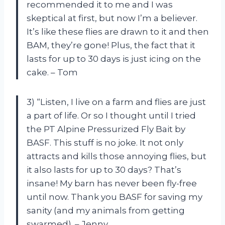
recommended it to me and I was
skeptical at first, but now I’m a believer.
It’s like these flies are drawn to it and then
BAM, they’re gone! Plus, the fact that it
lasts for up to 30 days is just icing on the
cake. – Tom
3) “Listen, I live on a farm and flies are just
a part of life. Or so I thought until I tried
the PT Alpine Pressurized Fly Bait by
BASF. This stuff is no joke. It not only
attracts and kills those annoying flies, but
it also lasts for up to 30 days? That’s
insane! My barn has never been fly-free
until now. Thank you BASF for saving my
sanity (and my animals from getting
swarmed). – Jenny