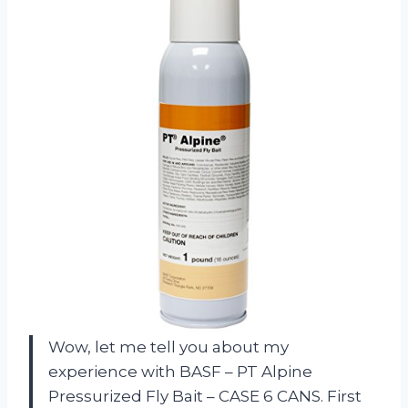
Wow, let me tell you about my
experience with BASF – PT Alpine
Pressurized Fly Bait – CASE 6 CANS. First