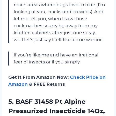
reach areas where bugs love to hide (I’m
looking at you, cracks and crevices). And
let me tell you, when I saw those
cockroaches scurrying away from my
kitchen cabinets after just one spray…
well let’s just say I felt like a true warrior.
If you’re like me and have an irrational
fear of insects or if you simply
Get It From Amazon Now:
Check Price on
Amazon
& FREE Returns
5.
BASF 31458 Pt
Alpine
Pressurized Insecticide 14Oz,