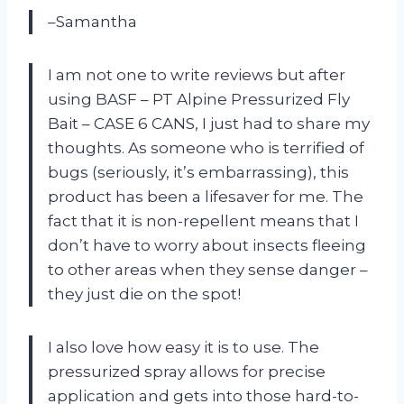
–Samantha
I am not one to write reviews but after
using BASF – PT Alpine Pressurized Fly
Bait – CASE 6 CANS, I just had to share my
thoughts. As someone who is terrified of
bugs (seriously, it’s embarrassing), this
product has been a lifesaver for me. The
fact that it is non-repellent means that I
don’t have to worry about insects fleeing
to other areas when they sense danger –
they just die on the spot!
I also love how easy it is to use. The
pressurized spray allows for precise
application and gets into those hard-to-