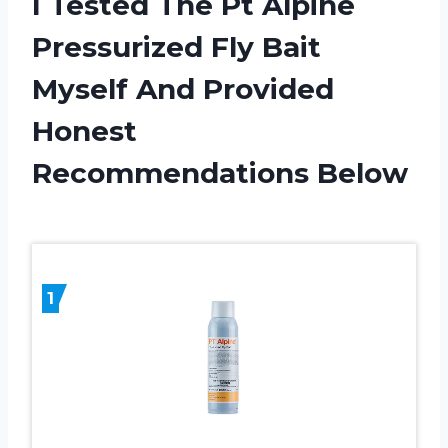
I Tested The Pt Alpine
Pressurized Fly Bait
Myself And Provided
Honest
Recommendations Below
1