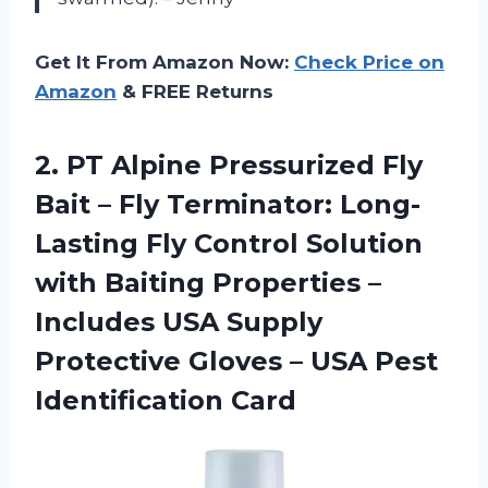
Get It From Amazon Now:
Check Price on
Amazon
& FREE Returns
2.
PT Alpine Pressurized
Fly
Bait – Fly Terminator: Long-
Lasting Fly Control Solution
with Baiting Properties –
Includes USA Supply
Protective Gloves – USA Pest
Identification Card