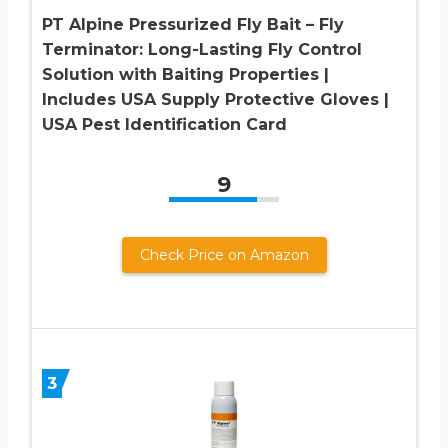
PT Alpine Pressurized Fly Bait – Fly
Terminator: Long-Lasting Fly Control
Solution with Baiting Properties |
Includes USA Supply Protective Gloves |
USA Pest Identification Card
9
Check Price on Amazon
3