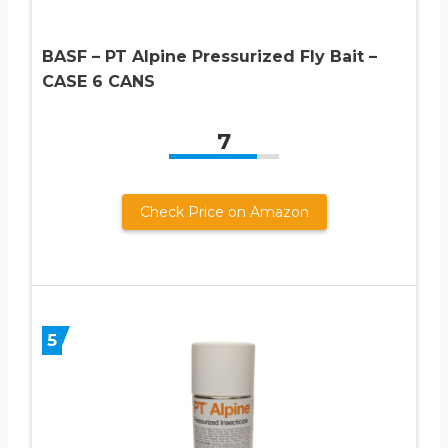
BASF – PT Alpine Pressurized Fly Bait –
CASE 6 CANS
7
Check Price on Amazon
5