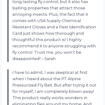
long-lasting fly control, but it also has
baiting properties that attract those
annoying insects. Plus, the fact that it
comes with USA Supply Chemical
Resistant Gloves and a Pest Identification
Card just shows how thorough and
thoughtful this product is! I highly
recommend it to anyone struggling with
fly control. Trust me, you won’t be
disappointed! – Sarah
I have to admit, I was skeptical at first
when I heard about the PT Alpine
Pressurized Fly Bait. But after trying it out
for myself, I am completely blown away!
This product really works wonders in
eliminating flies around my home. And