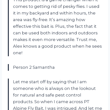
comes to getting rid of pesky flies. I used
it in my backyard and within hours, the
area was fly-free. It’s amazing how
effective this bait is. Plus, the fact that it
can be used both indoors and outdoors
makes it even more versatile. Trust me,
Alex knows a good product when he sees
one!
Person 2 Samantha
Let me start off by saying that I am
someone who is always on the lookout
for natural and safe pest control
products. So when I came across PT
Alpine Fly Bait, I was intrigued. And let me