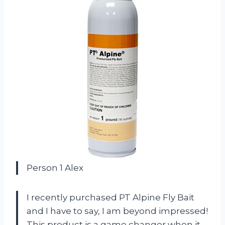
Person 1 Alex
I recently purchased PT Alpine Fly Bait
and I have to say, I am beyond impressed!
This product is a game changer when it