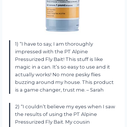
1) “I have to say, I am thoroughly
impressed with the PT Alpine
Pressurized Fly Bait! This stuff is like
magic in a can. It’s so easy to use and it
actually works! No more pesky flies
buzzing around my house. This product
is a game changer, trust me. – Sarah
2) “I couldn’t believe my eyes when I saw
the results of using the PT Alpine
Pressurized Fly Bait. My cousin