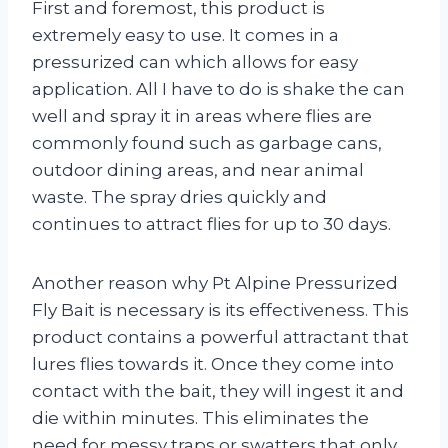
First and foremost, this product is
extremely easy to use. It comes in a
pressurized can which allows for easy
application. All I have to do is shake the can
well and spray it in areas where flies are
commonly found such as garbage cans,
outdoor dining areas, and near animal
waste. The spray dries quickly and
continues to attract flies for up to 30 days.
Another reason why Pt Alpine Pressurized
Fly Bait is necessary is its effectiveness. This
product contains a powerful attractant that
lures flies towards it. Once they come into
contact with the bait, they will ingest it and
die within minutes. This eliminates the
need for messy traps or swatters that only