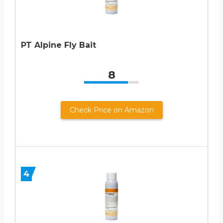
PT Alpine Fly Bait
8
Check Price on Amazon
4