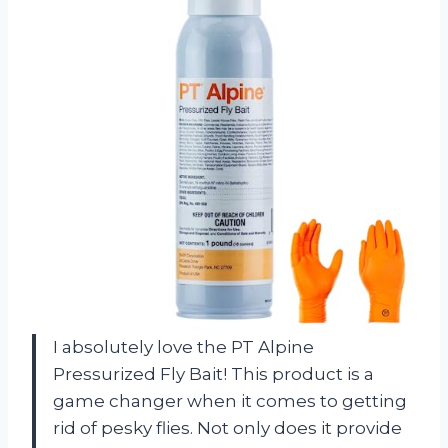
I absolutely love the PT Alpine
Pressurized Fly Bait! This product is a
game changer when it comes to getting
rid of pesky flies. Not only does it provide