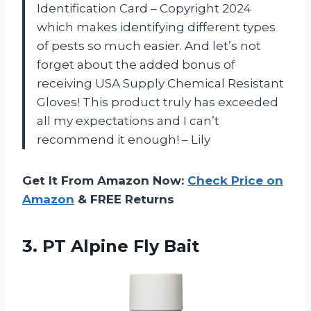
Identification Card – Copyright 2024
which makes identifying different types
of pests so much easier. And let’s not
forget about the added bonus of
receiving USA Supply Chemical Resistant
Gloves! This product truly has exceeded
all my expectations and I can’t
recommend it enough! – Lily
Get It From Amazon Now:
Check Price on
Amazon
& FREE Returns
3.
PT Alpine Fly Bait