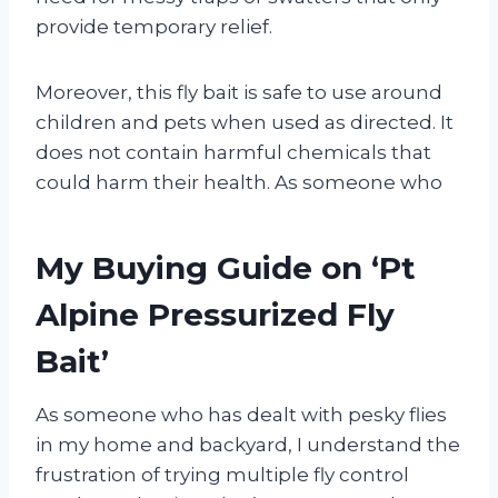
provide temporary relief.
Moreover, this fly bait is safe to use around
children and pets when used as directed. It
does not contain harmful chemicals that
could harm their health. As someone who
My Buying Guide on ‘Pt
Alpine Pressurized Fly
Bait’
As someone who has dealt with pesky flies
in my home and backyard, I understand the
frustration of trying multiple fly control