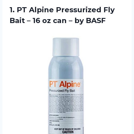
1.
PT Alpine Pressurized
Fly
Bait – 16 oz can – by BASF