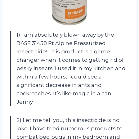
1) I am absolutely blown away by the
BASF 31458 Pt Alpine Pressurized
Insecticide! This product is a game
changer when it comes to getting rid of
pesky insects. I used it in my kitchen and
within a few hours, I could see a
significant decrease in ants and
cockroaches. It’s like magic in a can! -
Jenny
2) Let me tell you, this insecticide is no
joke. I have tried numerous products to
combat bed bugs in my bedroom and