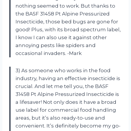
nothing seemed to work. But thanks to
the BASF 31458 Pt Alpine Pressurized
Insecticide, those bed bugs are gone for
good! Plus, with its broad spectrum label,
I know I can also use it against other
annoying pests like spiders and
occasional invaders. -Mark
3) As someone who works in the food
industry, having an effective insecticide is
crucial. And let me tell you, the BASF
31458 Pt Alpine Pressurized Insecticide is
a lifesaver! Not only does it have a broad
use label for commercial food handling
areas, but it’s also ready-to-use and
convenient. It’s definitely become my go-