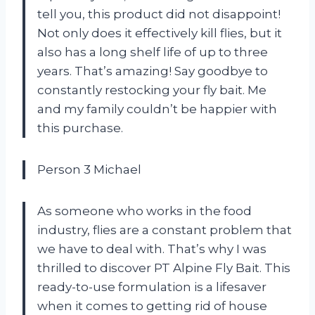
tell you, this product did not disappoint!
Not only does it effectively kill flies, but it
also has a long shelf life of up to three
years. That’s amazing! Say goodbye to
constantly restocking your fly bait. Me
and my family couldn’t be happier with
this purchase.
Person 3 Michael
As someone who works in the food
industry, flies are a constant problem that
we have to deal with. That’s why I was
thrilled to discover PT Alpine Fly Bait. This
ready-to-use formulation is a lifesaver
when it comes to getting rid of house