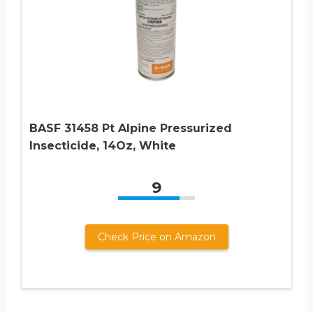
BASF 31458 Pt Alpine Pressurized
Insecticide, 14Oz, White
9
Check Price on Amazon