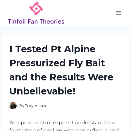
Skip
to
content
I Tested Pt Alpine
Pressurized Fly Bait
and the Results Were
Unbelievable!
By
Troy Alcazar
As a pest control expert, I understand the
frustration of dealing with pesky flies in and