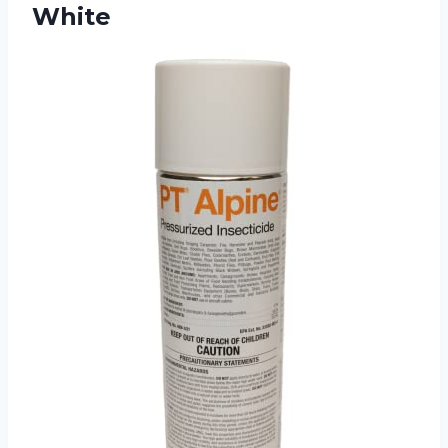
White