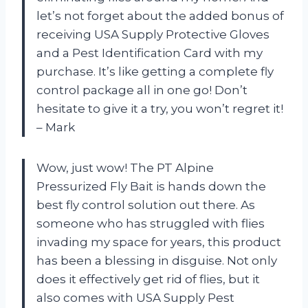
let’s not forget about the added bonus of
receiving USA Supply Protective Gloves
and a Pest Identification Card with my
purchase. It’s like getting a complete fly
control package all in one go! Don’t
hesitate to give it a try, you won’t regret it!
– Mark
Wow, just wow! The PT Alpine
Pressurized Fly Bait is hands down the
best fly control solution out there. As
someone who has struggled with flies
invading my space for years, this product
has been a blessing in disguise. Not only
does it effectively get rid of flies, but it
also comes with USA Supply Pest