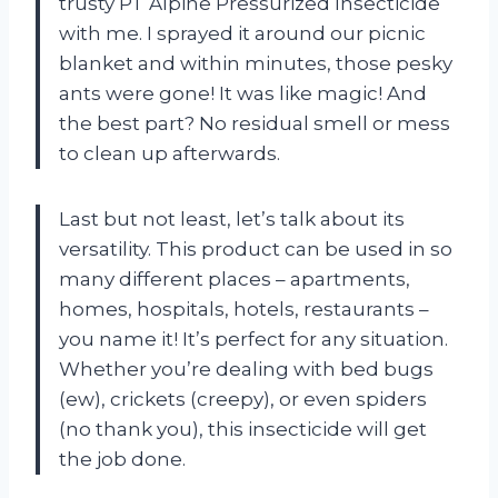
trusty PT Alpine Pressurized Insecticide
with me. I sprayed it around our picnic
blanket and within minutes, those pesky
ants were gone! It was like magic! And
the best part? No residual smell or mess
to clean up afterwards.
Last but not least, let’s talk about its
versatility. This product can be used in so
many different places – apartments,
homes, hospitals, hotels, restaurants –
you name it! It’s perfect for any situation.
Whether you’re dealing with bed bugs
(ew), crickets (creepy), or even spiders
(no thank you), this insecticide will get
the job done.