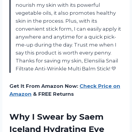
nourish my skin with its powerful
vegetable oils, it also promotes healthy
skin in the process. Plus, with its
convenient stick form, I can easily apply it
anywhere and anytime for a quick pick-
me-up during the day. Trust me when I
say this product is worth every penny.
Thanks for saving my skin, Elensilia Snail
Filtrate Anti-Wrinkle Multi Balm Stick! 💛
Get It From Amazon Now:
Check Price on
Amazon
& FREE Returns
Why I Swear by Saem
Iceland Hydrating Eye