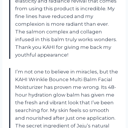
elasticity and radiance revival that comes
from using this product is incredible. My
fine lines have reduced and my
complexion is more radiant than ever.
The salmon complex and collagen
infused in this balm truly works wonders.
Thank you KAHI for giving me back my
youthful appearance!
I’m not one to believe in miracles, but the
KAHI Wrinkle Bounce Multi Balm Facial
Moisturizer has proven me wrong. Its 48-
hour hydration glow balm has given me
the fresh and vibrant look that I’ve been
searching for. My skin feels so smooth
and nourished after just one application.
The secret ingredient of Jeju’s natural