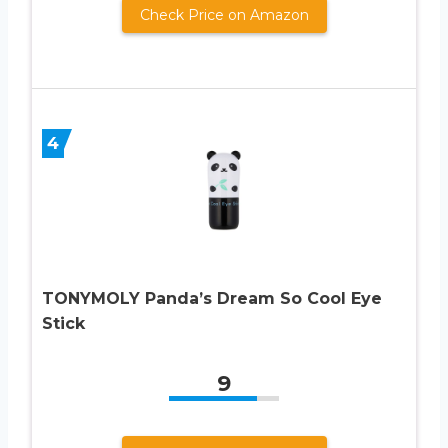
Check Price on Amazon
4
TONYMOLY Panda’s Dream So Cool Eye
Stick
9