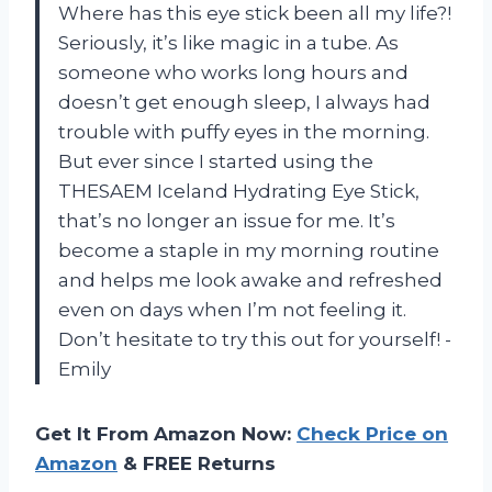
Where has this eye stick been all my life?!
Seriously, it’s like magic in a tube. As
someone who works long hours and
doesn’t get enough sleep, I always had
trouble with puffy eyes in the morning.
But ever since I started using the
THESAEM Iceland Hydrating Eye Stick,
that’s no longer an issue for me. It’s
become a staple in my morning routine
and helps me look awake and refreshed
even on days when I’m not feeling it.
Don’t hesitate to try this out for yourself! -
Emily
Get It From Amazon Now:
Check Price on
Amazon
& FREE Returns