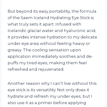
But beyond its easy portability, the formula
of the Saem Iceland Hydrating Eye Stick is
what truly sets it apart. Infused with
Icelandic glacial water and hyaluronic acid,
it provides intense hydration to my delicate
under eye area without feeling heavy or
greasy. The cooling sensation upon
application immediately soothes and de-
puffs my tired eyes, making them feel
refreshed and rejuvenated.
Another reason why I can’t live without this
eye stick is its versatility. Not only does it
hydrate and refresh my under eyes, but I
also use it as a primer before applying