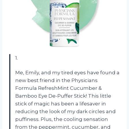
1.
Me, Emily, and my tired eyes have found a
new best friend in the Physicians
Formula RefreshMint Cucumber &
Bamboo Eye De-Puffer Stick! This little
stick of magic has been a lifesaver in
reducing the look of my dark circles and
puffiness. Plus, the cooling sensation
from the peppermint, cucumber, and