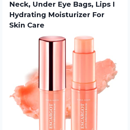
Neck, Under Eye Bags, Lips I
Hydrating
Moisturizer For
Skin Care