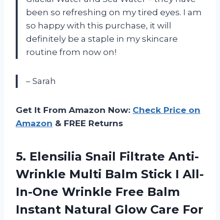
been so refreshing on my tired eyes. I am
so happy with this purchase, it will
definitely be a staple in my skincare
routine from now on!
– Sarah
Get It From Amazon Now:
Check Price on
Amazon
& FREE Returns
5. Elensilia Snail Filtrate Anti-
Wrinkle Multi Balm Stick I All-
In-One Wrinkle Free Balm
Instant Natural Glow Care For