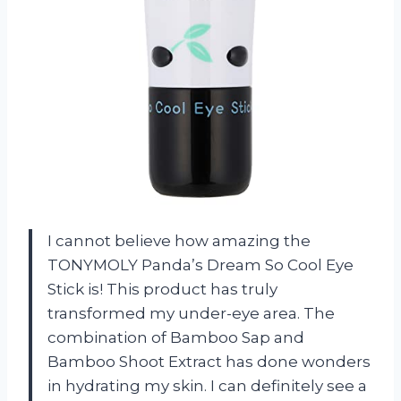
I cannot believe how amazing the
TONYMOLY Panda’s Dream So Cool Eye
Stick is! This product has truly
transformed my under-eye area. The
combination of Bamboo Sap and
Bamboo Shoot Extract has done wonders
in hydrating my skin. I can definitely see a