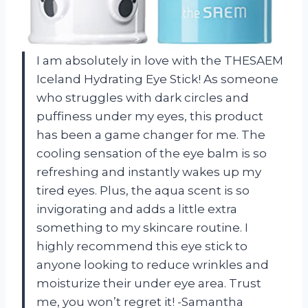
I am absolutely in love with the THESAEM
Iceland Hydrating Eye Stick! As someone
who struggles with dark circles and
puffiness under my eyes, this product
has been a game changer for me. The
cooling sensation of the eye balm is so
refreshing and instantly wakes up my
tired eyes. Plus, the aqua scent is so
invigorating and adds a little extra
something to my skincare routine. I
highly recommend this eye stick to
anyone looking to reduce wrinkles and
moisturize their under eye area. Trust
me, you won’t regret it! -Samantha