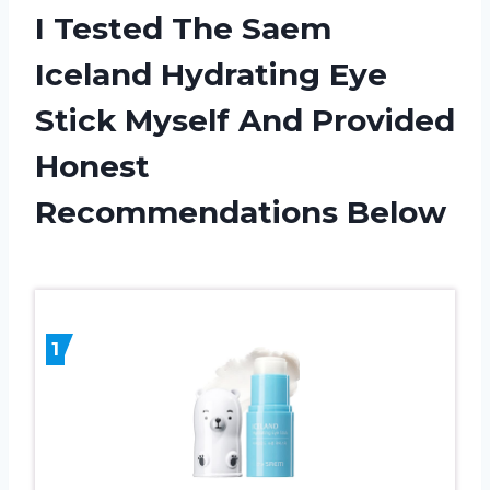
I Tested The Saem
Iceland Hydrating Eye
Stick Myself And Provided
Honest
Recommendations Below
1