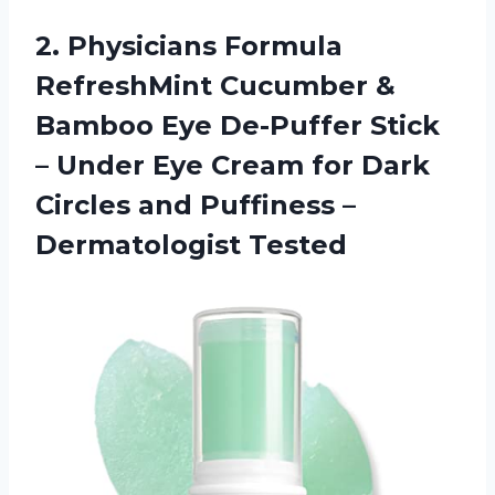
2. Physicians Formula
RefreshMint Cucumber &
Bamboo Eye De-Puffer Stick
– Under Eye Cream for Dark
Circles and
Puffiness –
Dermatologist Tested