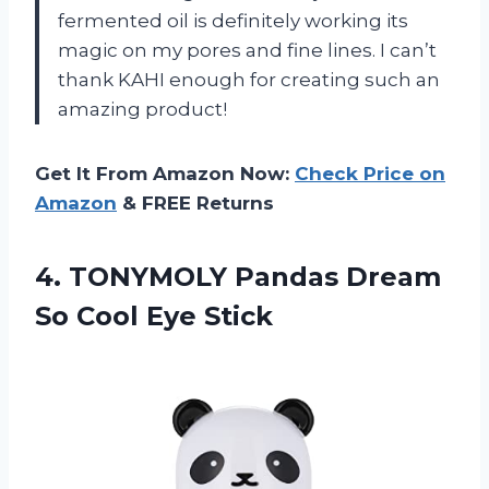
fermented oil is definitely working its
magic on my pores and fine lines. I can’t
thank KAHI enough for creating such an
amazing product!
Get It From Amazon Now:
Check Price on
Amazon
& FREE Returns
4.
TONYMOLY Pandas Dream
So Cool Eye Stick