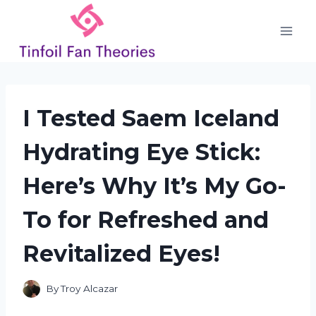
Skip
to
content
I Tested Saem Iceland
Hydrating Eye Stick:
Here’s Why It’s My Go-
To for Refreshed and
Revitalized Eyes!
By
Troy Alcazar