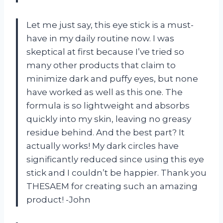
Let me just say, this eye stick is a must-
have in my daily routine now. I was
skeptical at first because I’ve tried so
many other products that claim to
minimize dark and puffy eyes, but none
have worked as well as this one. The
formula is so lightweight and absorbs
quickly into my skin, leaving no greasy
residue behind. And the best part? It
actually works! My dark circles have
significantly reduced since using this eye
stick and I couldn’t be happier. Thank you
THESAEM for creating such an amazing
product! -John