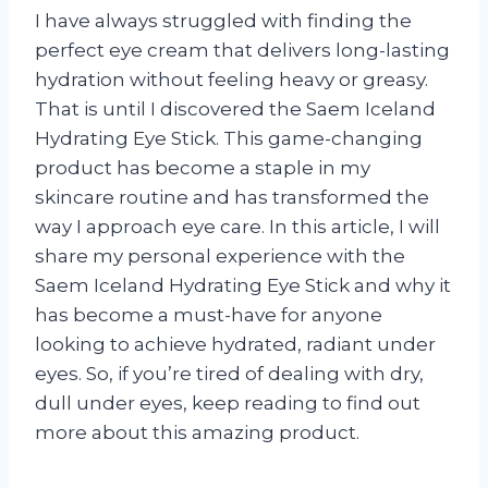
I have always struggled with finding the
perfect eye cream that delivers long-lasting
hydration without feeling heavy or greasy.
That is until I discovered the Saem Iceland
Hydrating Eye Stick. This game-changing
product has become a staple in my
skincare routine and has transformed the
way I approach eye care. In this article, I will
share my personal experience with the
Saem Iceland Hydrating Eye Stick and why it
has become a must-have for anyone
looking to achieve hydrated, radiant under
eyes. So, if you’re tired of dealing with dry,
dull under eyes, keep reading to find out
more about this amazing product.