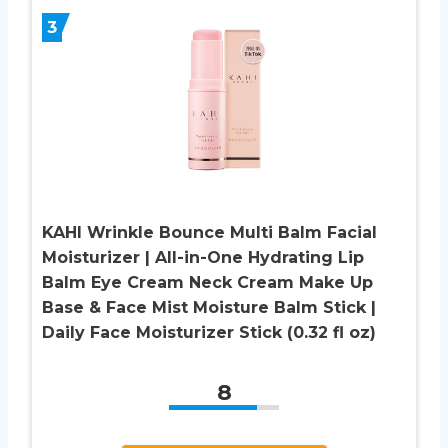
3
KAHI Wrinkle Bounce Multi Balm Facial
Moisturizer | All-in-One Hydrating Lip
Balm Eye Cream Neck Cream Make Up
Base & Face Mist Moisture Balm Stick |
Daily Face Moisturizer Stick (0.32 fl oz)
8