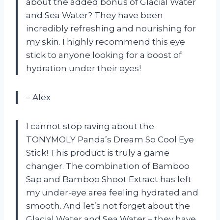
about the added bonus of Glacial Water
and Sea Water? They have been
incredibly refreshing and nourishing for
my skin. I highly recommend this eye
stick to anyone looking for a boost of
hydration under their eyes!
– Alex
I cannot stop raving about the
TONYMOLY Panda’s Dream So Cool Eye
Stick! This product is truly a game
changer. The combination of Bamboo
Sap and Bamboo Shoot Extract has left
my under-eye area feeling hydrated and
smooth. And let’s not forget about the
Glacial Water and Sea Water – they have