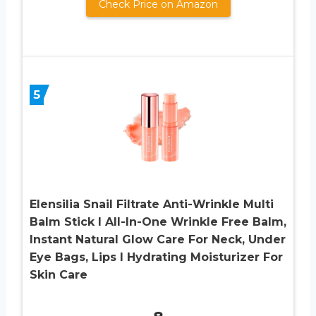
Check Price on Amazon
5
Elensilia Snail Filtrate Anti-Wrinkle Multi
Balm Stick I All-In-One Wrinkle Free Balm,
Instant Natural Glow Care For Neck, Under
Eye Bags, Lips I Hydrating Moisturizer For
Skin Care