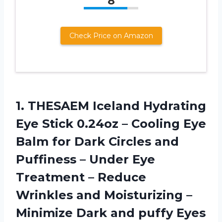
8
Check Price on Amazon
1.
THESAEM Iceland Hydrating
Eye Stick 0.24oz – Cooling Eye
Balm for Dark Circles and
Puffiness – Under Eye
Treatment – Reduce
Wrinkles and Moisturizing –
Minimize Dark and puffy Eyes