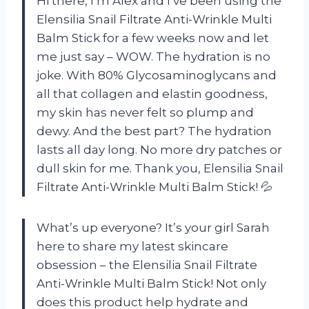
Hi there, I’m Alex and I’ve been using the
Elensilia Snail Filtrate Anti-Wrinkle Multi
Balm Stick for a few weeks now and let
me just say – WOW. The hydration is no
joke. With 80% Glycosaminoglycans and
all that collagen and elastin goodness,
my skin has never felt so plump and
dewy. And the best part? The hydration
lasts all day long. No more dry patches or
dull skin for me. Thank you, Elensilia Snail
Filtrate Anti-Wrinkle Multi Balm Stick! 💦
What’s up everyone? It’s your girl Sarah
here to share my latest skincare
obsession – the Elensilia Snail Filtrate
Anti-Wrinkle Multi Balm Stick! Not only
does this product help hydrate and