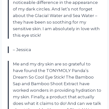
noticeable difference in the appearance
of my dark circles. And let’s not forget
about the Glacial Water and Sea Water –
they have been so soothing for my
sensitive skin. I am absolutely in love with
this eye stick!
– Jessica
Me and my dry skin are so grateful to
have found the TONYMOLY Panda’s
Dream So Cool Eye Stick! The Bamboo
Sap and Bamboo Shoot Extract have
worked wonders in providing hydration to
my skin. Finally, a product that actually
does what it claims to do! And can we talk