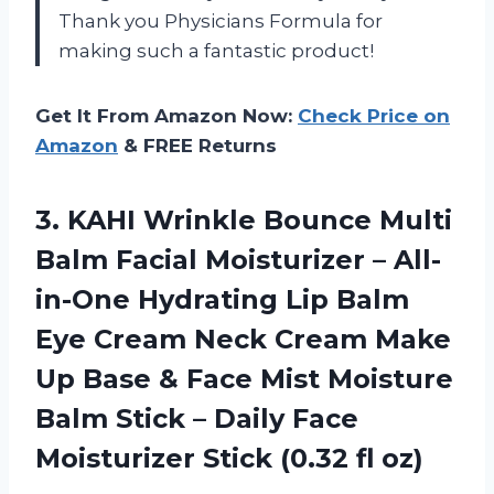
Thank you Physicians Formula for
making such a fantastic product!
Get It From Amazon Now:
Check Price on
Amazon
& FREE Returns
3. KAHI Wrinkle Bounce Multi
Balm Facial Moisturizer – All-
in-One Hydrating Lip Balm
Eye Cream Neck Cream Make
Up Base & Face Mist Moisture
Balm Stick – Daily Face
Moisturizer
Stick (0.32 fl oz)