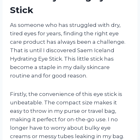
Stick
As someone who has struggled with dry,
tired eyes for years, finding the right eye
care product has always been a challenge.
That is until I discovered Saem Iceland
Hydrating Eye Stick. This little stick has
become a staple in my daily skincare
routine and for good reason.
Firstly, the convenience of this eye stick is
unbeatable. The compact size makes it
easy to throw in my purse or travel bag,
making it perfect for on-the-go use. I no
longer have to worry about bulky eye
creams or messy tubes leaking in my bag.