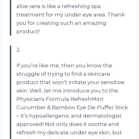
aloe vera is like a refreshing spa
treatment for my under eye area. Thank
you for creating such an amazing
product!
2.
If you’re like me, then you know the
struggle of trying to find a skincare
product that won’t irritate your sensitive
skin. Well, let me introduce you to the
Physicians Formula RefreshMint
Cucumber & Bamboo Eye De-Puffer Stick
– it’s hypoallergenic and dermatologist
approved! Not only does it soothe and
refresh my delicate under eye skin, but