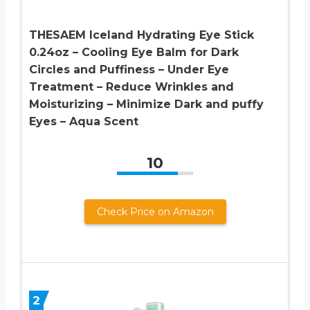
THESAEM Iceland Hydrating Eye Stick
0.24oz – Cooling Eye Balm for Dark
Circles and Puffiness – Under Eye
Treatment – Reduce Wrinkles and
Moisturizing – Minimize Dark and puffy
Eyes – Aqua Scent
10
Check Price on Amazon
2