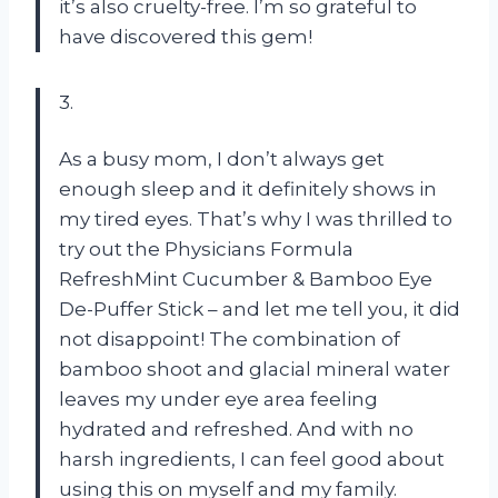
it’s also cruelty-free. I’m so grateful to
have discovered this gem!
3.
As a busy mom, I don’t always get
enough sleep and it definitely shows in
my tired eyes. That’s why I was thrilled to
try out the Physicians Formula
RefreshMint Cucumber & Bamboo Eye
De-Puffer Stick – and let me tell you, it did
not disappoint! The combination of
bamboo shoot and glacial mineral water
leaves my under eye area feeling
hydrated and refreshed. And with no
harsh ingredients, I can feel good about
using this on myself and my family.