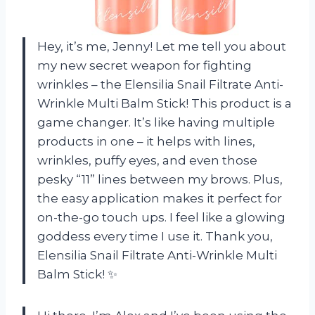
Hey, it’s me, Jenny! Let me tell you about
my new secret weapon for fighting
wrinkles – the Elensilia Snail Filtrate Anti-
Wrinkle Multi Balm Stick! This product is a
game changer. It’s like having multiple
products in one – it helps with lines,
wrinkles, puffy eyes, and even those
pesky “11” lines between my brows. Plus,
the easy application makes it perfect for
on-the-go touch ups. I feel like a glowing
goddess every time I use it. Thank you,
Elensilia Snail Filtrate Anti-Wrinkle Multi
Balm Stick! ✨