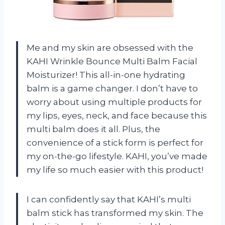
Me and my skin are obsessed with the
KAHI Wrinkle Bounce Multi Balm Facial
Moisturizer! This all-in-one hydrating
balm is a game changer. I don’t have to
worry about using multiple products for
my lips, eyes, neck, and face because this
multi balm does it all. Plus, the
convenience of a stick form is perfect for
my on-the-go lifestyle. KAHI, you’ve made
my life so much easier with this product!
I can confidently say that KAHI’s multi
balm stick has transformed my skin. The