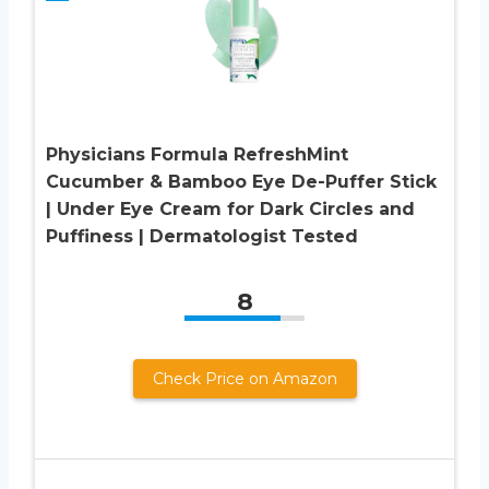
Physicians Formula RefreshMint
Cucumber & Bamboo Eye De-Puffer Stick
| Under Eye Cream for Dark Circles and
Puffiness | Dermatologist Tested
8
Check Price on Amazon