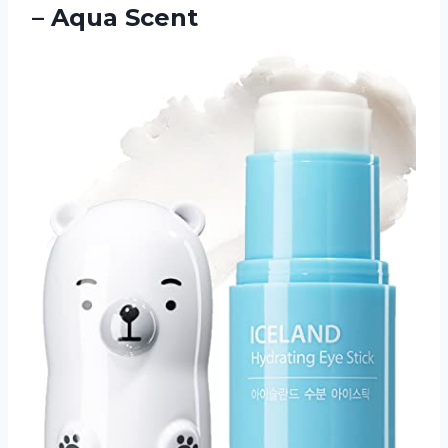
– Aqua Scent