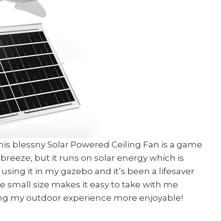
y, this blessny Solar Powered Ceiling Fan is a game
 breeze, but it runs on solar energy which is
sing it in my gazebo and it’s been a lifesaver
 small size makes it easy to take with me
ing my outdoor experience more enjoyable!