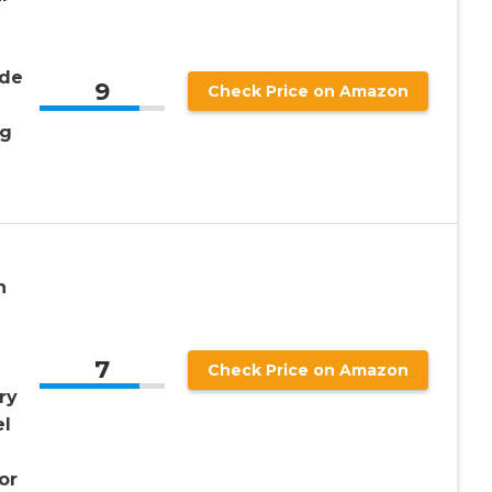
ide
9
Check Price on Amazon
ng
n
7
Check Price on Amazon
ry
el
or