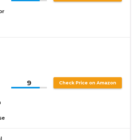
or
e
9
Check Price on Amazon
n
se
l