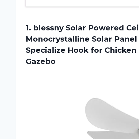
1. blessny Solar Powered Ce
Monocrystalline Solar Panel
Specialize Hook for Chicken
Gazebo