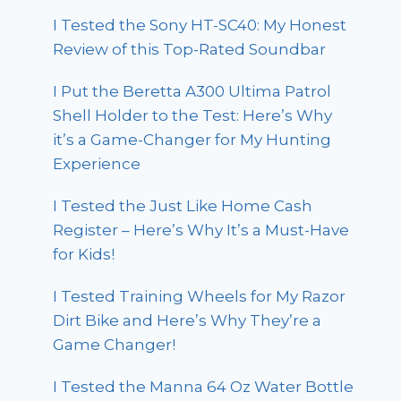
I Tested the Sony HT-SC40: My Honest
Review of this Top-Rated Soundbar
I Put the Beretta A300 Ultima Patrol
Shell Holder to the Test: Here’s Why
it’s a Game-Changer for My Hunting
Experience
I Tested the Just Like Home Cash
Register – Here’s Why It’s a Must-Have
for Kids!
I Tested Training Wheels for My Razor
Dirt Bike and Here’s Why They’re a
Game Changer!
I Tested the Manna 64 Oz Water Bottle