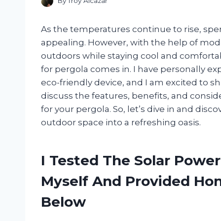
By
Troy Alcazar
As the temperatures continue to rise, s
appealing. However, with the help of mode
outdoors while staying cool and comforta
for pergola comes in. I have personally ex
eco-friendly device, and I am excited to shar
discuss the features, benefits, and consid
for your pergola. So, let’s dive in and dis
outdoor space into a refreshing oasis.
I Tested The Solar Powe
Myself And Provided H
Below