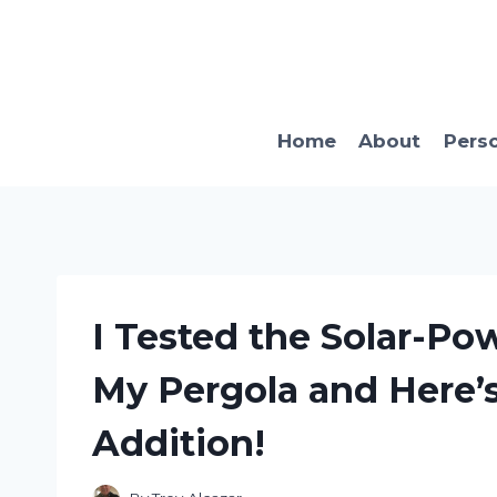
Skip
to
content
Home
About
Pers
I Tested the Solar-Po
My Pergola and Here’
Addition!