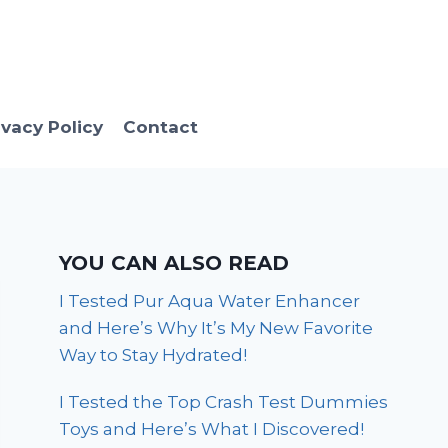
ivacy Policy
Contact
YOU CAN ALSO READ
I Tested Pur Aqua Water Enhancer
and Here’s Why It’s My New Favorite
Way to Stay Hydrated!
I Tested the Top Crash Test Dummies
Toys and Here’s What I Discovered!