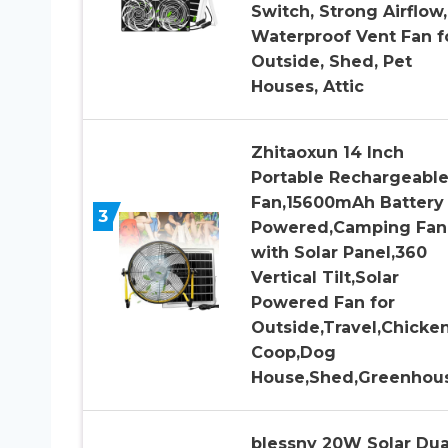
Switch, Strong Airflow,
Waterproof Vent Fan f
Outside, Shed, Pet
Houses, Attic
Zhitaoxun 14 Inch
Portable Rechargeabl
Fan,15600mAh Battery
3
Powered,Camping Fan
with Solar Panel,360
Vertical Tilt,Solar
Powered Fan for
Outside,Travel,Chicke
Coop,Dog
House,Shed,Greenhou
blessny 20W Solar Dua