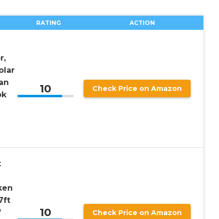
RATING
ACTION
d
r,
olar
an
10
Check Price on Amazon
ok
t
ken
7ft
10
f
Check Price on Amazon