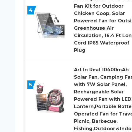
Fan Kit for Outdoor
4
Chicken Coop, Solar
Powered Fan for Outs
Greenhouse Air
Circulation, 16.4 Ft Lo
Cord IP65 Waterproof
Plug
Art In Real 10400mAh
Solar Fan, Camping Fa
5
with 7W Solar Panel,
Rechargeable Solar
Powered Fan with LED
Lantern,Portable Batte
Operated Fan for Trav
Picnic, Barbecue,
Fishing,Outdoor＆Indo