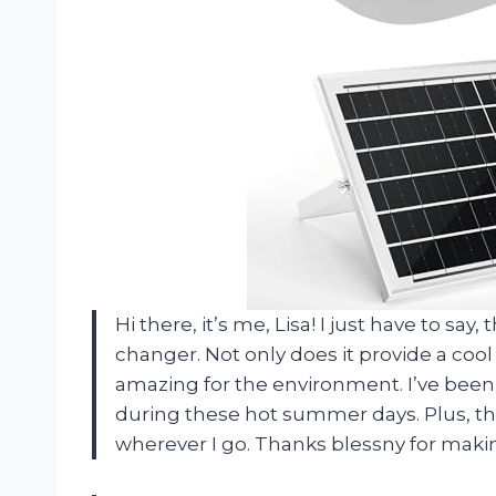
Hi there, it’s me, Lisa! I just have to sa
changer. Not only does it provide a cool
amazing for the environment. I’ve been u
during these hot summer days. Plus, the
wherever I go. Thanks blessny for mak