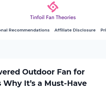
onal Recommendations
Affiliate Disclosure
Pr
wered Outdoor Fan for
s Why It’s a Must-Have