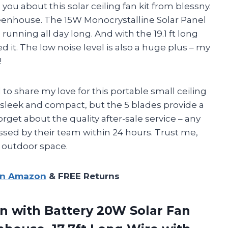
 you about this solar ceiling fan kit from blessny.
reenhouse. The 15W Monocrystalline Solar Panel
unning all day long. And with the 19.1 ft long
ed it. The low noise level is also a huge plus – my
!
 to share my love for this portable small ceiling
n sleek and compact, but the 5 blades provide a
forget about the quality after-sale service – any
ssed by their team within 24 hours. Trust me,
r outdoor space.
on Amazon
& FREE Returns
n with Battery 20W Solar Fan