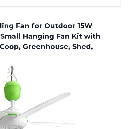
iling Fan for Outdoor 15W
 Small Hanging Fan Kit with
Coop, Greenhouse, Shed,