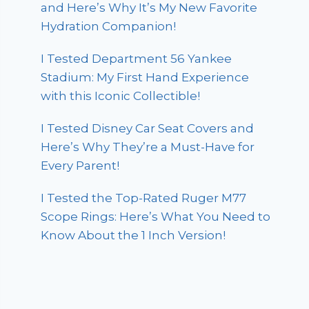
and Here’s Why It’s My New Favorite
Hydration Companion!
I Tested Department 56 Yankee
Stadium: My First Hand Experience
with this Iconic Collectible!
I Tested Disney Car Seat Covers and
Here’s Why They’re a Must-Have for
Every Parent!
I Tested the Top-Rated Ruger M77
Scope Rings: Here’s What You Need to
Know About the 1 Inch Version!