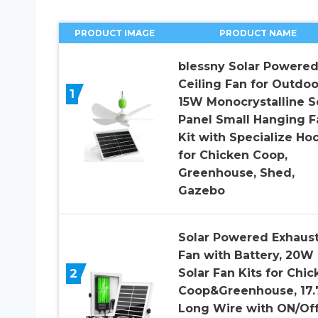
PRODUCT IMAGE
PRODUCT NAME
blessny Solar Powere
Ceiling Fan for Outdoo
1
15W Monocrystalline S
Panel Small Hanging F
Kit with Specialize Ho
for Chicken Coop,
Greenhouse, Shed,
Gazebo
Solar Powered Exhaus
Fan with Battery, 20W
2
Solar Fan Kits for Chic
Coop&Greenhouse, 17.
Long Wire with ON/Of