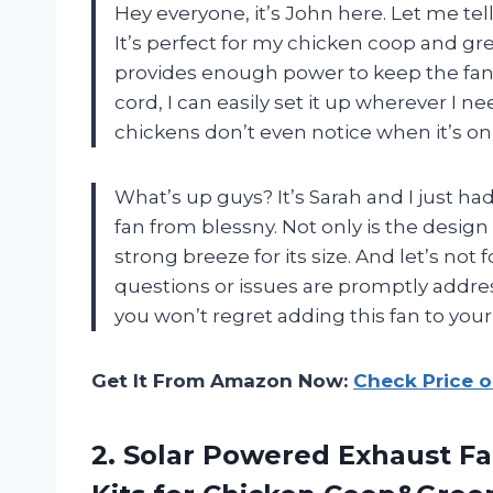
Hey everyone, it’s John here. Let me tell
It’s perfect for my chicken coop and g
provides enough power to keep the fan r
cord, I can easily set it up wherever I ne
chickens don’t even notice when it’s on
What’s up guys? It’s Sarah and I just had
fan from blessny. Not only is the desig
strong breeze for its size. And let’s not 
questions or issues are promptly addre
you won’t regret adding this fan to you
Get It From Amazon Now:
Check Price 
2.
Solar Powered Exhaust
Fa