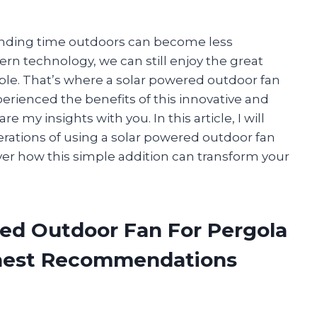
pending time outdoors can become less
rn technology, we can still enjoy the great
ble. That’s where a solar powered outdoor fan
perienced the benefits of this innovative and
e my insights with you. In this article, I will
erations of using a solar powered outdoor fan
cover how this simple addition can transform your
red Outdoor Fan For Pergola
onest Recommendations