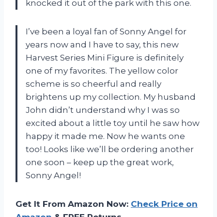
knocked it out of the park with this one.
I’ve been a loyal fan of Sonny Angel for
years now and I have to say, this new
Harvest Series Mini Figure is definitely
one of my favorites. The yellow color
scheme is so cheerful and really
brightens up my collection. My husband
John didn’t understand why I was so
excited about a little toy until he saw how
happy it made me. Now he wants one
too! Looks like we’ll be ordering another
one soon – keep up the great work,
Sonny Angel!
Get It From Amazon Now:
Check Price on
Amazon
& FREE Returns