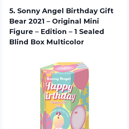
5. Sonny Angel Birthday Gift
Bear 2021 – Original Mini
Figure – Edition – 1
Sealed
Blind Box Multicolor