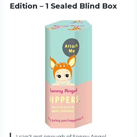
Edition –
1 Sealed Blind Box
I can’t get enough of Sonny Angel