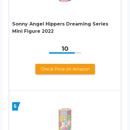
Sonny Angel Hippers Dreaming Series
Mini Figure 2022
10
Check Price on Amazon
5