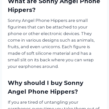
What are Sonny Angel Phone
Hippers?
Sonny Angel Phone Hippers are small
figurines that can be attached to your
phone or other electronic devices. They
come in various designs such as animals,
fruits, and even unicorns. Each figure is
made of soft silicone material and has a
small slit on its back where you can wrap
your earphones around.
Why should I buy Sonny
Angel Phone Hippers?
If you are tired of untangling your
earphones every time you take them out of