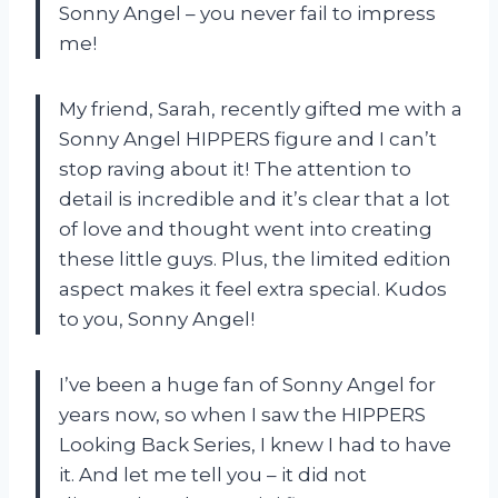
Sonny Angel – you never fail to impress
me!
My friend, Sarah, recently gifted me with a
Sonny Angel HIPPERS figure and I can’t
stop raving about it! The attention to
detail is incredible and it’s clear that a lot
of love and thought went into creating
these little guys. Plus, the limited edition
aspect makes it feel extra special. Kudos
to you, Sonny Angel!
I’ve been a huge fan of Sonny Angel for
years now, so when I saw the HIPPERS
Looking Back Series, I knew I had to have
it. And let me tell you – it did not