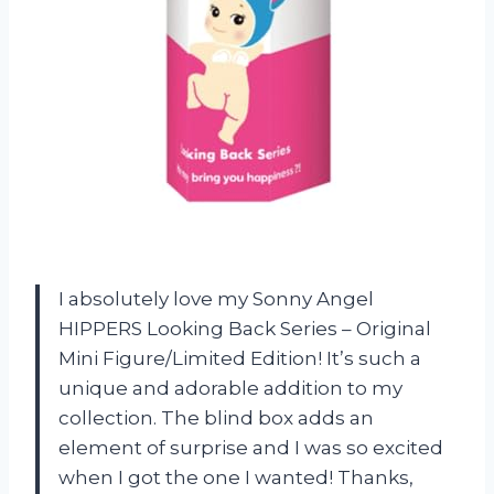
I absolutely love my Sonny Angel
HIPPERS Looking Back Series – Original
Mini Figure/Limited Edition! It’s such a
unique and adorable addition to my
collection. The blind box adds an
element of surprise and I was so excited
when I got the one I wanted! Thanks,