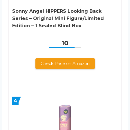
Sonny Angel HIPPERS Looking Back
Series – Original Mini Figure/Limited
Edition – 1 Sealed Blind Box
10
Check Price on Amazon
4