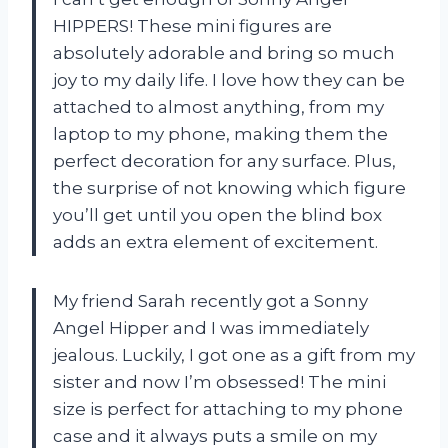
HIPPERS! These mini figures are
absolutely adorable and bring so much
joy to my daily life. I love how they can be
attached to almost anything, from my
laptop to my phone, making them the
perfect decoration for any surface. Plus,
the surprise of not knowing which figure
you’ll get until you open the blind box
adds an extra element of excitement.
My friend Sarah recently got a Sonny
Angel Hipper and I was immediately
jealous. Luckily, I got one as a gift from my
sister and now I’m obsessed! The mini
size is perfect for attaching to my phone
case and it always puts a smile on my