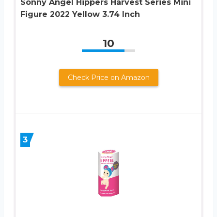
Sonny Angel Hippers Harvest Series Mini
Figure 2022 Yellow 3.74 Inch
10
Check Price on Amazon
3