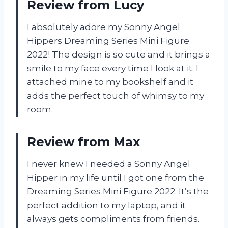
Review from Lucy
I absolutely adore my Sonny Angel
Hippers Dreaming Series Mini Figure
2022! The design is so cute and it brings a
smile to my face every time I look at it. I
attached mine to my bookshelf and it
adds the perfect touch of whimsy to my
room.
Review from Max
I never knew I needed a Sonny Angel
Hipper in my life until I got one from the
Dreaming Series Mini Figure 2022. It’s the
perfect addition to my laptop, and it
always gets compliments from friends.