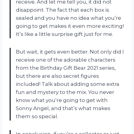
receive. And let me tell you, it did not
disappoint. The fact that each box is
sealed and you have no idea what you’re
going to get makes it even more exciting!
It’s like a little surprise gift just for me.
But wait, it gets even better. Not only did I
receive one of the adorable characters
from the Birthday Gift Bear 2021 series,
but there are also secret figures
included! Talk about adding some extra
fun and mystery to the mix. You never
know what you’re going to get with
Sonny Angel, and that’s what makes
them so special.
In conclusion, if you’re a collector or just