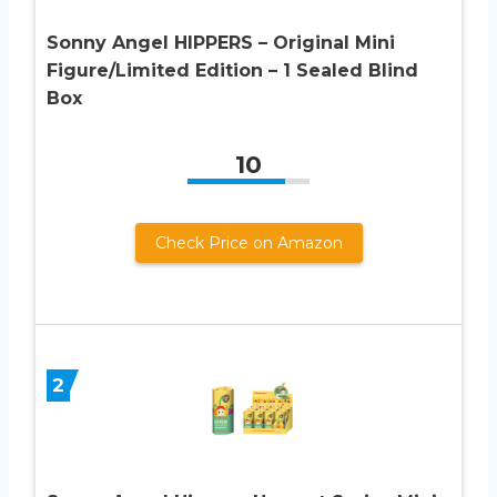
Sonny Angel HIPPERS – Original Mini
Figure/Limited Edition – 1 Sealed Blind
Box
10
Check Price on Amazon
2