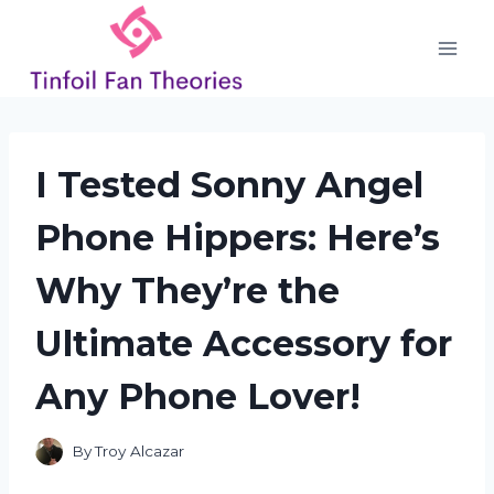
Skip
to
content
I Tested Sonny Angel
Phone Hippers: Here’s
Why They’re the
Ultimate Accessory for
Any Phone Lover!
By
Troy Alcazar