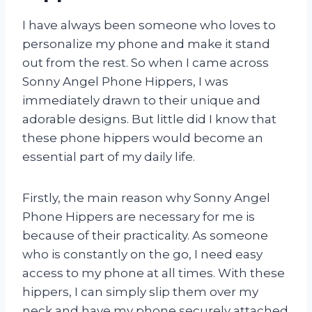
I have always been someone who loves to
personalize my phone and make it stand
out from the rest. So when I came across
Sonny Angel Phone Hippers, I was
immediately drawn to their unique and
adorable designs. But little did I know that
these phone hippers would become an
essential part of my daily life.
Firstly, the main reason why Sonny Angel
Phone Hippers are necessary for me is
because of their practicality. As someone
who is constantly on the go, I need easy
access to my phone at all times. With these
hippers, I can simply slip them over my
neck and have my phone securely attached