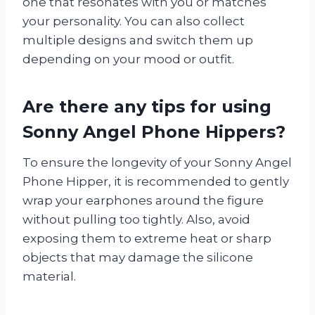
one that resonates with you or matches
your personality. You can also collect
multiple designs and switch them up
depending on your mood or outfit.
Are there any tips for using
Sonny Angel Phone Hippers?
To ensure the longevity of your Sonny Angel
Phone Hipper, it is recommended to gently
wrap your earphones around the figure
without pulling too tightly. Also, avoid
exposing them to extreme heat or sharp
objects that may damage the silicone
material.