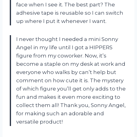
face when I see it. The best part? The
adhesive tape is reusable so I can switch
up where I put it whenever I want.
I never thought I needed a mini Sonny
Angel in my life until I got a HIPPERS
figure from my coworker. Now, it’s
become a staple on my desk at work and
everyone who walks by can’t help but
comment on how cute it is. The mystery
of which figure you’ll get only adds to the
fun and makes it even more exciting to
collect them all! Thank you, Sonny Angel,
for making such an adorable and
versatile product!