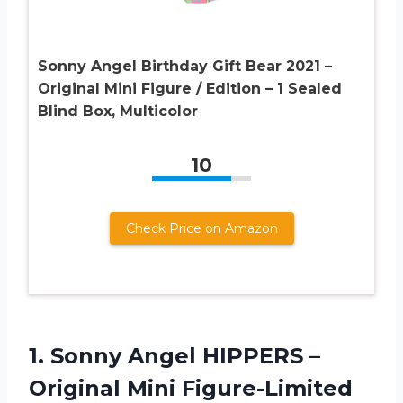
Sonny Angel Birthday Gift Bear 2021 –
Original Mini Figure / Edition – 1 Sealed
Blind Box, Multicolor
10
Check Price on Amazon
1. Sonny Angel HIPPERS –
Original Mini Figure-Limited