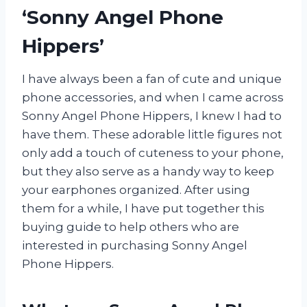
‘Sonny Angel Phone
Hippers’
I have always been a fan of cute and unique
phone accessories, and when I came across
Sonny Angel Phone Hippers, I knew I had to
have them. These adorable little figures not
only add a touch of cuteness to your phone,
but they also serve as a handy way to keep
your earphones organized. After using
them for a while, I have put together this
buying guide to help others who are
interested in purchasing Sonny Angel
Phone Hippers.