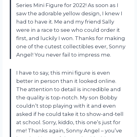
Series Mini Figure for 2022! As soon as I
saw the adorable yellow design, I knew I
had to have it. Me and my friend Sally
were in a race to see who could order it
first, and luckily I won. Thanks for making
one of the cutest collectibles ever, Sonny
Angel! You never fail to impress me.
I have to say, this mini figure is even
better in person than it looked online.
The attention to detail is incredible and
the quality is top-notch. My son Bobby
couldn’t stop playing with it and even
asked if he could take it to show-and-tell
at school. Sorry, kiddo, this one’s just for
me! Thanks again, Sonny Angel – you’ve