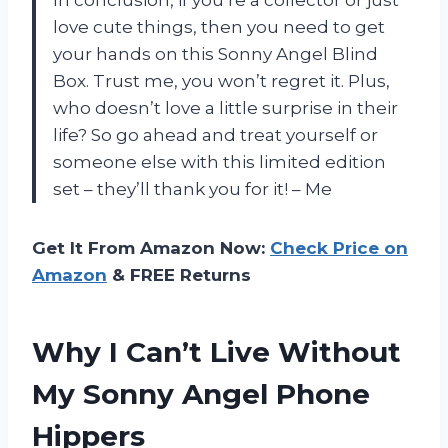
love cute things, then you need to get
your hands on this Sonny Angel Blind
Box. Trust me, you won’t regret it. Plus,
who doesn’t love a little surprise in their
life? So go ahead and treat yourself or
someone else with this limited edition
set – they’ll thank you for it! – Me
Get It From Amazon Now:
Check Price on
Amazon
& FREE Returns
Why I Can’t Live Without
My Sonny Angel Phone
Hippers