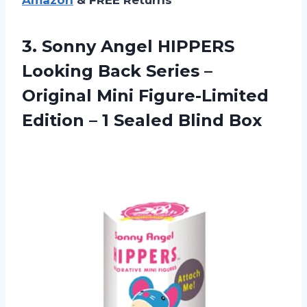
3. Sonny Angel HIPPERS
Looking Back Series –
Original Mini Figure-Limited
Edition –
1 Sealed Blind Box