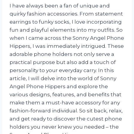
I have always been a fan of unique and
quirky fashion accessories. From statement
earrings to funky socks, I love incorporating
fun and playful elements into my outfits. So
when I came across the Sonny Angel Phone
Hippers, I was immediately intrigued. These
adorable phone holders not only serve a
practical purpose but also add a touch of
personality to your everyday carry. In this
article, I will delve into the world of Sonny
Angel Phone Hippers and explore the
various designs, features, and benefits that
make them a must-have accessory for any
fashion-forward individual. So sit back, relax,
and get ready to discover the cutest phone
holders you never knew you needed – the