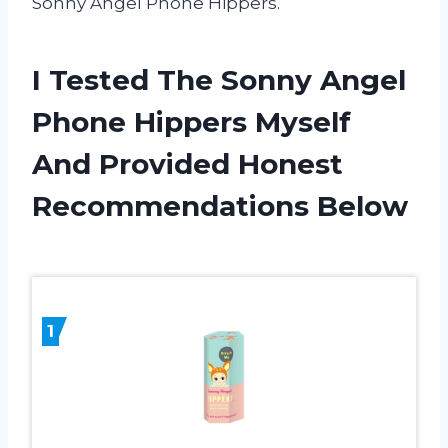
Sonny Angel Phone Hippers.
I Tested The Sonny Angel
Phone Hippers Myself
And Provided Honest
Recommendations Below
1