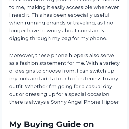
to me, making it easily accessible whenever
I need it. This has been especially useful
when running errands or traveling, as I no
longer have to worry about constantly
digging through my bag for my phone.
Moreover, these phone hippers also serve
as a fashion statement for me. With a variety
of designs to choose from, I can switch up
my look and add a touch of cuteness to any
outfit. Whether I’m going for a casual day
out or dressing up for a special occasion,
there is always a Sonny Angel Phone Hipper
My Buying Guide on