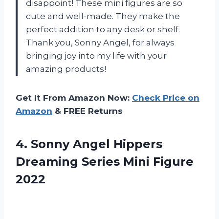
disappoint! These mini figures are so
cute and well-made. They make the
perfect addition to any desk or shelf.
Thank you, Sonny Angel, for always
bringing joy into my life with your
amazing products!
Get It From Amazon Now:
Check Price on
Amazon
& FREE Returns
4. Sonny Angel Hippers
Dreaming
Series Mini Figure
2022