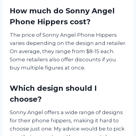
How much do Sonny Angel
Phone Hippers cost?
The price of Sonny Angel Phone Hippers
varies depending on the design and retailer.
On average, they range from $8-15 each.
Some retailers also offer discounts if you
buy multiple figures at once.
Which design should I
choose?
Sonny Angel offers a wide range of designs
for their phone hippers, making it hard to
choose just one. My advice would be to pick