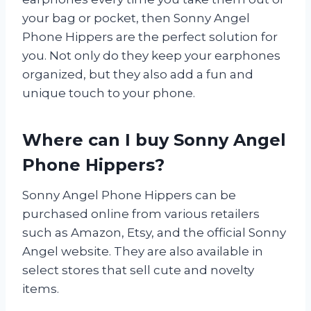
your bag or pocket, then Sonny Angel
Phone Hippers are the perfect solution for
you. Not only do they keep your earphones
organized, but they also add a fun and
unique touch to your phone.
Where can I buy Sonny Angel
Phone Hippers?
Sonny Angel Phone Hippers can be
purchased online from various retailers
such as Amazon, Etsy, and the official Sonny
Angel website. They are also available in
select stores that sell cute and novelty
items.