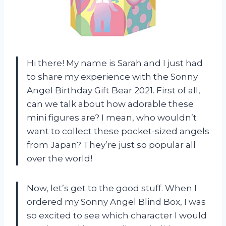
Hi there! My name is Sarah and I just had
to share my experience with the Sonny
Angel Birthday Gift Bear 2021. First of all,
can we talk about how adorable these
mini figures are? I mean, who wouldn’t
want to collect these pocket-sized angels
from Japan? They’re just so popular all
over the world!
Now, let’s get to the good stuff. When I
ordered my Sonny Angel Blind Box, I was
so excited to see which character I would