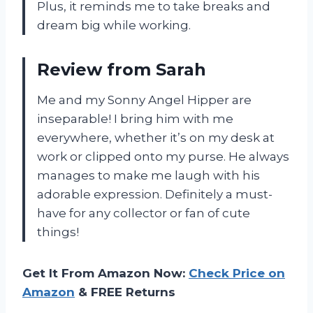
Plus, it reminds me to take breaks and
dream big while working.
Review from Sarah
Me and my Sonny Angel Hipper are
inseparable! I bring him with me
everywhere, whether it’s on my desk at
work or clipped onto my purse. He always
manages to make me laugh with his
adorable expression. Definitely a must-
have for any collector or fan of cute
things!
Get It From Amazon Now:
Check Price on
Amazon
& FREE Returns