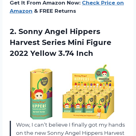
Get It From Amazon Now:
Check Price on
Amazon
& FREE Returns
2.
Sonny Angel Hippers
Harvest Series Mini Figure
2022 Yellow 3.74 Inch
Wow, I can’t believe I finally got my hands
on the new Sonny Angel Hippers Harvest