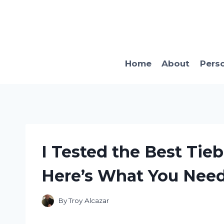
Skip
to
content
Home
About
Pers
I Tested the Best Tieb
Here’s What You Nee
By
Troy Alcazar