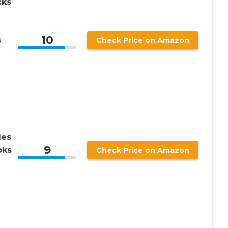
cks
10
s
Check Price on Amazon
les
9
oks
Check Price on Amazon