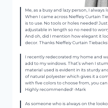
Me, as a busy and lazy person, I always 
When I came across Nieffeiy Curtain Ti
is to use. No tools or holes needed! Just 
adjustable in length so no need to worry
And oh, did I mention how elegant it lo
decor. Thanks Nieffeiy Curtain Tiebacks
I recently redecorated my home and wa
add to my windows. That’s when I stumb
material used is evident in its sturdy a
of natural polyester which gives it a c
with five colors to choose from, you ca
Highly recommended! -Mark
As someone who is always on the lookout 