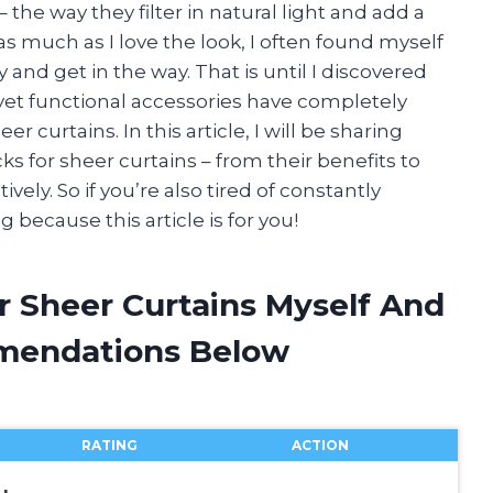
 the way they filter in natural light and add a
s much as I love the look, I often found myself
and get in the way. That is until I discovered
 yet functional accessories have completely
 curtains. In this article, I will be sharing
 for sheer curtains – from their benefits to
ely. So if you’re also tired of constantly
 because this article is for you!
r Sheer Curtains Myself And
mendations Below
RATING
ACTION