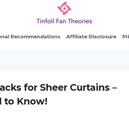
onal Recommendations
Affiliate Disclosure
Pr
acks for Sheer Curtains –
d to Know!