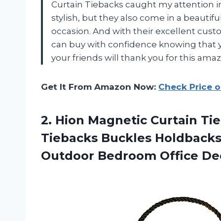
Curtain Tiebacks caught my attention i
stylish, but they also come in a beautifu
occasion. And with their excellent cus
can buy with confidence knowing that you
your friends will thank you for this amazi
Get It From Amazon Now:
Check Price 
2. Hion Magnetic Curtain Ti
Tiebacks Buckles Holdbacks
Outdoor
Bedroom Office Dec