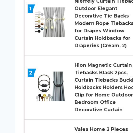
Nieffeiy Curtain Tieba
1
Outdoor Elegant
Decorative Tie Backs
Modern Rope Tieback
for Drapes Window
Curtain Holdbacks for
Draperies (Cream, 2)
Hion Magnetic Curtain
2
Tiebacks Black 2pcs,
Curtain Tiebacks Buck
Holdbacks Holders Ho
Clip for Home Outdoor
Bedroom Office
Decorative Curtain
Valea Home 2 Pieces