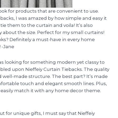
look for products that are convenient to use.
ebacks, I was amazed by how simple and easy it
tie them to the curtain and voila! It’s also
 about the size. Perfect for my small curtains!
oks? Definitely a must-have in every home
! -Jane
s looking for something modern yet classy to
led upon Nieffeiy Curtain Tiebacks. The quality
nd well-made structure. The best part? It’s made
omfortable touch and elegant smooth lines. Plus,
n easily match it with any home decor theme.
for unique gifts, I must say that Nieffeiy