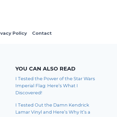
ivacy Policy
Contact
YOU CAN ALSO READ
I Tested the Power of the Star Wars
Imperial Flag: Here’s What I
Discovered!
I Tested Out the Damn Kendrick
Lamar Vinyl and Here’s Why It’s a