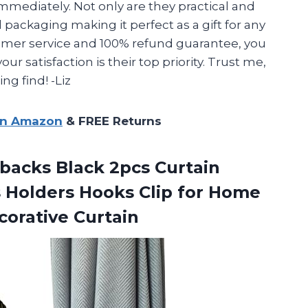
mmediately. Not only are they practical and
l packaging making it perfect as a gift for any
tomer service and 100% refund guarantee, you
r satisfaction is their top priority. Trust me,
ng find! -Liz
on Amazon
& FREE Returns
ebacks Black 2pcs Curtain
 Holders Hooks Clip for Home
orative Curtain