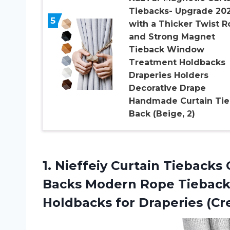
Tiebacks- Upgrade 20
5
with a Thicker Twist 
and Strong Magnet
Tieback Window
Treatment Holdbacks
Draperies Holders
Decorative Drape
Handmade Curtain Tie
Back (Beige, 2)
1.
Nieffeiy Curtain Tiebacks
O
Backs Modern Rope Tieback
Holdbacks for Draperies (Cr