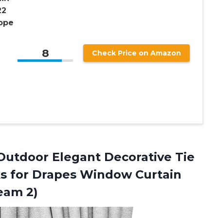
22
Rope
8
Check Price on Amazon
utdoor Elegant Decorative Tie
s for Drapes Window Curtain
eam 2)