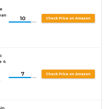
e
ean
10
Check Price on Amazon
c
e 4
7
Check Price on Amazon
t
in