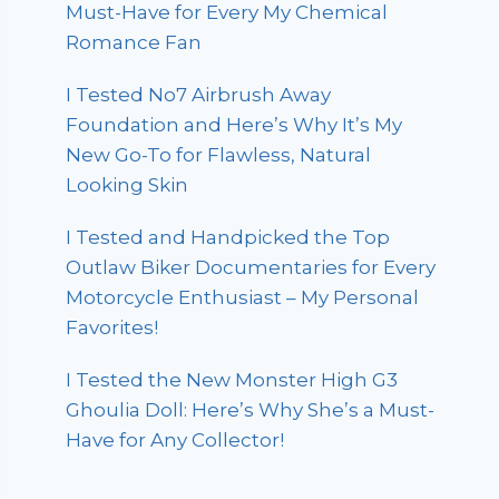
Must-Have for Every My Chemical
Romance Fan
I Tested No7 Airbrush Away
Foundation and Here’s Why It’s My
New Go-To for Flawless, Natural
Looking Skin
I Tested and Handpicked the Top
Outlaw Biker Documentaries for Every
Motorcycle Enthusiast – My Personal
Favorites!
I Tested the New Monster High G3
Ghoulia Doll: Here’s Why She’s a Must-
Have for Any Collector!