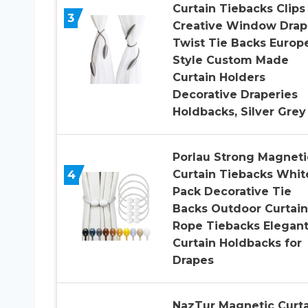
Curtain Tiebacks Clips
3
Creative Window Drap
Twist Tie Backs Europ
Style Custom Made
Curtain Holders
Decorative Draperies
Holdbacks, Silver Grey
Porlau Strong Magneti
4
Curtain Tiebacks Whit
Pack Decorative Tie
Backs Outdoor Curtain
Rope Tiebacks Elegan
Curtain Holdbacks for
Drapes
NazTur Magnetic Curta