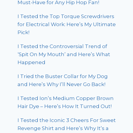
Must-Have for Any Hip Hop Fan!
I Tested the Top Torque Screwdrivers
for Electrical Work: Here’s My Ultimate
Pick!
I Tested the Controversial Trend of
‘Spit On My Mouth’ and Here’s What
Happened
I Tried the Buster Collar for My Dog
and Here’s Why I’ll Never Go Back!
I Tested Ion’s Medium Copper Brown
Hair Dye – Here’s How It Turned Out!
I Tested the Iconic 3 Cheers For Sweet
Revenge Shirt and Here’s Why It’s a