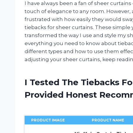
I have always been a fan of sheer curtains –
touch of elegance to any room. However, a
frustrated with how easily they would sway 
tiebacks for sheer curtains. These simple
transformed the way I use and style my sheer
everything you need to know about tiebacks
different types and how to use them effectiv
adjusting your sheer curtains, keep reading
I Tested The Tiebacks Fo
Provided Honest Recom
PRODUCT IMAGE
PRODUCT NAME