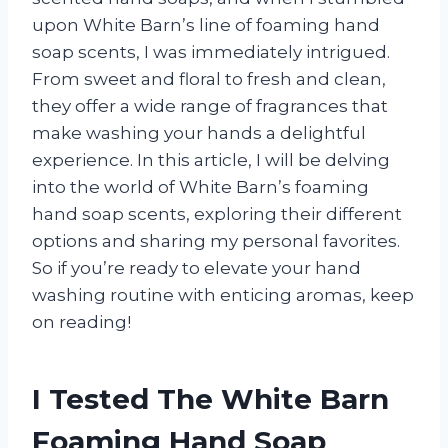
upon White Barn’s line of foaming hand
soap scents, I was immediately intrigued.
From sweet and floral to fresh and clean,
they offer a wide range of fragrances that
make washing your hands a delightful
experience. In this article, I will be delving
into the world of White Barn’s foaming
hand soap scents, exploring their different
options and sharing my personal favorites.
So if you’re ready to elevate your hand
washing routine with enticing aromas, keep
on reading!
I Tested The White Barn
Foaming Hand Soap