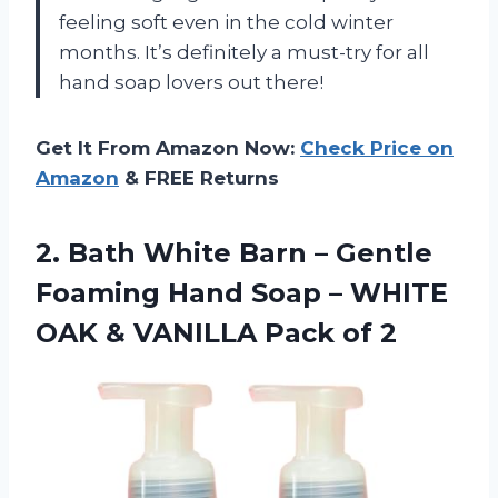
feeling soft even in the cold winter
months. It’s definitely a must-try for all
hand soap lovers out there!
Get It From Amazon Now:
Check Price on
Amazon
& FREE Returns
2.
Bath White Barn
– Gentle
Foaming Hand Soap – WHITE
OAK & VANILLA Pack of 2