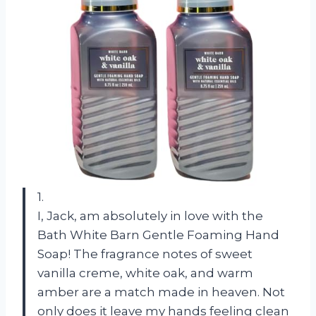
1.
I, Jack, am absolutely in love with the
Bath White Barn Gentle Foaming Hand
Soap! The fragrance notes of sweet
vanilla creme, white oak, and warm
amber are a match made in heaven. Not
only does it leave my hands feeling clean