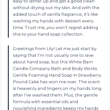
easy to lather up and get a good clean
without drying out my skin. And with the
added touch of vanilla fragrance, it’s like
washing my hands with dessert every
time. Trust me, you won’t regret adding
this to your hand soap collection.
Greetings from Lily! Let me just start by
saying that I’m not usually one to rave
about hand soap, but this White Barn
Candle Company Bath and Body Works
Gentle Foaming Hand Soap in Strawberry
Pound Cake has won me over. The scent
is heavenly and lingers on my hands long
after I’ve washed them. Plus, the gentle
formula with essential oils and
nourishing ingredients keeps my hands