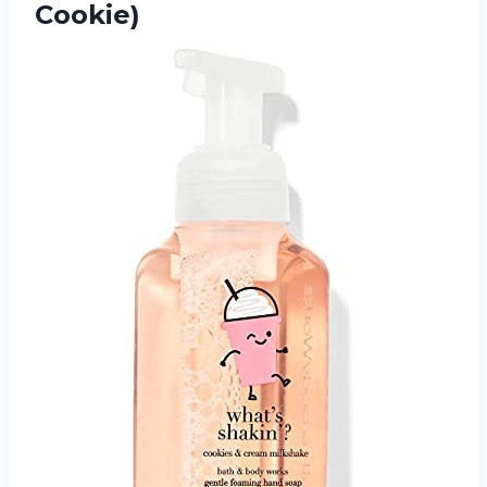
Cookie)