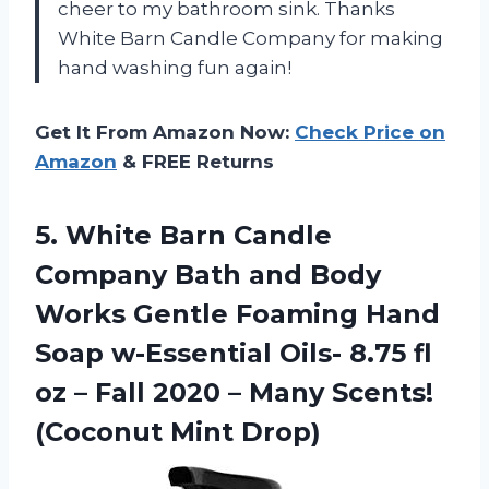
cheer to my bathroom sink. Thanks
White Barn Candle Company for making
hand washing fun again!
Get It From Amazon Now:
Check Price on
Amazon
& FREE Returns
5. White Barn Candle
Company Bath and Body
Works Gentle Foaming Hand
Soap w-Essential Oils- 8.75 fl
oz – Fall 2020 – Many
Scents!
(Coconut Mint Drop)