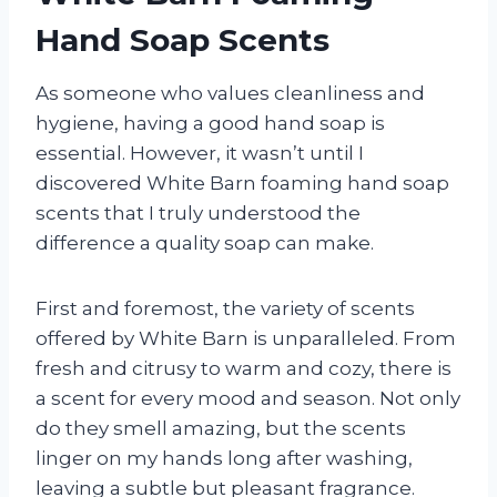
Hand Soap Scents
As someone who values cleanliness and
hygiene, having a good hand soap is
essential. However, it wasn’t until I
discovered White Barn foaming hand soap
scents that I truly understood the
difference a quality soap can make.
First and foremost, the variety of scents
offered by White Barn is unparalleled. From
fresh and citrusy to warm and cozy, there is
a scent for every mood and season. Not only
do they smell amazing, but the scents
linger on my hands long after washing,
leaving a subtle but pleasant fragrance.