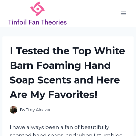
Skip
to
content
I Tested the Top White
Barn Foaming Hand
Soap Scents and Here
Are My Favorites!
By
Troy Alcazar
I have always been a fan of beautifully
scented hand soaps, and when I stumbled