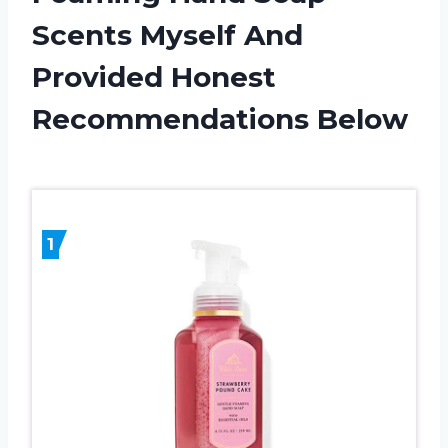
Scents Myself And
Provided Honest
Recommendations Below
1