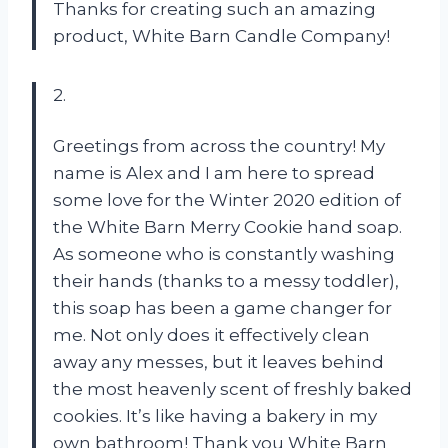
Thanks for creating such an amazing
product, White Barn Candle Company!
2.
Greetings from across the country! My
name is Alex and I am here to spread
some love for the Winter 2020 edition of
the White Barn Merry Cookie hand soap.
As someone who is constantly washing
their hands (thanks to a messy toddler),
this soap has been a game changer for
me. Not only does it effectively clean
away any messes, but it leaves behind
the most heavenly scent of freshly baked
cookies. It’s like having a bakery in my
own bathroom! Thank you White Barn