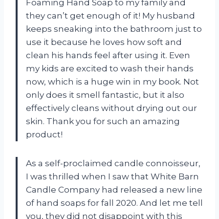
Foaming Hand Soap to my family and
they can’t get enough of it! My husband
keeps sneaking into the bathroom just to
use it because he loves how soft and
clean his hands feel after using it. Even
my kids are excited to wash their hands
now, which is a huge win in my book. Not
only does it smell fantastic, but it also
effectively cleans without drying out our
skin. Thank you for such an amazing
product!
As a self-proclaimed candle connoisseur,
I was thrilled when I saw that White Barn
Candle Company had released a new line
of hand soaps for fall 2020. And let me tell
you, they did not disappoint with this