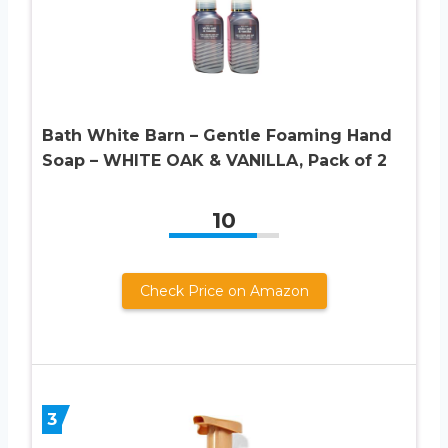
Bath White Barn – Gentle Foaming Hand
Soap – WHITE OAK & VANILLA, Pack of 2
10
Check Price on Amazon
3