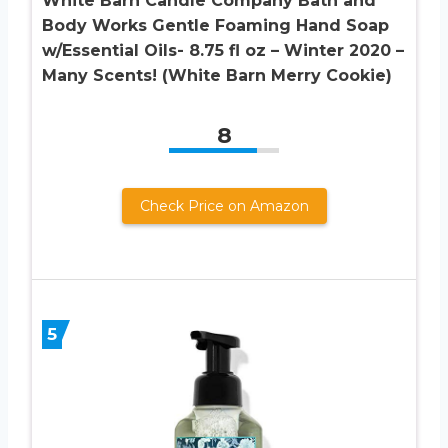
White Barn Candle Company Bath and
Body Works Gentle Foaming Hand Soap
w/Essential Oils- 8.75 fl oz – Winter 2020 –
Many Scents! (White Barn Merry Cookie)
8
Check Price on Amazon
5