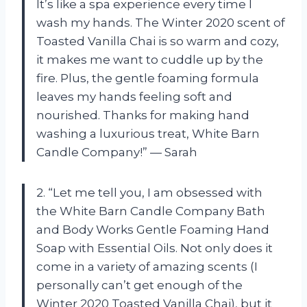
It’s like a spa experience every time I
wash my hands. The Winter 2020 scent of
Toasted Vanilla Chai is so warm and cozy,
it makes me want to cuddle up by the
fire. Plus, the gentle foaming formula
leaves my hands feeling soft and
nourished. Thanks for making hand
washing a luxurious treat, White Barn
Candle Company!” — Sarah
2. “Let me tell you, I am obsessed with
the White Barn Candle Company Bath
and Body Works Gentle Foaming Hand
Soap with Essential Oils. Not only does it
come in a variety of amazing scents (I
personally can’t get enough of the
Winter 2020 Toasted Vanilla Chai), but it