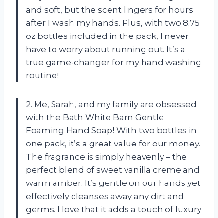
and soft, but the scent lingers for hours
after I wash my hands. Plus, with two 8.75
oz bottles included in the pack, I never
have to worry about running out. It’s a
true game-changer for my hand washing
routine!
2. Me, Sarah, and my family are obsessed
with the Bath White Barn Gentle
Foaming Hand Soap! With two bottles in
one pack, it’s a great value for our money.
The fragrance is simply heavenly – the
perfect blend of sweet vanilla creme and
warm amber. It’s gentle on our hands yet
effectively cleanses away any dirt and
germs. I love that it adds a touch of luxury