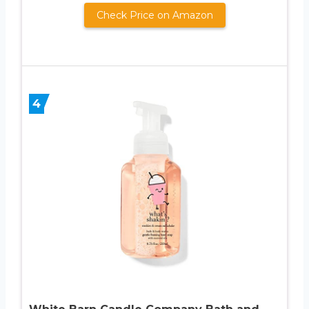
Check Price on Amazon
4