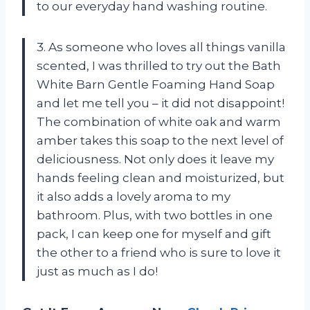
to our everyday hand washing routine.
3. As someone who loves all things vanilla
scented, I was thrilled to try out the Bath
White Barn Gentle Foaming Hand Soap
and let me tell you – it did not disappoint!
The combination of white oak and warm
amber takes this soap to the next level of
deliciousness. Not only does it leave my
hands feeling clean and moisturized, but
it also adds a lovely aroma to my
bathroom. Plus, with two bottles in one
pack, I can keep one for myself and gift
the other to a friend who is sure to love it
just as much as I do!