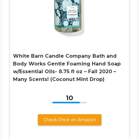
White Barn Candle Company Bath and
Body Works Gentle Foaming Hand Soap
w/Essential Oils- 8.75 fl oz – Fall 2020 –
Many Scents! (Coconut Mint Drop)
10
Check Price on Amazon