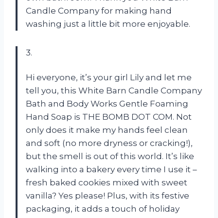
Candle Company for making hand
washing just a little bit more enjoyable.
3.
Hi everyone, it’s your girl Lily and let me
tell you, this White Barn Candle Company
Bath and Body Works Gentle Foaming
Hand Soap is THE BOMB DOT COM. Not
only does it make my hands feel clean
and soft (no more dryness or cracking!),
but the smell is out of this world. It’s like
walking into a bakery every time I use it –
fresh baked cookies mixed with sweet
vanilla? Yes please! Plus, with its festive
packaging, it adds a touch of holiday