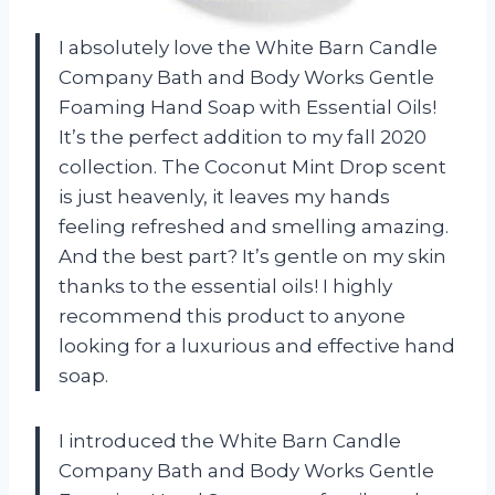
I absolutely love the White Barn Candle
Company Bath and Body Works Gentle
Foaming Hand Soap with Essential Oils!
It’s the perfect addition to my fall 2020
collection. The Coconut Mint Drop scent
is just heavenly, it leaves my hands
feeling refreshed and smelling amazing.
And the best part? It’s gentle on my skin
thanks to the essential oils! I highly
recommend this product to anyone
looking for a luxurious and effective hand
soap.
I introduced the White Barn Candle
Company Bath and Body Works Gentle