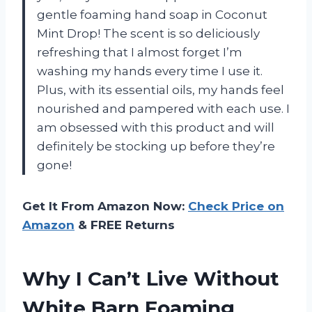
gentle foaming hand soap in Coconut
Mint Drop! The scent is so deliciously
refreshing that I almost forget I’m
washing my hands every time I use it.
Plus, with its essential oils, my hands feel
nourished and pampered with each use. I
am obsessed with this product and will
definitely be stocking up before they’re
gone!
Get It From Amazon Now:
Check Price on
Amazon
& FREE Returns
Why I Can’t Live Without
White Barn Foaming