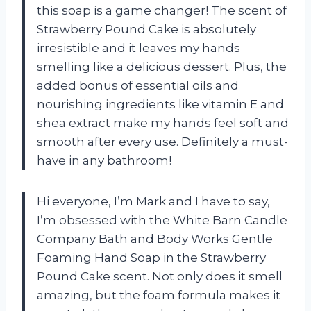
this soap is a game changer! The scent of
Strawberry Pound Cake is absolutely
irresistible and it leaves my hands
smelling like a delicious dessert. Plus, the
added bonus of essential oils and
nourishing ingredients like vitamin E and
shea extract make my hands feel soft and
smooth after every use. Definitely a must-
have in any bathroom!
Hi everyone, I’m Mark and I have to say,
I’m obsessed with the White Barn Candle
Company Bath and Body Works Gentle
Foaming Hand Soap in the Strawberry
Pound Cake scent. Not only does it smell
amazing, but the foam formula makes it