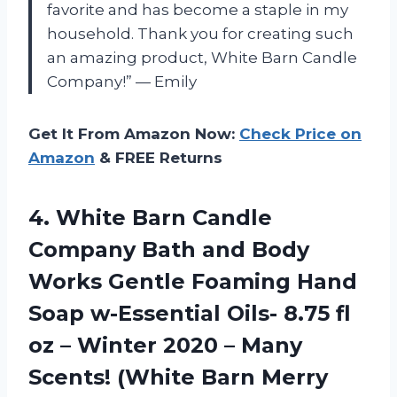
favorite and has become a staple in my
household. Thank you for creating such
an amazing product, White Barn Candle
Company!” — Emily
Get It From Amazon Now:
Check Price on
Amazon
& FREE Returns
4. White Barn Candle
Company Bath and Body
Works Gentle Foaming Hand
Soap w-Essential Oils- 8.75 fl
oz – Winter 2020 – Many
Scents!
(White Barn Merry