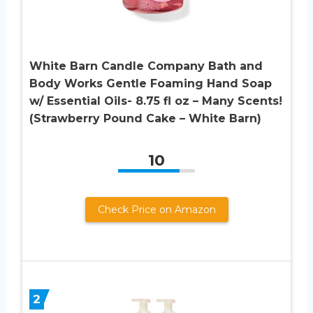
White Barn Candle Company Bath and
Body Works Gentle Foaming Hand Soap
w/ Essential Oils- 8.75 fl oz – Many Scents!
(Strawberry Pound Cake – White Barn)
10
Check Price on Amazon
2