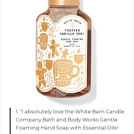
1. “I absolutely love the White Barn Candle
Company Bath and Body Works Gentle
Foaming Hand Soap with Essential Oils!