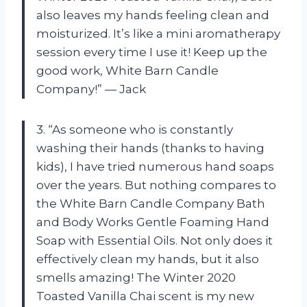
also leaves my hands feeling clean and
moisturized. It’s like a mini aromatherapy
session every time I use it! Keep up the
good work, White Barn Candle
Company!” — Jack
3. “As someone who is constantly
washing their hands (thanks to having
kids), I have tried numerous hand soaps
over the years. But nothing compares to
the White Barn Candle Company Bath
and Body Works Gentle Foaming Hand
Soap with Essential Oils. Not only does it
effectively clean my hands, but it also
smells amazing! The Winter 2020
Toasted Vanilla Chai scent is my new