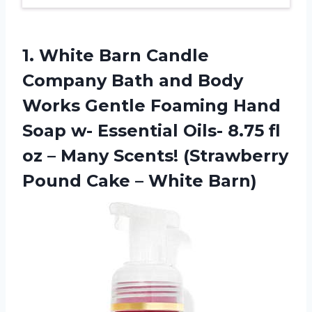
1.
White Barn Candle
Company Bath and Body
Works Gentle Foaming Hand
Soap w- Essential Oils- 8.75 fl
oz – Many Scents! (Strawberry
Pound Cake – White Barn)