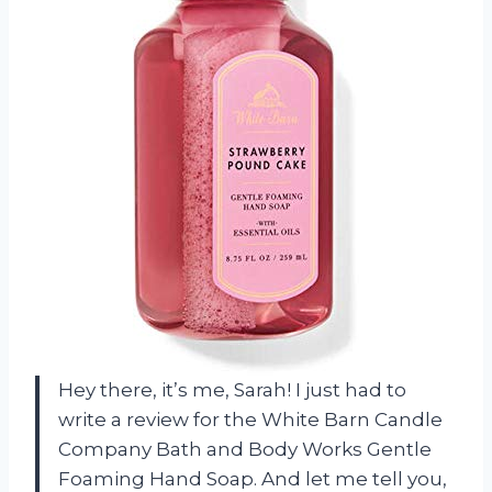
Hey there, it’s me, Sarah! I just had to
write a review for the White Barn Candle
Company Bath and Body Works Gentle
Foaming Hand Soap. And let me tell you,