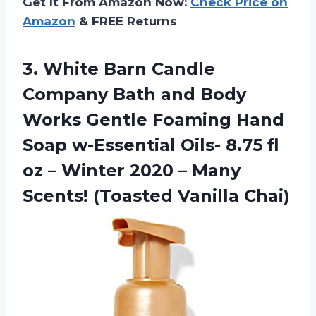
Get It From Amazon Now:
Check Price on
Amazon
& FREE Returns
3.
White Barn Candle
Company Bath and Body
Works Gentle Foaming Hand
Soap w-Essential Oils- 8.75 fl
oz – Winter 2020 – Many
Scents! (Toasted Vanilla Chai)