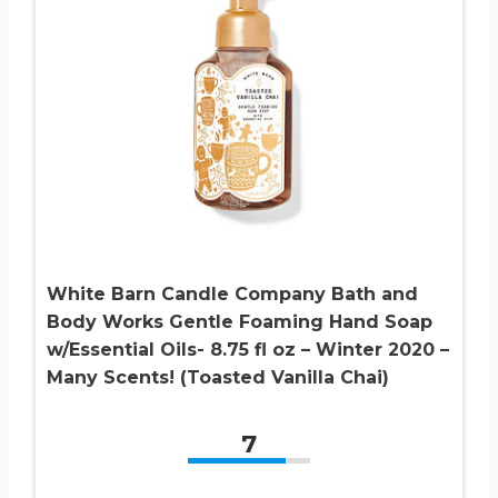
White Barn Candle Company Bath and
Body Works Gentle Foaming Hand Soap
w/Essential Oils- 8.75 fl oz – Winter 2020 –
Many Scents! (Toasted Vanilla Chai)
7