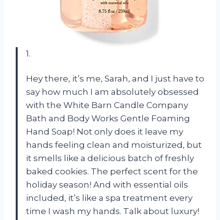
1.
Hey there, it’s me, Sarah, and I just have to
say how much I am absolutely obsessed
with the White Barn Candle Company
Bath and Body Works Gentle Foaming
Hand Soap! Not only does it leave my
hands feeling clean and moisturized, but
it smells like a delicious batch of freshly
baked cookies. The perfect scent for the
holiday season! And with essential oils
included, it’s like a spa treatment every
time I wash my hands. Talk about luxury!