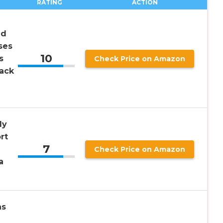
RATING
ACTION
nd
ses
10
s
Check Price on Amazon
ack
ly
rt
7
Check Price on Amazon
a
as