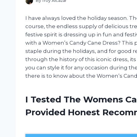
By
Troy Alcazar
I have always loved the holiday season. The 
course, the endless supply of delicious tre
festive spirit is dressing up in fun and fes
with a Women’s Candy Cane Dress? This p
staple during the holidays, and for good rea
through the history of this iconic dress, 
you can style it for any occasion during the
there is to know about the Women’s Cand
I Tested The Womens Ca
Provided Honest Recom