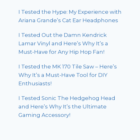
I Tested the Hype: My Experience with
Ariana Grande’s Cat Ear Headphones
I Tested Out the Damn Kendrick
Lamar Vinyl and Here’s Why It’s a
Must-Have for Any Hip Hop Fan!
I Tested the MK 170 Tile Saw – Here’s
Why It’s a Must-Have Tool for DIY
Enthusiasts!
I Tested Sonic The Hedgehog Head
and Here’s Why It’s the Ultimate
Gaming Accessory!