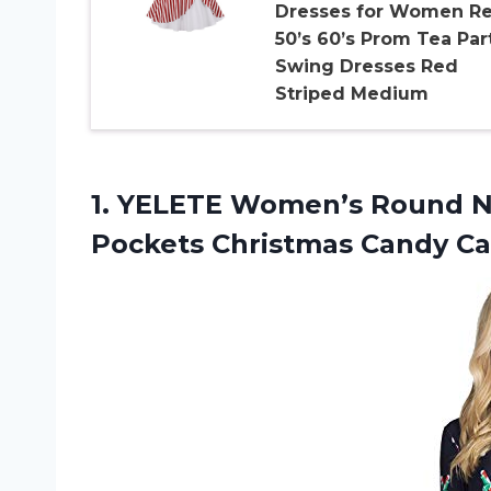
Dresses for Women Re
50’s 60’s Prom Tea Par
Swing Dresses Red
Striped Medium
1. YELETE Women’s Round Ne
Pockets Christmas Candy
Ca