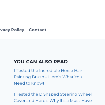
ivacy Policy
Contact
YOU CAN ALSO READ
I Tested the Incredible Horse Hair
Painting Brush – Here’s What You
Need to Know!
I Tested the D Shaped Steering Wheel
Cover and Here’s Why It’s a Must-Have