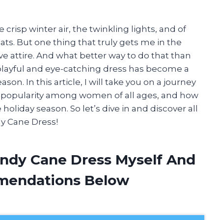
crisp winter air, the twinkling lights, and of
ats. But one thing that truly gets me in the
tive attire. And what better way to do that than
layful and eye-catching dress has become a
son. In this article, I will take you on a journey
its popularity among women of all ages, and how
 holiday season. So let’s dive in and discover all
y Cane Dress!
ndy Cane Dress Myself And
mendations Below