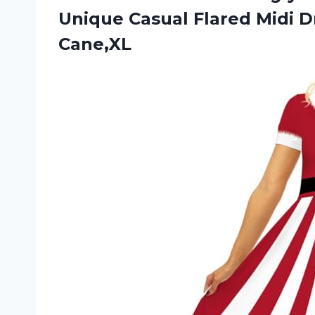
Unique Casual Flared Midi
D
Cane,XL