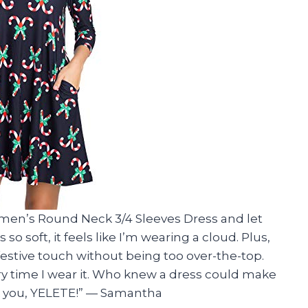
omen’s Round Neck 3/4 Sleeves Dress and let
so soft, it feels like I’m wearing a cloud. Plus,
estive touch without being too over-the-top.
y time I wear it. Who knew a dress could make
nk you, YELETE!” — Samantha