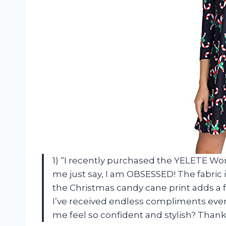
1) “I recently purchased the YELETE W
me just say, I am OBSESSED! The fabric is 
the Christmas candy cane print adds a f
I’ve received endless compliments ever
me feel so confident and stylish? Tha