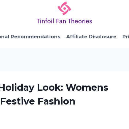
onal Recommendations
Affiliate Disclosure
Pr
e Holiday Look: Womens
 Festive Fashion