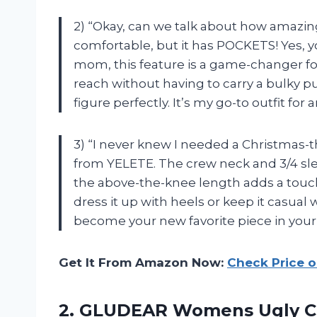
2) “Okay, can we talk about how amazing 
comfortable, but it has POCKETS! Yes, yo
mom, this feature is a game-changer fo
reach without having to carry a bulky pu
figure perfectly. It’s my go-to outfit for
3) “I never knew I needed a Christmas
from YELETE. The crew neck and 3/4 sle
the above-the-knee length adds a touch of
dress it up with heels or keep it casual 
become your new favorite piece in your
Get It From Amazon Now:
Check Price 
2. GLUDEAR Womens Ugly Chr