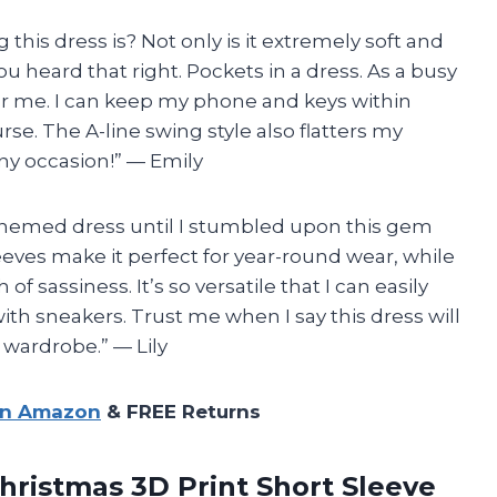
this dress is? Not only is it extremely soft and
u heard that right. Pockets in a dress. As a busy
r me. I can keep my phone and keys within
rse. The A-line swing style also flatters my
 any occasion!” — Emily
-themed dress until I stumbled upon this gem
eves make it perfect for year-round wear, while
 sassiness. It’s so versatile that I can easily
with sneakers. Trust me when I say this dress will
 wardrobe.” — Lily
on Amazon
& FREE Returns
istmas 3D Print Short Sleeve