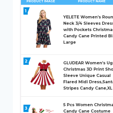
PRODUCT IMAGE
PRODUCT NAME
1
YELETE Women’s Rou
Neck 3/4 Sleeves Dres
with Pockets Christma
Candy Cane Printed Bl
Large
2
GLUDEAR Women’s Ug
Christmas 3D Print Sho
Sleeve Unique Casual
Flared Midi Dress,Sant
Stripes Candy Cane,XL
5 Pcs Women Christm
3
Candy Cane Costume