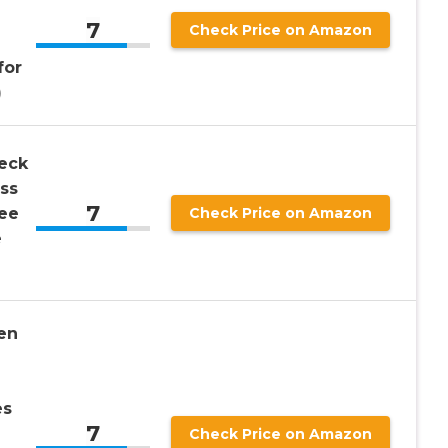
7
Check Price on Amazon
for
)
eck
ss
7
ee
Check Price on Amazon
e
en
es
7
Check Price on Amazon