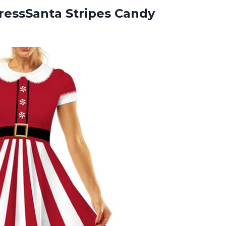
ressSanta Stripes Candy