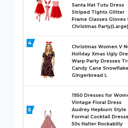
Santa Hat Tutu Dress
Striped Tights Glitter
Frame Glasses Gloves 
Christmas Party(Large
4
Christmas Women V N
Holiday Xmas Ugly Dre
Warp Party Dresses Tr
Candy Cane Snowflak
Gingerbread L
1950 Dresses for Wom
Vintage Floral Dress
5
Audrey Hepburn Style
Formal Cocktail Dress
50s Halter Rockabilly