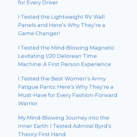
for Every Driver
I Tested the Lightweight RV Wall
Panels and Here’s Why They’re a
Game Changer!
I Tested the Mind-Blowing Magnetic
Levitating 1/20 Delorean Time
Machine: A First Person Experience
I Tested the Best Women’s Army
Fatigue Pants: Here’s Why They’re a
Must-Have for Every Fashion-Forward
Warrior
My Mind-Blowing Journey into the
Inner Earth: I Tested Admiral Byrd’s
Theory First Hand