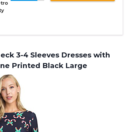
tro
ty
ck 3-4 Sleeves Dresses with
ne Printed Black Large