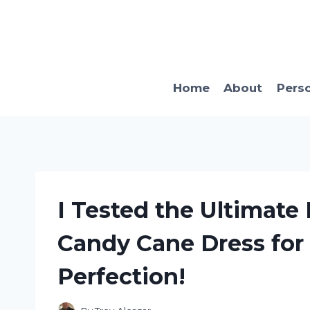
Skip
to
content
Home
About
Pers
I Tested the Ultimat
Candy Cane Dress for
Perfection!