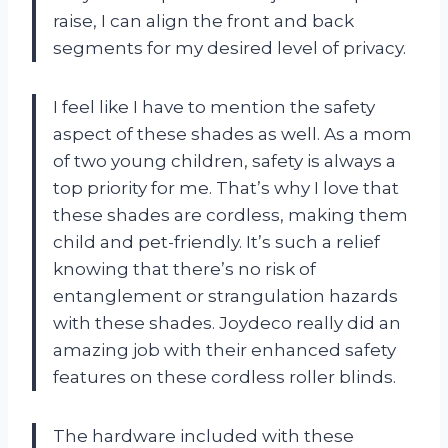
raise, I can align the front and back
segments for my desired level of privacy.
I feel like I have to mention the safety
aspect of these shades as well. As a mom
of two young children, safety is always a
top priority for me. That’s why I love that
these shades are cordless, making them
child and pet-friendly. It’s such a relief
knowing that there’s no risk of
entanglement or strangulation hazards
with these shades. Joydeco really did an
amazing job with their enhanced safety
features on these cordless roller blinds.
The hardware included with these