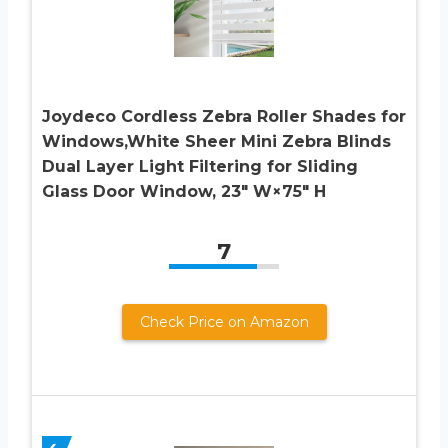
Joydeco Cordless Zebra Roller Shades for
Windows,White Sheer Mini Zebra Blinds
Dual Layer Light Filtering for Sliding
Glass Door Window, 23″ W×75″ H
7
Check Price on Amazon