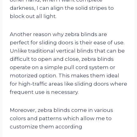
darkness, I can align the solid stripes to
block out all light.
Another reason why zebra blinds are
perfect for sliding doors is their ease of use.
Unlike traditional vertical blinds that can be
difficult to open and close, zebra blinds
operate on a simple pull cord system or
motorized option. This makes them ideal
for high-traffic areas like sliding doors where
frequent use is necessary.
Moreover, zebra blinds come in various
colors and patterns which allow me to
customize them according