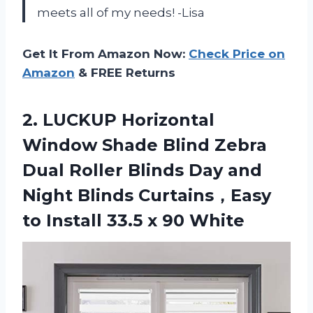
meets all of my needs! -Lisa
Get It From Amazon Now:
Check Price on
Amazon
& FREE Returns
2. LUCKUP Horizontal
Window Shade Blind Zebra
Dual Roller Blinds Day and
Night Blinds Curtains，Easy
to Install
33.5 x 90 White