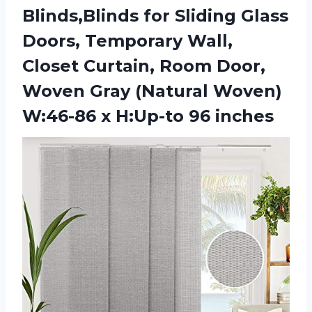
Blinds,Blinds for Sliding Glass
Doors, Temporary Wall,
Closet Curtain, Room Door,
Woven Gray (Natural Woven)
W:46-86 x H:Up-to 96 inches