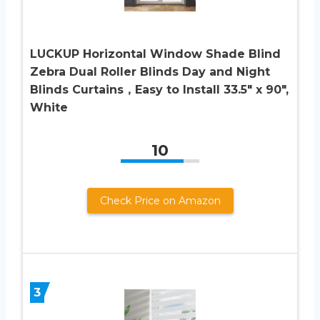
LUCKUP Horizontal Window Shade Blind
Zebra Dual Roller Blinds Day and Night
Blinds Curtains，Easy to Install 33.5″ x 90″,
White
10
Check Price on Amazon
3