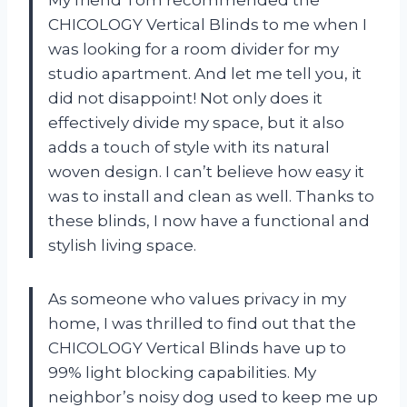
My friend Tom recommended the
CHICOLOGY Vertical Blinds to me when I
was looking for a room divider for my
studio apartment. And let me tell you, it
did not disappoint! Not only does it
effectively divide my space, but it also
adds a touch of style with its natural
woven design. I can’t believe how easy it
was to install and clean as well. Thanks to
these blinds, I now have a functional and
stylish living space.
As someone who values privacy in my
home, I was thrilled to find out that the
CHICOLOGY Vertical Blinds have up to
99% light blocking capabilities. My
neighbor’s noisy dog used to keep me up