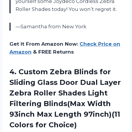
yourself some Joydeco Cordless Zebra
Roller Shades today! You won’t regret it.
—Samantha from New York
Get It From Amazon Now:
Check Price on
Amazon
& FREE Returns
4.
Custom Zebra Blinds
for
Sliding Glass Door Dual Layer
Zebra Roller Shades Light
Filtering Blinds(Max Width
93inch Max Length 97inch)(11
Colors for Choice)