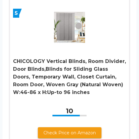
5
CHICOLOGY Vertical Blinds, Room Divider,
Door Blinds,Blinds for Sliding Glass
Doors, Temporary Wall, Closet Curtain,
Room Door, Woven Gray (Natural Woven)
W:46-86 x H:Up-to 96 inches
10
Check Price on Amazon