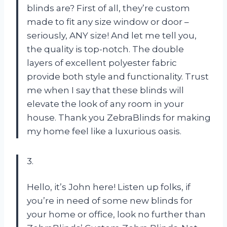
blinds are? First of all, they’re custom
made to fit any size window or door –
seriously, ANY size! And let me tell you,
the quality is top-notch. The double
layers of excellent polyester fabric
provide both style and functionality. Trust
me when I say that these blinds will
elevate the look of any room in your
house. Thank you ZebraBlinds for making
my home feel like a luxurious oasis.
3.
Hello, it’s John here! Listen up folks, if
you’re in need of some new blinds for
your home or office, look no further than