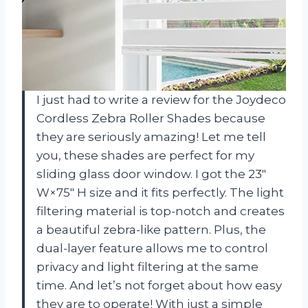
I just had to write a review for the Joydeco
Cordless Zebra Roller Shades because
they are seriously amazing! Let me tell
you, these shades are perfect for my
sliding glass door window. I got the 23″
W×75″ H size and it fits perfectly. The light
filtering material is top-notch and creates
a beautiful zebra-like pattern. Plus, the
dual-layer feature allows me to control
privacy and light filtering at the same
time. And let’s not forget about how easy
they are to operate! With just a simple