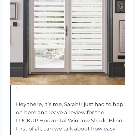
1.
Hey there, it’s me, Sarah! I just had to hop
on here and leave a review for the
LUCKUP Horizontal Window Shade Blind.
First of all, can we talk about how easy