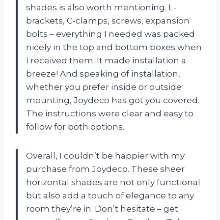
shades is also worth mentioning. L-
brackets, C-clamps, screws, expansion
bolts – everything I needed was packed
nicely in the top and bottom boxes when
I received them. It made installation a
breeze! And speaking of installation,
whether you prefer inside or outside
mounting, Joydeco has got you covered.
The instructions were clear and easy to
follow for both options.
Overall, I couldn’t be happier with my
purchase from Joydeco. These sheer
horizontal shades are not only functional
but also add a touch of elegance to any
room they’re in. Don’t hesitate – get