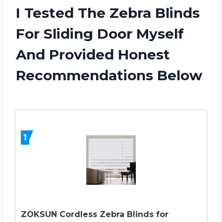
I Tested The Zebra Blinds
For Sliding Door Myself
And Provided Honest
Recommendations Below
1
ZOKSUN Cordless Zebra Blinds for