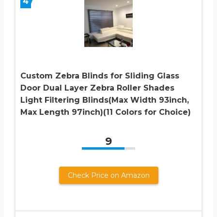
4
Custom Zebra Blinds for Sliding Glass
Door Dual Layer Zebra Roller Shades
Light Filtering Blinds(Max Width 93inch,
Max Length 97inch)(11 Colors for Choice)
9
Check Price on Amazon