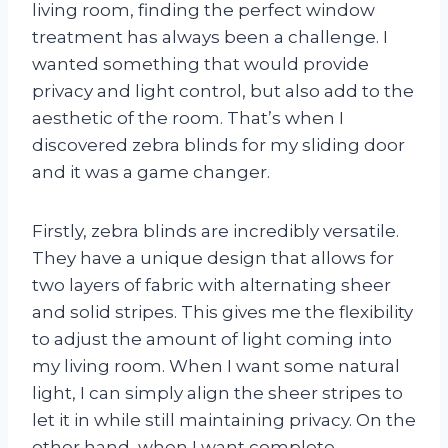
living room, finding the perfect window
treatment has always been a challenge. I
wanted something that would provide
privacy and light control, but also add to the
aesthetic of the room. That’s when I
discovered zebra blinds for my sliding door
and it was a game changer.
Firstly, zebra blinds are incredibly versatile.
They have a unique design that allows for
two layers of fabric with alternating sheer
and solid stripes. This gives me the flexibility
to adjust the amount of light coming into
my living room. When I want some natural
light, I can simply align the sheer stripes to
let it in while still maintaining privacy. On the
other hand, when I want complete