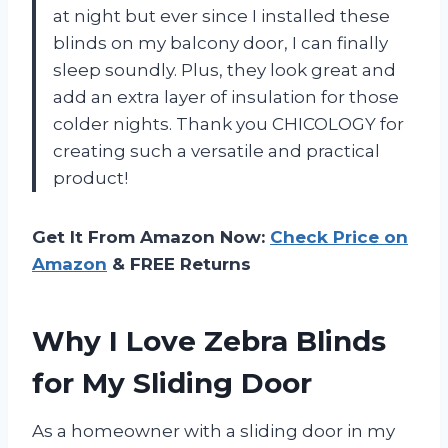
at night but ever since I installed these
blinds on my balcony door, I can finally
sleep soundly. Plus, they look great and
add an extra layer of insulation for those
colder nights. Thank you CHICOLOGY for
creating such a versatile and practical
product!
Get It From Amazon Now:
Check Price on
Amazon
& FREE Returns
Why I Love Zebra Blinds
for My Sliding Door
As a homeowner with a sliding door in my