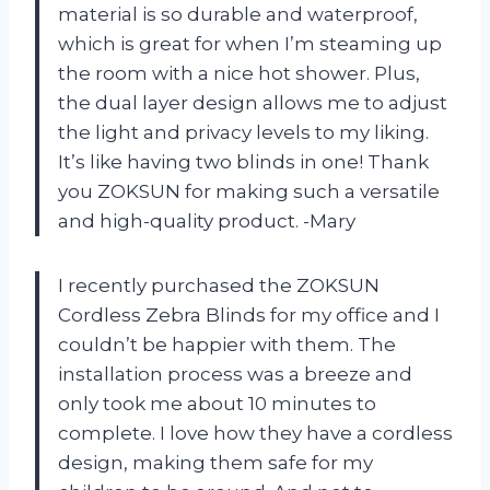
material is so durable and waterproof,
which is great for when I’m steaming up
the room with a nice hot shower. Plus,
the dual layer design allows me to adjust
the light and privacy levels to my liking.
It’s like having two blinds in one! Thank
you ZOKSUN for making such a versatile
and high-quality product. -Mary
I recently purchased the ZOKSUN
Cordless Zebra Blinds for my office and I
couldn’t be happier with them. The
installation process was a breeze and
only took me about 10 minutes to
complete. I love how they have a cordless
design, making them safe for my