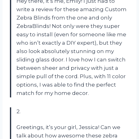
Hey there, it’s me, Emily! I just had to
write a review for these amazing Custom
Zebra Blinds from the one and only
ZebraBlinds! Not only were they super
easy to install (even for someone like me
who isn’t exactly a DIY expert), but they
also look absolutely stunning on my
sliding glass door. I love how I can switch
between sheer and privacy with just a
simple pull of the cord. Plus, with 11 color
options, I was able to find the perfect
match for my home decor.
2.
Greetings, it’s your girl, Jessica! Can we
talk about how awesome these zebra