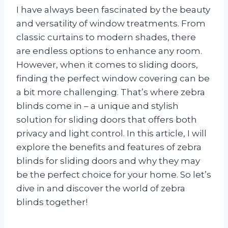
I have always been fascinated by the beauty
and versatility of window treatments. From
classic curtains to modern shades, there
are endless options to enhance any room.
However, when it comes to sliding doors,
finding the perfect window covering can be
a bit more challenging. That’s where zebra
blinds come in – a unique and stylish
solution for sliding doors that offers both
privacy and light control. In this article, I will
explore the benefits and features of zebra
blinds for sliding doors and why they may
be the perfect choice for your home. So let’s
dive in and discover the world of zebra
blinds together!