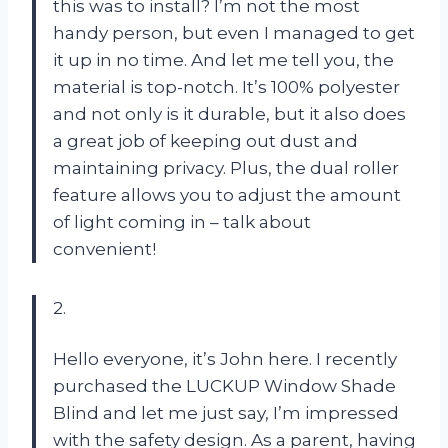
this was to install? I’m not the most
handy person, but even I managed to get
it up in no time. And let me tell you, the
material is top-notch. It’s 100% polyester
and not only is it durable, but it also does
a great job of keeping out dust and
maintaining privacy. Plus, the dual roller
feature allows you to adjust the amount
of light coming in – talk about
convenient!
2.
Hello everyone, it’s John here. I recently
purchased the LUCKUP Window Shade
Blind and let me just say, I’m impressed
with the safety design. As a parent, having