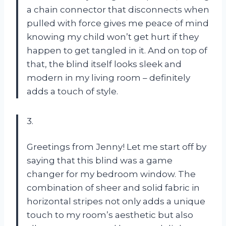
a chain connector that disconnects when
pulled with force gives me peace of mind
knowing my child won’t get hurt if they
happen to get tangled in it. And on top of
that, the blind itself looks sleek and
modern in my living room – definitely
adds a touch of style.
3.
Greetings from Jenny! Let me start off by
saying that this blind was a game
changer for my bedroom window. The
combination of sheer and solid fabric in
horizontal stripes not only adds a unique
touch to my room’s aesthetic but also