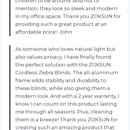
children to be around. And not to
mention, they look so sleek and modern
in my office space. Thank you ZOKSUN for
providing such a great product at an
affordable price! -John
As someone who loves natural light but
also values privacy, I have finally found
the perfect solution with the ZOKSUN
Cordless Zebra Blinds. The all-aluminum
frame adds stability and durability to
these blinds, while also giving them a
modern look. And with a 2 year warranty, I
know I can count on this product lasting
me through all seasons. Plus, cleaning
them is a breeze! Thank you ZOKSUN for
creating such an amazing product that