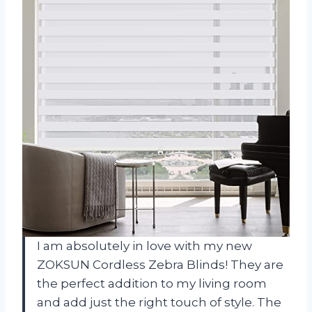
I am absolutely in love with my new
ZOKSUN Cordless Zebra Blinds! They are
the perfect addition to my living room
and add just the right touch of style. The