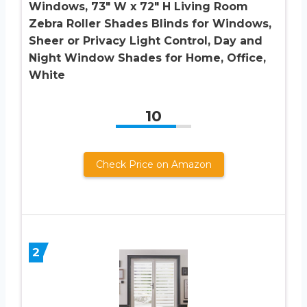
Windows, 73″ W x 72″ H Living Room
Zebra Roller Shades Blinds for Windows,
Sheer or Privacy Light Control, Day and
Night Window Shades for Home, Office,
White
10
Check Price on Amazon
2