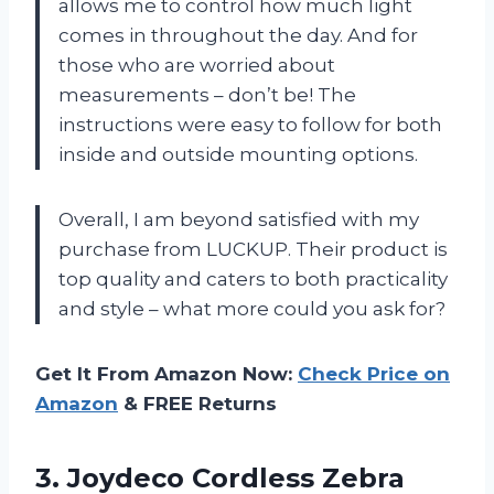
allows me to control how much light
comes in throughout the day. And for
those who are worried about
measurements – don’t be! The
instructions were easy to follow for both
inside and outside mounting options.
Overall, I am beyond satisfied with my
purchase from LUCKUP. Their product is
top quality and caters to both practicality
and style – what more could you ask for?
Get It From Amazon Now:
Check Price on
Amazon
& FREE Returns
3.
Joydeco Cordless Zebra