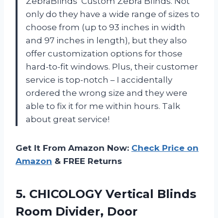
ZebraBlinds’ Custom Zebra Blinds. Not
only do they have a wide range of sizes to
choose from (up to 93 inches in width
and 97 inches in length), but they also
offer customization options for those
hard-to-fit windows. Plus, their customer
service is top-notch – I accidentally
ordered the wrong size and they were
able to fix it for me within hours. Talk
about great service!
Get It From Amazon Now:
Check Price on
Amazon
& FREE Returns
5.
CHICOLOGY Vertical Blinds
Room Divider, Door