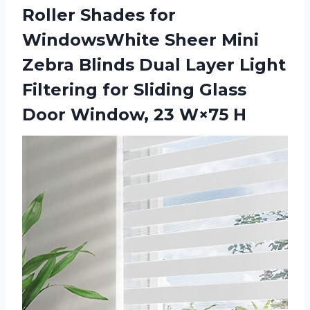
Roller Shades for
WindowsWhite Sheer Mini
Zebra Blinds Dual Layer Light
Filtering for Sliding Glass
Door Window, 23 W×75 H