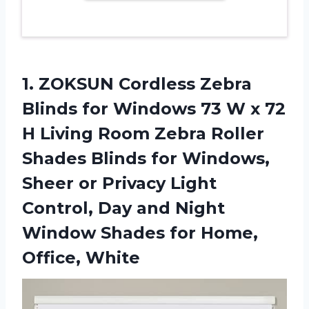
1. ZOKSUN Cordless Zebra
Blinds for Windows 73 W x 72
H Living Room Zebra Roller
Shades Blinds for Windows,
Sheer or Privacy Light
Control, Day and Night
Window Shades
for Home,
Office, White