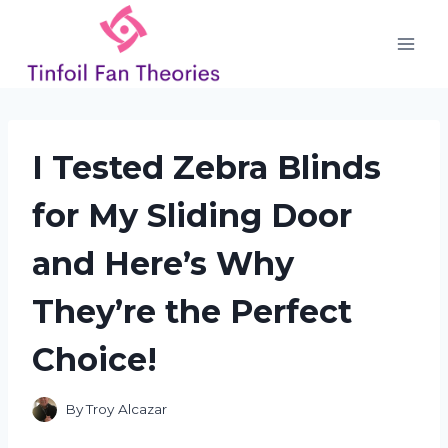
Skip
to
content
I Tested Zebra Blinds
for My Sliding Door
and Here’s Why
They’re the Perfect
Choice!
By
Troy Alcazar