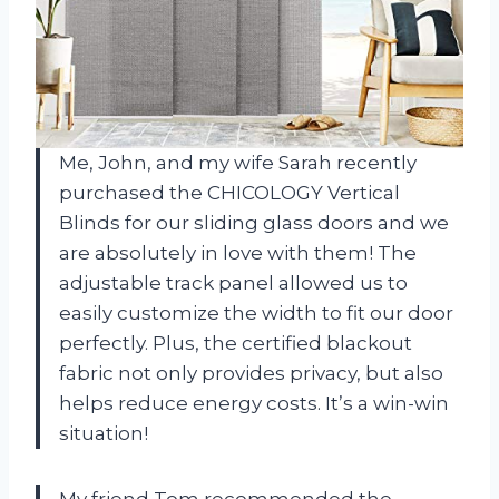
Me, John, and my wife Sarah recently
purchased the CHICOLOGY Vertical
Blinds for our sliding glass doors and we
are absolutely in love with them! The
adjustable track panel allowed us to
easily customize the width to fit our door
perfectly. Plus, the certified blackout
fabric not only provides privacy, but also
helps reduce energy costs. It’s a win-win
situation!