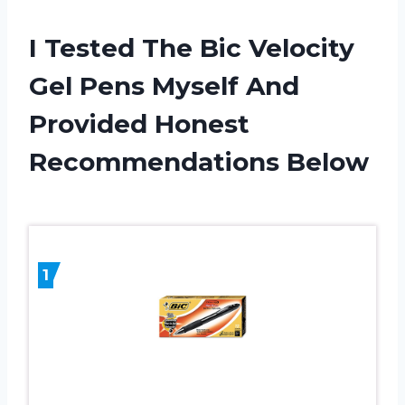
I Tested The Bic Velocity
Gel Pens Myself And
Provided Honest
Recommendations Below
1