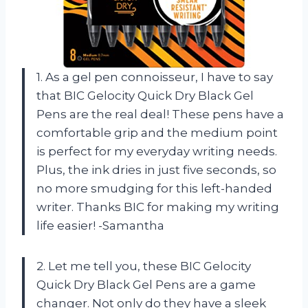
1. As a gel pen connoisseur, I have to say
that BIC Gelocity Quick Dry Black Gel
Pens are the real deal! These pens have a
comfortable grip and the medium point
is perfect for my everyday writing needs.
Plus, the ink dries in just five seconds, so
no more smudging for this left-handed
writer. Thanks BIC for making my writing
life easier! -Samantha
2. Let me tell you, these BIC Gelocity
Quick Dry Black Gel Pens are a game
changer. Not only do they have a sleek