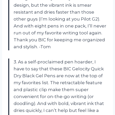
design, but the vibrant ink is smear
resistant and dries faster than those
other guys (I’m looking at you Pilot G2).
And with eight pens in one pack, I’ll never
run out of my favorite writing tool again.
Thank you BIC for keeping me organized
and stylish. -Tom
3. As a self-proclaimed pen hoarder, I
have to say that these BIC Gelocity Quick
Dry Black Gel Pens are now at the top of
my favorites list. The retractable feature
and plastic clip make them super
convenient for on-the-go writing (or
doodling). And with bold, vibrant ink that
dries quickly, I can’t help but feel like a