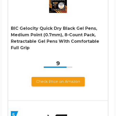
BIC Gelocity Quick Dry Black Gel Pens,
Medium Point (0.7mm), 8-Count Pack,
Retractable Gel Pens With Comfortable
Full Grip
9
Check Price on Amazon
5