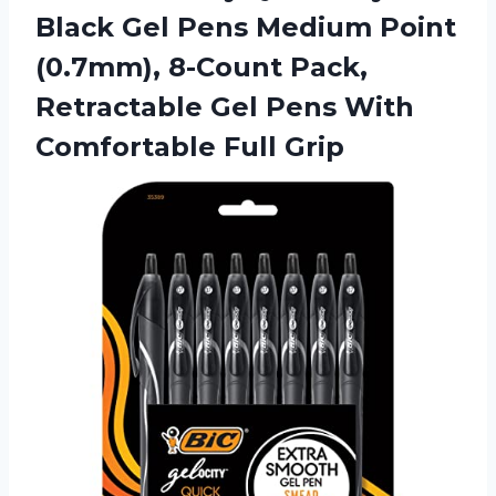
Black Gel Pens Medium Point
(0.7mm), 8-Count Pack,
Retractable Gel Pens
With
Comfortable Full Grip