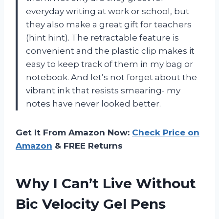
everyday writing at work or school, but
they also make a great gift for teachers
(hint hint). The retractable feature is
convenient and the plastic clip makes it
easy to keep track of them in my bag or
notebook. And let’s not forget about the
vibrant ink that resists smearing- my
notes have never looked better.
Get It From Amazon Now:
Check Price on
Amazon
& FREE Returns
Why I Can’t Live Without
Bic Velocity Gel Pens