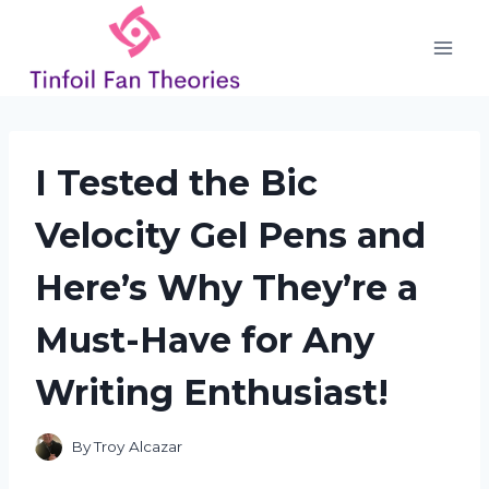
Skip
to
content
I Tested the Bic
Velocity Gel Pens and
Here’s Why They’re a
Must-Have for Any
Writing Enthusiast!
By
Troy Alcazar