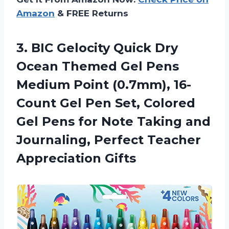
Amazon
& FREE Returns
3. BIC Gelocity Quick Dry
Ocean Themed Gel Pens
Medium Point (0.7mm), 16-
Count Gel Pen Set, Colored
Gel Pens for Note Taking and
Journaling,
Perfect Teacher
Appreciation Gifts