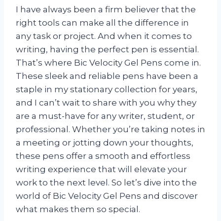
I have always been a firm believer that the
right tools can make all the difference in
any task or project. And when it comes to
writing, having the perfect pen is essential.
That’s where Bic Velocity Gel Pens come in.
These sleek and reliable pens have been a
staple in my stationary collection for years,
and I can’t wait to share with you why they
are a must-have for any writer, student, or
professional. Whether you’re taking notes in
a meeting or jotting down your thoughts,
these pens offer a smooth and effortless
writing experience that will elevate your
work to the next level. So let’s dive into the
world of Bic Velocity Gel Pens and discover
what makes them so special.