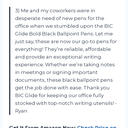
3) Me and my coworkers were in
desperate need of new pens for the
office when we stumbled upon the BIC
Glide Bold Black Ballpoint Pens. Let me
just say, these are now our go-to pens for
everything! They’re reliable, affordable
and provide an exceptional writing
experience. Whether we’re taking notes
in meetings or signing important
documents, these black ballpoint pens
get the job done with ease. Thank you
BIC Glide for keeping our office fully
stocked with top-notch writing utensils! -
Ryan
Get It From Amazon Now:
Check Price on