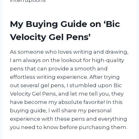
interruptions
My Buying Guide on ‘Bic
Velocity Gel Pens’
As someone who loves writing and drawing,
I am always on the lookout for high-quality
pens that can provide a smooth and
effortless writing experience. After trying
out several gel pens, I stumbled upon Bic
Velocity Gel Pens, and let me tell you, they
have become my absolute favorite! In this
buying guide, I will share my personal
experience with these pens and everything
you need to know before purchasing them.