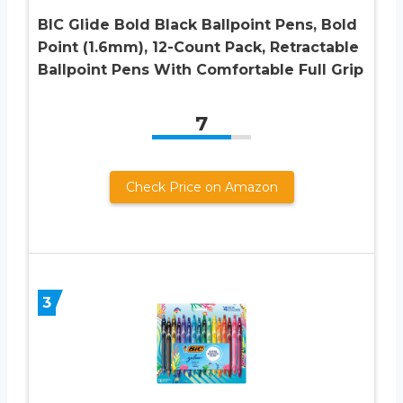
BIC Glide Bold Black Ballpoint Pens, Bold
Point (1.6mm), 12-Count Pack, Retractable
Ballpoint Pens With Comfortable Full Grip
7
Check Price on Amazon
3