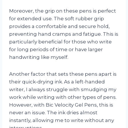
Moreover, the grip on these pens is perfect
for extended use. The soft rubber grip
provides a comfortable and secure hold,
preventing hand cramps and fatigue. This is
particularly beneficial for those who write
for long periods of time or have larger
handwriting like myself.
Another factor that sets these pens apart is
their quick-drying ink. As a left-handed
writer, I always struggle with smudging my
work while writing with other types of pens.
However, with Bic Velocity Gel Pens, this is
never an issue. The ink dries almost
instantly, allowing me to write without any