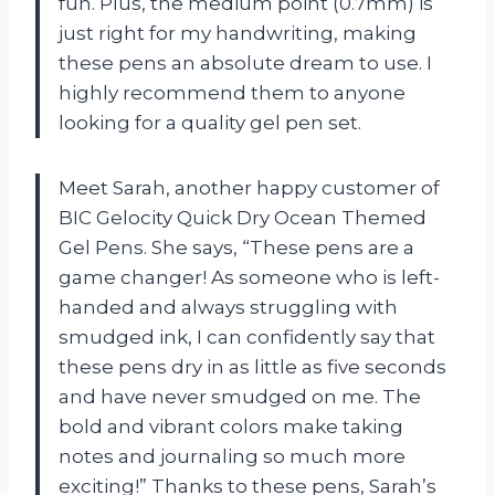
fun. Plus, the medium point (0.7mm) is
just right for my handwriting, making
these pens an absolute dream to use. I
highly recommend them to anyone
looking for a quality gel pen set.
Meet Sarah, another happy customer of
BIC Gelocity Quick Dry Ocean Themed
Gel Pens. She says, “These pens are a
game changer! As someone who is left-
handed and always struggling with
smudged ink, I can confidently say that
these pens dry in as little as five seconds
and have never smudged on me. The
bold and vibrant colors make taking
notes and journaling so much more
exciting!” Thanks to these pens, Sarah’s