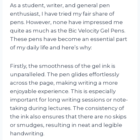
As a student, writer, and general pen
enthusiast, I have tried my fair share of
pens. However, none have impressed me
quite as much as the Bic Velocity Gel Pens.
These pens have become an essential part
of my daily life and here’s why:
Firstly, the smoothness of the gel ink is
unparalleled. The pen glides effortlessly
across the page, making writing a more
enjoyable experience. This is especially
important for long writing sessions or note-
taking during lectures. The consistency of
the ink also ensures that there are no skips
or smudges, resulting in neat and legible
handwriting.