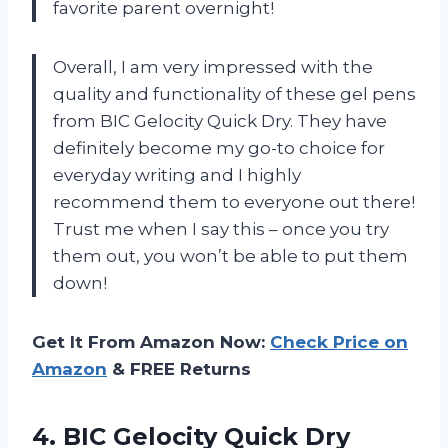
favorite parent overnight!
Overall, I am very impressed with the
quality and functionality of these gel pens
from BIC Gelocity Quick Dry. They have
definitely become my go-to choice for
everyday writing and I highly
recommend them to everyone out there!
Trust me when I say this – once you try
them out, you won’t be able to put them
down!
Get It From Amazon Now:
Check Price on
Amazon
& FREE Returns
4. BIC Gelocity Quick Dry