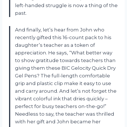
left-handed struggle is now a thing of the
past.
And finally, let’s hear from John who
recently gifted this 16-count pack to his
daughter’s teacher as a token of
appreciation. He says, “What better way
to show gratitude towards teachers than
giving them these BIC Gelocity Quick Dry
Gel Pens? The full-length comfortable
grip and plastic clip make it easy to use
and carry around. And let’s not forget the
vibrant colorful ink that dries quickly –
perfect for busy teachers on-the-go!”
Needless to say, the teacher was thrilled
with her gift and John became her