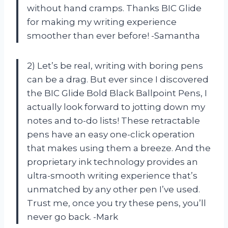
without hand cramps. Thanks BIC Glide
for making my writing experience
smoother than ever before! -Samantha
2) Let’s be real, writing with boring pens
can be a drag. But ever since I discovered
the BIC Glide Bold Black Ballpoint Pens, I
actually look forward to jotting down my
notes and to-do lists! These retractable
pens have an easy one-click operation
that makes using them a breeze. And the
proprietary ink technology provides an
ultra-smooth writing experience that’s
unmatched by any other pen I’ve used.
Trust me, once you try these pens, you’ll
never go back. -Mark