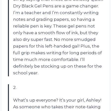
Dry Black Gel Pens are a game changer.
I’m a teacher and I’m constantly writing
notes and grading papers, so having a
reliable pen is key. These gel pens not
only have a smooth flow of ink, but they
also dry super fast. No more smudged
papers for this left-handed gal! Plus, the
full grip makes writing for long periods of
time much more comfortable. I’ll
definitely be stocking up on these for the
school year.
2.
What’s up everyone? It’s your girl, Ashley!
As someone who takes their note-taking