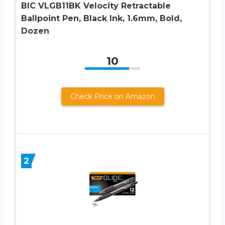
BIC VLGB11BK Velocity Retractable
Ballpoint Pen, Black Ink, 1.6mm, Bold,
Dozen
10
Check Price on Amazon
2