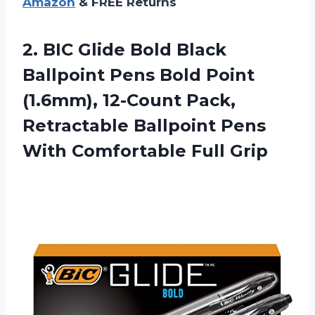
Amazon
& FREE Returns
2.
BIC Glide Bold
Black
Ballpoint Pens Bold Point
(1.6mm), 12-Count Pack,
Retractable Ballpoint Pens
With Comfortable Full Grip