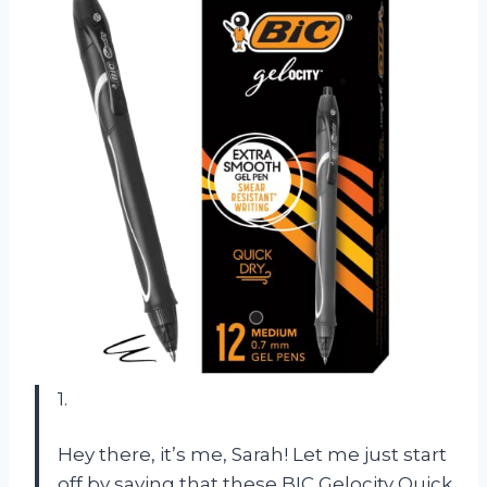
1.
Hey there, it’s me, Sarah! Let me just start
off by saying that these BIC Gelocity Quick