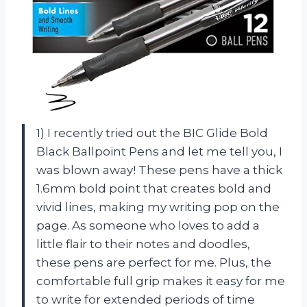
1) I recently tried out the BIC Glide Bold
Black Ballpoint Pens and let me tell you, I
was blown away! These pens have a thick
1.6mm bold point that creates bold and
vivid lines, making my writing pop on the
page. As someone who loves to add a
little flair to their notes and doodles,
these pens are perfect for me. Plus, the
comfortable full grip makes it easy for me
to write for extended periods of time