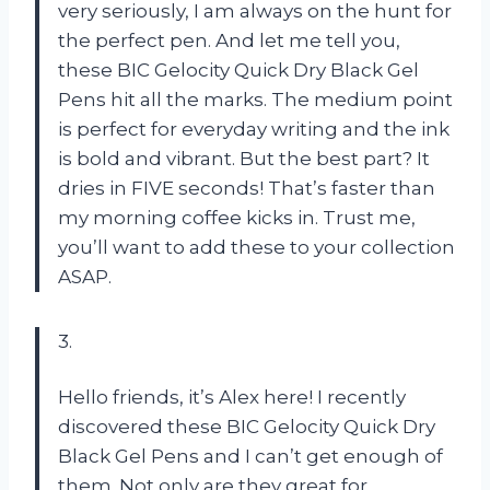
very seriously, I am always on the hunt for
the perfect pen. And let me tell you,
these BIC Gelocity Quick Dry Black Gel
Pens hit all the marks. The medium point
is perfect for everyday writing and the ink
is bold and vibrant. But the best part? It
dries in FIVE seconds! That’s faster than
my morning coffee kicks in. Trust me,
you’ll want to add these to your collection
ASAP.
3.
Hello friends, it’s Alex here! I recently
discovered these BIC Gelocity Quick Dry
Black Gel Pens and I can’t get enough of
them. Not only are they great for