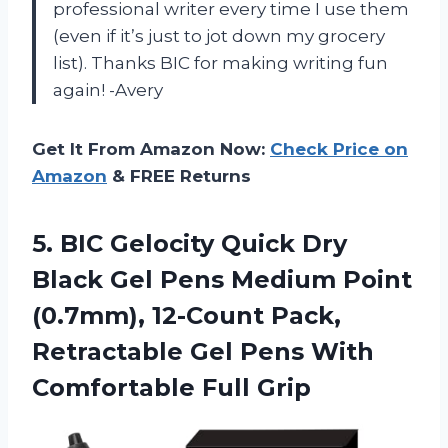
professional writer every time I use them
(even if it’s just to jot down my grocery
list). Thanks BIC for making writing fun
again! -Avery
Get It From Amazon Now:
Check Price on
Amazon
& FREE Returns
5.
BIC Gelocity Quick
Dry
Black Gel Pens Medium Point
(0.7mm), 12-Count Pack,
Retractable Gel Pens With
Comfortable Full Grip