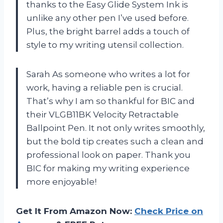
thanks to the Easy Glide System Ink is
unlike any other pen I’ve used before.
Plus, the bright barrel adds a touch of
style to my writing utensil collection.
Sarah As someone who writes a lot for
work, having a reliable pen is crucial.
That’s why I am so thankful for BIC and
their VLGB11BK Velocity Retractable
Ballpoint Pen. It not only writes smoothly,
but the bold tip creates such a clean and
professional look on paper. Thank you
BIC for making my writing experience
more enjoyable!
Get It From Amazon Now:
Check Price on