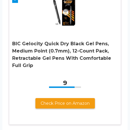
BIC Gelocity Quick Dry Black Gel Pens,
Medium Point (0.7mm), 12-Count Pack,
Retractable Gel Pens With Comfortable
Full Grip
9
Check Price on Amazon