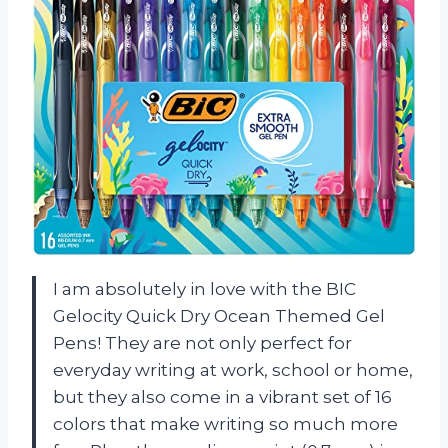
I am absolutely in love with the BIC
Gelocity Quick Dry Ocean Themed Gel
Pens! They are not only perfect for
everyday writing at work, school or home,
but they also come in a vibrant set of 16
colors that make writing so much more