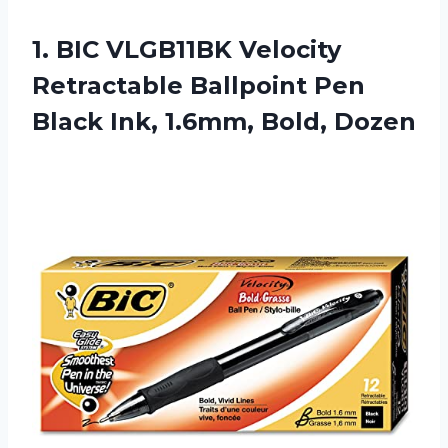
1. BIC VLGB11BK Velocity
Retractable Ballpoint Pen
Black
Ink, 1.6mm, Bold, Dozen