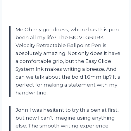
Me Oh my goodness, where has this pen
been all my life? The BIC VLGB11BK
Velocity Retractable Ballpoint Pen is
absolutely amazing. Not only does it have
a comfortable grip, but the Easy Glide
System Ink makes writing a breeze. And
can we talk about the bold 1.6mm tip? It’s
perfect for making a statement with my
handwriting.
John I was hesitant to try this pen at first,
but now I can’t imagine using anything
else. The smooth writing experience