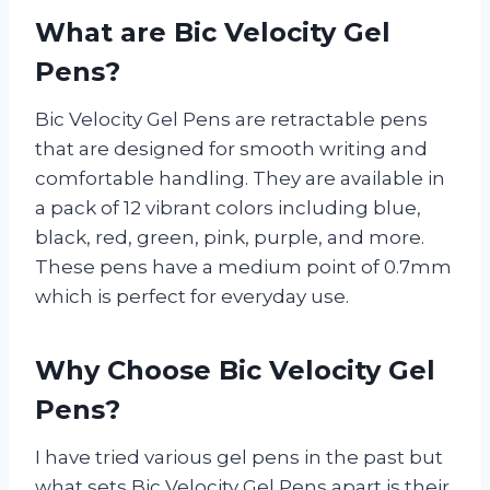
What are Bic Velocity Gel
Pens?
Bic Velocity Gel Pens are retractable pens
that are designed for smooth writing and
comfortable handling. They are available in
a pack of 12 vibrant colors including blue,
black, red, green, pink, purple, and more.
These pens have a medium point of 0.7mm
which is perfect for everyday use.
Why Choose Bic Velocity Gel
Pens?
I have tried various gel pens in the past but
what sets Bic Velocity Gel Pens apart is their