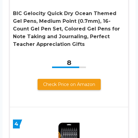
BIC Gelocity Quick Dry Ocean Themed
Gel Pens, Medium Point (0.7mm), 16-
Count Gel Pen Set, Colored Gel Pens for
Note Taking and Journaling, Perfect
Teacher Appreciation Gifts
8
Check Price on Amazon
4