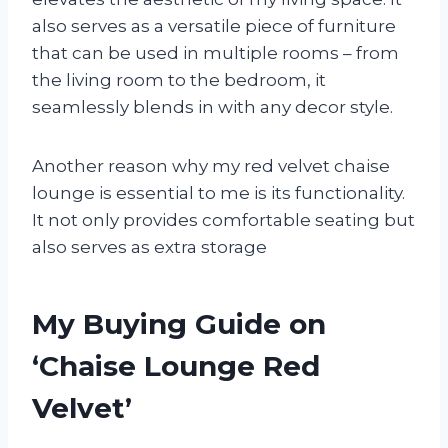
also serves as a versatile piece of furniture
that can be used in multiple rooms – from
the living room to the bedroom, it
seamlessly blends in with any decor style.
Another reason why my red velvet chaise
lounge is essential to me is its functionality.
It not only provides comfortable seating but
also serves as extra storage
My Buying Guide on
‘Chaise Lounge Red
Velvet’