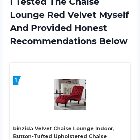
I Tested The Chaise
Lounge Red Velvet Myself
And Provided Honest
Recommendations Below
1
binzida Velvet Chaise Lounge Indoor,
Button-Tufted Upholstered Chaise