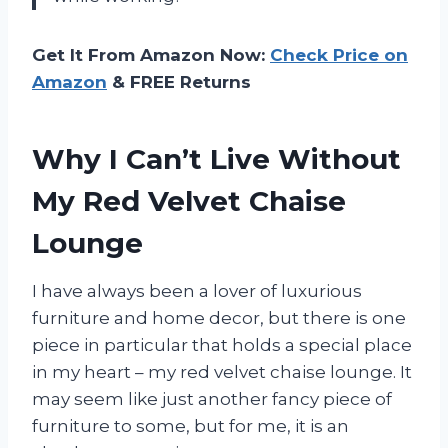
Get It From Amazon Now:
Check Price on
Amazon
& FREE Returns
Why I Can’t Live Without
My Red Velvet Chaise
Lounge
I have always been a lover of luxurious
furniture and home decor, but there is one
piece in particular that holds a special place
in my heart – my red velvet chaise lounge. It
may seem like just another fancy piece of
furniture to some, but for me, it is an