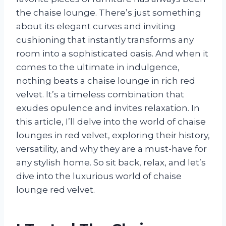
the chaise lounge. There’s just something
about its elegant curves and inviting
cushioning that instantly transforms any
room into a sophisticated oasis. And when it
comes to the ultimate in indulgence,
nothing beats a chaise lounge in rich red
velvet. It’s a timeless combination that
exudes opulence and invites relaxation. In
this article, I’ll delve into the world of chaise
lounges in red velvet, exploring their history,
versatility, and why they are a must-have for
any stylish home. So sit back, relax, and let’s
dive into the luxurious world of chaise
lounge red velvet.