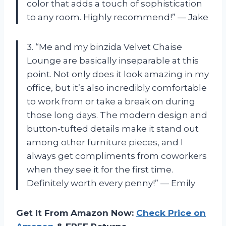
color that adds a touch of sophistication
to any room. Highly recommend!” — Jake
3. “Me and my binzida Velvet Chaise
Lounge are basically inseparable at this
point. Not only does it look amazing in my
office, but it’s also incredibly comfortable
to work from or take a break on during
those long days. The modern design and
button-tufted details make it stand out
among other furniture pieces, and I
always get compliments from coworkers
when they see it for the first time.
Definitely worth every penny!” — Emily
Get It From Amazon Now:
Check Price on