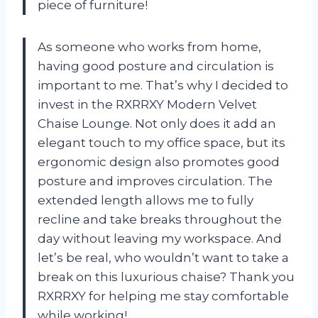
piece of furniture!
As someone who works from home,
having good posture and circulation is
important to me. That’s why I decided to
invest in the RXRRXY Modern Velvet
Chaise Lounge. Not only does it add an
elegant touch to my office space, but its
ergonomic design also promotes good
posture and improves circulation. The
extended length allows me to fully
recline and take breaks throughout the
day without leaving my workspace. And
let’s be real, who wouldn’t want to take a
break on this luxurious chaise? Thank you
RXRRXY for helping me stay comfortable
while working!