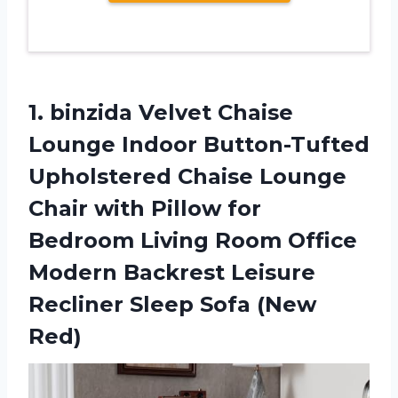
1. binzida Velvet Chaise
Lounge Indoor Button-Tufted
Upholstered Chaise Lounge
Chair with Pillow for
Bedroom Living Room Office
Modern Backrest Leisure
Recliner
Sleep Sofa (New
Red)