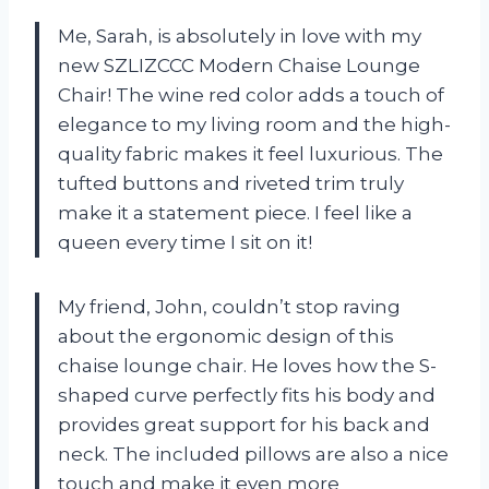
Me, Sarah, is absolutely in love with my
new SZLIZCCC Modern Chaise Lounge
Chair! The wine red color adds a touch of
elegance to my living room and the high-
quality fabric makes it feel luxurious. The
tufted buttons and riveted trim truly
make it a statement piece. I feel like a
queen every time I sit on it!
My friend, John, couldn’t stop raving
about the ergonomic design of this
chaise lounge chair. He loves how the S-
shaped curve perfectly fits his body and
provides great support for his back and
neck. The included pillows are also a nice
touch and make it even more