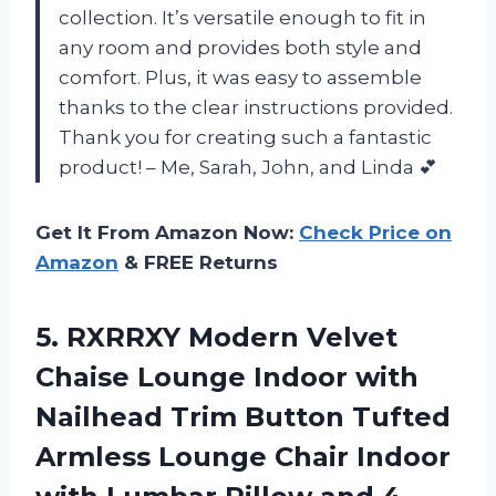
collection. It’s versatile enough to fit in
any room and provides both style and
comfort. Plus, it was easy to assemble
thanks to the clear instructions provided.
Thank you for creating such a fantastic
product! – Me, Sarah, John, and Linda 💕
Get It From Amazon Now:
Check Price on
Amazon
& FREE Returns
5. RXRRXY Modern Velvet
Chaise Lounge Indoor with
Nailhead Trim Button Tufted
Armless Lounge Chair Indoor