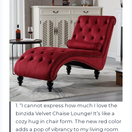
1. “I cannot express how much I love the
binzida Velvet Chaise Lounge! It’s like a
cozy hug in chair form. The new red color
adds a pop of vibrancy to my living room