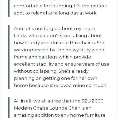
comfortable for lounging. It’s the perfect
spot to relax after a long day at work.
And let’s not forget about my mom,
Linda, who couldn’t stop talking about
how sturdy and durable this chair is. She
was impressed by the heavy-duty wood
frame and oak legs which provide
excellent stability and ensure years of use
without collapsing. She’s already
planning on getting one for her own
home because she loved mine so much!
All in all, we all agree that the SZLIZCCC
Modern Chaise Lounge Chair is an
amazing addition to any home furniture