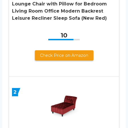
Lounge Chair with Pillow for Bedroom
Living Room Office Modern Backrest
Leisure Recliner Sleep Sofa (New Red)
10
Check Price on Amazon
2