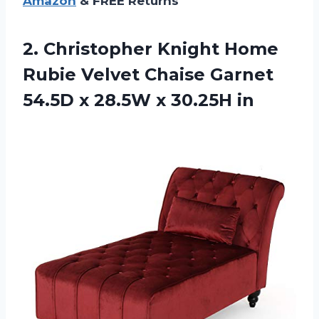
Amazon
& FREE Returns
2. Christopher Knight Home
Rubie Velvet Chaise Garnet
54.5D x
28.5W x 30.25H in