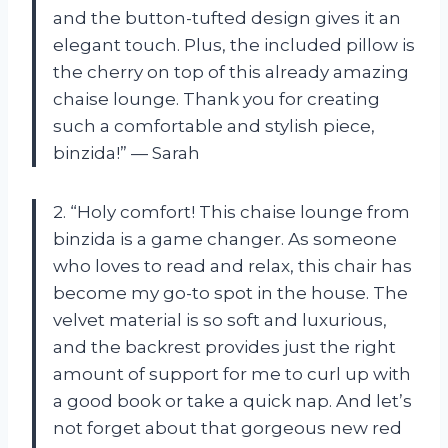
and the button-tufted design gives it an
elegant touch. Plus, the included pillow is
the cherry on top of this already amazing
chaise lounge. Thank you for creating
such a comfortable and stylish piece,
binzida!” — Sarah
2. “Holy comfort! This chaise lounge from
binzida is a game changer. As someone
who loves to read and relax, this chair has
become my go-to spot in the house. The
velvet material is so soft and luxurious,
and the backrest provides just the right
amount of support for me to curl up with
a good book or take a quick nap. And let’s
not forget about that gorgeous new red