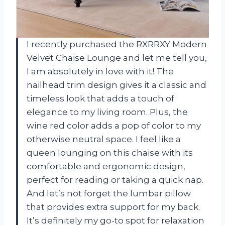
I recently purchased the RXRRXY Modern
Velvet Chaise Lounge and let me tell you,
I am absolutely in love with it! The
nailhead trim design gives it a classic and
timeless look that adds a touch of
elegance to my living room. Plus, the
wine red color adds a pop of color to my
otherwise neutral space. I feel like a
queen lounging on this chaise with its
comfortable and ergonomic design,
perfect for reading or taking a quick nap.
And let’s not forget the lumbar pillow
that provides extra support for my back.
It’s definitely my go-to spot for relaxation