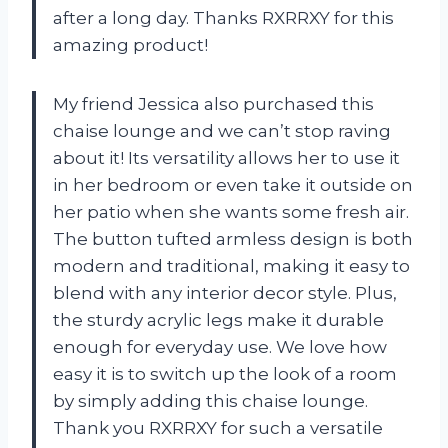
after a long day. Thanks RXRRXY for this
amazing product!
My friend Jessica also purchased this
chaise lounge and we can’t stop raving
about it! Its versatility allows her to use it
in her bedroom or even take it outside on
her patio when she wants some fresh air.
The button tufted armless design is both
modern and traditional, making it easy to
blend with any interior decor style. Plus,
the sturdy acrylic legs make it durable
enough for everyday use. We love how
easy it is to switch up the look of a room
by simply adding this chaise lounge.
Thank you RXRRXY for such a versatile