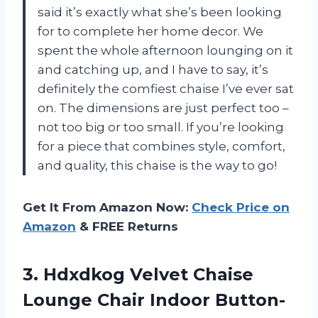
said it’s exactly what she’s been looking
for to complete her home decor. We
spent the whole afternoon lounging on it
and catching up, and I have to say, it’s
definitely the comfiest chaise I’ve ever sat
on. The dimensions are just perfect too –
not too big or too small. If you’re looking
for a piece that combines style, comfort,
and quality, this chaise is the way to go!
Get It From Amazon Now:
Check Price on
Amazon
& FREE Returns
3. Hdxdkog Velvet Chaise
Lounge Chair Indoor Button-