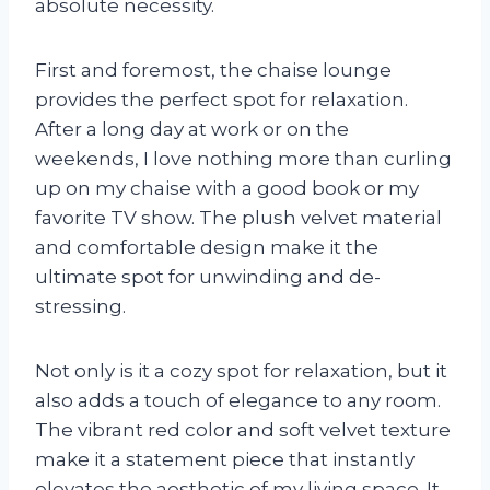
absolute necessity.
First and foremost, the chaise lounge
provides the perfect spot for relaxation.
After a long day at work or on the
weekends, I love nothing more than curling
up on my chaise with a good book or my
favorite TV show. The plush velvet material
and comfortable design make it the
ultimate spot for unwinding and de-
stressing.
Not only is it a cozy spot for relaxation, but it
also adds a touch of elegance to any room.
The vibrant red color and soft velvet texture
make it a statement piece that instantly
elevates the aesthetic of my living space. It