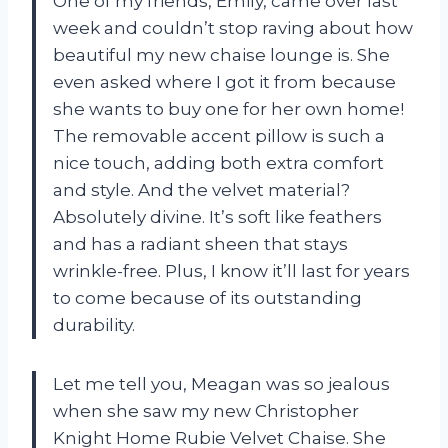
One of my friends, Emily, came over last
week and couldn’t stop raving about how
beautiful my new chaise lounge is. She
even asked where I got it from because
she wants to buy one for her own home!
The removable accent pillow is such a
nice touch, adding both extra comfort
and style. And the velvet material?
Absolutely divine. It’s soft like feathers
and has a radiant sheen that stays
wrinkle-free. Plus, I know it’ll last for years
to come because of its outstanding
durability.
Let me tell you, Meagan was so jealous
when she saw my new Christopher
Knight Home Rubie Velvet Chaise. She