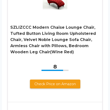
SZLIZCCC Modern Chaise Lounge Chair,
Tufted Button Living Room Upholstered
Chair, Velvet Noble Lounge Sofa Chair,
Armless Chair with Pillows, Bedroom
Wooden Leg Chair(Wine Red)
8
Check Price on Amazon