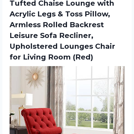
Tufted Chaise Lounge with
Acrylic Legs & Toss Pillow,
Armless Rolled Backrest
Leisure Sofa Recliner,
Upholstered Lounges Chair
for Living Room (Red)