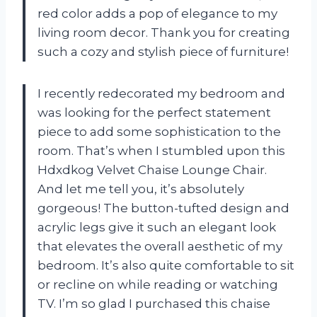
red color adds a pop of elegance to my
living room decor. Thank you for creating
such a cozy and stylish piece of furniture!
I recently redecorated my bedroom and
was looking for the perfect statement
piece to add some sophistication to the
room. That’s when I stumbled upon this
Hdxdkog Velvet Chaise Lounge Chair.
And let me tell you, it’s absolutely
gorgeous! The button-tufted design and
acrylic legs give it such an elegant look
that elevates the overall aesthetic of my
bedroom. It’s also quite comfortable to sit
or recline on while reading or watching
TV. I’m so glad I purchased this chaise