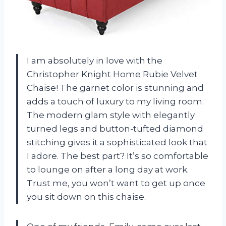
I am absolutely in love with the
Christopher Knight Home Rubie Velvet
Chaise! The garnet color is stunning and
adds a touch of luxury to my living room.
The modern glam style with elegantly
turned legs and button-tufted diamond
stitching gives it a sophisticated look that
I adore. The best part? It’s so comfortable
to lounge on after a long day at work.
Trust me, you won’t want to get up once
you sit down on this chaise.