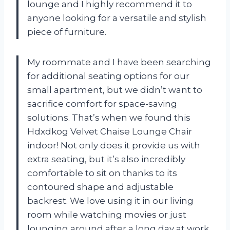
lounge and I highly recommend it to
anyone looking for a versatile and stylish
piece of furniture.
My roommate and I have been searching
for additional seating options for our
small apartment, but we didn’t want to
sacrifice comfort for space-saving
solutions. That’s when we found this
Hdxdkog Velvet Chaise Lounge Chair
indoor! Not only does it provide us with
extra seating, but it’s also incredibly
comfortable to sit on thanks to its
contoured shape and adjustable
backrest. We love using it in our living
room while watching movies or just
lounging around after a long day at work.