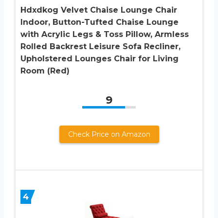
Hdxdkog Velvet Chaise Lounge Chair
Indoor, Button-Tufted Chaise Lounge
with Acrylic Legs & Toss Pillow, Armless
Rolled Backrest Leisure Sofa Recliner,
Upholstered Lounges Chair for Living
Room (Red)
9
Check Price on Amazon
4