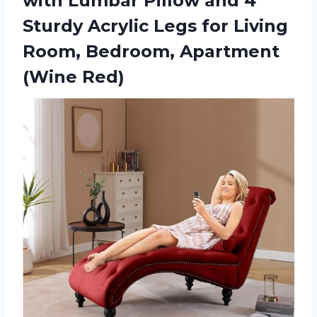
with Lumbar Pillow and 4
Sturdy Acrylic Legs for Living
Room,
Bedroom, Apartment
(Wine Red)