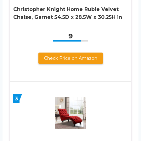
Christopher Knight Home Rubie Velvet
Chaise, Garnet 54.5D x 28.5W x 30.25H in
9
Check Price on Amazon
3