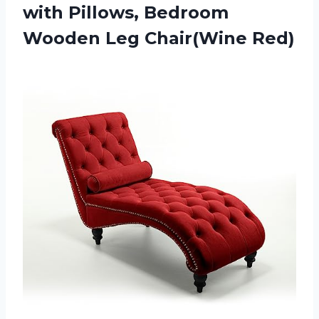
with Pillows, Bedroom
Wooden Leg Chair(Wine Red)