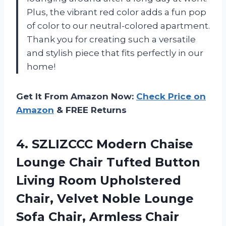
Plus, the vibrant red color adds a fun pop
of color to our neutral-colored apartment.
Thank you for creating such a versatile
and stylish piece that fits perfectly in our
home!
Get It From Amazon Now:
Check Price on
Amazon
& FREE Returns
4. SZLIZCCC Modern Chaise
Lounge Chair Tufted Button
Living Room Upholstered
Chair, Velvet Noble Lounge
Sofa Chair, Armless Chair