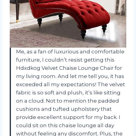
Me, as a fan of luxurious and comfortable
furniture, I couldn’t resist getting this
Hdxdkog Velvet Chaise Lounge Chair for
my living room. And let me tell you, it has
exceeded all my expectations! The velvet
fabric is so soft and plush, it’s like sitting
on a cloud. Not to mention the padded
cushions and tufted upholstery that
provide excellent support for my back. I
could sit on this chaise lounge all day
without feeling any discomfort. Plus, the