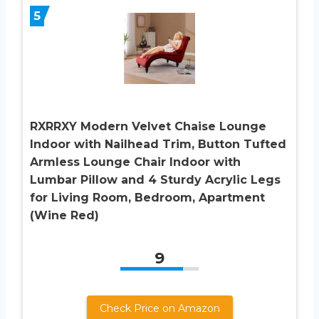
5
RXRRXY Modern Velvet Chaise Lounge
Indoor with Nailhead Trim, Button Tufted
Armless Lounge Chair Indoor with
Lumbar Pillow and 4 Sturdy Acrylic Legs
for Living Room, Bedroom, Apartment
(Wine Red)
9
Check Price on Amazon