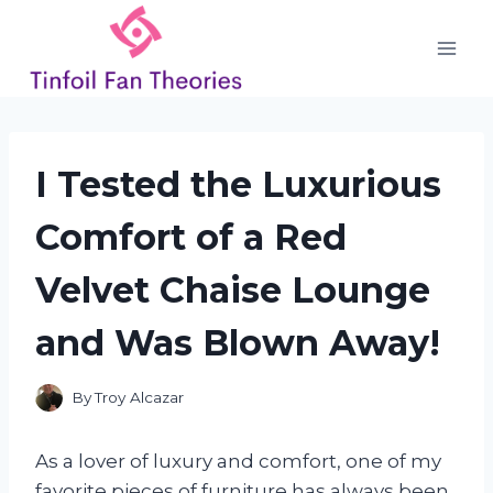
Skip
to
content
I Tested the Luxurious
Comfort of a Red
Velvet Chaise Lounge
and Was Blown Away!
By
Troy Alcazar
As a lover of luxury and comfort, one of my
favorite pieces of furniture has always been