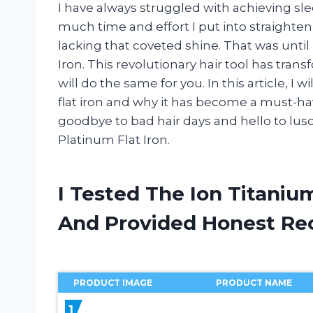
I have always struggled with achieving sl
much time and effort I put into straighte
lacking that coveted shine. That was until
Iron. This revolutionary hair tool has tran
will do the same for you. In this article, I 
flat iron and why it has become a must-ha
goodbye to bad hair days and hello to lus
Platinum Flat Iron.
I Tested The Ion Titaniu
And Provided Honest R
PRODUCT IMAGE
PRODUCT NAME
1