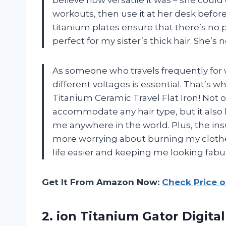
believe how versatile it was – she could
workouts, then use it at her desk befor
titanium plates ensure that there’s no p
perfect for my sister’s thick hair. She’s n
As someone who travels frequently for wo
different voltages is essential. That’s w
Titanium Ceramic Travel Flat Iron! Not o
accommodate any hair type, but it also ha
me anywhere in the world. Plus, the in
more worrying about burning my clothe
life easier and keeping me looking fabu
Get It From Amazon Now:
Check Price 
2. ion Titanium Gator Digital 