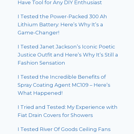
Have Tool for Any DIY Enthusiast
I Tested the Power-Packed 300 Ah
Lithium Battery: Here’s Why It’s a
Game-Changer!
I Tested Janet Jackson’s Iconic Poetic
Justice Outfit and Here’s Why It’s Still a
Fashion Sensation
I Tested the Incredible Benefits of
Spray Coating Agent MC109 – Here’s
What Happened!
I Tried and Tested: My Experience with
Fiat Drain Covers for Showers
I Tested River Of Goods Ceiling Fans