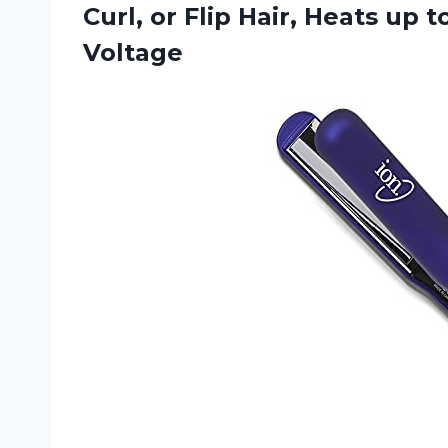
Curl, or Flip Hair, Heats up 
Voltage