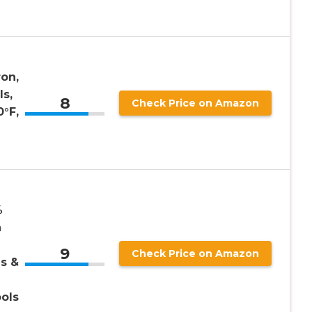
ron,
ls,
8
Check Price on Amazon
°F,
%
n
9
Check Price on Amazon
ls &
ools