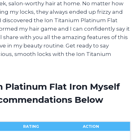
eek, salon-worthy hair at home. No matter how
ning my locks, they always ended up frizzy and
 I discovered the Ion Titanium Platinum Flat
sformed my hair game and I can confidently say it
will share with you all the amazing features of this
ve in my beauty routine. Get ready to say
cious, smooth locks with the Ion Titanium
m Platinum Flat Iron Myself
ecommendations Below
RATING
ACTION