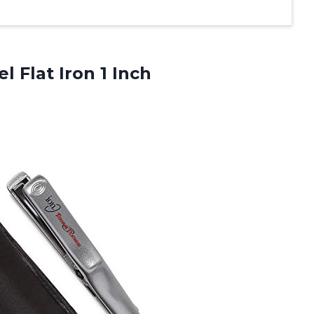
l Flat Iron 1 Inch