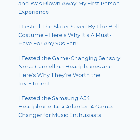
and Was Blown Away: My First Person
Experience
I Tested The Slater Saved By The Bell
Costume – Here’s Why It’s A Must-
Have For Any 90s Fan!
I Tested the Game-Changing Sensory
Noise Cancelling Headphones and
Here’s Why They’re Worth the
Investment
I Tested the Samsung A54
Headphone Jack Adapter: A Game-
Changer for Music Enthusiasts!