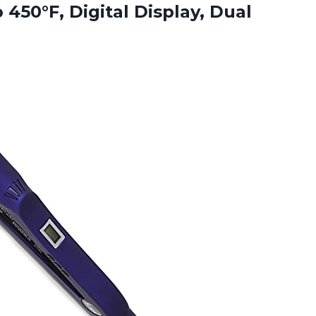
to 450°F,
Digital Display, Dual