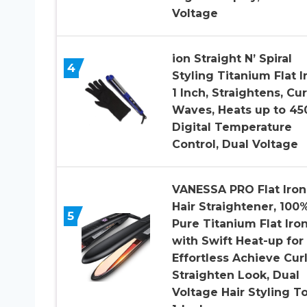
Voltage
ion Straight N’ Spiral
4
Styling Titanium Flat I
1 Inch, Straightens, Cur
Waves, Heats up to 450
Digital Temperature
Control, Dual Voltage
VANESSA PRO Flat Iron
Hair Straightener, 100
5
Pure Titanium Flat Iro
with Swift Heat-up for
Effortless Achieve Cur
Straighten Look, Dual
Voltage Hair Styling T