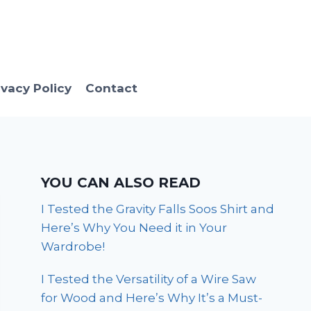
ivacy Policy
Contact
YOU CAN ALSO READ
I Tested the Gravity Falls Soos Shirt and
Here’s Why You Need it in Your
Wardrobe!
I Tested the Versatility of a Wire Saw
for Wood and Here’s Why It’s a Must-