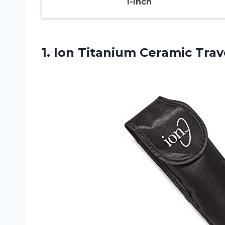
1-Inch
1.
Ion Titanium Ceramic
Trave