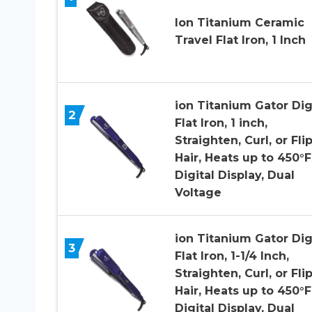
Ion Titanium Ceramic
Travel Flat Iron, 1 Inch
ion Titanium Gator Dig
2
Flat Iron, 1 inch,
Straighten, Curl, or Fli
Hair, Heats up to 450°F
Digital Display, Dual
Voltage
ion Titanium Gator Dig
3
Flat Iron, 1-1/4 Inch,
Straighten, Curl, or Fli
Hair, Heats up to 450°F
Digital Display, Dual