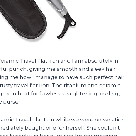
eramic Travel Flat Iron and I am absolutely in
werful punch, giving me smooth and sleek hair
sking me how I manage to have such perfect hair
 trusty travel flat iron! The titanium and ceramic
g even heat for flawless straightening, curling,
my purse!
amic Travel Flat Iron while we were on vacation
diately bought one for herself. She couldn’t