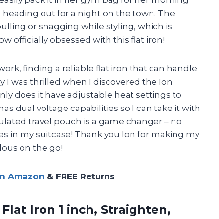
 easily pack it in her gym bag for her morning
e heading out for a night on the town. The
ulling or snagging while styling, which is
ow officially obsessed with this flat iron!
rk, finding a reliable flat iron that can handle
hy I was thrilled when I discovered the Ion
nly does it have adjustable heat settings to
s dual voltage capabilities so I can take it with
sulated travel pouch is a game changer – no
s in my suitcase! Thank you
Ion
for making my
lous on the go!
on Amazon
& FREE Returns
Flat Iron 1 inch, Straighten,