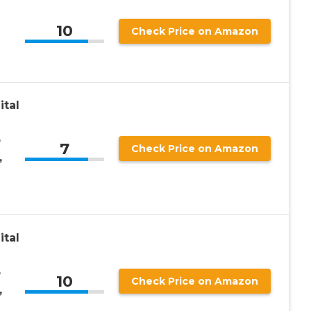
10
Check Price on Amazon
ital
p
7
Check Price on Amazon
,
ital
p
10
Check Price on Amazon
,