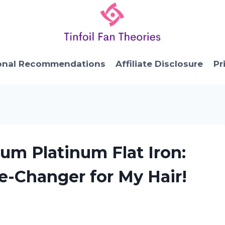
onal Recommendations
Affiliate Disclosure
Pr
ium Platinum Flat Iron:
e-Changer for My Hair!