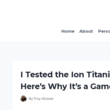
Skip
to
content
Home
About
Pers
I Tested the Ion Titan
Here’s Why It’s a Gam
By
Troy Alcazar