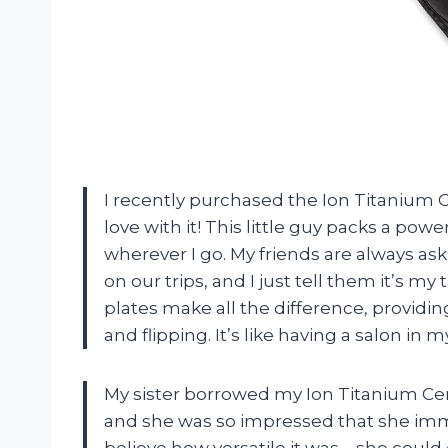
I recently purchased the Ion Titanium C
love with it! This little guy packs a po
wherever I go. My friends are always a
on our trips, and I just tell them it’s my
plates make all the difference, providin
and flipping. It’s like having a salon in 
My sister borrowed my Ion Titanium Cer
and she was so impressed that she imme