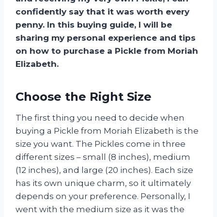
confidently say that it was worth every
penny. In this buying guide, I will be
sharing my personal experience and tips
on how to purchase a Pickle from Moriah
Elizabeth.
Choose the Right Size
The first thing you need to decide when
buying a Pickle from Moriah Elizabeth is the
size you want. The Pickles come in three
different sizes – small (8 inches), medium
(12 inches), and large (20 inches). Each size
has its own unique charm, so it ultimately
depends on your preference. Personally, I
went with the medium size as it was the