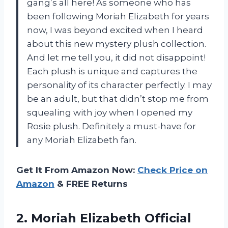
gang’s all here! As someone who has
been following Moriah Elizabeth for years
now, I was beyond excited when I heard
about this new mystery plush collection.
And let me tell you, it did not disappoint!
Each plush is unique and captures the
personality of its character perfectly. I may
be an adult, but that didn’t stop me from
squealing with joy when I opened my
Rosie plush. Definitely a must-have for
any Moriah Elizabeth fan.
Get It From Amazon Now:
Check Price on
Amazon
& FREE Returns
2.
Moriah Elizabeth Official