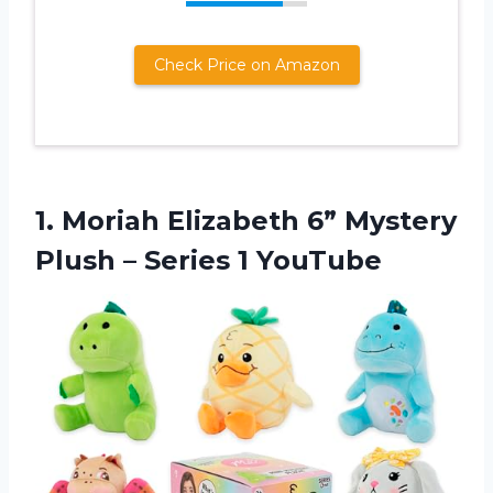
Check Price on Amazon
1. Moriah Elizabeth 6” Mystery
Plush
– Series 1 YouTube