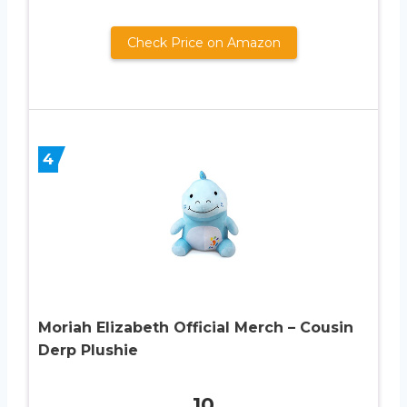
Check Price on Amazon
4
Moriah Elizabeth Official Merch – Cousin
Derp Plushie
10