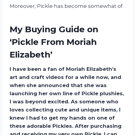
Moreover, Pickle has become somewhat of
My Buying Guide on
‘Pickle From Moriah
Elizabeth’
I have been a fan of Moriah Elizabeth’s
art and craft videos for a while now, and
when she announced that she was
launching her own line of Pickle plushies,
I was beyond excited. As someone who
loves collecting cute and unique items, I
knew I had to get my hands on one of
these adorable Pickles. After purchasing
and receiving my very own Pickle, I can