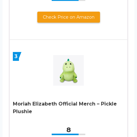
Check Price on Amazon
3
Moriah Elizabeth Official Merch – Pickle
Plushie
8