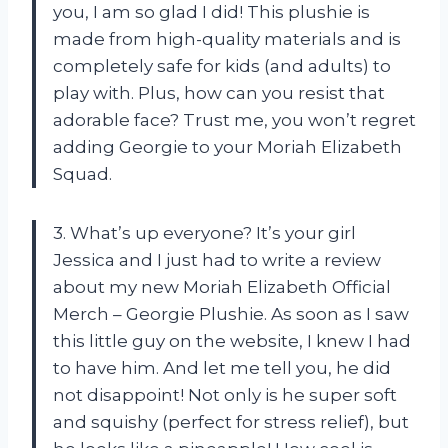
you, I am so glad I did! This plushie is
made from high-quality materials and is
completely safe for kids (and adults) to
play with. Plus, how can you resist that
adorable face? Trust me, you won’t regret
adding Georgie to your Moriah Elizabeth
Squad.
3. What’s up everyone? It’s your girl
Jessica and I just had to write a review
about my new Moriah Elizabeth Official
Merch – Georgie Plushie. As soon as I saw
this little guy on the website, I knew I had
to have him. And let me tell you, he did
not disappoint! Not only is he super soft
and squishy (perfect for stress relief), but