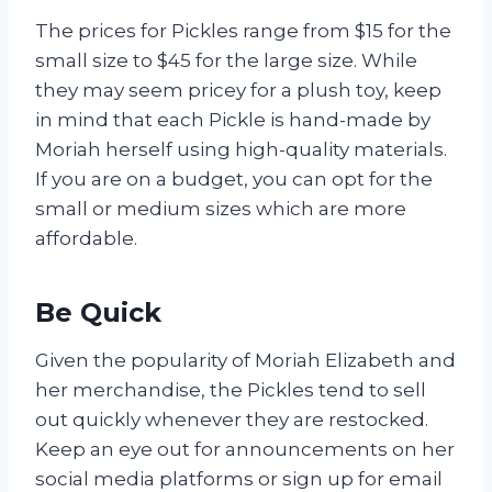
The prices for Pickles range from $15 for the
small size to $45 for the large size. While
they may seem pricey for a plush toy, keep
in mind that each Pickle is hand-made by
Moriah herself using high-quality materials.
If you are on a budget, you can opt for the
small or medium sizes which are more
affordable.
Be Quick
Given the popularity of Moriah Elizabeth and
her merchandise, the Pickles tend to sell
out quickly whenever they are restocked.
Keep an eye out for announcements on her
social media platforms or sign up for email