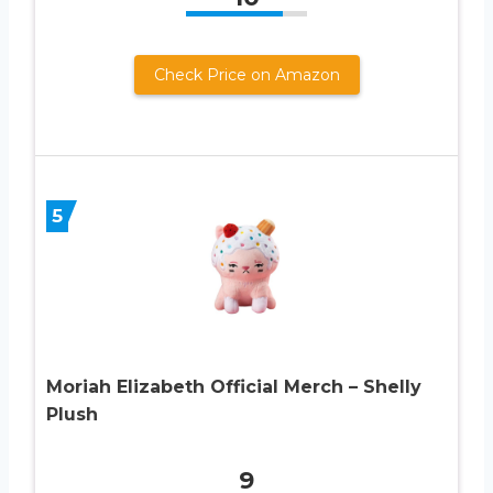
Check Price on Amazon
5
Moriah Elizabeth Official Merch – Shelly
Plush
9