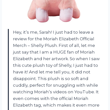
Hey, it’s me, Sarah! I just had to leave a
review for the Moriah Elizabeth Official
Merch – Shelly Plush. First of all, let me
just say that I am a HUGE fan of Moriah
Elizabeth and her artwork. So when I saw
this cute plush toy of Shelly, I just had to
have it! And let me tell you, it did not
disappoint. This plush is so soft and
cuddly, perfect for snuggling with while
watching Moriah’s videos on YouTube. It
even comes with the official Moriah
Elizabeth tag, which makes it even more