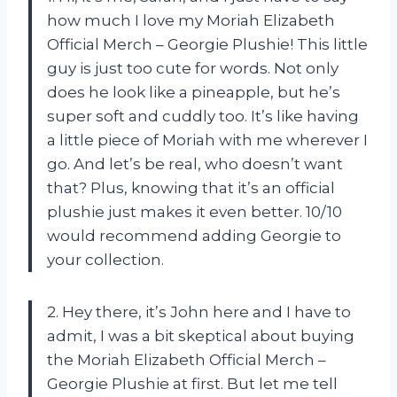
how much I love my Moriah Elizabeth
Official Merch – Georgie Plushie! This little
guy is just too cute for words. Not only
does he look like a pineapple, but he’s
super soft and cuddly too. It’s like having
a little piece of Moriah with me wherever I
go. And let’s be real, who doesn’t want
that? Plus, knowing that it’s an official
plushie just makes it even better. 10/10
would recommend adding Georgie to
your collection.
2. Hey there, it’s John here and I have to
admit, I was a bit skeptical about buying
the Moriah Elizabeth Official Merch –
Georgie Plushie at first. But let me tell