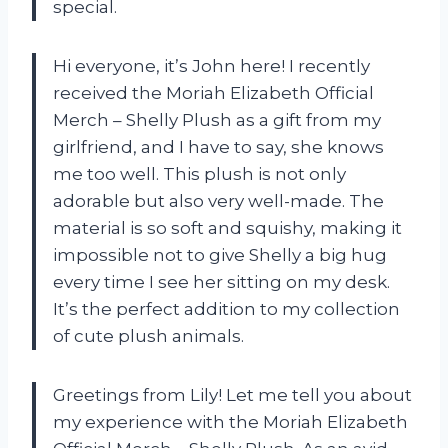
special.
Hi everyone, it’s John here! I recently
received the Moriah Elizabeth Official
Merch – Shelly Plush as a gift from my
girlfriend, and I have to say, she knows
me too well. This plush is not only
adorable but also very well-made. The
material is so soft and squishy, making it
impossible not to give Shelly a big hug
every time I see her sitting on my desk.
It’s the perfect addition to my collection
of cute plush animals.
Greetings from Lily! Let me tell you about
my experience with the Moriah Elizabeth