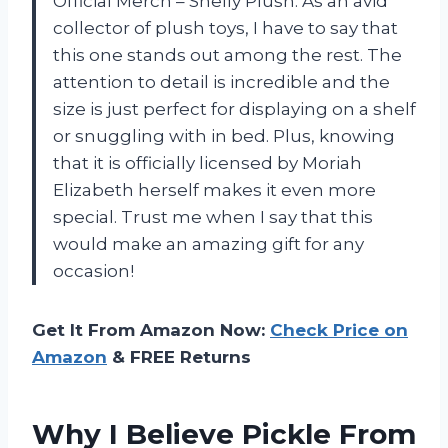
Official Merch – Shelly Plush. As an avid
collector of plush toys, I have to say that
this one stands out among the rest. The
attention to detail is incredible and the
size is just perfect for displaying on a shelf
or snuggling with in bed. Plus, knowing
that it is officially licensed by Moriah
Elizabeth herself makes it even more
special. Trust me when I say that this
would make an amazing gift for any
occasion!
Get It From Amazon Now:
Check Price on
Amazon
& FREE Returns
Why I Believe Pickle From