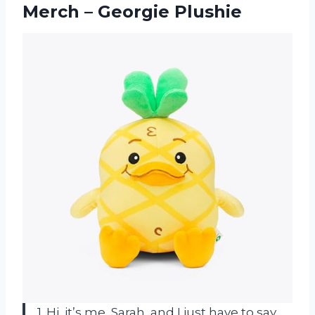
Merch – Georgie Plushie
1. Hi, it’s me, Sarah, and I just have to say