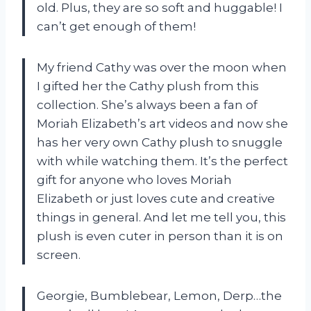
old. Plus, they are so soft and huggable! I
can’t get enough of them!
My friend Cathy was over the moon when
I gifted her the Cathy plush from this
collection. She’s always been a fan of
Moriah Elizabeth’s art videos and now she
has her very own Cathy plush to snuggle
with while watching them. It’s the perfect
gift for anyone who loves Moriah
Elizabeth or just loves cute and creative
things in general. And let me tell you, this
plush is even cuter in person than it is on
screen.
Georgie, Bumblebear, Lemon, Derp…the