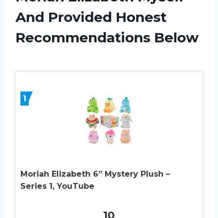
And Provided Honest
Recommendations Below
1
Moriah Elizabeth 6” Mystery Plush –
Series 1, YouTube
10