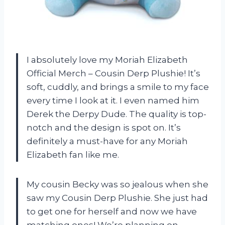
I absolutely love my Moriah Elizabeth
Official Merch – Cousin Derp Plushie! It’s
soft, cuddly, and brings a smile to my face
every time I look at it. I even named him
Derek the Derpy Dude. The quality is top-
notch and the design is spot on. It’s
definitely a must-have for any Moriah
Elizabeth fan like me.
My cousin Becky was so jealous when she
saw my Cousin Derp Plushie. She just had
to get one for herself and now we have
matching ones! We’re planning on