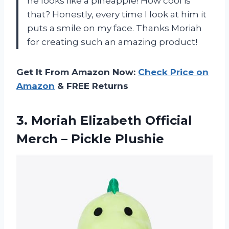
he looks like a pineapple! How cool is
that? Honestly, every time I look at him it
puts a smile on my face. Thanks Moriah
for creating such an amazing product!
Get It From Amazon Now:
Check Price on
Amazon
& FREE Returns
3.
Moriah Elizabeth Official
Merch – Pickle Plushie