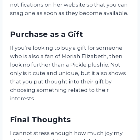
notifications on her website so that you can
snag one as soon as they become available.
Purchase as a Gift
If you’re looking to buy a gift for someone
who is also a fan of Moriah Elizabeth, then
look no further than a Pickle plushie. Not
only is it cute and unique, but it also shows
that you put thought into their gift by
choosing something related to their
interests.
Final Thoughts
I cannot stress enough how much joy my