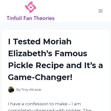
Skip
to
content
I Tested Moriah
Elizabeth’s Famous
Pickle Recipe and It’s a
Game-Changer!
By
Troy Alcazar
I have a confession to make – I am
completely obsessed with pickles. The