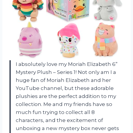
I absolutely love my Moriah Elizabeth 6”
Mystery Plush – Series 1! Not only am I a
huge fan of Moriah Elizabeth and her
YouTube channel, but these adorable
plushies are the perfect addition to my
collection. Me and my friends have so
much fun trying to collect all 8
characters, and the excitement of
unboxing a new mystery box never gets