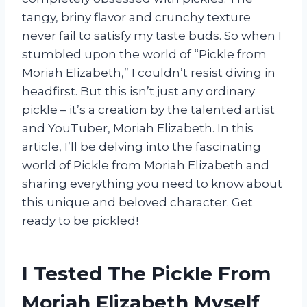
tangy, briny flavor and crunchy texture
never fail to satisfy my taste buds. So when I
stumbled upon the world of “Pickle from
Moriah Elizabeth,” I couldn’t resist diving in
headfirst. But this isn’t just any ordinary
pickle – it’s a creation by the talented artist
and YouTuber, Moriah Elizabeth. In this
article, I’ll be delving into the fascinating
world of Pickle from Moriah Elizabeth and
sharing everything you need to know about
this unique and beloved character. Get
ready to be pickled!
I Tested The Pickle From
Moriah Elizabeth Myself