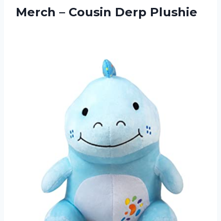
Merch – Cousin Derp Plushie