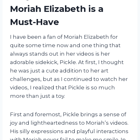
Moriah Elizabeth is a
Must-Have
I have been a fan of Moriah Elizabeth for
quite some time now and one thing that
always stands out in her videos is her
adorable sidekick, Pickle. At first, I thought
he was just a cute addition to her art
challenges, but as I continued to watch her
videos, I realized that Pickle is so much
more than just a toy.
First and foremost, Pickle brings a sense of
joy and lightheartedness to Moriah’s videos.
His silly expressions and playful interactions
with Moriah never fail to make me smile. In