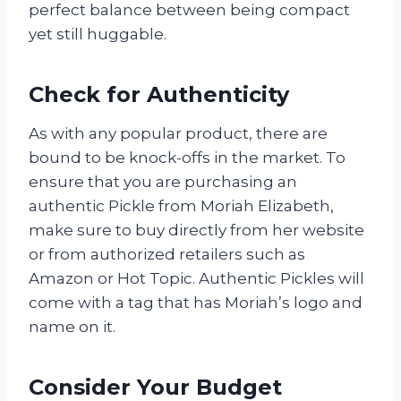
perfect balance between being compact
yet still huggable.
Check for Authenticity
As with any popular product, there are
bound to be knock-offs in the market. To
ensure that you are purchasing an
authentic Pickle from Moriah Elizabeth,
make sure to buy directly from her website
or from authorized retailers such as
Amazon or Hot Topic. Authentic Pickles will
come with a tag that has Moriah’s logo and
name on it.
Consider Your Budget