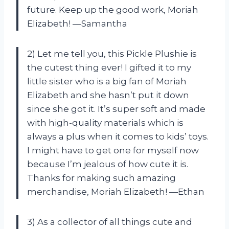
future. Keep up the good work, Moriah
Elizabeth! —Samantha
2) Let me tell you, this Pickle Plushie is
the cutest thing ever! I gifted it to my
little sister who is a big fan of Moriah
Elizabeth and she hasn’t put it down
since she got it. It’s super soft and made
with high-quality materials which is
always a plus when it comes to kids’ toys.
I might have to get one for myself now
because I’m jealous of how cute it is.
Thanks for making such amazing
merchandise, Moriah Elizabeth! —Ethan
3) As a collector of all things cute and