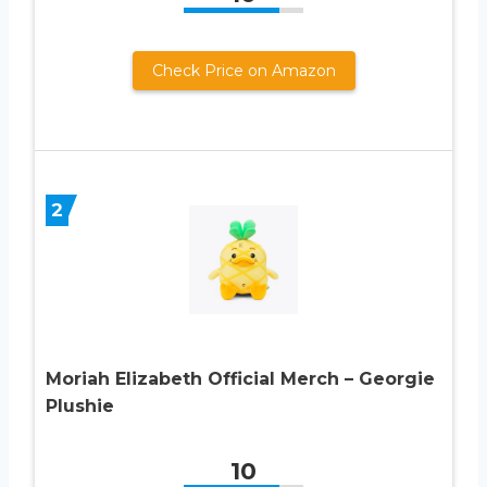
Check Price on Amazon
2
Moriah Elizabeth Official Merch – Georgie
Plushie
10