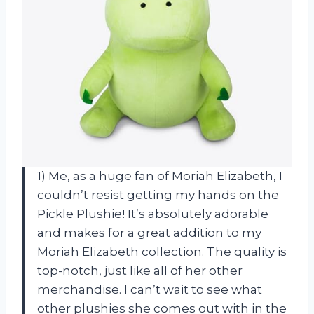
1) Me, as a huge fan of Moriah Elizabeth, I
couldn’t resist getting my hands on the
Pickle Plushie! It’s absolutely adorable
and makes for a great addition to my
Moriah Elizabeth collection. The quality is
top-notch, just like all of her other
merchandise. I can’t wait to see what
other plushies she comes out with in the