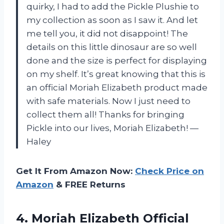
quirky, I had to add the Pickle Plushie to
my collection as soon as I saw it. And let
me tell you, it did not disappoint! The
details on this little dinosaur are so well
done and the size is perfect for displaying
on my shelf. It’s great knowing that this is
an official Moriah Elizabeth product made
with safe materials. Now I just need to
collect them all! Thanks for bringing
Pickle into our lives, Moriah Elizabeth! —
Haley
Get It From Amazon Now:
Check Price on
Amazon
& FREE Returns
4.
Moriah Elizabeth Official