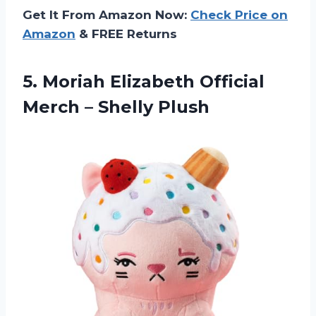
Get It From Amazon Now:
Check Price on
Amazon
& FREE Returns
5.
Moriah Elizabeth Official
Merch – Shelly Plush