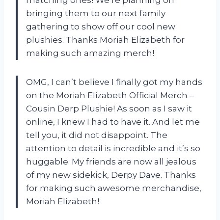
bringing them to our next family
gathering to show off our cool new
plushies. Thanks Moriah Elizabeth for
making such amazing merch!
OMG, I can’t believe I finally got my hands
on the Moriah Elizabeth Official Merch –
Cousin Derp Plushie! As soon as I saw it
online, I knew I had to have it. And let me
tell you, it did not disappoint. The
attention to detail is incredible and it’s so
huggable. My friends are now all jealous
of my new sidekick, Derpy Dave. Thanks
for making such awesome merchandise,
Moriah Elizabeth!