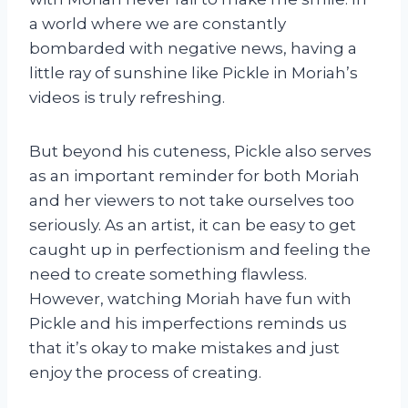
a world where we are constantly
bombarded with negative news, having a
little ray of sunshine like Pickle in Moriah’s
videos is truly refreshing.
But beyond his cuteness, Pickle also serves
as an important reminder for both Moriah
and her viewers to not take ourselves too
seriously. As an artist, it can be easy to get
caught up in perfectionism and feeling the
need to create something flawless.
However, watching Moriah have fun with
Pickle and his imperfections reminds us
that it’s okay to make mistakes and just
enjoy the process of creating.