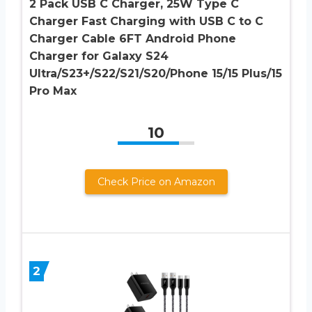
2 Pack USB C Charger, 25W Type C
Charger Fast Charging with USB C to C
Charger Cable 6FT Android Phone
Charger for Galaxy S24
Ultra/S23+/S22/S21/S20/Phone 15/15 Plus/15
Pro Max
10
Check Price on Amazon
2