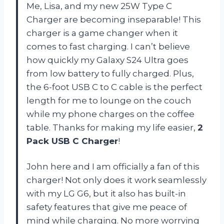
Me, Lisa, and my new 25W Type C
Charger are becoming inseparable! This
charger is a game changer when it
comes to fast charging. I can’t believe
how quickly my Galaxy S24 Ultra goes
from low battery to fully charged. Plus,
the 6-foot USB C to C cable is the perfect
length for me to lounge on the couch
while my phone charges on the coffee
table. Thanks for making my life easier,
2
Pack USB C Charger
!
John here and I am officially a fan of this
charger! Not only does it work seamlessly
with my LG G6, but it also has built-in
safety features that give me peace of
mind while charging. No more worrying