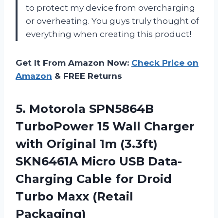
to protect my device from overcharging
or overheating. You guys truly thought of
everything when creating this product!
Get It From Amazon Now:
Check Price on
Amazon
& FREE Returns
5.
Motorola SPN5864B
TurboPower
15 Wall Charger
with Original 1m (3.3ft)
SKN6461A Micro USB Data-
Charging Cable for Droid
Turbo Maxx (Retail
Packaging)