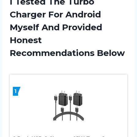
I Tested The Turbo
Charger For Android
Myself And Provided
Honest
Recommendations Below
1