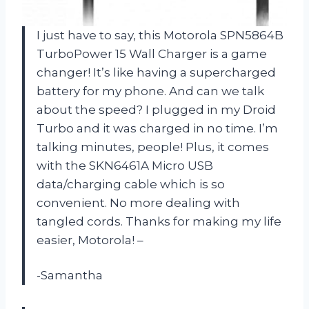
I just have to say, this Motorola SPN5864B
TurboPower 15 Wall Charger is a game
changer! It’s like having a supercharged
battery for my phone. And can we talk
about the speed? I plugged in my Droid
Turbo and it was charged in no time. I’m
talking minutes, people! Plus, it comes
with the SKN6461A Micro USB
data/charging cable which is so
convenient. No more dealing with
tangled cords. Thanks for making my life
easier, Motorola! –
-Samantha