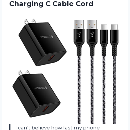
Charging C Cable Cord
I can’t believe how fast my phone