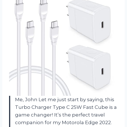
Me, John Let me just start by saying, this
Turbo Charger Type C 25W Fast Cube is a
game changer! It’s the perfect travel
companion for my Motorola Edge 2022.