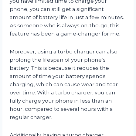
you have limited time to charge your
phone, you can still get a significant
amount of battery life in just a few minutes.
As someone who is always on-the-go, this
feature has been a game-changer for me.
Moreover, using a turbo charger can also
prolong the lifespan of your phone’s
battery. This is because it reduces the
amount of time your battery spends
charging, which can cause wear and tear
over time. With a turbo charger, you can
fully charge your phone in less than an
hour, compared to several hours with a
regular charger.
Additionally, having a turbo charger