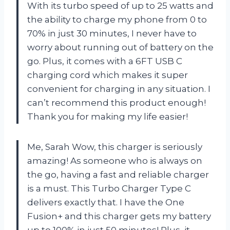
With its turbo speed of up to 25 watts and
the ability to charge my phone from 0 to
70% in just 30 minutes, I never have to
worry about running out of battery on the
go. Plus, it comes with a 6FT USB C
charging cord which makes it super
convenient for charging in any situation. I
can’t recommend this product enough!
Thank you for making my life easier!
Me, Sarah Wow, this charger is seriously
amazing! As someone who is always on
the go, having a fast and reliable charger
is a must. This Turbo Charger Type C
delivers exactly that. I have the One
Fusion+ and this charger gets my battery
up to 100% in just 50 minutes! Plus, it