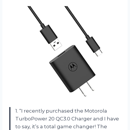
1. “I recently purchased the Motorola
TurboPower 20 QC3.0 Charger and I have
to say, it’s a total game changer! The