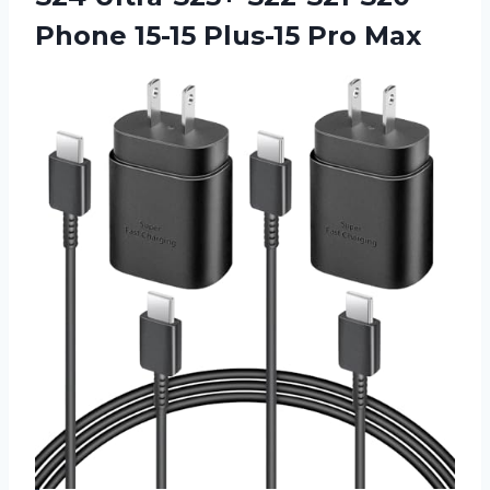
Phone
15-15 Plus-15 Pro Max