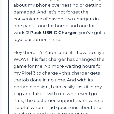
about my phone overheating or getting
damaged. And let’s not forget the
convenience of having two chargers in
one pack – one for home and one for
work.
2 Pack USB C Charger
, you’ve got a
loyal customer in me.
Hey there, it’s Karen and all I have to say is
WOW! This fast charger has changed the
game for me. No more waiting hours for
my Pixel 3 to charge – this charger gets
the job done in no time. And with its
portable design, I can easily toss it in my
bag and take it with me wherever I go.
Plus, the customer support team was so
helpful when I had questions about the