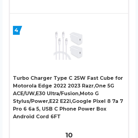
4
Turbo Charger Type C 25W Fast Cube for
Motorola Edge 2022 2023 Razr,One 5G
ACE/UW,E30 Ultra/Fusion,Moto G
Stylus/Power,E22 E22i,Google Pixel 8 7a 7
Pro 6 6a 5, USB C Phone Power Box
Android Cord 6FT
10