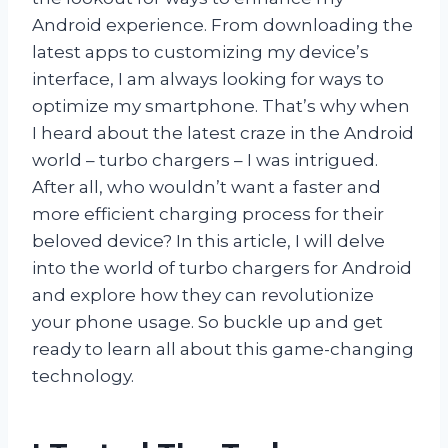
Android experience. From downloading the
latest apps to customizing my device’s
interface, I am always looking for ways to
optimize my smartphone. That’s why when
I heard about the latest craze in the Android
world – turbo chargers – I was intrigued.
After all, who wouldn’t want a faster and
more efficient charging process for their
beloved device? In this article, I will delve
into the world of turbo chargers for Android
and explore how they can revolutionize
your phone usage. So buckle up and get
ready to learn all about this game-changing
technology.