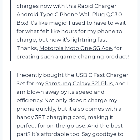
charges now with this Rapid Charger
Android Type C Phone Wall Plug QC3.0
Box! It’s like magic! I used to have to wait
for what felt like hours for my phone to
charge, but now it’s lightning fast.
Thanks,
Motorola Moto One 5G Ace
, for
creating such a game-changing product!
I recently bought the USB C Fast Charger
Set for my
Samsung Galaxy S21 Plus
, and I
am blown away by its speed and
efficiency. Not only does it charge my
phone quickly, but it also comes with a
handy 3FT charging cord, making it
perfect for on-the-go use. And the best
part? It’s affordable too! Say goodbye to