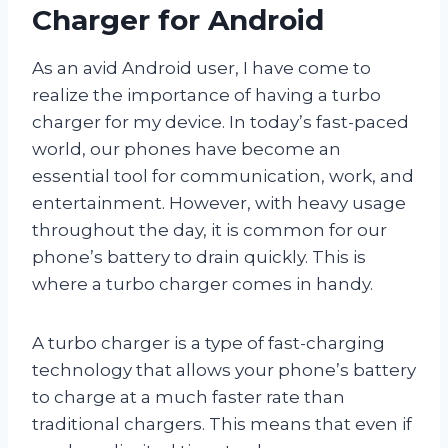
Charger for Android
As an avid Android user, I have come to
realize the importance of having a turbo
charger for my device. In today’s fast-paced
world, our phones have become an
essential tool for communication, work, and
entertainment. However, with heavy usage
throughout the day, it is common for our
phone’s battery to drain quickly. This is
where a turbo charger comes in handy.
A turbo charger is a type of fast-charging
technology that allows your phone’s battery
to charge at a much faster rate than
traditional chargers. This means that even if