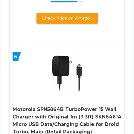
Check Price on Amazon
5
Motorola SPN5864B TurboPower 15 Wall
Charger with Original 1m (3.3ft) SKN6461A
Micro USB Data/Charging Cable for Droid
Turbo, Maxx (Retail Packaging)