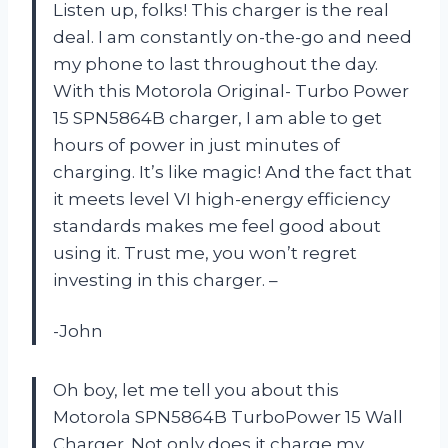
Listen up, folks! This charger is the real
deal. I am constantly on-the-go and need
my phone to last throughout the day.
With this Motorola Original- Turbo Power
15 SPN5864B charger, I am able to get
hours of power in just minutes of
charging. It’s like magic! And the fact that
it meets level VI high-energy efficiency
standards makes me feel good about
using it. Trust me, you won’t regret
investing in this charger. –
-John
Oh boy, let me tell you about this
Motorola SPN5864B TurboPower 15 Wall
Charger. Not only does it charge my