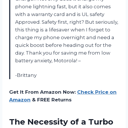
phone lightning fast, but it also comes
with a warranty card and is UL safety
Approved. Safety first, right? But seriously,
this thing is a lifesaver when I forget to
charge my phone overnight and need a
quick boost before heading out for the
day. Thank you for saving me from low
battery anxiety, Motorola! –
-Brittany
Get It From Amazon Now:
Check Price on
Amazon
& FREE Returns
The Necessity of a Turbo