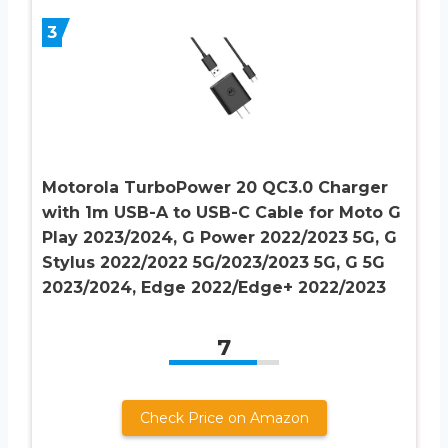
3
Motorola TurboPower 20 QC3.0 Charger
with 1m USB-A to USB-C Cable for Moto G
Play 2023/2024, G Power 2022/2023 5G, G
Stylus 2022/2022 5G/2023/2023 5G, G 5G
2023/2024, Edge 2022/Edge+ 2022/2023
7
Check Price on Amazon