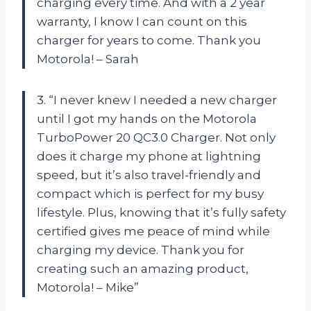
charging every time. And with a 2 year
warranty, I know I can count on this
charger for years to come. Thank you
Motorola! – Sarah
3. “I never knew I needed a new charger
until I got my hands on the Motorola
TurboPower 20 QC3.0 Charger. Not only
does it charge my phone at lightning
speed, but it’s also travel-friendly and
compact which is perfect for my busy
lifestyle. Plus, knowing that it’s fully safety
certified gives me peace of mind while
charging my device. Thank you for
creating such an amazing product,
Motorola! – Mike”