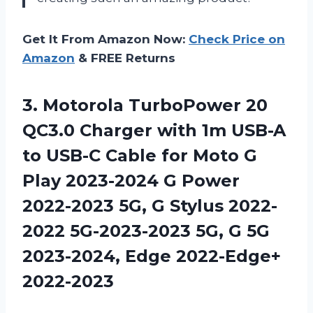
Get It From Amazon Now:
Check Price on
Amazon
& FREE Returns
3.
Motorola TurboPower 20
QC3.0 Charger with 1m USB-A
to USB-C Cable for Moto G
Play 2023-2024 G Power
2022-2023 5G, G Stylus 2022-
2022 5G-2023-2023 5G, G 5G
2023-2024, Edge 2022-Edge+
2022-2023