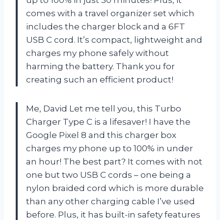
comes with a travel organizer set which
includes the charger block and a 6FT
USB C cord. It’s compact, lightweight and
charges my phone safely without
harming the battery. Thank you for
creating such an efficient product!
Me, David Let me tell you, this Turbo
Charger Type C is a lifesaver! I have the
Google Pixel 8 and this charger box
charges my phone up to 100% in under
an hour! The best part? It comes with not
one but two USB C cords – one being a
nylon braided cord which is more durable
than any other charging cable I’ve used
before. Plus, it has built-in safety features