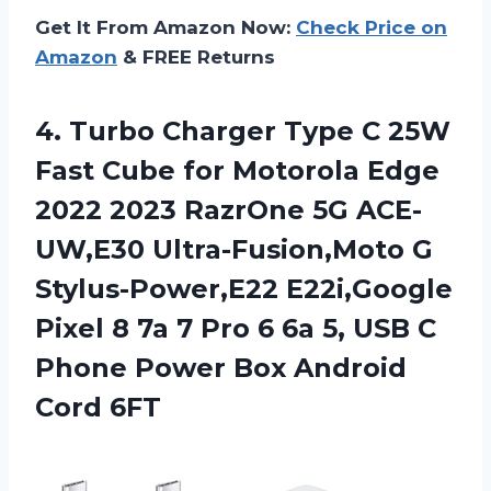
Get It From Amazon Now:
Check Price on
Amazon
& FREE Returns
4. Turbo Charger Type C 25W
Fast Cube for Motorola Edge
2022 2023 RazrOne 5G ACE-
UW,E30 Ultra-Fusion,Moto G
Stylus-Power,E22 E22i,Google
Pixel 8 7a 7 Pro 6 6a 5, USB C
Phone Power
Box Android
Cord 6FT