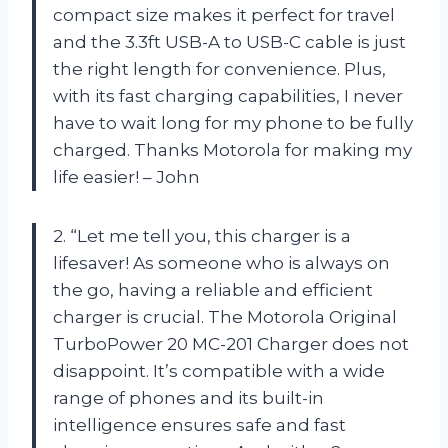
compact size makes it perfect for travel
and the 3.3ft USB-A to USB-C cable is just
the right length for convenience. Plus,
with its fast charging capabilities, I never
have to wait long for my phone to be fully
charged. Thanks Motorola for making my
life easier! – John
2. “Let me tell you, this charger is a
lifesaver! As someone who is always on
the go, having a reliable and efficient
charger is crucial. The Motorola Original
TurboPower 20 MC-201 Charger does not
disappoint. It’s compatible with a wide
range of phones and its built-in
intelligence ensures safe and fast