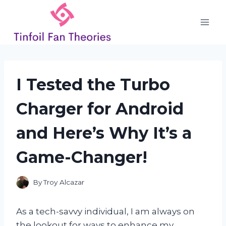
Skip
to
content
I Tested the Turbo
Charger for Android
and Here’s Why It’s a
Game-Changer!
By
Troy Alcazar
As a tech-savvy individual, I am always on
the lookout for ways to enhance my