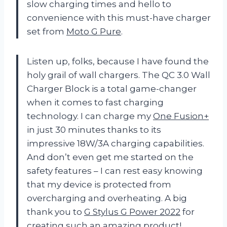
slow charging times and hello to
convenience with this must-have charger
set from
Moto G Pure
.
Listen up, folks, because I have found the
holy grail of wall chargers. The QC 3.0 Wall
Charger Block is a total game-changer
when it comes to fast charging
technology. I can charge my
One Fusion+
in just 30 minutes thanks to its
impressive 18W/3A charging capabilities.
And don’t even get me started on the
safety features – I can rest easy knowing
that my device is protected from
overcharging and overheating. A big
thank you to
G Stylus G Power 2022
for
creating such an amazing product!