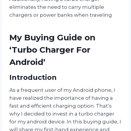
eliminates the need to carry multiple
chargers or power banks when traveling
My Buying Guide on
‘Turbo Charger For
Android’
Introduction
As a frequent user of my Android phone, I
have realized the importance of having a
fast and efficient charging option. That’s
why I decided to invest in a turbo charger
for my android device. In this buying guide, I
will share my first-hand experience and