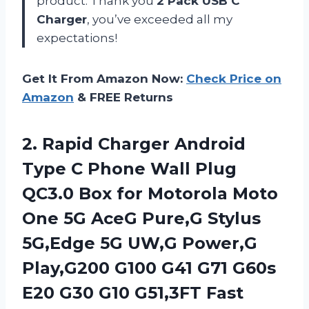
product. Thank you
2 Pack USB C
Charger
, you’ve exceeded all my
expectations!
Get It From Amazon Now:
Check Price on
Amazon
& FREE Returns
2. Rapid Charger Android
Type C Phone Wall Plug
QC3.0 Box for Motorola Moto
One 5G AceG Pure,G Stylus
5G,Edge 5G UW,G Power,G
Play,G200 G100 G41 G71 G60s
E20 G30 G10 G51,3FT Fast