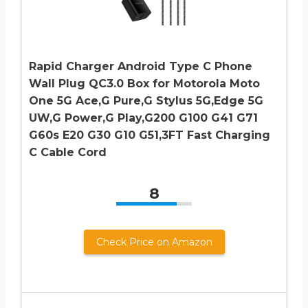
Rapid Charger Android Type C Phone
Wall Plug QC3.0 Box for Motorola Moto
One 5G Ace,G Pure,G Stylus 5G,Edge 5G
UW,G Power,G Play,G200 G100 G41 G71
G60s E20 G30 G10 G51,3FT Fast Charging
C Cable Cord
8
Check Price on Amazon