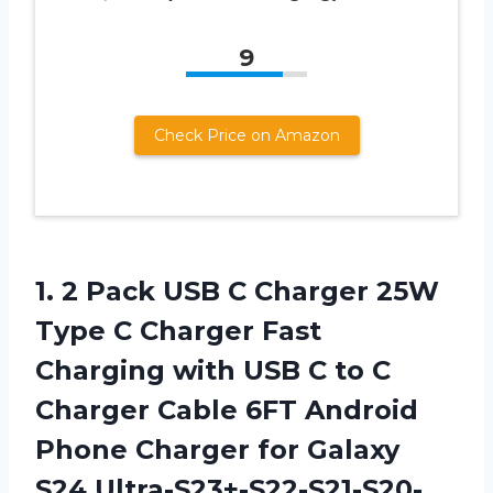
9
Check Price on Amazon
1. 2 Pack USB C Charger 25W
Type C Charger Fast
Charging with USB C to C
Charger Cable 6FT Android
Phone Charger for Galaxy
S24 Ultra-S23+-S22-S21-S20-